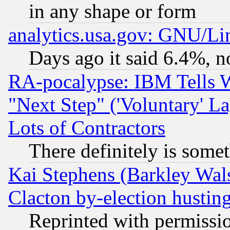
in any shape or form
analytics.usa.gov: GNU/L
Days ago it said 6.4%, n
RA-pocalypse: IBM Tells W
"Next Step" ('Voluntary' La
Lots of Contractors
There definitely is some
Kai Stephens (Barkley Wal
Clacton by-election hustin
Reprinted with permissi