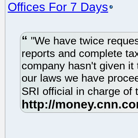
Offices For 7 Days
"We have twice reques
reports and complete tax
company hasn't given it 
our laws we have procee
SRI official in charge of