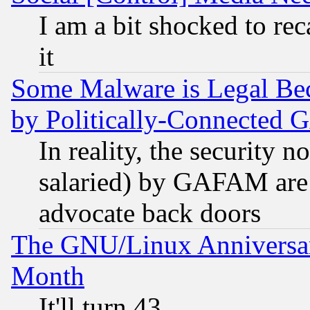
I am a bit shocked to reca
it
Some Malware is Legal Bec
by Politically-Connecte
In reality, the security 
salaried) by GAFAM are 
advocate back doors
The GNU/Linux Anniversar
Month
It'll turn 43