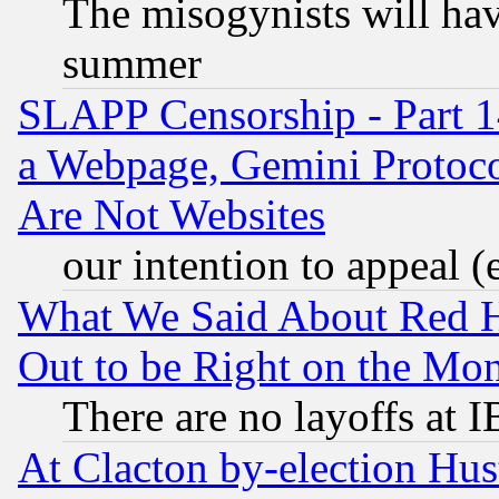
The misogynists will hav
summer
SLAPP Censorship - Part 1
a Webpage, Gemini Protoco
Are Not Websites
our intention to appeal (
What We Said About Red H
Out to be Right on the Mo
There are no layoffs at 
At Clacton by-election Hu