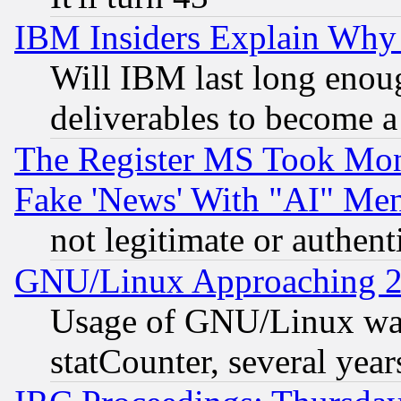
IBM Insiders Explain Why 
Will IBM last long enou
deliverables to become a 
The Register MS Took Mon
Fake 'News' With "AI" Me
not legitimate or authent
GNU/Linux Approaching 20
Usage of GNU/Linux was
statCounter, several year