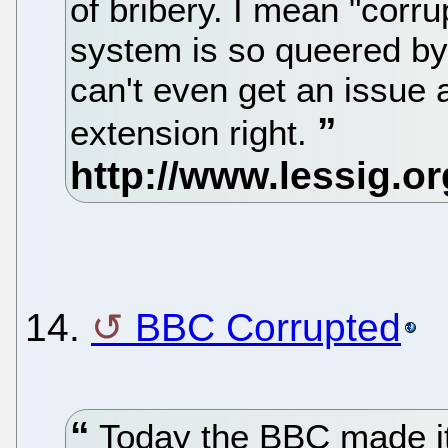
of bribery. I mean "corru
system is so queered by 
can't even get an issue 
extension right.
14.
BBC Corrupted
Today the BBC made it 