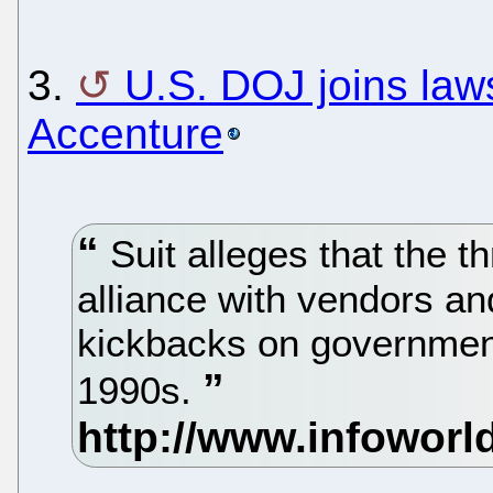
3.
U.S. DOJ joins law
Accenture
Suit alleges that the 
alliance with vendors a
kickbacks on government
1990s.