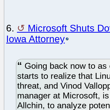
6.
Microsoft Shuts D
Iowa Attorney
Going back now to as e
starts to realize that Li
threat, and Vinod Vallopp
manager at Microsoft, is
Allchin, to analyze poten