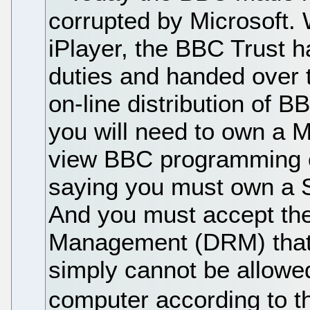
corrupted by Microsoft. 
iPlayer, the BBC Trust ha
duties and handed over t
on-line distribution of
you will need to own a M
view BBC programming on
saying you must own a 
And you must accept the 
Management (DRM) that 
simply cannot be allowed
computer according to 