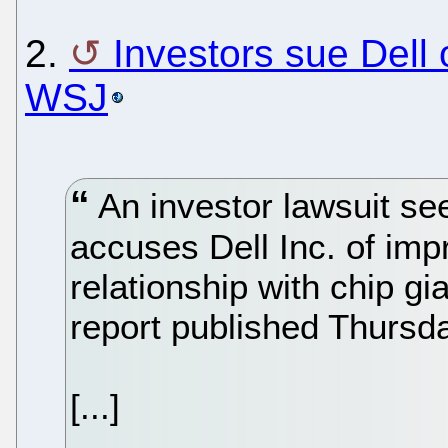
2.
Investors sue Dell 
WSJ
An investor lawsuit see
accuses Dell Inc. of imp
relationship with chip gi
report published Thursd
[...]