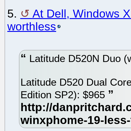
5.
At Dell, Windows X
worthless
Latitude D520N Duo (
Latitude D520 Dual Co
Edition SP2): $965