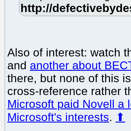
Also of interest: watch t
and
another about BEC
there, but none of this i
cross-reference rather 
Microsoft paid Novell a 
Microsoft's interests
.
⬆