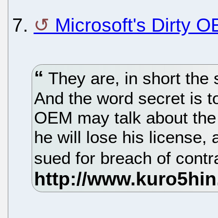
7.
Microsoft's Dirty 
They are, in short the 
And the word secret is to
OEM may talk about the c
he will lose his license,
sued for breach of contr