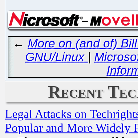
←
More on (and of) Bil
GNU/Linux
|
Microsof
Infor
Recent Tec
Legal Attacks on Techrigh
Popular and More Widely 