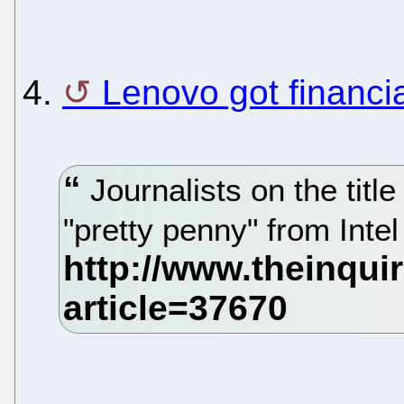
4.
Lenovo got financia
Journalists on the titl
"pretty penny" from Intel