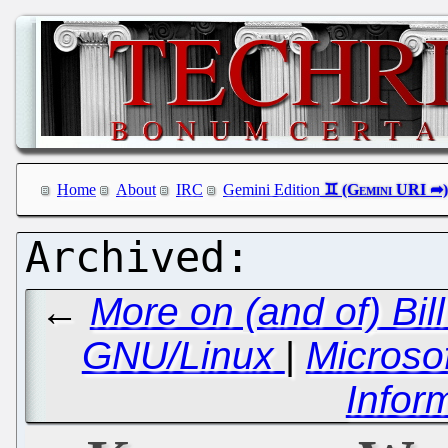
Home
About
IRC
Gemini Edition
←
More on (and of) Bil
GNU/Linux
|
Microsof
Infor