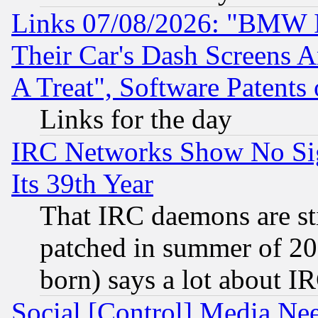
Links 07/08/2026: "BMW 
Their Car's Dash Screens 
A Treat", Software Patents
Links for the day
IRC Networks Show No Sig
Its 39th Year
That IRC daemons are sti
patched in summer of 20
born) says a lot about I
Social [Control] Media Nee