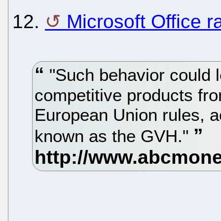
12.
Microsoft Office r
"Such behavior could l
competitive products fro
European Union rules, ac
known as the GVH."