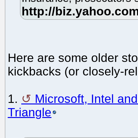
Here are some older stor
kickbacks (or closely-re
1.
Microsoft, Intel an
Triangle