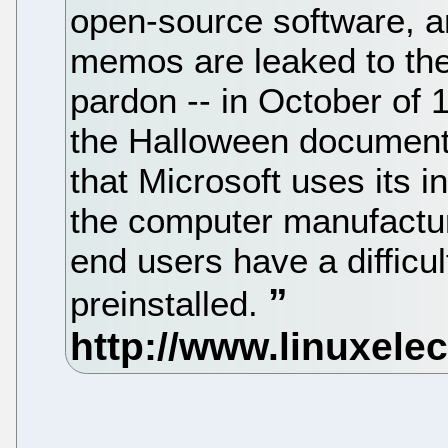
open-source software, an
memos are leaked to the 
pardon -- in October o
the Halloween documents
that Microsoft uses its 
the computer manufactur
end users have a difficu
preinstalled.