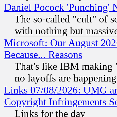
Daniel Pocock 'Punching' 
The so-called "cult" of 
with nothing but massive 
Microsoft: Our August 202
Because... Reasons
That's like IBM making "
no layoffs are happening
Links 07/08/2026: UMG an
Copyright Infringements So
Links for the day