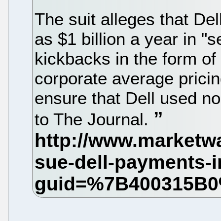
The suit alleges that De
as $1 billion a year in "se
kickbacks in the form of
corporate average pricin
ensure that Dell used no
to The Journal.