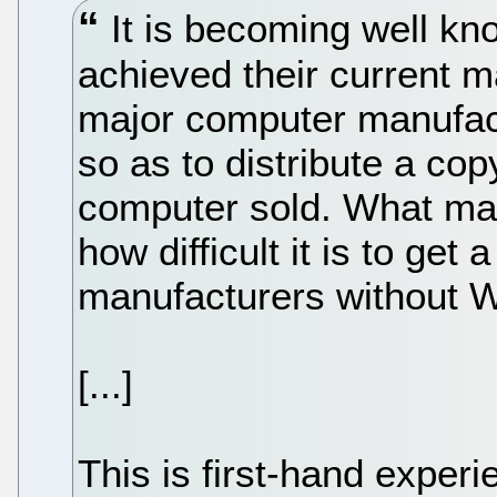
It is becoming well kn
achieved their current 
major computer manufact
so as to distribute a co
computer sold. What many
how difficult it is to get
manufacturers without 
[...]
This is first-hand experi