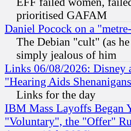
EFF failed women, failed
prioritised GAFAM
Daniel Pocock on a "metre-
The Debian "cult" (as he 
simply jealous of him
Links 06/08/2026: Disney 
"Hearing Aids Shenanigans
Links for the day
IBM Mass Layoffs Began Ye
"Voluntary", the "Offer" 