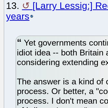
13.
[Larry Lessig:] R
years
Yet governments contin
idiot idea -- both Britai
considering extending e
The answer is a kind of c
process. Or better, a "cor
process. I don't mean co