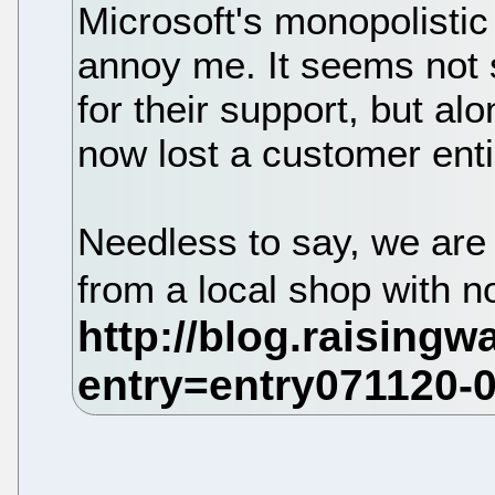
Microsoft's monopolistic 
annoy me. It seems not s
for their support, but al
now lost a customer enti
Needless to say, we are
from a local shop with 