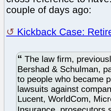
couple of days ago:
Kickback Case: Reti
The law firm, previous
Bershad & Schulman, pai
to people who became pla
lawsuits against compan
Lucent, WorldCom, Micro
Insurance, prosecutors 