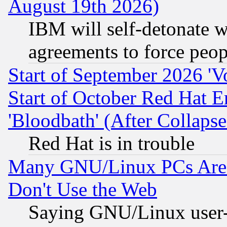
August 19th 2026)
IBM will self-detonate w
agreements to force peop
Start of September 2026 'V
Start of October Red Hat E
'Bloodbath' (After Collaps
Red Hat is in trouble
Many GNU/Linux PCs Are N
Don't Use the Web
Saying GNU/Linux user-a