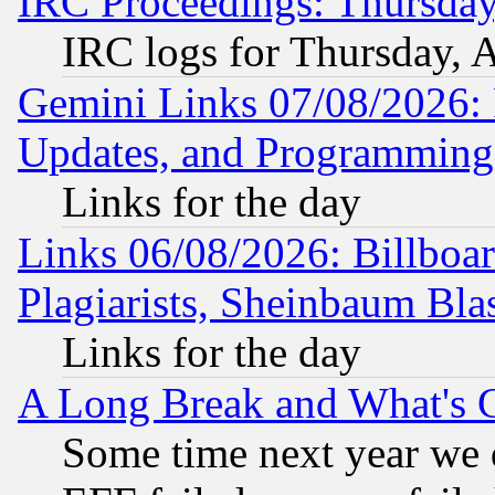
IRC Proceedings: Thursday
IRC logs for Thursday, 
Gemini Links 07/08/2026:
Updates, and Programming
Links for the day
Links 06/08/2026: Billboa
Plagiarists, Sheinbaum Bla
Links for the day
A Long Break and What's 
Some time next year we 