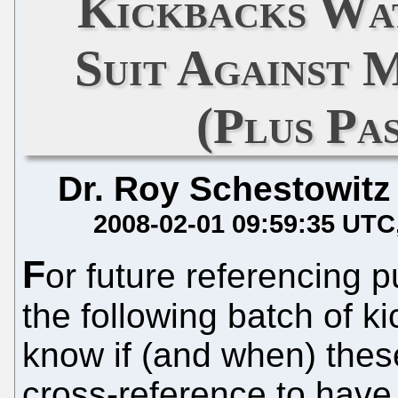
Kickbacks Wat
Suit Against 
(Plus Pa
Dr. Roy Schestowitz
2008-02-01 09:59:35 UTC
F
or future referencing 
the following batch of k
know if (and when) thes
cross-reference to have.