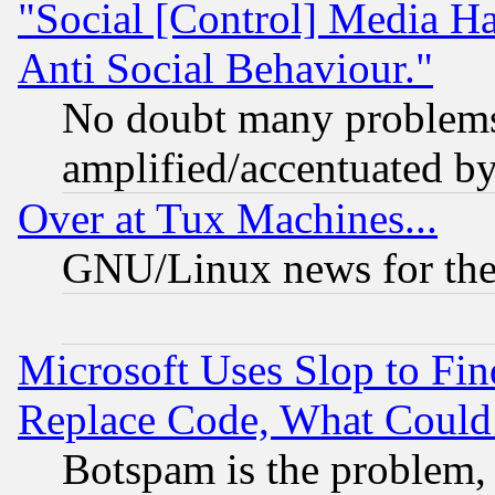
"Social [Control] Media Ha
Anti Social Behaviour."
No doubt many problems i
amplified/accentuated b
Over at Tux Machines...
GNU/Linux news for the
Microsoft Uses Slop to Fin
Replace Code, What Coul
Botspam is the problem, 