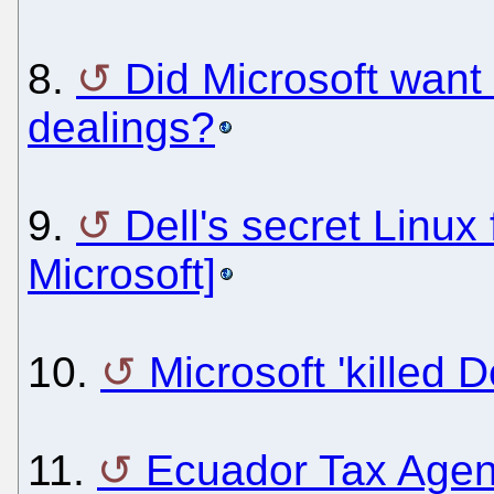
8.
Did Microsoft want 
dealings?
9.
Dell's secret Linux
Microsoft]
10.
Microsoft 'killed D
11.
Ecuador Tax Agen