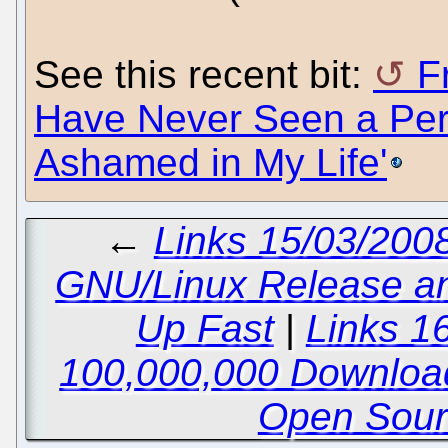
See this recent bit:
F
Have Never Seen a Pe
Ashamed in My Life'
←
Links 15/03/200
GNU/Linux Release a
Up Fast
|
Links 1
100,000,000 Downloa
Open Sour