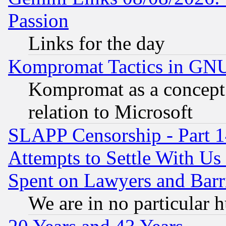
Passion
Links for the day
Kompromat Tactics in GN
Kompromat as a concept 
relation to Microsoft
SLAPP Censorship - Part 1
Attempts to Settle With Us
Spent on Lawyers and Barri
We are in no particular 