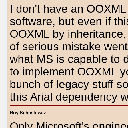
I don't have an OOXML
software, but even if thi
OOXML by inheritance, 
of serious mistake wen
what MS is capable to do
to implement OOXML yo
bunch of legacy stuff so
this Arial dependency w
Roy Schestowitz
Only Microsoft's engine