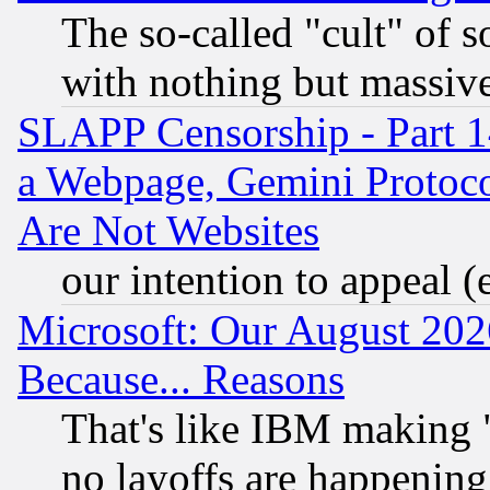
The so-called "cult" of 
with nothing but massive 
SLAPP Censorship - Part 1
a Webpage, Gemini Protoco
Are Not Websites
our intention to appeal (
Microsoft: Our August 202
Because... Reasons
That's like IBM making "
no layoffs are happening