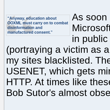
As soon 
“Anyway, education about
OOXML must carry on to combat
Microsof
disinformation and
manufactured consent.”
in publi
(portraying a victim as a
my sites blacklisted. Th
USENET, which gets mir
HTTP. At times like these
Bob Sutor's almost obse