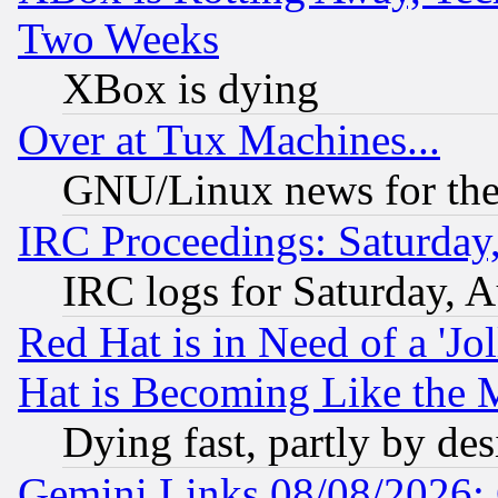
Two Weeks
XBox is dying
Over at Tux Machines...
GNU/Linux news for the
IRC Proceedings: Saturday
IRC logs for Saturday, 
Red Hat is in Need of a 'Jo
Hat is Becoming Like the M
Dying fast, partly by de
Gemini Links 08/08/2026: 