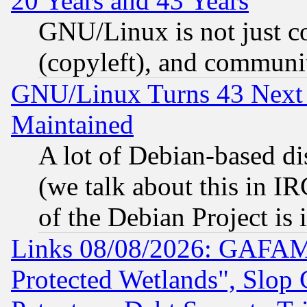
20 Years and 43 Years
GNU/Linux is not just cod
(copyleft), and communi
GNU/Linux Turns 43 Next 
Maintained
A lot of Debian-based dis
(we talk about this in IRC
of the Debian Project is
Links 08/08/2026: GAFAM
Protected Wetlands", Slop