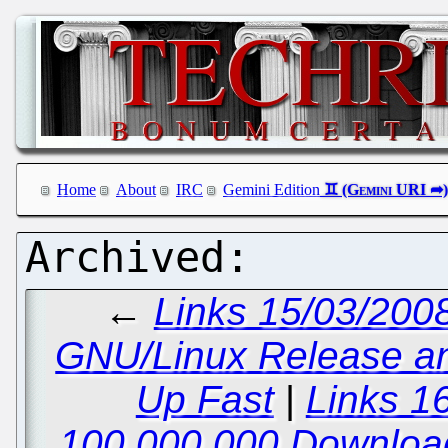
Home
About
IRC
Gemini Edition
←
Links 15/03/200
GNU/Linux Release a
Up Fast
|
Links 1
100,000,000 Downloa