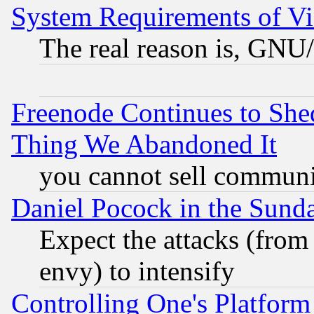
System Requirements of Vi
The real reason is, GNU/
Freenode Continues to She
Thing We Abandoned It
you cannot sell communit
Daniel Pocock in the Sund
Expect the attacks (from
envy) to intensify
Controlling One's Platform