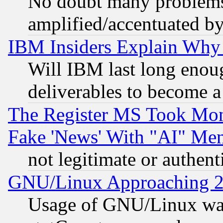
No doubt many problems i
amplified/accentuated b
IBM Insiders Explain Why 
Will IBM last long enou
deliverables to become a 
The Register MS Took Mon
Fake 'News' With "AI" Me
not legitimate or authent
GNU/Linux Approaching 20
Usage of GNU/Linux was