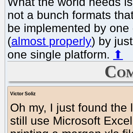
What the world needs is
not a bunch formats that
be implemented by one
(
almost properly
) by jus
one single platform.
⬆
Com
Victor Soliz
Oh my, I just found the l
still use Microsoft Excel