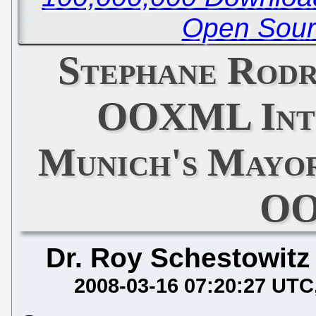
Open Sour
Stephane Rodr
OOXML Intr
Munich's Mayor
O
Dr. Roy Schestowitz
2008-03-16 07:20:27 UTC