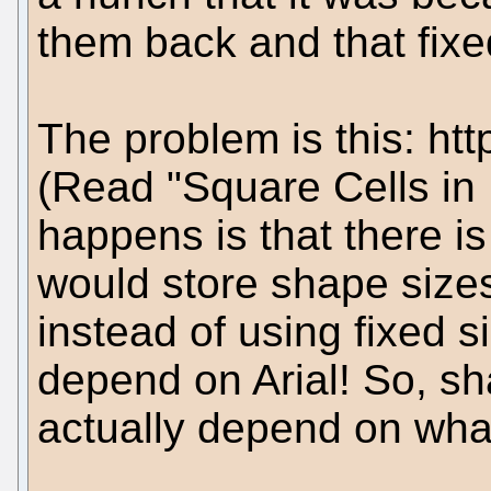
them back and that fixe
The problem is this: htt
(Read "Square Cells in
happens is that there i
would store shape sizes 
instead of using fixed si
depend on Arial! So, sh
actually depend on what