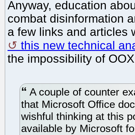
Anyway, education abou
combat disinformation 
a few links and articles
this new technical an
the impossibility of OOX
A couple of counter e
that Microsoft Office doc
wishful thinking at this
available by Microsoft f