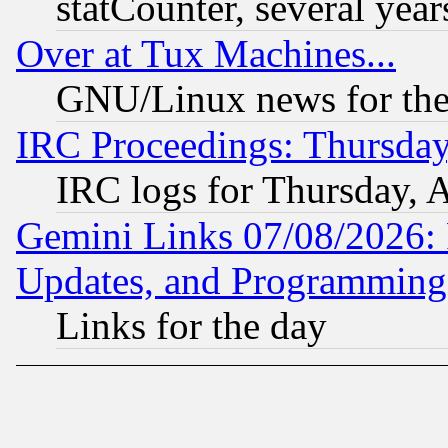
statCounter, several year
Over at Tux Machines...
GNU/Linux news for the
IRC Proceedings: Thursday
IRC logs for Thursday, 
Gemini Links 07/08/2026:
Updates, and Programming
Links for the day