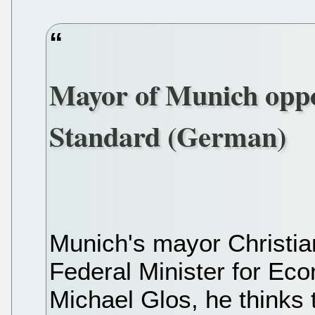
Mayor of Munich op
Standard (German)
Munich's mayor Christian
Federal Minister for Ec
Michael Glos, he thinks 