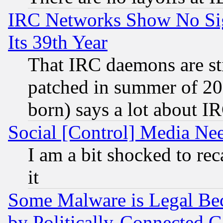
IRC Networks Show No Sig
Its 39th Year
That IRC daemons are sti
patched in summer of 20
born) says a lot about I
Social [Control] Media Nee
I am a bit shocked to reca
it
Some Malware is Legal Bec
by Politically-Connecte