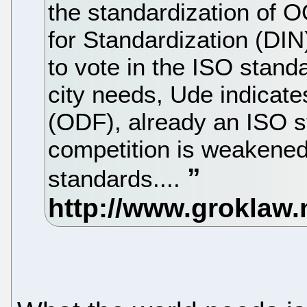
the standardization of 
for Standardization (DIN
to vote in the ISO standa
city needs, Ude indica
(ODF), already an ISO s
competition is weakened
standards....