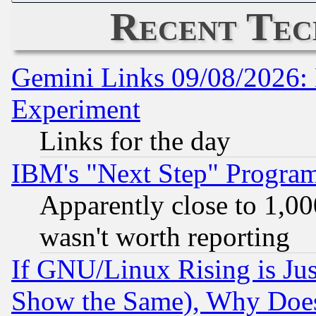
Recent Tec
Gemini Links 09/08/2026: 
Experiment
Links for the day
IBM's "Next Step" Progra
Apparently close to 1,00
wasn't worth reporting
If GNU/Linux Rising is Jus
Show the Same), Why Does