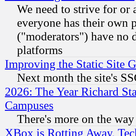
We need to strive for or
everyone has their own 
("moderators") have no d
platforms
Improving the Static Site 
Next month the site's SS
2026: The Year Richard S
Campuses
There's more on the way
XBox is Rotting Away, Tech