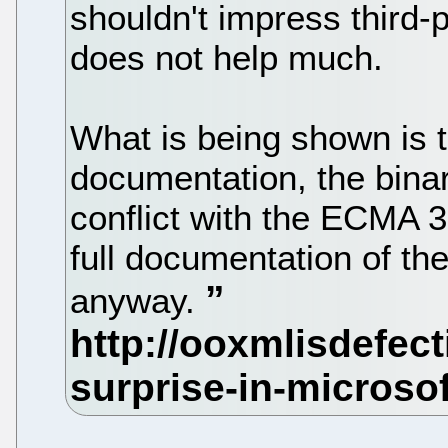
shouldn't impress third-
does not help much.
What is being shown is t
documentation, the bin
conflict with the ECMA 3
full documentation of t
anyway.