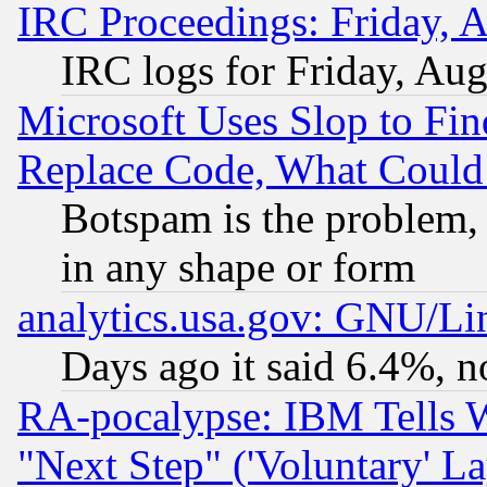
IRC Proceedings: Friday, 
IRC logs for Friday, Au
Microsoft Uses Slop to Fin
Replace Code, What Coul
Botspam is the problem, 
in any shape or form
analytics.usa.gov: GNU/L
Days ago it said 6.4%, n
RA-pocalypse: IBM Tells W
"Next Step" ('Voluntary' La