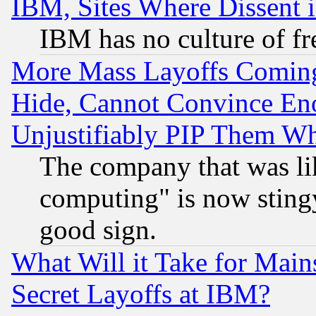
IBM, Sites Where Dissent 
IBM has no culture of fr
More Mass Layoffs Comin
Hide, Cannot Convince Eno
Unjustifiably PIP Them W
The company that was li
computing" is now stingy
good sign.
What Will it Take for Main
Secret Layoffs at IBM?