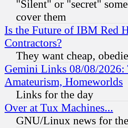
"Silent" or "secret" som
cover them
Is the Future of IBM Red H
Contractors?
They want cheap, obedi
Gemini Links 08/08/2026: 
Amateurism, Homeworlds
Links for the day
Over at Tux Machines...
GNU/Linux news for the