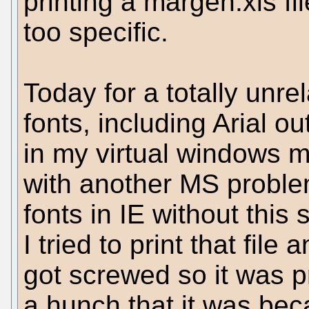
printing a margen.xls fil
too specific.
Today for a totally unre
fonts, including Arial ou
in my virtual windows m
with another MS problem
fonts in IE without this
I tried to print that file 
got screwed so it was pr
a hunch that it was bec