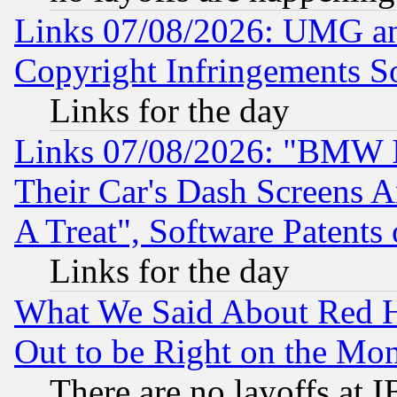
Links 07/08/2026: UMG an
Copyright Infringements So
Links for the day
Links 07/08/2026: "BMW 
Their Car's Dash Screens 
A Treat", Software Patents
Links for the day
What We Said About Red H
Out to be Right on the Mo
There are no layoffs at 