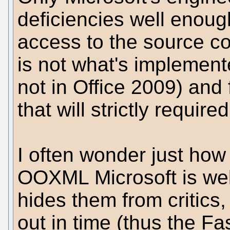
deficiencies well enoug
access to the source 
is not what's implemente
not in Office 2009) and 
that will strictly required
I often wonder just ho
OOXML Microsoft is well 
hides them from critics,
out in time (thus the Fa