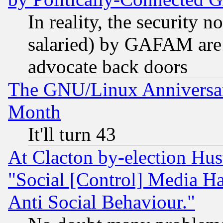
In reality, the security 
salaried) by GAFAM are 
advocate back doors
The GNU/Linux Anniversar
Month
It'll turn 43
At Clacton by-election Hu
"Social [Control] Media Ha
Anti Social Behaviour."