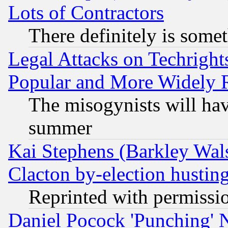
Lots of Contractors
There definitely is some
Legal Attacks on Techrigh
Popular and More Widely 
The misogynists will hav
summer
Kai Stephens (Barkley Wal
Clacton by-election hustin
Reprinted with permissi
Daniel Pocock 'Punching' 