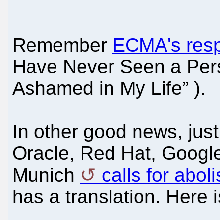
Remember
ECMA's resp
Have Never Seen a Per
Ashamed in My Life” ).
In other good news, just
Oracle, Red Hat, Google
Munich
calls for abo
has a translation. Here is