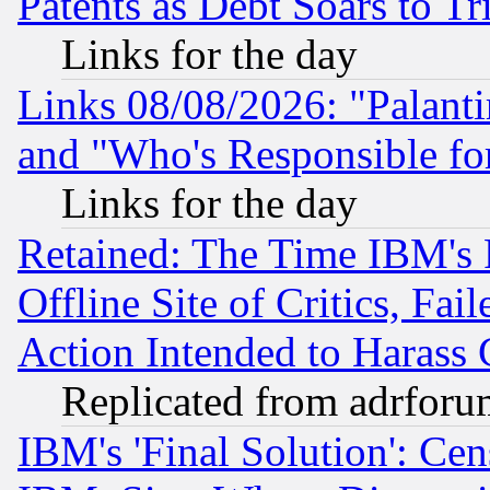
Patents as Debt Soars to Tri
Links for the day
Links 08/08/2026: "Palant
and "Who's Responsible fo
Links for the day
Retained: The Time IBM's R
Offline Site of Critics, Fa
Action Intended to Harass C
Replicated from adrfor
IBM's 'Final Solution': Cen