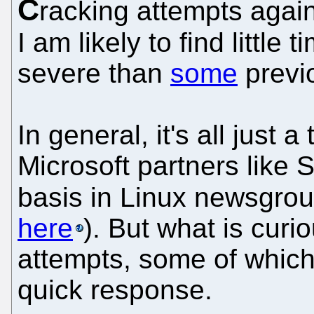
C
racking attempts agai
I am likely to find little 
severe than
some
previ
In general, it's all just 
Microsoft partners like 
basis in Linux newsgrou
here
). But what is curi
attempts, some of which
quick response.