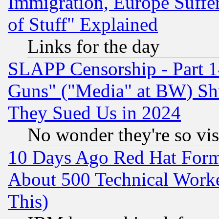
Immigration, Europe Suffer
of Stuff" Explained
Links for the day
SLAPP Censorship - Part 1
Guns" ("Media" at BW) Sh
They Sued Us in 2024
No wonder they're so vi
10 Days Ago Red Hat Form
About 500 Technical Worke
This)