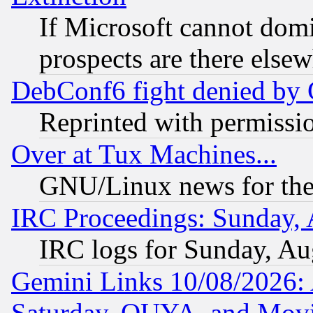
If Microsoft cannot domi
prospects are there else
DebConf6 fight denied by Go
Reprinted with permissi
Over at Tux Machines...
GNU/Linux news for the
IRC Proceedings: Sunday, 
IRC logs for Sunday, Au
Gemini Links 10/08/2026:
Saturday, OUYA, and Mov