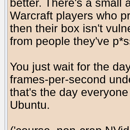
better. There's a small 
Warcraft players who pr
then their box isn't vul
from people they've p*s
You just wait for the d
frames-per-second und
that's the day everyone
Ubuntu.