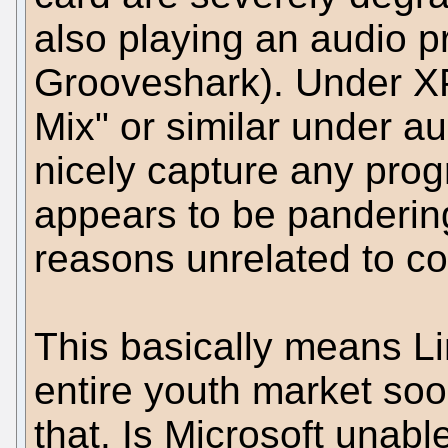
also playing an audio p
Grooveshark). Under XP
Mix" or similar under a
nicely capture any prog
appears to be pandering
reasons unrelated to co
This basically means Li
entire youth market soon
that. Is Microsoft unabl