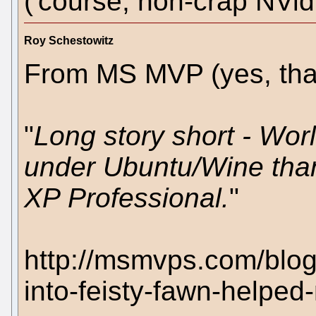
('course, non-crap NVidi
Roy Schestowitz
From MS MVP (yes, that'
"
Long story short - Worl
under Ubuntu/Wine tha
XP Professional.
"
http://msmvps.com/blog
into-feisty-fawn-helpe