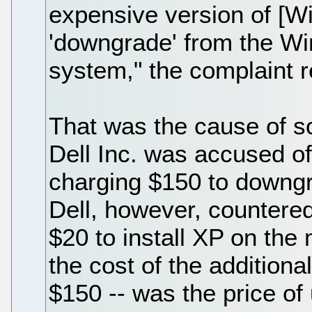
expensive version of [W
'downgrade' from the Wi
system," the complaint r
That was the cause of s
Dell Inc. was accused o
charging $150 to downg
Dell, however, countered
$20 to install XP on the
the cost of the additiona
$150 -- was the price of