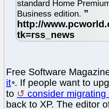
standard Home Premium
Business edition.
Free Software Magazin
it
. If people want to up
to
consider migrating
back to XP. The editor 