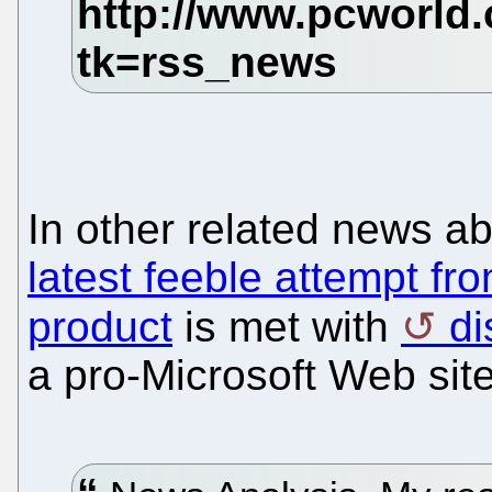
In other related news a
latest feeble attempt fr
product
is met with
di
a pro-Microsoft Web site