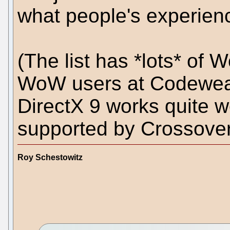
what people's experienc
(The list has *lots* of 
WoW users at Codeweav
DirectX 9 works quite w
supported by Crossove
Roy Schestowitz