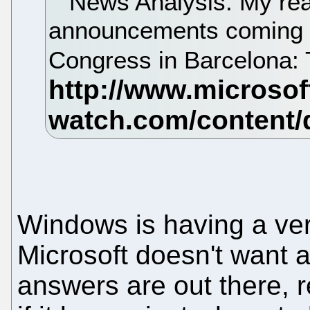
News Analysis. My reac
announcements coming o
Congress in Barcelona: To
Windows is having a ver
Microsoft doesn't want a
answers are out there, r