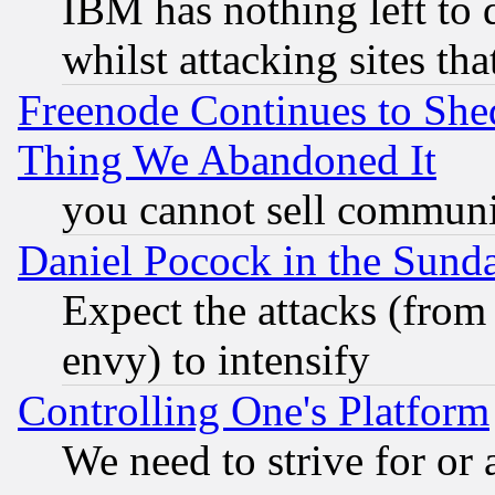
IBM has nothing left to d
whilst attacking sites th
Freenode Continues to She
Thing We Abandoned It
you cannot sell communit
Daniel Pocock in the Sund
Expect the attacks (from
envy) to intensify
Controlling One's Platform
We need to strive for or