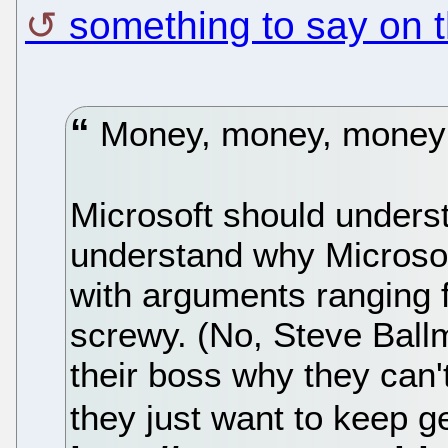
something to say on t
Money, money, money; 
Microsoft should underst
understand why Microsof
with arguments ranging f
screwy. (No, Steve Ball
their boss why they can't
they just want to keep g