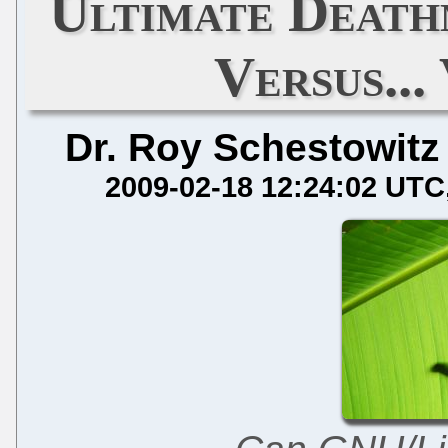
Ultimate Deat
Versus..
Dr. Roy Schestowitz
2009-02-18 12:24:02 UTC