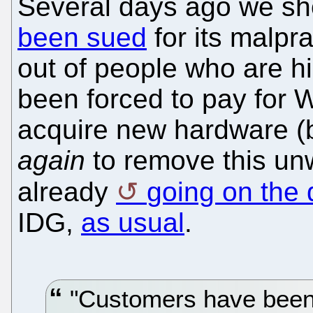
Several days ago we s
been sued
for its malpr
out of people who are hi
been forced to pay for 
acquire new hardware (b
again
to remove this unw
already
going on the
IDG,
as usual
.
"Customers have been 