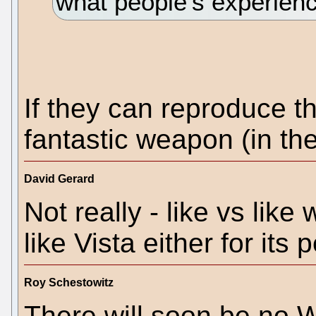
what people’s experienc
If they can reproduce t
fantastic weapon (in th
David Gerard
Not really - like vs lik
like Vista either for its
Roy Schestowitz
There will soon be no 