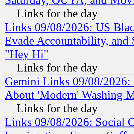
Links for the day
Links 09/08/2026: US Blac
Evade Accountability, and 
"Hey Hi"
Links for the day
Gemini Links 09/08/2026: P
About 'Modern' Washing M
Links for the day
Links 09/08/2026: Social 