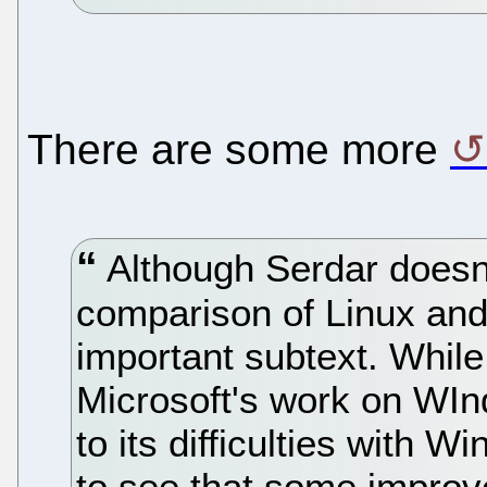
There are some more
Although Serdar doesn't 
comparison of Linux and
important subtext. While i
Microsoft's work on WIn
to its difficulties with W
to see that some impro