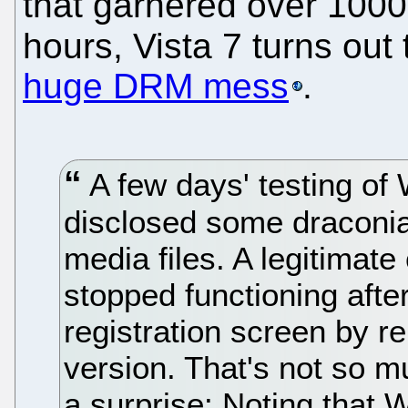
that garnered over 1000
hours, Vista 7 turns ou
huge DRM mess
.
A few days' testing of
disclosed some draconi
media files. A legitima
stopped functioning afte
registration screen by re
version. That's not so 
a surprise: Noting that 