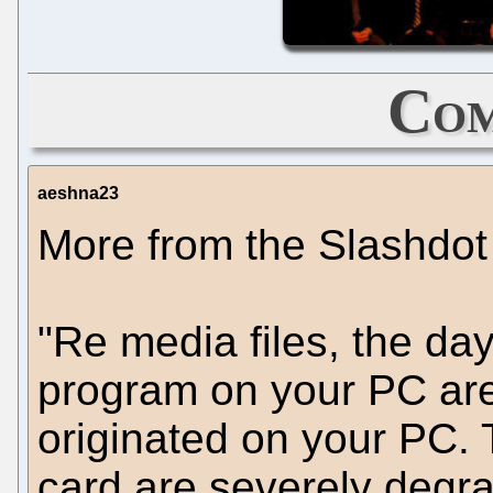
Com
aeshna23
More from the Slashdot 
"Re media files, the da
program on your PC are
originated on your PC. 
card are severely degrad