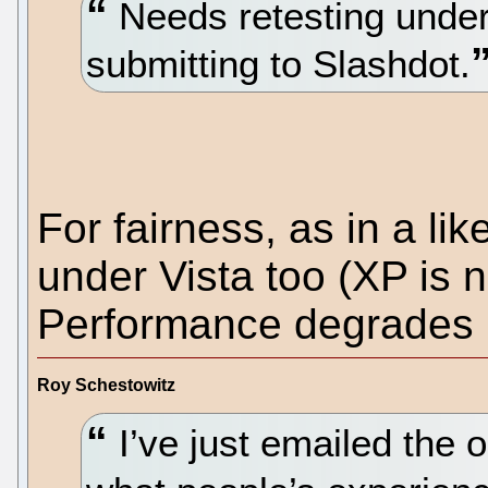
Needs retesting under 
submitting to Slashdot.
For fairness, as in a lik
under Vista too (XP is n
Performance degrades i
Roy Schestowitz
I’ve just emailed the o