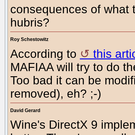
consequences of what th
hubris?
Roy Schestowitz
According to
this art
MAFIAA will try to do t
Too bad it can be modif
removed), eh? ;-)
David Gerard
Wine's DirectX 9 implem