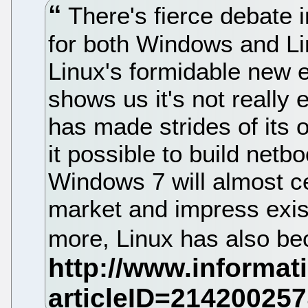
There's fierce debate 
for both Windows and Lin
Linux's formidable new 
shows us it's not really 
has made strides of its
it possible to build netb
Windows 7 will almost cer
market and impress exis
more, Linux has also be