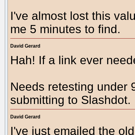
I've almost lost this va
me 5 minutes to find.
David Gerard
Hah! If a link ever neede
Needs retesting under 9
submitting to Slashdot.
David Gerard
I've just emailed the ol