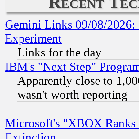
Recent Tec
Gemini Links 09/08/2026: 
Experiment
Links for the day
IBM's "Next Step" Progra
Apparently close to 1,00
wasn't worth reporting
Microsoft's "XBOX Ranks L
Extinction