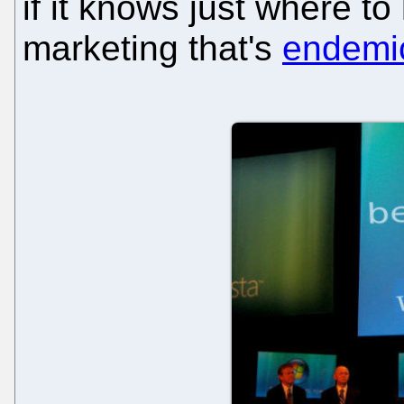
if it knows just where t
marketing that's
endemi