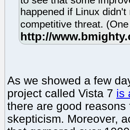
happened if Linux didn't 
competitive threat. (On
As we showed a few days
project called Vista 7
is
there are good reasons 
skepticism. Moreover, a