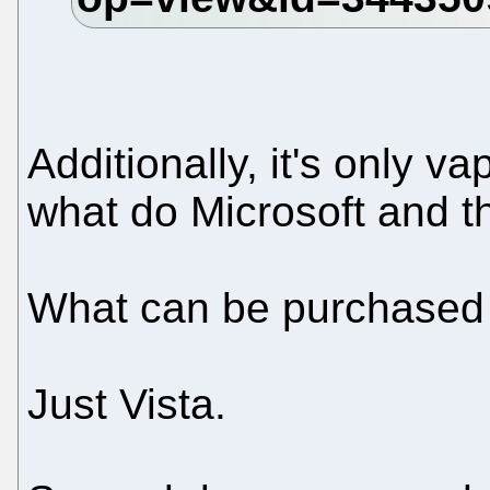
Additionally, it's only v
what do Microsoft and t
What can be purchased 
Just Vista.