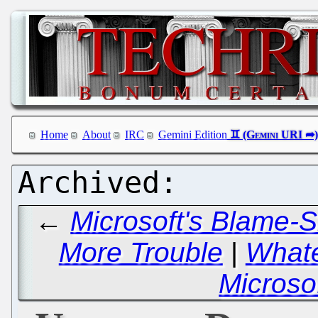
Home
About
IRC
Gemini Edition
←
Microsoft's Blame-S
More Trouble
|
Whate
Microso