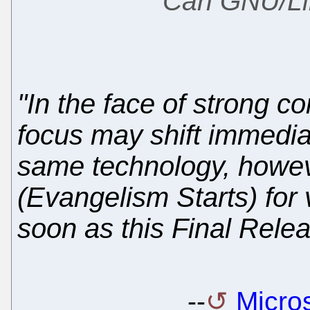
Can GNU/Li
"In the face of strong c
focus may shift immediat
same technology, howev
(Evangelism Starts) for 
soon as this Final Relea
--
Micros