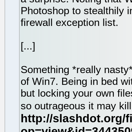
Photoshop to stealthily 
firewall exception list.
[...]
Something *really nasty*
of Win7. Being in bed wi
but locking your own fil
so outrageous it may ki