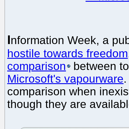
I
nformation Week, a pub
hostile towards freedom
comparison
between to
Microsoft's vapourware
.
comparison when inexist
though they are availabl