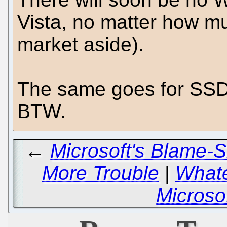
Vista, no matter how m
market aside).
The same goes for SS
BTW.
←
Microsoft's Blame-S
More Trouble
|
Whate
Microso