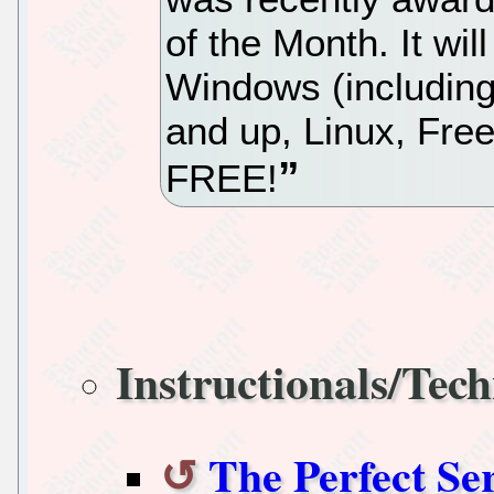
of the Month. It wil
Windows (including
and up, Linux, Fre
FREE!
Instructionals/Tech
The Perfect Se