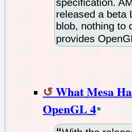
specification. 
released a beta L
blob, nothing to
provides OpenGL
What Mesa Has
OpenGL 4