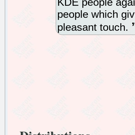
KDE people aga
people which giv
pleasant touch.