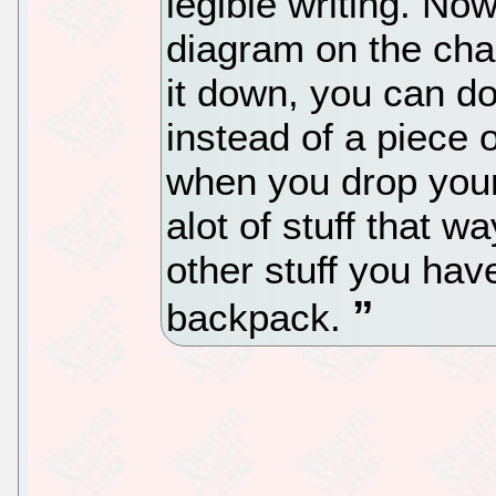
legible writing. N
diagram on the cha
it down, you can do
instead of a piece 
when you drop your
alot of stuff that wa
other stuff you hav
backpack.