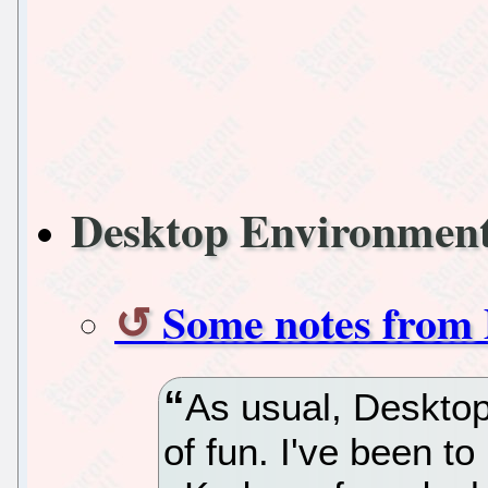
Desktop Environmen
Some notes from
As usual, Deskto
of fun. I've been 