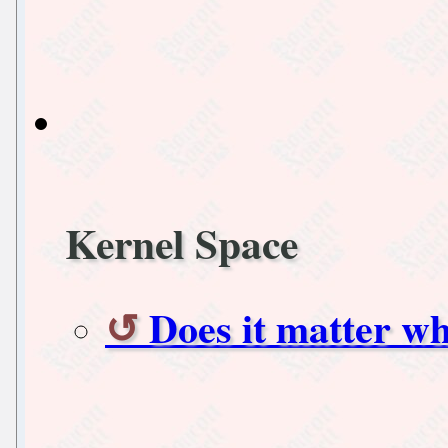
Kernel Space
Does it matter w