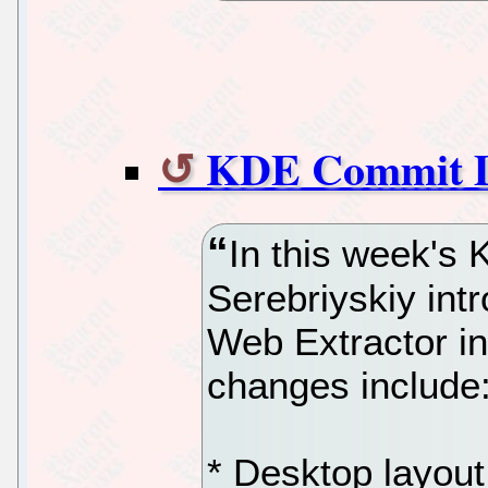
KDE Commit Di
In this week's
Serebriyskiy in
Web Extractor in 
changes include
* Desktop layout