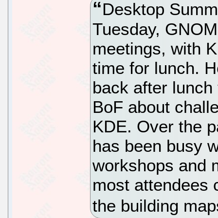
Desktop Summi
Tuesday, GNOME
meetings, with K
time for lunch.
back after lunch
BoF about challe
KDE. Over the pa
has been busy wi
workshops and m
most attendees 
the building map