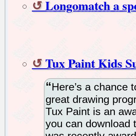
Longomatch a spor
Tux Paint Kids 
Here’s a chance to
great drawing prog
Tux Paint is an aw
you can download t
was recently award