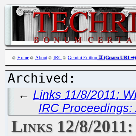
Home
About
IRC
Gemini Edition
←
Links 11/8/2011: W
IRC Proceedings: 
Links 12/8/2011: