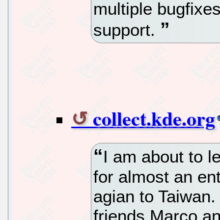
multiple bugfixe
support.
collect.kde.org
I am about to l
for almost an en
agian to Taiwan.
friends Marco an