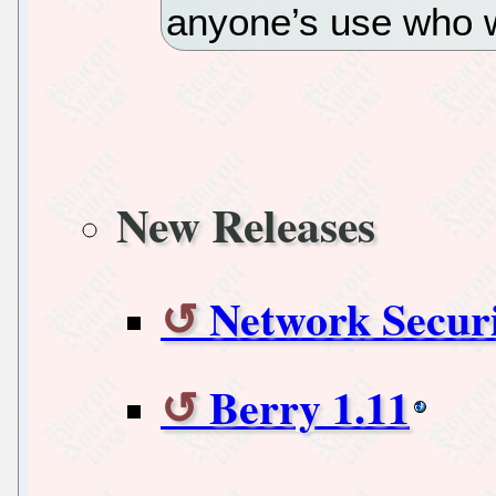
anyone’s use who wa
New Releases
Network Securi
Berry 1.11