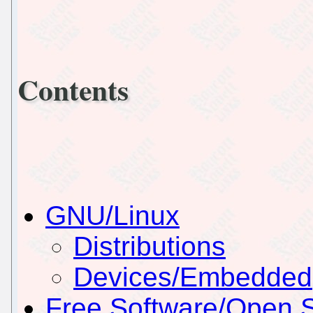
Contents
GNU/Linux
Distributions
Devices/Embedded
Free Software/Open 