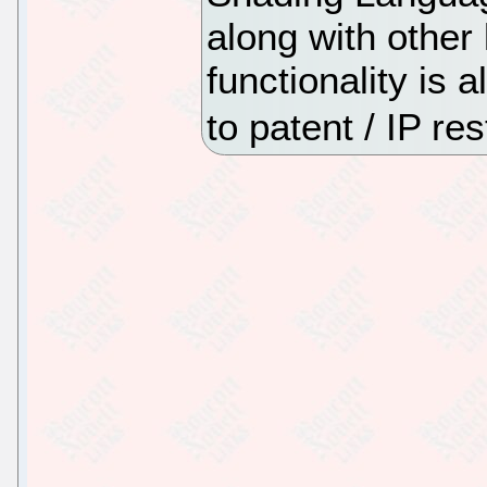
along with other
functionality is 
to patent / IP res