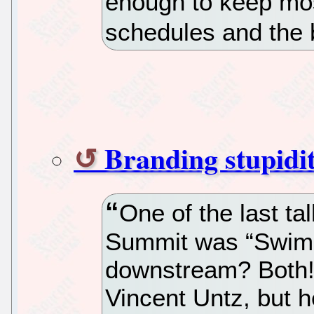
enough to keep mos
schedules and the 
Branding stupidi
One of the last ta
Summit was “Swim
downstream? Both!
Vincent Untz, but he