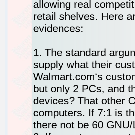
allowing real competi
retail shelves. Here 
evidences:
1. The standard argume
supply what their cus
Walmart.com‘s custo
but only 2 PCs, and t
devices? That other 
computers. If 7:1 is th
there not be 60 GNU/