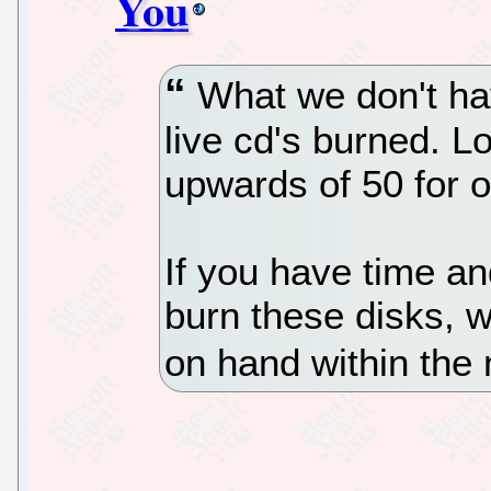
You
What we don't hav
live cd's burned. L
upwards of 50 for 
If you have time an
burn these disks, 
on hand within the