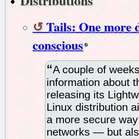
Distributions
Tails: One more d
conscious
A couple of week
information about 
releasing its Light
Linux distribution 
a more secure way
networks — but also