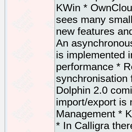
KWin * OwnCloud
sees many small
new features and
An asynchronous
is implemented 
performance * R
synchronisation 
Dolphin 2.0 com
import/export is
Management * Ka
* In Calligra the