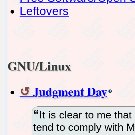
Leftovers
GNU/Linux
Judgment Day
It is clear to me that
tend to comply with M