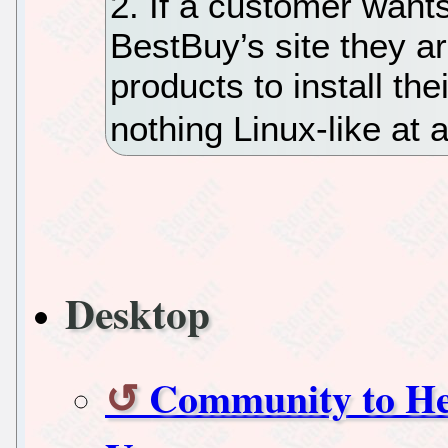
2. If a customer want
BestBuy’s site they a
products to install th
nothing Linux-like at al
Desktop
Community to Hel