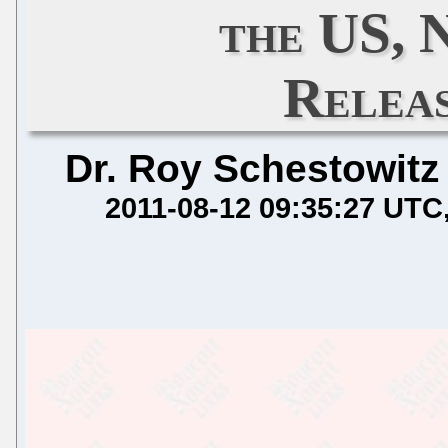
the US,
Relea
Dr. Roy Schestowitz
2011-08-12 09:35:27 UTC