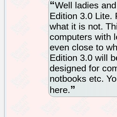
Well ladies an
Edition 3.0 Lite.
what it is not. Th
computers with l
even close to wh
Edition 3.0 will b
designed for com
notbooks etc. Yo
here.