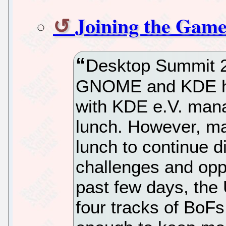
Joining the Game
Desktop Summit 2
GNOME and KDE had
with KDE e.V. manag
lunch. However, m
lunch to continue d
challenges and opp
past few days, the
four tracks of BoF