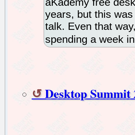
aKademy free deskt
years, but this was t
talk. Even that way,
spending a week in 
Desktop Summit 