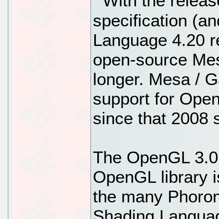
With the relea
specification (
Language 4.20 re
open-source Mesa
longer. Mesa / Ga
support for Open
since that 2008 s
The OpenGL 3.0 
OpenGL library i
the many Phoroni
Shading Languag