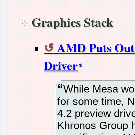
Graphics Stack
AMD Puts Out
Driver
While Mesa wo
for some time, 
4.2 preview dri
Khronos Group h