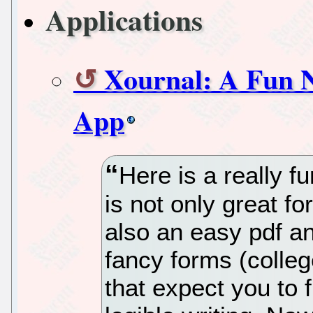
Applications
Xournal: A Fun N
App
Here is a really fu
is not only great for
also an easy pdf ann
fancy forms (colle
that expect you to fi