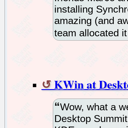
installing Synchr
amazing (and aw
team allocated it
KWin at Desk
Wow, what a wee
Desktop Summit 