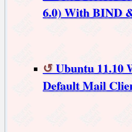
6.0) With BIND &
Ubuntu 11.10 W
Default Mail Clie