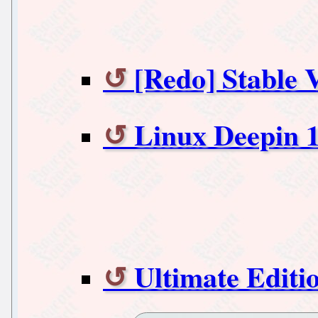
[Redo] Stable V
Linux Deepin 1
Ultimate Editio