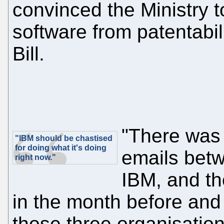
convinced the Ministry 
software from patentabil
Bill.
"There was 
"IBM should be chastised
for doing what it's doing
emails bet
right now."
IBM, and th
in the month before and
those three organisation