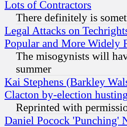
Lots of Contractors
There definitely is some
Legal Attacks on Techrigh
Popular and More Widely 
The misogynists will hav
summer
Kai Stephens (Barkley Wal
Clacton by-election hustin
Reprinted with permissi
Daniel Pocock 'Punching' 