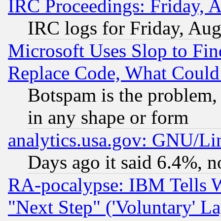
IRC Proceedings: Friday, 
IRC logs for Friday, Au
Microsoft Uses Slop to Fin
Replace Code, What Coul
Botspam is the problem, 
in any shape or form
analytics.usa.gov: GNU/L
Days ago it said 6.4%, n
RA-pocalypse: IBM Tells W
"Next Step" ('Voluntary' La