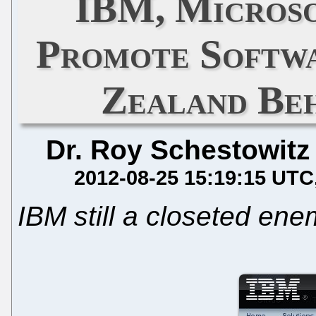
IBM, Microso
Promote Softwa
Zealand Beh
Dr. Roy Schestowitz
2012-08-25 15:19:15 UTC
IBM still a closeted ene