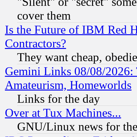
"Silent" or "secret" som
cover them
Is the Future of IBM Red H
Contractors?
They want cheap, obedi
Gemini Links 08/08/2026: 
Amateurism, Homeworlds
Links for the day
Over at Tux Machines...
GNU/Linux news for the