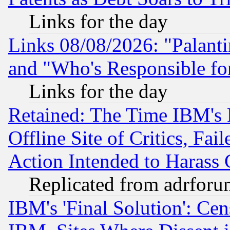
Links for the day
Links 08/08/2026: "Palant
and "Who's Responsible fo
Links for the day
Retained: The Time IBM's R
Offline Site of Critics, Fa
Action Intended to Harass C
Replicated from adrfor
IBM's 'Final Solution': Cen