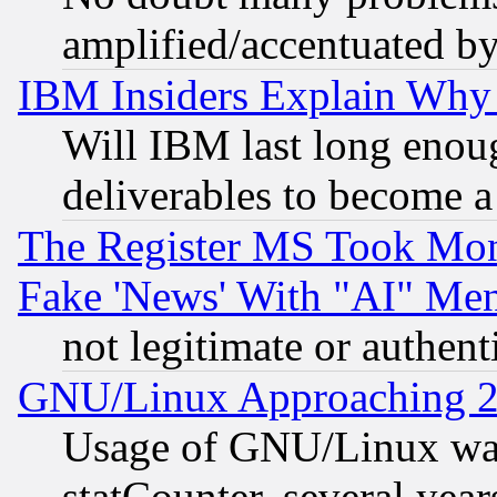
amplified/accentuated b
IBM Insiders Explain Why 
Will IBM last long enou
deliverables to become a 
The Register MS Took Mon
Fake 'News' With "AI" Me
not legitimate or authent
GNU/Linux Approaching 20
Usage of GNU/Linux was
statCounter, several year