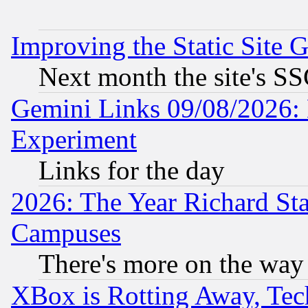
Improving the Static Site 
Next month the site's SS
Gemini Links 09/08/2026: 
Experiment
Links for the day
2026: The Year Richard S
Campuses
There's more on the way
XBox is Rotting Away, Tech