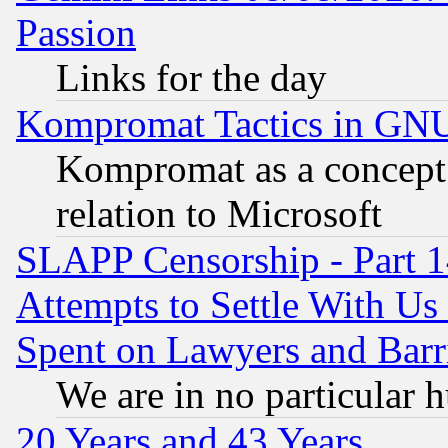
Passion
Links for the day
Kompromat Tactics in GN
Kompromat as a concept 
relation to Microsoft
SLAPP Censorship - Part 1
Attempts to Settle With Us
Spent on Lawyers and Barri
We are in no particular 
20 Years and 43 Years