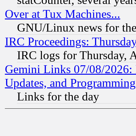
Over at Tux Machines...
GNU/Linux news for the
IRC Proceedings: Thursday
IRC logs for Thursday, 
Gemini Links 07/08/2026:
Updates, and Programming
Links for the day