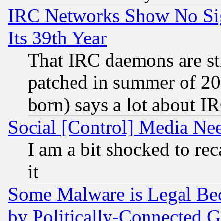
IRC Networks Show No Sig
Its 39th Year
That IRC daemons are sti
patched in summer of 20
born) says a lot about I
Social [Control] Media Nee
I am a bit shocked to reca
it
Some Malware is Legal Bec
by Politically-Connecte