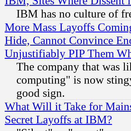
IBM, Sites Where Dissent 
IBM has no culture of fr
More Mass Layoffs Comin
Hide, Cannot Convince Eno
Unjustifiably PIP Them W
The company that was li
computing" is now stingy
good sign.
What Will it Take for Main
Secret Layoffs at IBM?