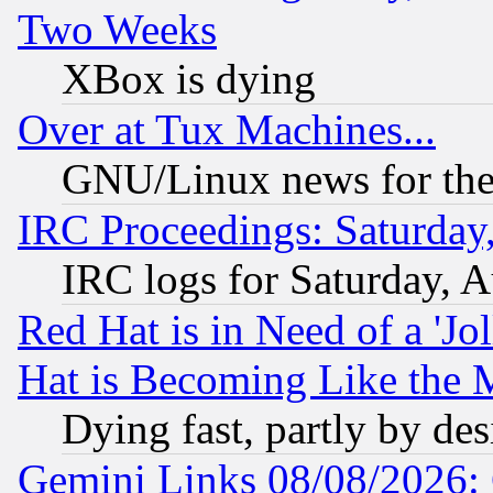
Two Weeks
XBox is dying
Over at Tux Machines...
GNU/Linux news for the
IRC Proceedings: Saturday
IRC logs for Saturday, 
Red Hat is in Need of a 'Jo
Hat is Becoming Like the M
Dying fast, partly by de
Gemini Links 08/08/2026: 