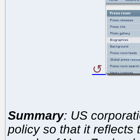
Summary
: US corporati
policy so that it reflect