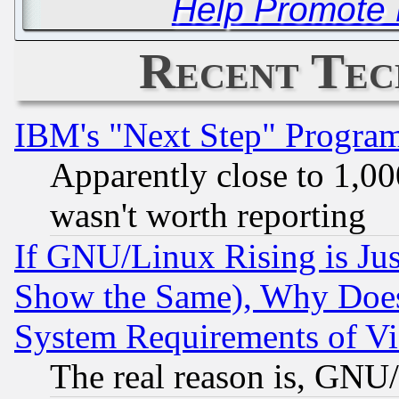
Help Promote P
Recent Tec
IBM's "Next Step" Progra
Apparently close to 1,00
wasn't worth reporting
If GNU/Linux Rising is Jus
Show the Same), Why Does
System Requirements of Vi
The real reason is, GNU/