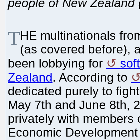
people of New Zealand 
T
HE multinationals fr
(as covered before), 
been lobbying for
sof
Zealand
. According to
dedicated purely to fight
May 7th and June 8th, 
privately with members 
Economic Development 