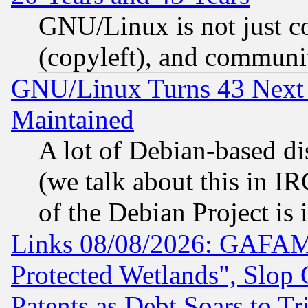
GNU/Linux is not just cod
(copyleft), and communi
GNU/Linux Turns 43 Next 
Maintained
A lot of Debian-based dis
(we talk about this in IRC
of the Debian Project is
Links 08/08/2026: GAFAM
Protected Wetlands", Slop
Patents as Debt Soars to Tri