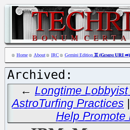
Home
About
IRC
Gemini Edition
←
Longtime Lobbyist
AstroTurfing Practices
Help Promote P