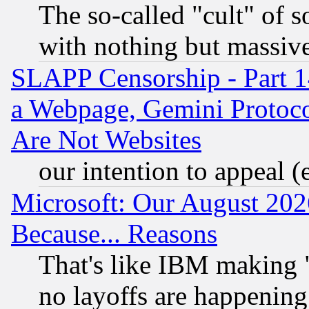
The so-called "cult" of 
with nothing but massive 
SLAPP Censorship - Part 1
a Webpage, Gemini Protoco
Are Not Websites
our intention to appeal (
Microsoft: Our August 202
Because... Reasons
That's like IBM making "
no layoffs are happening