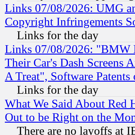
Links 07/08/2026: UMG an
Copyright Infringements So
Links for the day
Links 07/08/2026: "BMW 
Their Car's Dash Screens 
A Treat", Software Patents
Links for the day
What We Said About Red H
Out to be Right on the Mo
There are no layoffs at 