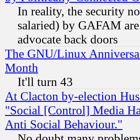
In reality, the security 
salaried) by GAFAM are 
advocate back doors
The GNU/Linux Anniversar
Month
It'll turn 43
At Clacton by-election Hu
"Social [Control] Media Ha
Anti Social Behaviour."
No doubt many problems i