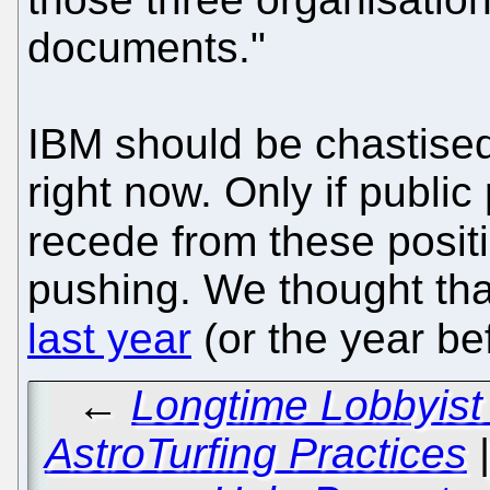
documents."
IBM should be chastised 
right now. Only if publi
recede from these posit
pushing. We thought th
last year
(or the year be
←
Longtime Lobbyist
AstroTurfing Practices