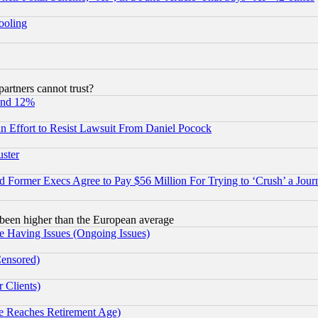
hooling
rtners cannot trust?
und 12%
 an Effort to Resist Lawsuit From Daniel Pocock
uster
Former Execs Agree to Pay $56 Million For Trying to ‘Crush’ a Journ
been higher than the European average
e Having Issues (Ongoing Issues)
Censored)
 Clients)
 Reaches Retirement Age)