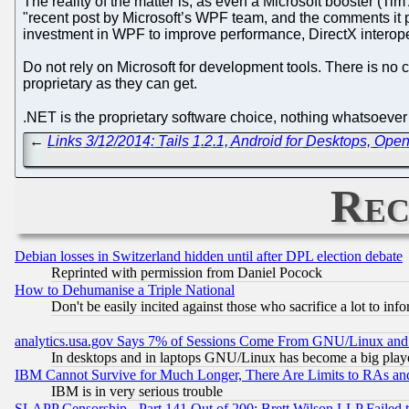
The reality of the matter is, as even a Microsoft booster (T
"recent post by Microsoft’s WPF team, and the comments it
investment in WPF to improve performance, DirectX interopera
Do not rely on Microsoft for development tools. There is no 
proprietary as they can get.
.NET is the proprietary software choice, nothing whatsoeve
←
Links 3/12/2014: Tails 1.2.1, Android for Desktops, Op
Rec
Debian losses in Switzerland hidden until after DPL election debate
Reprinted with permission from Daniel Pocock
How to Dehumanise a Triple National
Don't be easily incited against those who sacrifice a lot to inf
analytics.usa.gov Says 7% of Sessions Come From GNU/Linux and 
In desktops and in laptops GNU/Linux has become a big play
IBM Cannot Survive for Much Longer, There Are Limits to RAs an
IBM is in very serious trouble
SLAPP Censorship - Part 141 Out of 200: Brett Wilson LLP Failed 