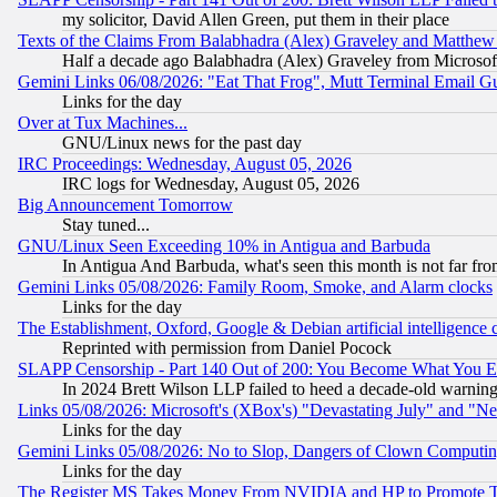
my solicitor, David Allen Green, put them in their place
Texts of the Claims From Balabhadra (Alex) Graveley and Matthew J.
Half a decade ago Balabhadra (Alex) Graveley from Microsof
Gemini Links 06/08/2026: "Eat That Frog", Mutt Terminal Email
Links for the day
Over at Tux Machines...
GNU/Linux news for the past day
IRC Proceedings: Wednesday, August 05, 2026
IRC logs for Wednesday, August 05, 2026
Big Announcement Tomorrow
Stay tuned...
GNU/Linux Seen Exceeding 10% in Antigua and Barbuda
In Antigua And Barbuda, what's seen this month is not far fro
Gemini Links 05/08/2026: Family Room, Smoke, and Alarm clocks
Links for the day
The Establishment, Oxford, Google & Debian artificial intelligence 
Reprinted with permission from Daniel Pocock
SLAPP Censorship - Part 140 Out of 200: You Become What You E
In 2024 Brett Wilson LLP failed to heed a decade-old warnin
Links 05/08/2026: Microsoft's (XBox's) "Devastating July" and "N
Links for the day
Gemini Links 05/08/2026: No to Slop, Dangers of Clown Computin
Links for the day
The Register MS Takes Money From NVIDIA and HP to Promote Thei