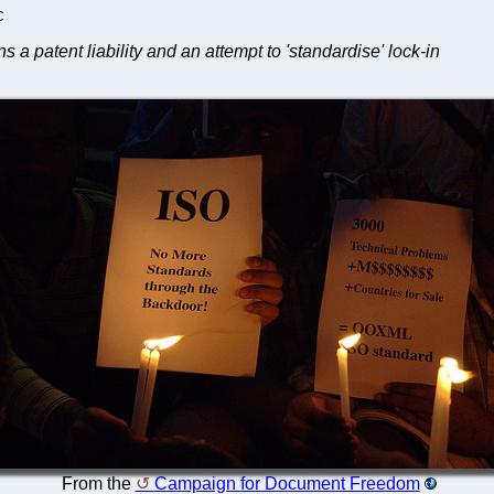
C
 patent liability and an attempt to 'standardise' lock-in
From the
Campaign for Document Freedom