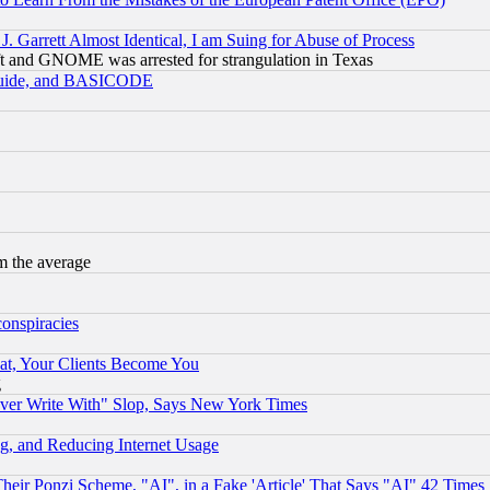
 Garrett Almost Identical, I am Suing for Abuse of Process
t and GNOME was arrested for strangulation in Texas
 Guide, and BASICODE
m the average
conspiracies
at, Your Clients Become You
g
ever Write With" Slop, Says New York Times
g, and Reducing Internet Usage
r Ponzi Scheme, "AI", in a Fake 'Article' That Says "AI" 42 Times