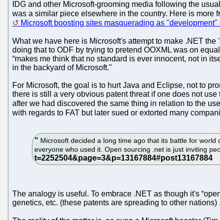
IDG and other Microsoft-grooming media following the usual r
was a similar piece elsewhere in the country. Here is mor
Microsoft boosting sites masquerading as "development"
What we have here is Microsoft's attempt to make .NET the 
doing that to ODF by trying to pretend OOXML was on equal f
“makes me think that no standard is ever innocent, not in it
in the backyard of Microsoft."
For Microsoft, the goal is to hurt Java and Eclipse, not to p
there is still a very obvious patent threat if one does not us
after we had discovered the same thing in relation to the us
with regards to FAT but later sued or extorted many compani
Microsoft decided a long time ago that its battle for wor
everyone who used it. Open sourcing .net is just inviting peo
The analogy is useful. To embrace .NET as though it's “open
genetics, etc. (these patents are spreading to other nations