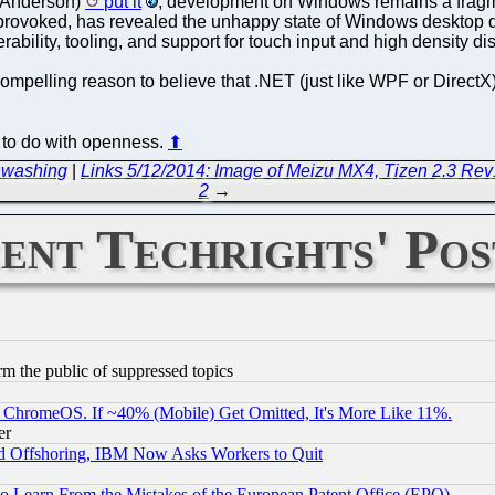
im Anderson)
put it
, development on Windows remains a fragm
 provoked, has revealed the unhappy state of Windows desktop
bility, tooling, and support for touch input and high density di
compelling reason to believe that .NET (just like WPF or DirectX
r to do with openness.
⬆
enwashing
|
Links 5/12/2014: Image of Meizu MX4, Tizen 2.3 R
2
→
ent Techrights' Pos
orm the public of suppressed topics
ChromeOS. If ~40% (Mobile) Get Omitted, It's More Like 11%.
er
d Offshoring, IBM Now Asks Workers to Quit
to Learn From the Mistakes of the European Patent Office (EPO)