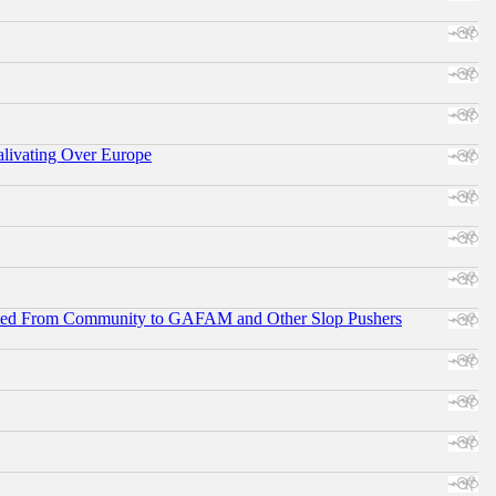
alivating Over Europe
ifted From Community to GAFAM and Other Slop Pushers