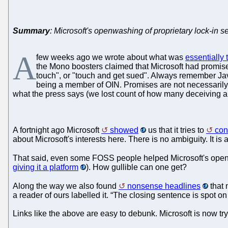
Summary
: Microsoft's openwashing of proprietary lock-in 
A
few weeks ago we wrote about what was
essentially
the Mono boosters claimed that Microsoft had promised
touch", or "touch and get sued". Always remember Ja
being a member of OIN. Promises are not necessarily l
what the press says (we lost count of how many deceiving art
A fortnight ago Microsoft
showed
us that it tries to
con
about Microsoft's interests here. There is no ambiguity. It i
That said, even some FOSS people helped Microsoft's open
giving it a platform
). How gullible can one get?
Along the way we also found
nonsense headlines
that 
a reader of ours labelled it. “The closing sentence is spot o
Links like the above are easy to debunk. Microsoft is now try