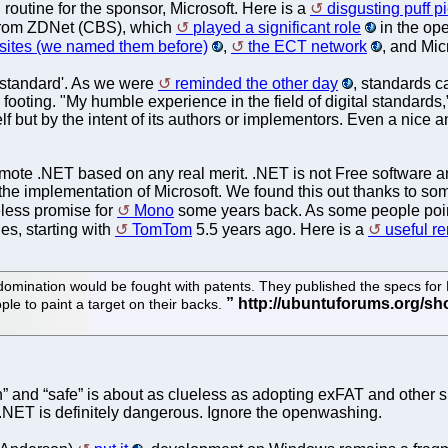
outine for the sponsor, Microsoft. Here is a
disgusting puff p
e from ZDNet (CBS), which
played a significant role
in the ope
 sites (we named them before)
,
the ECT network
, and Mic
'standard'. As we were
reminded the other day
, standards 
ooting. "My humble experience in the field of digital standard
self but by the intent of its authors or implementors. Even a nic
romote .NET based on any real merit. .NET is not Free software an
e the implementation of Microsoft. We found this out thanks to so
eless promise for
Mono
some years back. As some people poin
es, starting with
TomTom
5.5 years ago. Here is a
useful r
ld domination would be fought with patents. They published the specs fo
ple to paint a target on their backs.
” and “safe” is about as clueless as adopting exFAT and other s
) .NET is definitely dangerous. Ignore the openwashing.