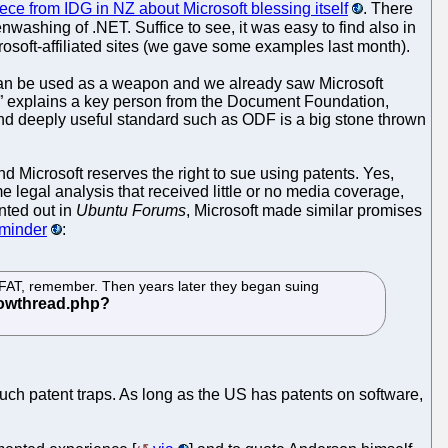
iece from IDG in NZ about Microsoft blessing itself
. There
nwashing of .NET. Suffice to see, it was easy to find also in
rosoft-affiliated sites (we gave some examples last month).
can be used as a weapon and we already saw Microsoft
s,” explains a key person from the Document Foundation,
e and deeply useful standard such as ODF is a big stone thrown
d Microsoft reserves the right to sue using patents. Yes,
me legal analysis that received little or no media coverage,
ted out in
Ubuntu Forums
, Microsoft made similar promises
eminder
:
r FAT, remember. Then years later they began suing
uch patent traps. As long as the US has patents on software,