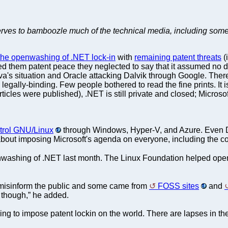
serves to bamboozle much of the technical media, including som
 the openwashing of .NET lock-in
with
remaining patent threats
(
 them patent peace they neglected to say that it assumed no devia
va's situation and Oracle attacking Dalvik through Google. The
egally-binding. Few people bothered to read the fine prints. It
icles were published), .NET is still private and closed; Microso
trol GNU/Linux
through Windows, Hyper-V, and Azure. Even D
s about imposing Microsoft's agenda on everyone, including the c
washing of .NET last month. The Linux Foundation helped ope
misinform the public and some came from
FOSS sites
and
n though,” he added.
ing to impose patent lockin on the world. There are lapses in the 