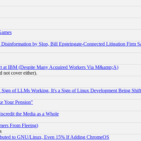
 Games
information by Slop, Bill Epsteingate-Connected Litigation Firm S
ect at IBM (Despite Many Acquired Workers Via M&amp;A)
 not cover either).
Sign of LLMs Working, It's a Sign of Linux Development Being Sh
ke Your Pension"
scredit the Media as a Whole
mers From Fleeing)
s
tributed to GNU/Linux, Even 15% If Adding ChromeOS