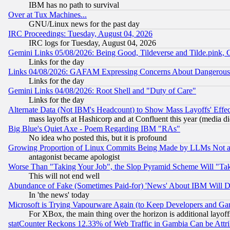
IBM has no path to survival
Over at Tux Machines...
GNU/Linux news for the past day
IRC Proceedings: Tuesday, August 04, 2026
IRC logs for Tuesday, August 04, 2026
Gemini Links 05/08/2026: Being Good, Tildeverse and Tilde.pink,
Links for the day
Links 04/08/2026: GAFAM Expressing Concerns About Dangerous Dis
Links for the day
Gemini Links 04/08/2026: Root Shell and "Duty of Care"
Links for the day
Alternate Data (Not IBM's Headcount) to Show Mass Layoffs' Eff
mass layoffs at Hashicorp and at Confluent this year (media did
Big Blue's Quiet Axe - Poem Regarding IBM "RAs"
No idea who posted this, but it is profound
Growing Proportion of Linux Commits Being Made by LLMs Not a 
antagonist became apologist
Worse Than "Taking Your Job", the Slop Pyramid Scheme Will "Ta
This will not end well
Abundance of Fake (Sometimes Paid-for) 'News' About IBM Will Di
In 'the news' today
Microsoft is Trying Vapourware Again (to Keep Developers and Ga
For XBox, the main thing over the horizon is additional layoff
statCounter Reckons 12.33% of Web Traffic in Gambia Can be At