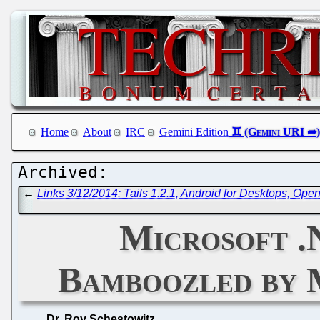
Home
About
IRC
Gemini Edition
←
Links 3/12/2014: Tails 1.2.1, Android for Desktops, Op
Microsoft .
Bamboozled by 
Dr. Roy Schestowitz