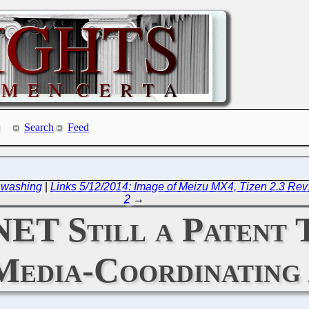
Search
Feed
enwashing
|
Links 5/12/2014: Image of Meizu MX4, Tizen 2.3 R
2
→
NET Still a Patent 
Media-Coordinating