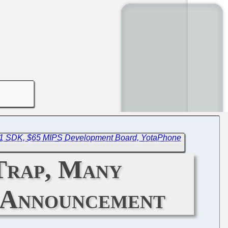
ev1 SDK, $65 MIPS Development Board, YotaPhone
Trap, Many
 Announcement