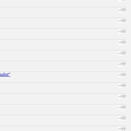
alist"