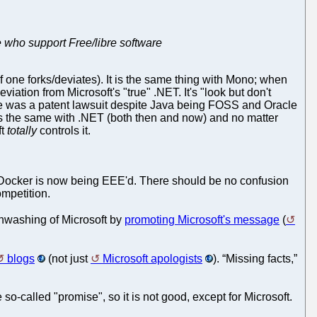
e who support Free/libre software
if one forks/deviates). It is the same thing with Mono; when
tion from Microsoft's "true" .NET. It's "look but don't
re was a patent lawsuit despite Java being FOSS and Oracle
 is the same with .NET (both then and now) and no matter
ft
totally
controls it.
ocker is now being EEE'd. There should be no confusion
ompetition.
nwashing of Microsoft by
promoting Microsoft's message
(
blogs
(not just
Microsoft apologists
). “Missing facts,”
so-called "promise", so it is not good, except for Microsoft.