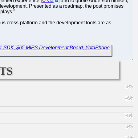
ented experience [
via
] and to quote Anderson himself,
 development. Presented as a roadmap, the post promises
splays."
) is cross-platform and the development tools are as
ev1 SDK, $65 MIPS Development Board, YotaPhone
ts