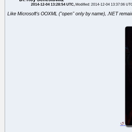
2014-12-04 13:28:54 UTC
Modified: 2014-12-04 13:37:06 UT
Like Microsoft's OOXML ("open" only by name), .NET remains a