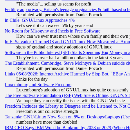
"The media"... selling us scams for profit
Fertility app privacy, Britain's teenage pregnancies & faith based sc
Reprinted with permission from Daniel Pocock
In Chile, GNU/Linux Approaches 4%
Let's see if it can exceed 5% by year's end
No Room for Misogyny and Incels in Free Software
How can we ever trust men whose own family and their own pa
In El Salvador, ChromeOS and GNU/Linux Now Measured at Aro
signs of gradual and steady adoption of GNU/Linux
Software in the Public Interest (SPI) Starts Spending Big Money in
They've lost over half a million dollars in the latest 3 years
The Establishment, Cambridge, Steve McIntyre & Debian suicide cl
Reprinted with permission from Daniel Pocock
Links 05/08/2026: Internet Archive Harmed by Slop Bot, "EBay And 
Links for the day
Luxembourg and Software Freedom
Luxembourg's adoption of GNU/Linux has quite consistently 
The Free Software Foundation (FSF) Web Site is Online, GNU's Sit
We hope they can rectify the issues with the GNU Web site
Freedom Includes the Liberty to Disagree (and be Listened to, Not 
Freedom is our collective strength
Tanzania: GNU/Linux Now Seen on 8% on Desktops/Laptops (User
numbers have more than doubled
IBM CEO Says IBM Won't be Bankrupt by 2028 or 2029 (When He