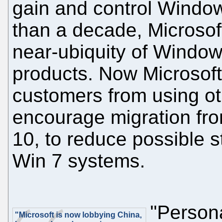
gain and control Windo
than a decade, Microsof
near-ubiquity of Windo
products. Now Microsoft
customers from using ot
encourage migration f
10, to reduce possible 
Win 7 systems.
"Persona
"Microsoft is now lobbying China,