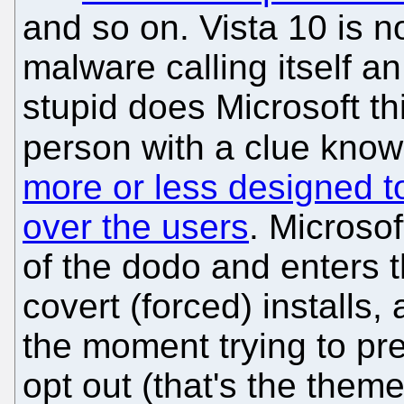
and so on. Vista 10 is n
malware calling itself 
stupid does Microsoft t
person with a clue know
more or less designed t
over the users
. Microso
of the dodo and enters t
covert (forced) installs,
the moment trying to pre
opt out (that's the theme