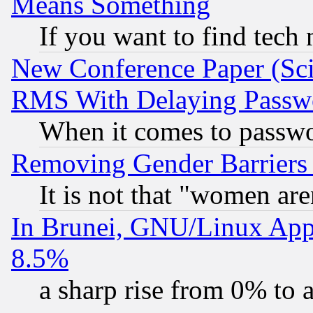
Means Something
If you want to find tech
New Conference Paper (Sci
RMS With Delaying Passw
When it comes to passw
Removing Gender Barriers
It is not that "women are
In Brunei, GNU/Linux Appr
8.5%
a sharp rise from 0% to