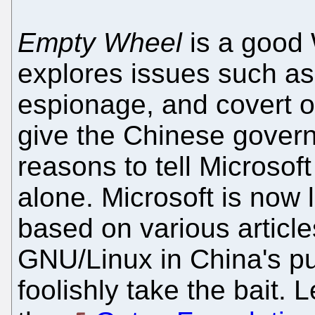
Empty Wheel
is a good 
explores issues such as
espionage, and covert op
give the Chinese gover
reasons to tell Microso
alone. Microsoft is now
based on various articles
GNU/Linux in China's publ
foolishly take the bait. 