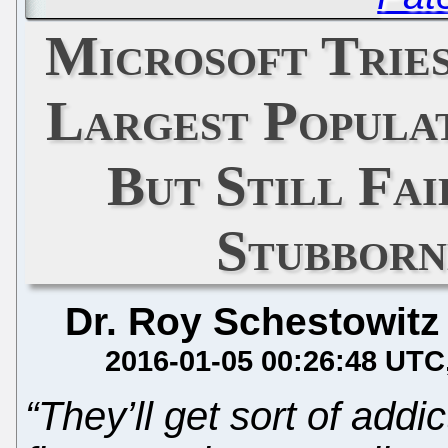
Microsoft Tries
Largest Populat
But Still Fai
Stubborn
Dr. Roy Schestowitz
2016-01-05 00:26:48 UTC
“They’ll get sort of add