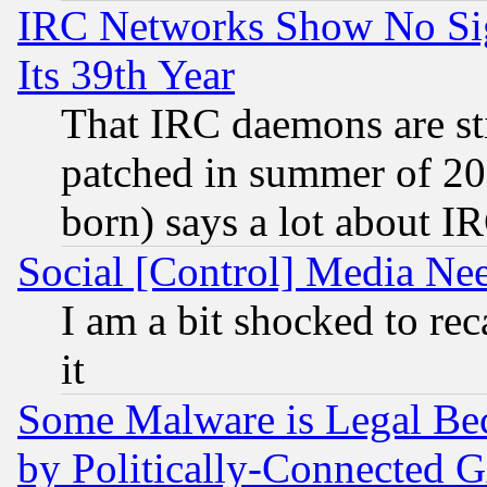
IRC Networks Show No Sig
Its 39th Year
That IRC daemons are sti
patched in summer of 20
born) says a lot about I
Social [Control] Media Nee
I am a bit shocked to reca
it
Some Malware is Legal Bec
by Politically-Connecte