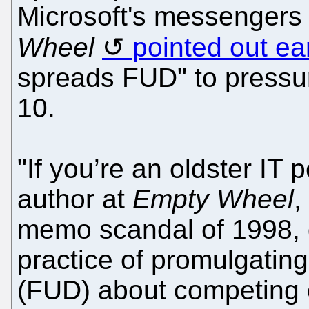
Microsoft's messengers 
Wheel
pointed out ear
spreads FUD" to pressur
10.
"If you’re an oldster IT 
author at
Empty Wheel
,
memo scandal of 1998, 
practice of promulgating
(FUD) about competing o