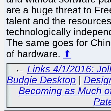
are a huge threat to Free
talent and the resources 
technologically independ
The same goes for China
of hardware.
⬆
←
Links 4/1/2016: Jol
Budgie Desktop
|
Design
Becoming as Much of
Pat