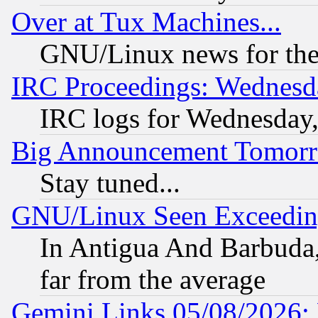
Over at Tux Machines...
GNU/Linux news for the
IRC Proceedings: Wednesd
IRC logs for Wednesday
Big Announcement Tomor
Stay tuned...
GNU/Linux Seen Exceedin
In Antigua And Barbuda, 
far from the average
Gemini Links 05/08/2026: