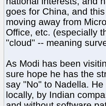
national interests, and 
goes for China, and thi
moving away from Micro
Office, etc. (especially
"cloud" -- meaning survei
As Modi has been visiti
sure hope he has the str
say "No" to Nadella. He
locally, by Indian compa
and without software pa