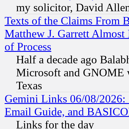
my solicitor, David Allen
Texts of the Claims From 
Matthew J. Garrett Almost 
of Process
Half a decade ago Balab
Microsoft and GNOME was
Texas
Gemini Links 06/08/2026: 
Email Guide, and BASIC
Links for the day