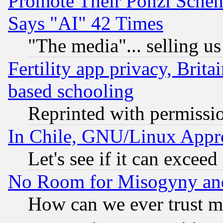
Promote Their Ponzi Scheme
Says "AI" 42 Times
"The media"... selling us
Fertility app privacy, Brita
based schooling
Reprinted with permissi
In Chile, GNU/Linux App
Let's see if it can excee
No Room for Misogyny and 
How can we ever trust m