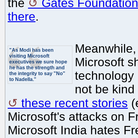
the
Gates Foundation 
there
.
Meanwhile, 
"As Modi has been
visiting Microsoft
Microsoft s
executives we sure hope
he has the strength and
technology p
the integrity to say "No"
to Nadella."
not be kind
these recent stories
(
Microsoft's attacks on F
Microsoft India hates Fr