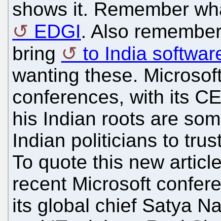
shows it. Remember what
EDGI
. Also remember 
bring
to India softwar
wanting these. Microsoft
conferences, with its C
his Indian roots are s
Indian politicians to tru
To quote this new articl
recent Microsoft confer
its global chief Satya 