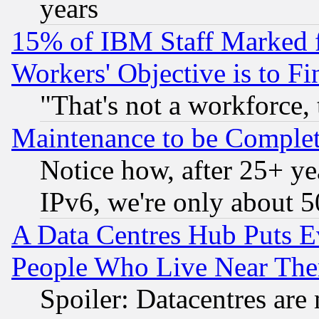
years
15% of IBM Staff Marked f
Workers' Objective is to 
"That's not a workforce, 
Maintenance to be Complet
Notice how, after 25+ yea
IPv6, we're only about 
A Data Centres Hub Puts Ev
People Who Live Near The
Spoiler: Datacentres are m