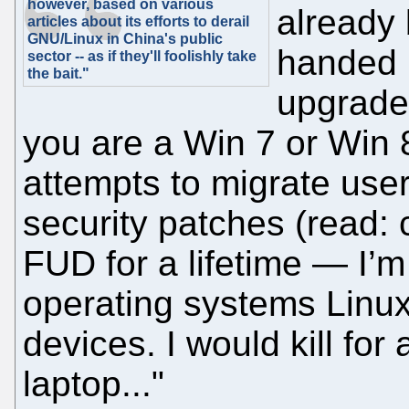
however, based on various
already 
articles about its efforts to derail
GNU/Linux in China's public
handed i
sector -- as if they'll foolishly take
the bait."
upgrades
you are a Win 7 or Win 
attempts to migrate use
security patches (read:
FUD for a lifetime — I’
operating systems Linu
devices. I would kill for
laptop..."