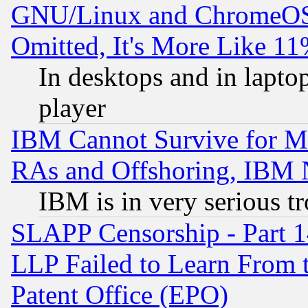
GNU/Linux and ChromeOS.
Omitted, It's More Like 11
In desktops and in lapt
player
IBM Cannot Survive for Mu
RAs and Offshoring, IBM 
IBM is in very serious t
SLAPP Censorship - Part 1
LLP Failed to Learn From 
Patent Office (EPO)