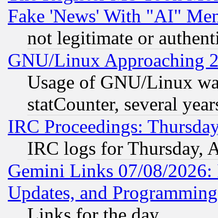
Fake 'News' With "AI" Me
not legitimate or authent
GNU/Linux Approaching 20
Usage of GNU/Linux was
statCounter, several year
IRC Proceedings: Thursday
IRC logs for Thursday, 
Gemini Links 07/08/2026:
Updates, and Programming
Links for the day