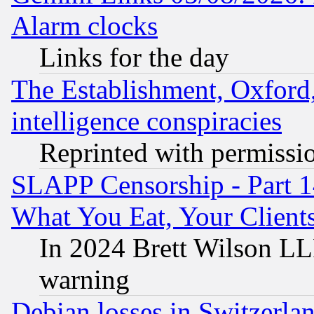
Alarm clocks
Links for the day
The Establishment, Oxford,
intelligence conspiracies
Reprinted with permissi
SLAPP Censorship - Part 
What You Eat, Your Clien
In 2024 Brett Wilson LLP
warning
Debian losses in Switzerla