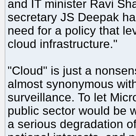
and IT minister Ravi Sh
secretary JS Deepak ha
need for a policy that l
cloud infrastructure."
"Cloud" is just a nonse
almost synonymous with
surveillance. To let Mic
public sector would be w
a serious degradation of