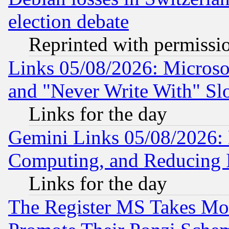
election debate
Reprinted with permissi
Links 05/08/2026: Microsof
and "Never Write With" Sl
Links for the day
Gemini Links 05/08/2026: 
Computing, and Reducing I
Links for the day
The Register MS Takes M