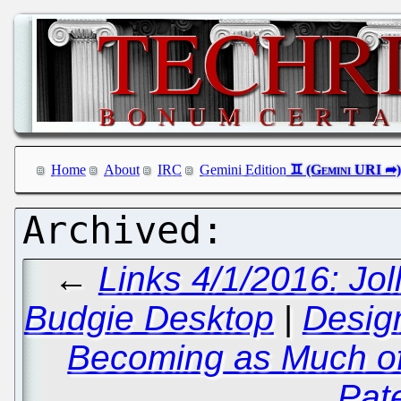
Home
About
IRC
Gemini Edition
←
Links 4/1/2016: Jol
Budgie Desktop
|
Design
Becoming as Much of
Pat