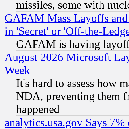
missiles, some with nuc
GAFAM Mass Layoffs and Mo
in 'Secret' or 'Off-the-Ledg
GAFAM is having layoff
August 2026 Microsoft Lay
Week
It's hard to assess how 
NDA, preventing them fr
happened
analytics.usa.gov Says 7%