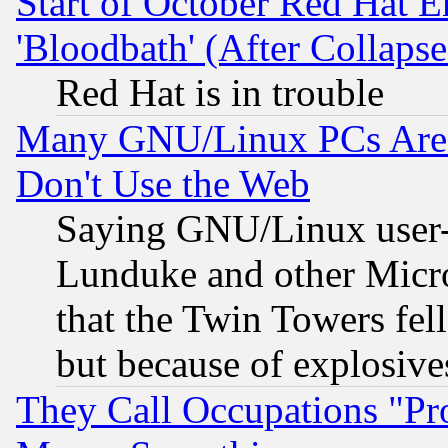
Start of October Red Hat E
'Bloodbath' (After Collaps
Red Hat is in trouble
Many GNU/Linux PCs Are N
Don't Use the Web
Saying GNU/Linux user-a
Lunduke and other Microso
that the Twin Towers fel
but because of explosive
They Call Occupations "Pro