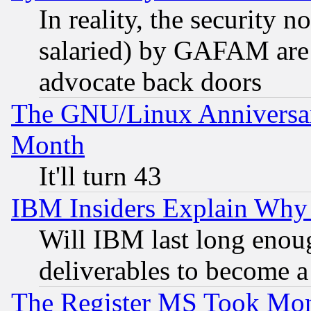
In reality, the security 
salaried) by GAFAM are 
advocate back doors
The GNU/Linux Anniversar
Month
It'll turn 43
IBM Insiders Explain Why 
Will IBM last long enou
deliverables to become a 
The Register MS Took Mon