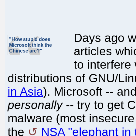
Days ago w
"How stupid does
Microsoft think the
articles whi
Chinese are?"
to interfere
distributions of GNU/Li
in Asia
). Microsoft -- an
personally
-- try to get 
malware (most insecure 
the
NSA "elephant in 