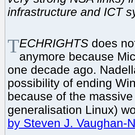
infrastructure and ICT 
T
ECHRIGHTS
does not
anymore because Micro
one decade ago. Nadella
possibility of ending W
because of the massive 
generalisation Linux) wo
by Steven J. Vaughan-Ni