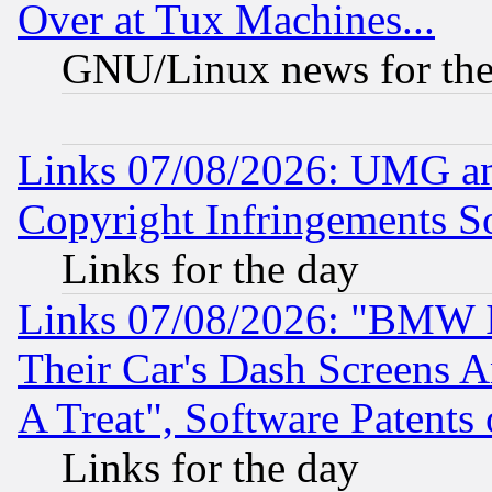
Over at Tux Machines...
GNU/Linux news for the
Links 07/08/2026: UMG an
Copyright Infringements So
Links for the day
Links 07/08/2026: "BMW 
Their Car's Dash Screens 
A Treat", Software Patents
Links for the day