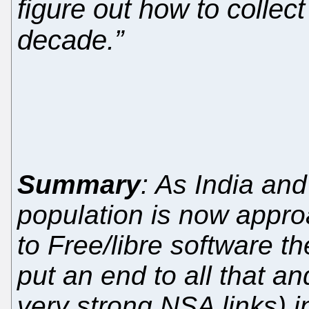
figure out how to collec
decade.”
Summary
: As India an
population is now approa
to Free/libre software th
put an end to all that an
very strong NSA links) in