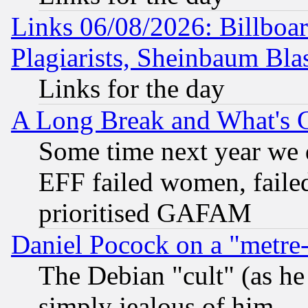
Links 06/08/2026: Billboa
Plagiarists, Sheinbaum Bla
Links for the day
A Long Break and What's 
Some time next year we 
EFF failed women, failed
prioritised GAFAM
Daniel Pocock on a "metre-
The Debian "cult" (as he 
simply jealous of him