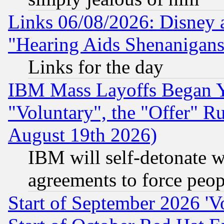
Links 06/08/2026: Disney 
"Hearing Aids Shenanigans
Links for the day
IBM Mass Layoffs Began Ye
"Voluntary", the "Offer" 
August 19th 2026)
IBM will self-detonate w
agreements to force peop
Start of September 2026 'V