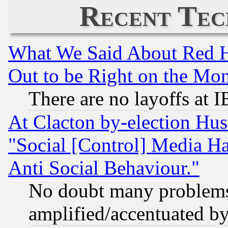
Recent Tec
What We Said About Red H
Out to be Right on the Mo
There are no layoffs at 
At Clacton by-election Hu
"Social [Control] Media Ha
Anti Social Behaviour."
No doubt many problems i
amplified/accentuated b