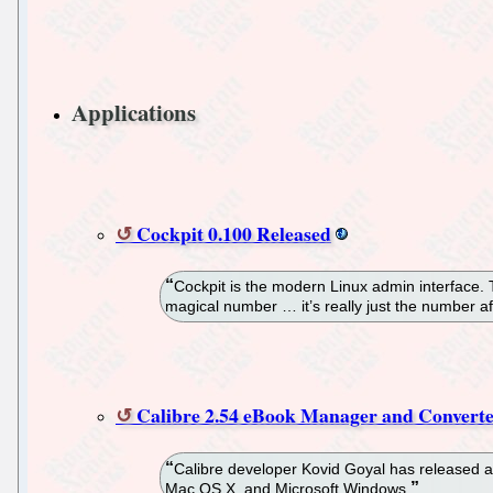
Applications
Cockpit 0.100 Released
Cockpit is the modern Linux admin interface.
magical number … it’s really just the number af
Calibre 2.54 eBook Manager and Converte
Calibre developer Kovid Goyal has released a
Mac OS X, and Microsoft Windows.