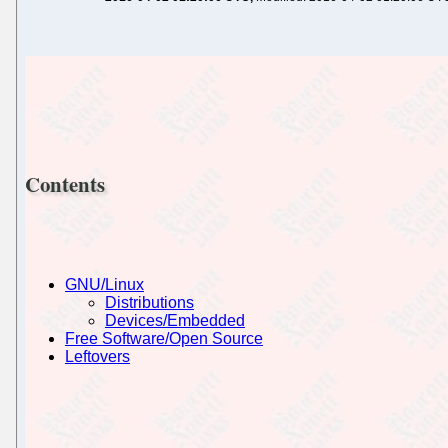
Contents
GNU/Linux
Distributions
Devices/Embedded
Free Software/Open Source
Leftovers