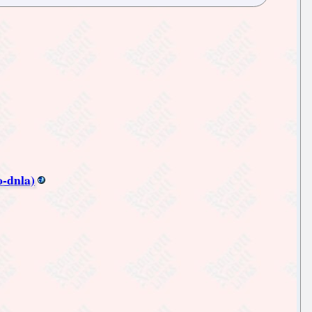
-dnla)