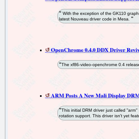
With the exception of the GK110 gra
latest Nouveau driver code in Mesa.
OpenChrome 0.4.0 DDX Driver Reviv
The xf86-video-openchrome 0.4 release 
ARM Posts A New Mali Display DRM
This initial DRM driver just called "ar
rotation support. This driver isn't yet