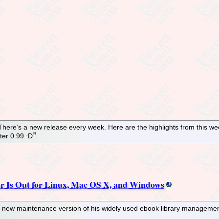
 There’s a new release every week. Here are the highlights from this 
ter 0.99 :D
r Is Out for Linux, Mac OS X, and Windows
 new maintenance version of his widely used ebook library management 