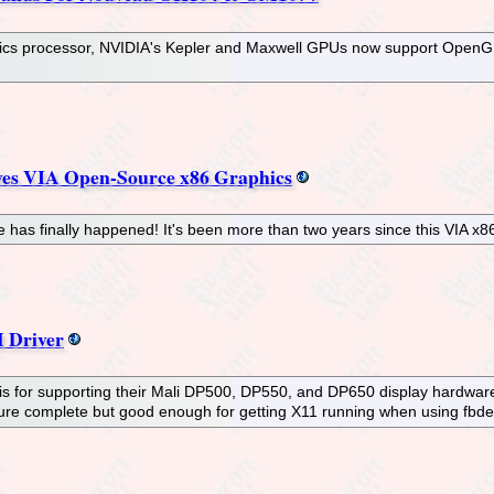
phics processor, NVIDIA's Kepler and Maxwell GPUs now support Ope
es VIA Open-Source x86 Graphics
has finally happened! It's been more than two years since this VIA x8
 Driver
m" is for supporting their Mali DP500, DP550, and DP650 display hardwar
 feature complete but good enough for getting X11 running when using f