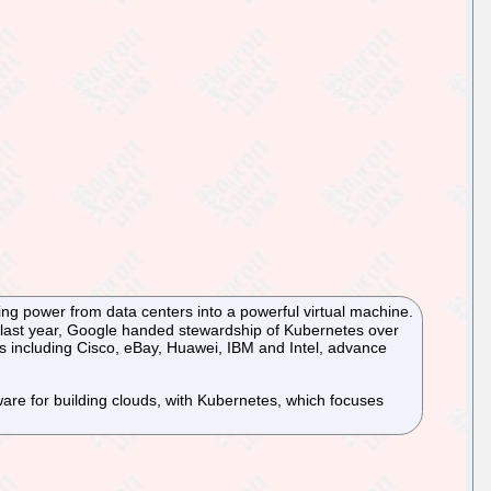
ing power from data centers into a powerful virtual machine.
 last year, Google handed stewardship of Kubernetes over
rs including Cisco, eBay, Huawei, IBM and Intel, advance
re for building clouds, with Kubernetes, which focuses