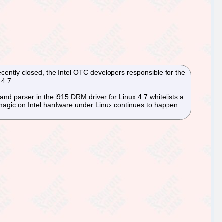
cently closed, the Intel OTC developers responsible for the
 4.7.
and parser in the i915 DRM driver for Linux 4.7 whitelists a
 magic on Intel hardware under Linux continues to happen