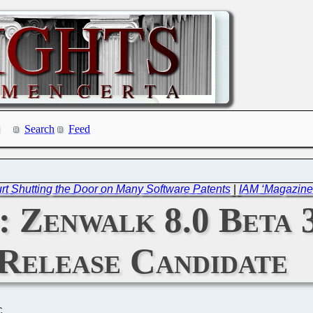
Search
Feed
t Shutting the Door on Many Software Patents
|
IAM ‘Magazine’
: Zenwalk 8.0 Beta 3
Release Candidate
C