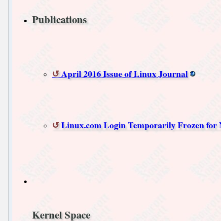
Publications
April 2016 Issue of Linux Journal
Linux.com Login Temporarily Frozen for
Kernel Space