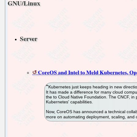
GNU/Linux
Server
CoreOS and Intel to Meld Kubernetes, Ope
Kubernetes just keeps heading in new directio
It has made a difference for many cloud compu
the to Cloud Native Foundation. The CNCF, in p
Kubernetes' capabilities.
Now, CoreOS has announced a technical collabo
more on automating deployment, scaling, and o