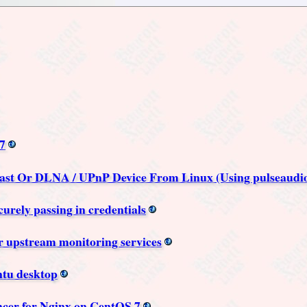
7
st Or DLNA / UPnP Device From Linux (Using pulseaudio
rely passing in credentials
or upstream monitoring services
ntu desktop
cer for Nginx on CentOS 7