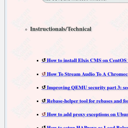
Instructionals/Technical
How to install Elxis CMS on CentOS 
How To Stream Audio To A Chromeca
Improving QEMU security part 3: secu
Rebase-helper tool for rebases and f
How to add proxy exceptions on Ubu
How to setup HAProxy as Load Balan