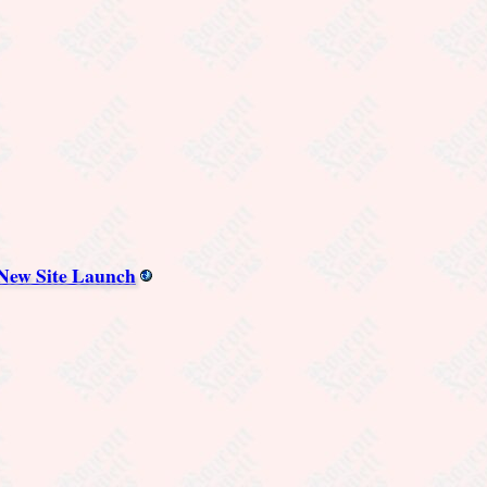
 New Site Launch