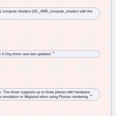
nGL compute shaders (GL_ARB_compute_shader) with the
6 X.Org driver was last updated.
e. The driver supports up to three planes with hardware
bdev emulation or Wayland when using Pixman rendering.