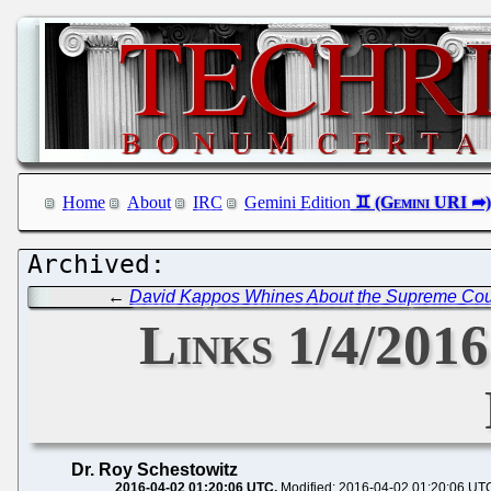
Home
About
IRC
Gemini Edition
←
David Kappos Whines About the Supreme Cour
Links 1/4/2016
Dr. Roy Schestowitz
2016-04-02 01:20:06 UTC
Modified: 2016-04-02 01:20:06 UT