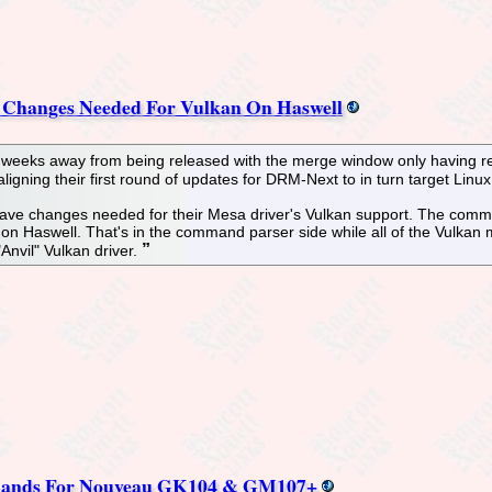
r, Changes Needed For Vulkan On Haswell
of weeks away from being released with the merge window only having re
gning their first round of updates for DRM-Next to in turn target Linux
ll have changes needed for their Mesa driver's Vulkan support. The comm
on Haswell. That's in the command parser side while all of the Vulkan
Anvil" Vulkan driver.
Lands For Nouveau GK104 & GM107+