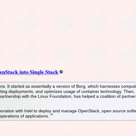
nStack into Single Stack
ns. It started as essentially a version of Borg, which harnesses comput
ting deployments, and optimizes usage of container technology. Then,
artnership with the Linux Foundation, has helped a coalition of partne
ration with Intel to deploy and manage OpenStack, open source softwa
perations of applications.