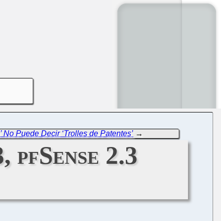
 No Puede Decir ‘Trolles de Patentes’
→
, pfSense 2.3