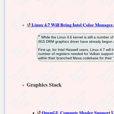
Linux 4.7 Will Bring Intel Color Manage
While the Linux 4.6 kernel is still a number 
i915 DRM graphics driver have already begun ali
First up, for Intel Haswell users, Linux 4.7 wi
number of registers needed for Vulkan support 
within their branched Mesa codebase for their "
Graphics Stack
OpenGL Compute Shader Support 