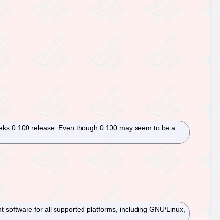
weeks 0.100 release. Even though 0.100 may seem to be a
software for all supported platforms, including GNU/Linux,