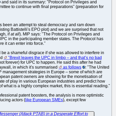
and said in its summary: "Protocol on Privileges and
ee to continue with final preparations" (preparation for
 has been an attempt to steal democracy and ram down
sting Battistelli's EPO plot) and we are surprised that not
gh, if
at all
). MIP says: "The Protocol on Privileges and
 UPC in the participating member states. The Protocol has
it can enter into force."
 be a shameful disgrace if she was allowed to interfere in
led
"Brexit leaves the UPC in limbo – and that’s no bad
 not forever) for UPC to happen. He said this after he had
paywall, in which it's summarised
as follows
: "The United
n IP management strategies in Europe – some of which are
uropean patent owners are showing for the monetisation of
ate of play in various European industries and predict how
what is a highly complex market, this is essential reading."
ofessional patent boosters, the analysis is more optimistic
ucing actors (
like European SMEs
), except few
essenger (Attack PTAB) in a Desperate Effort to