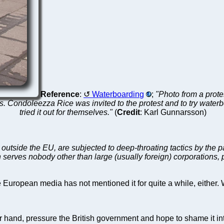
Reference
:
Waterboarding
;
"Photo from a prot
es. Condoleezza Rice was invited to the protest and to try water
tried it out for themselves."
(
Credit
: Karl Gunnarsson)
utside the EU, are subjected to deep-throating tactics by the 
serves nobody other than large (usually foreign) corporations, pa
uropean media has not mentioned it for quite a while, either. 
er hand, pressure the British government and hope to shame it in