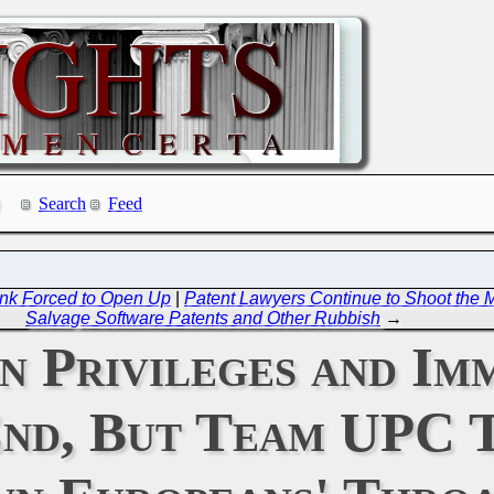
Search
Feed
ink Forced to Open Up
|
Patent Lawyers Continue to Shoot the M
Salvage Software Patents and Other Rubbish
→
 Privileges and Imm
nd, But Team UPC T