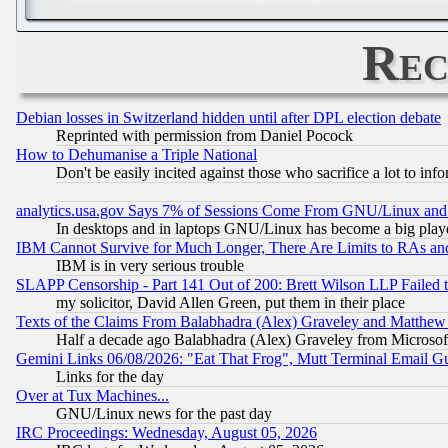
Rec
Debian losses in Switzerland hidden until after DPL election debate
Reprinted with permission from Daniel Pocock
How to Dehumanise a Triple National
Don't be easily incited against those who sacrifice a lot to inf
analytics.usa.gov Says 7% of Sessions Come From GNU/Linux and 
In desktops and in laptops GNU/Linux has become a big play
IBM Cannot Survive for Much Longer, There Are Limits to RAs an
IBM is in very serious trouble
SLAPP Censorship - Part 141 Out of 200: Brett Wilson LLP Failed 
my solicitor, David Allen Green, put them in their place
Texts of the Claims From Balabhadra (Alex) Graveley and Matthew J.
Half a decade ago Balabhadra (Alex) Graveley from Microsof
Gemini Links 06/08/2026: "Eat That Frog", Mutt Terminal Email
Links for the day
Over at Tux Machines...
GNU/Linux news for the past day
IRC Proceedings: Wednesday, August 05, 2026