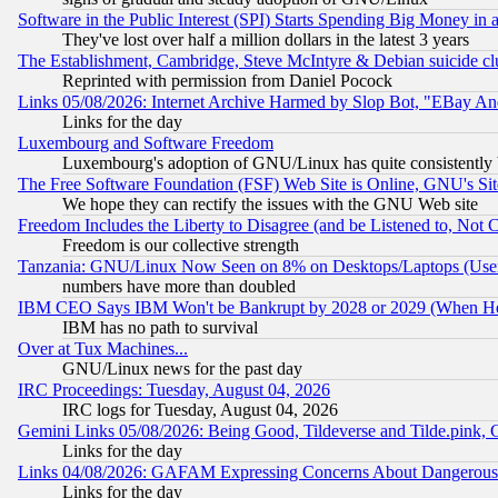
Software in the Public Interest (SPI) Starts Spending Big Money in
They've lost over half a million dollars in the latest 3 years
The Establishment, Cambridge, Steve McIntyre & Debian suicide cl
Reprinted with permission from Daniel Pocock
Links 05/08/2026: Internet Archive Harmed by Slop Bot, "EBay And 
Links for the day
Luxembourg and Software Freedom
Luxembourg's adoption of GNU/Linux has quite consistently 
The Free Software Foundation (FSF) Web Site is Online, GNU's Sit
We hope they can rectify the issues with the GNU Web site
Freedom Includes the Liberty to Disagree (and be Listened to, Not 
Freedom is our collective strength
Tanzania: GNU/Linux Now Seen on 8% on Desktops/Laptops (User
numbers have more than doubled
IBM CEO Says IBM Won't be Bankrupt by 2028 or 2029 (When He
IBM has no path to survival
Over at Tux Machines...
GNU/Linux news for the past day
IRC Proceedings: Tuesday, August 04, 2026
IRC logs for Tuesday, August 04, 2026
Gemini Links 05/08/2026: Being Good, Tildeverse and Tilde.pink,
Links for the day
Links 04/08/2026: GAFAM Expressing Concerns About Dangerous Dis
Links for the day