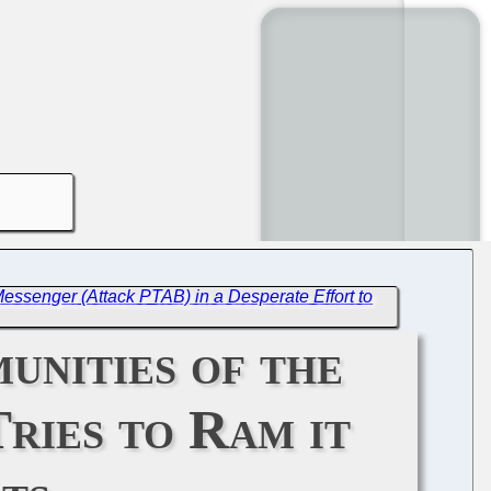
essenger (Attack PTAB) in a Desperate Effort to
unities of the
ries to Ram it