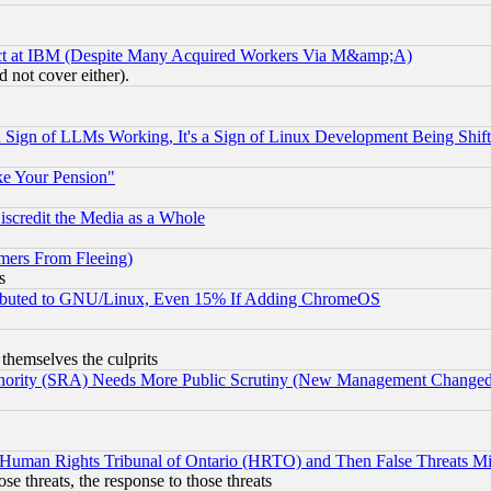
ect at IBM (Despite Many Acquired Workers Via M&amp;A)
 not cover either).
Sign of LLMs Working, It's a Sign of Linux Development Being Sh
ke Your Pension"
scredit the Media as a Whole
mers From Fleeing)
s
tributed to GNU/Linux, Even 15% If Adding ChromeOS
 themselves the culprits
uthority (SRA) Needs More Public Scrutiny (New Management Changed N
 Human Rights Tribunal of Ontario (HRTO) and Then False Threats Mi
ose threats, the response to those threats