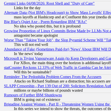
Gemini Links 04/08/2026: Root Shell and "Duty of Care"
Links for the day
Alternate Data (Not IBM's Headcount) to Show Mass Layoffs' Eff
mass layoffs at Hashicorp and at Confluent this year (media did
Big Blue's Quiet Axe - Poem Regarding IBM "RAs"
No idea who posted this, but it is profound
Growing Proportion of Linux Commits Being Made by LLMs Not a 
antagonist became apologist
Worse Than "Taking Your Job", the Slop Pyramid Scheme Will "Ta
This will not end well
Abundance of Fake (Sometimes Paid-for) 'News' About IBM Will Di
In 'the news' today
Microsoft is Trying Vapourware Again (to Keep Developers and Ga
For XBox, the main thing over the horizon is additional layoff
statCounter Reckons 12.33% of Web Traffic in Gambia Can be At
Will this be sustainable?
Reminder: The Pedophilia Problem Comes From the Accusers
Attacks on Richard Stallman are a distraction; his accusers are
SLAPP Censorship - Part 139 Out of 200: Solicitors Regulation A
millions or maybe billions of pounds wasted
Rumours of Further IBM Shutdowns
IBM is going out of existence
Brigading Against Women - Part II - Threatening Women Using the
In this series we intend to show the threats, the outcomes of th