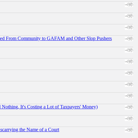
ifted From Community to GAFAM and Other Slop Pushers
othing, It's Costing a Lot of Taxpayers' Money)
scarrying the Name of a Court