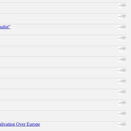
alist"
alivating Over Europe