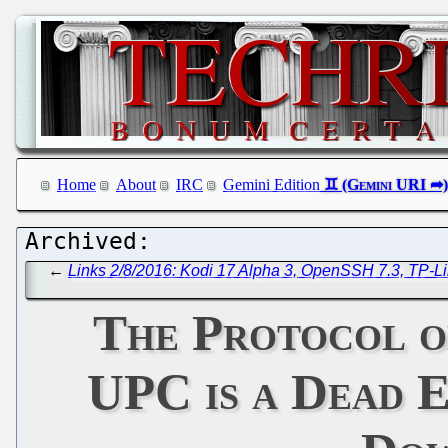
Home
About
IRC
Gemini Edition
←
Links 2/8/2016: Kodi 17 Alpha 3, OpenSSH 7.3, TP-L
The Protocol on
UPC is a Dead E