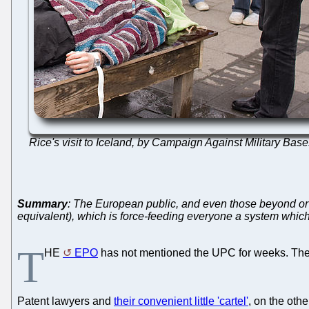
Rice's visit to Iceland, by Campaign Against Military Bas
Summary
: The European public, and even those beyond or o
equivalent), which is force-feeding everyone a system which 
T
HE
EPO
has not mentioned the UPC for weeks. The E
Patent lawyers and
their convenient little 'cartel'
, on the oth