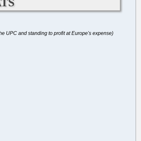
ts
 the UPC and standing to profit at Europe's expense)