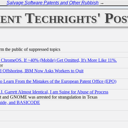
Salvage Software Patents and Other Rubbish
→
ent Techrights' Pos
orm the public of suppressed topics
ChromeOS. If ~40% (Mobile) Get Omitted, It's More Like 11%.
er
d Offshoring, IBM Now Asks Workers to Quit
to Learn From the Mistakes of the European Patent Office (EPO)
 Garrett Almost Identical, I am Suing for Abuse of Process
t and GNOME was arrested for strangulation in Texas
 Guide, and BASICODE