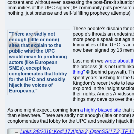
consent and without even assessing the post-Brexit situati
Immunities of the UPC signed; IP community puts pressure o
nothing, just pretense and self-fulfilling prophecy attempts).
These people's disdain for d
"There are sadly not
people's throats an undesirabl
more people speak out agains
enough (little or none)
Immunities of the UPC is an 
sites that explain to the
now been signed by 13 member
public what the UPC
would mean to producing
Last month we
wrote about th
actors (like European
the process (it is not unthinka
SMEs), except few
thing"
(behind paywall). The
conglomerates that lobby
spent years pushing for the U
for the UPC and sneakily
Kingdom’s recent vote to lea
hijack the voices of
explored in the Insight secti
Europeans."
their rights. Anders Arvidsso
things may develop over the 
As one might expect, coming from
a highly biased site
that i
than elsewhere. There are sadly not enough (little or none) 
conglomerates that lobby for the UPC and sneakily hijack t
←
Links 2/8/2016: Kodi 17 Alpha 3, OpenSSH 7.3, TP-L