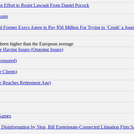
 an Effort to Resist Lawsuit From Daniel Pocock
uster
Former Execs Agree to Pay $56 Million For Trying to ‘Crush’ a Journ
been higher than the European average
e Having Issues (Ongoing Issues)
Censored)
 Clients)
 Reaches Retirement Age)
 Games
information by Slop, Bill Epsteingate-Connected Litigation Firm S