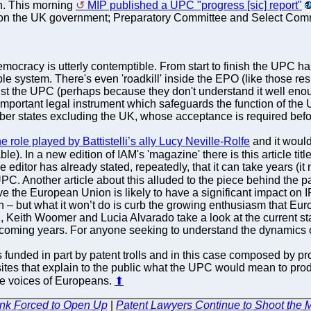
on. This morning
MIP published a UPC "progress [sic] report"
n the UK government; Preparatory Committee and Select Committ
emocracy is utterly contemptible. From start to finish the UPC
e system. There's even 'roadkill' inside the EPO (like those resi
t the UPC (perhaps because they don't understand it well enou
important legal instrument which safeguards the function of the
 states excluding the UK, whose acceptance is required before 
e role played by Battistelli’s ally Lucy Neville-Rolfe
and it would
ble). In a new edition of IAM's 'magazine' there is this article tit
 editor has already stated, repeatedly, that it can take years (it
PC. Another article about this alluded to the piece behind the 
ve the European Union is likely to have a significant impact o
on – but what it won’t do is curb the growing enthusiasm that E
n, Keith Woomer and Lucia Alvarado take a look at the current st
coming years. For anyone seeking to understand the dynamics of 
s funded in part by patent trolls and in this case composed by pr
sites that explain to the public what the UPC would mean to prod
he voices of Europeans.
⬆
ink Forced to Open Up
|
Patent Lawyers Continue to Shoot the M