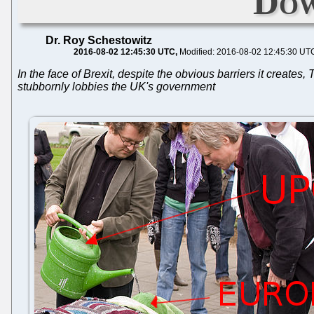
Dow
Dr. Roy Schestowitz
2016-08-02 12:45:30 UTC
Modified: 2016-08-02 12:45:30 UT
In the face of Brexit, despite the obvious barriers it creat
stubbornly lobbies the UK's government