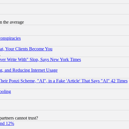
m the average
conspiracies
at, Your Clients Become You
g
ever Write With" Slop, Says New York Times
g, and Reducing Internet Usage
r Ponzi Scheme, "AI", in a Fake 'Article' That Says "AI" 42 Times
hooling
rtners cannot trust?
und 12%