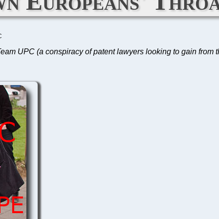
n Europeans' Throa
C
es, Team UPC (a conspiracy of patent lawyers looking to gain from