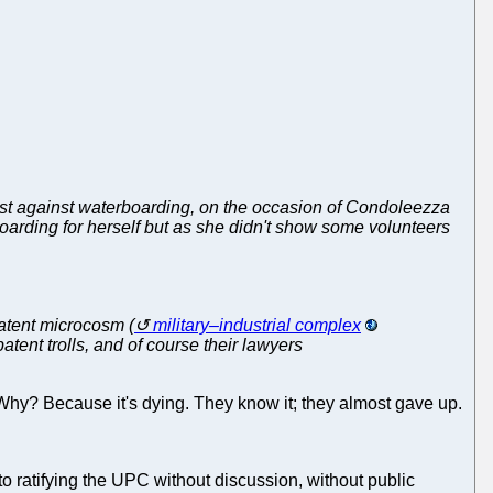
est against waterboarding, on the occasion of Condoleezza
boarding for herself but as she didn't show some volunteers
patent microcosm (
military–industrial complex
tent trolls, and of course their lawyers
Why? Because it's dying. They know it; they almost gave up.
to ratifying the UPC without discussion, without public