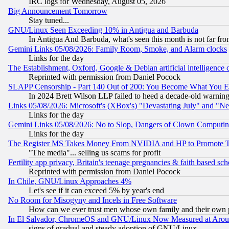
IRC logs for Wednesday, August 05, 2026
Big Announcement Tomorrow
Stay tuned...
GNU/Linux Seen Exceeding 10% in Antigua and Barbuda
In Antigua And Barbuda, what's seen this month is not far fro
Gemini Links 05/08/2026: Family Room, Smoke, and Alarm clocks
Links for the day
The Establishment, Oxford, Google & Debian artificial intelligence 
Reprinted with permission from Daniel Pocock
SLAPP Censorship - Part 140 Out of 200: You Become What You E
In 2024 Brett Wilson LLP failed to heed a decade-old warnin
Links 05/08/2026: Microsoft's (XBox's) "Devastating July" and "N
Links for the day
Gemini Links 05/08/2026: No to Slop, Dangers of Clown Computin
Links for the day
The Register MS Takes Money From NVIDIA and HP to Promote Thei
"The media"... selling us scams for profit
Fertility app privacy, Britain's teenage pregnancies & faith based sc
Reprinted with permission from Daniel Pocock
In Chile, GNU/Linux Approaches 4%
Let's see if it can exceed 5% by year's end
No Room for Misogyny and Incels in Free Software
How can we ever trust men whose own family and their own pa
In El Salvador, ChromeOS and GNU/Linux Now Measured at Aro
signs of gradual and steady adoption of GNU/Linux