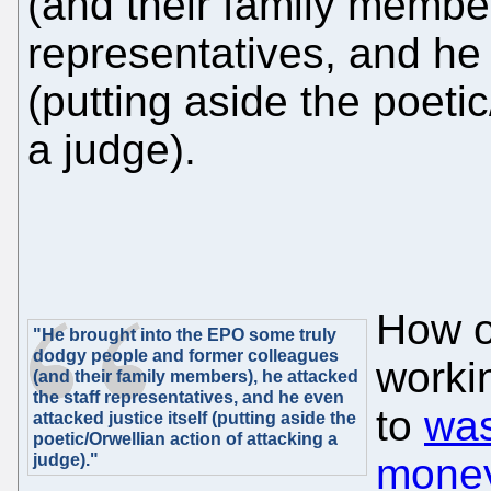
(and their family member
representatives, and he 
(putting aside the poetic
a judge).
How on
"He brought into the EPO some truly
dodgy people and former colleagues
worki
(and their family members), he attacked
the staff representatives, and he even
to
was
attacked justice itself (putting aside the
poetic/Orwellian action of attacking a
judge)."
money