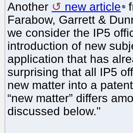
Another
new article
f
Farabow, Garrett & Dunne
we consider the IP5 offi
introduction of new subj
application that has alre
surprising that all IP5 of
new matter into a patent
“new matter” differs amo
discussed below."