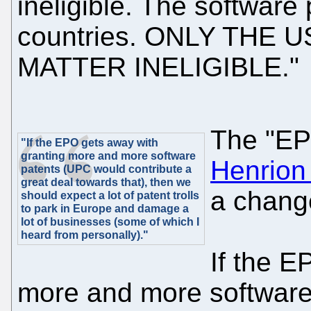
ineligible. The software 
countries. ONLY THE
MATTER INELIGIBLE."
The "EP
"If the EPO gets away with
granting more and more software
Henrion
patents (UPC would contribute a
great deal towards that), then we
a change
should expect a lot of patent trolls
to park in Europe and damage a
lot of businesses (some of which I
heard from personally)."
If the E
more and more software