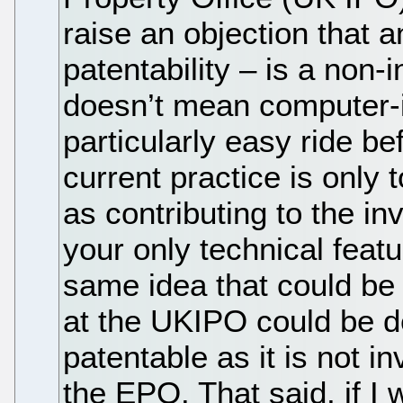
raise an objection that 
patentability – is a non
doesn’t mean computer-
particularly easy ride b
current practice is only 
as contributing to the in
your only technical fea
same idea that could be 
at the UKIPO could be d
patentable as it is not 
the EPO. That said, if I