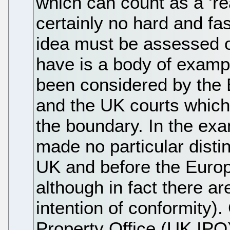
which can count as a ‘re
certainly no hard and fa
idea must be assessed o
have is a body of exam
been considered by the
and the UK courts which 
the boundary. In the exa
made no particular disti
UK and before the Euro
although in fact there ar
intention of conformity).
Property Office (UK IPO