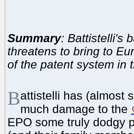
Summary
: Battistelli'
threatens to bring to Eu
of the patent system in 
B
attistelli has (almost
much damage to the
EPO some truly dodgy p