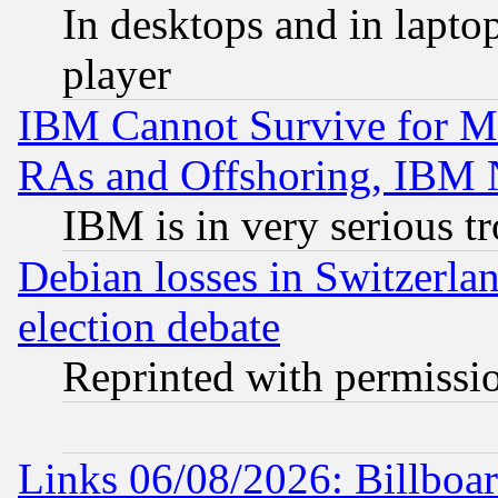
In desktops and in lapt
player
IBM Cannot Survive for Mu
RAs and Offshoring, IBM 
IBM is in very serious t
Debian losses in Switzerla
election debate
Reprinted with permissi
Links 06/08/2026: Billboa