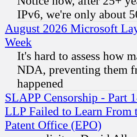
Notice how, after 25+ yea
IPv6, we're only about 
August 2026 Microsoft Lay
Week
It's hard to assess how 
NDA, preventing them fr
happened
SLAPP Censorship - Part 1
LLP Failed to Learn From 
Patent Office (EPO)