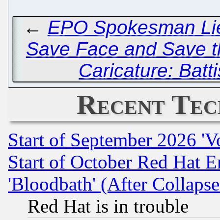
←
EPO Spokesman Lies
Save Face and Save the
Caricature: Batti
Recent Tec
Start of September 2026 'V
Start of October Red Hat E
'Bloodbath' (After Collaps
Red Hat is in trouble