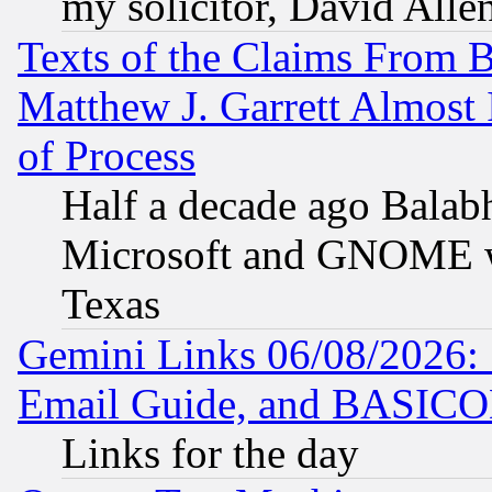
my solicitor, David Allen
Texts of the Claims From 
Matthew J. Garrett Almost 
of Process
Half a decade ago Balab
Microsoft and GNOME was
Texas
Gemini Links 06/08/2026: 
Email Guide, and BASIC
Links for the day