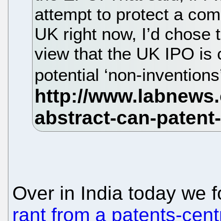
attempt to protect a co
UK right now, I’d chose 
view that the UK IPO is c
potential ‘non-invention
Over in India today we 
rant from a patents-cent