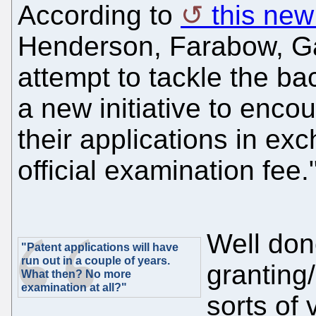
According to
this new 
Henderson, Farabow, Ga
attempt to tackle the b
a new initiative to enc
their applications in exc
official examination fee.
Well done
"Patent applications will have
run out in a couple of years.
granting/
What then? No more
examination at all?"
sorts of 