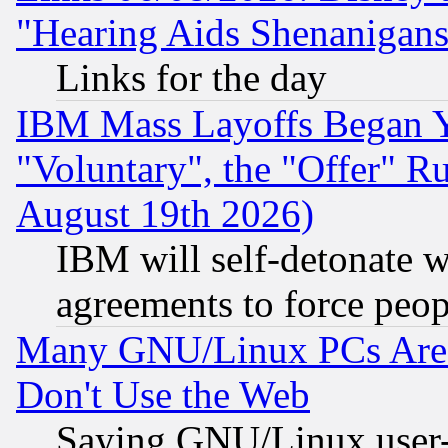
"Hearing Aids Shenanigans
Links for the day
IBM Mass Layoffs Began Ye
"Voluntary", the "Offer" 
August 19th 2026)
IBM will self-detonate w
agreements to force peop
Many GNU/Linux PCs Are N
Don't Use the Web
Saying GNU/Linux user-a