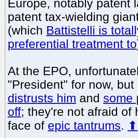
Europe, notably patent 
patent tax-wielding gian
(which
Battistelli is tota
preferential treatment to
At the EPO, unfortunately
"President" for now, but
distrusts him
and
some p
off
; they're not afraid o
face of
epic tantrums
.
⬆