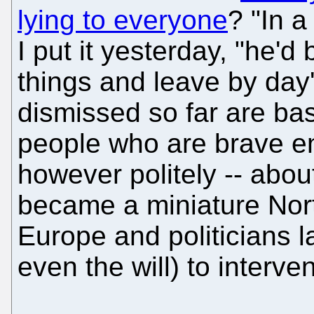
lying to everyone
? "In a
I put it yesterday, "he'd
things and leave by day
dismissed so far are basi
people who are brave en
however politely -- about 
became a miniature Nort
Europe and politicians l
even the will) to interve