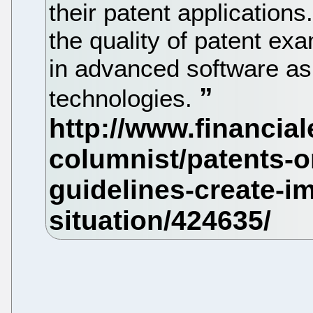
their patent applications
the quality of patent exa
in advanced software as
technologies.