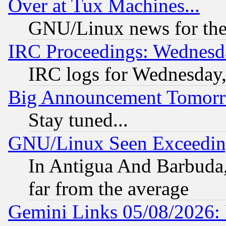
Over at Tux Machines...
GNU/Linux news for the
IRC Proceedings: Wednesd
IRC logs for Wednesday
Big Announcement Tomor
Stay tuned...
GNU/Linux Seen Exceedin
In Antigua And Barbuda, 
far from the average
Gemini Links 05/08/2026: