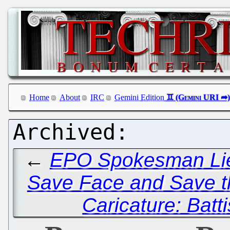
Home
About
IRC
Gemini Edition
←
EPO Spokesman Lies
Save Face and Save the
Caricature: Batti