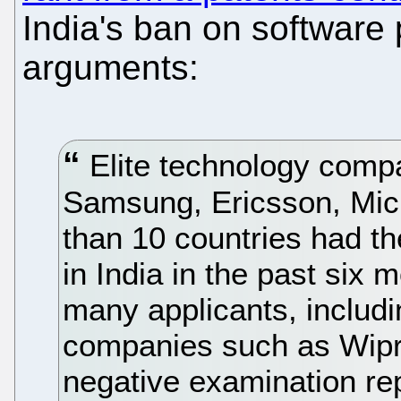
India's ban on software
arguments:
Elite technology compa
Samsung, Ericsson, Micr
than 10 countries had th
in India in the past six 
many applicants, includi
companies such as Wipro
negative examination repo