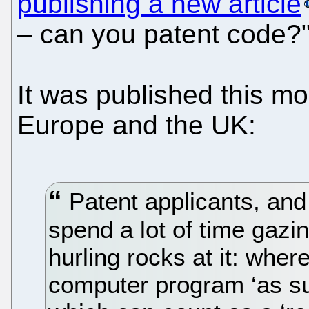
publishing a new article
– can you patent code?
It was published this mo
Europe and the UK:
Patent applicants, and
spend a lot of time gazi
hurling rocks at it: wher
computer program ‘as s