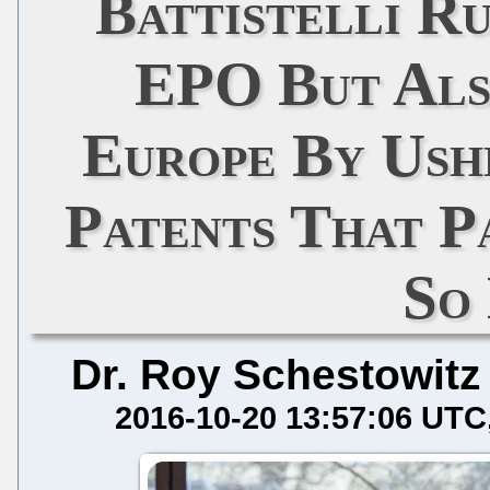
Battistelli R
EPO But Als
Europe By Ush
Patents That P
So
Dr. Roy Schestowitz
2016-10-20 13:57:06 UTC