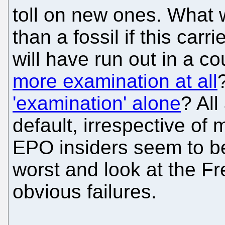
toll on new ones. What w
than a fossil if this car
will have run out in a c
more examination at all
'examination' alone
? All
default, irrespective of
EPO insiders seem to be
worst and look at the F
obvious failures.