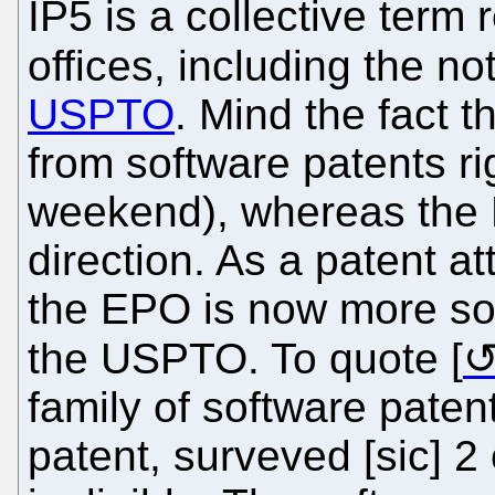
IP5 is a collective term 
offices, including the no
USPTO
. Mind the fact 
from software patents ri
weekend), whereas the 
direction. As a patent at
the EPO is now more sof
the USPTO. To quote [
family of software pate
patent, surveved [sic] 2