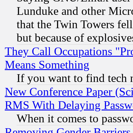
Lunduke and other Microso
that the Twin Towers fel
but because of explosive
They Call Occupations "Pro
Means Something
If you want to find tech
New Conference Paper (Sci
RMS With Delaying Passw
When it comes to passw
Removing Gender Barriers