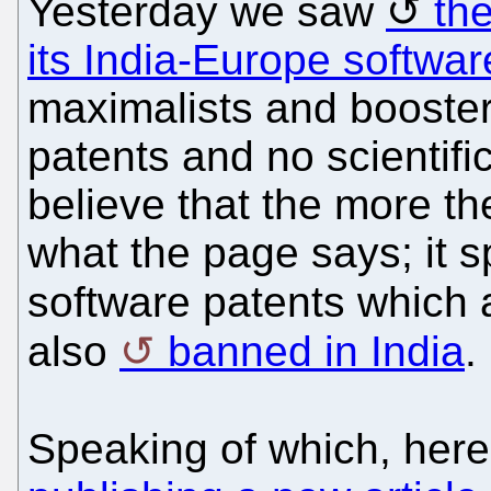
Yesterday we saw
th
its India-Europe softwar
maximalists and boosters
patents and no scientif
believe that the more th
what the page says; it s
software patents which
also
banned in India
.
Speaking of which, here