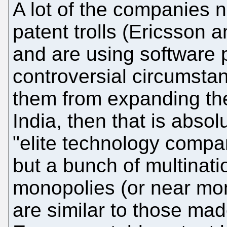
A lot of the companies 
patent trolls (Ericsson a
and are using software p
controversial circumstan
them from expanding the 
India, then that is absol
"elite technology compa
but a bunch of multinati
monopolies (or near mo
are similar to those mad