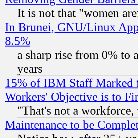
It is not that "women are
In Brunei, GNU/Linux Appr
8.5%
a sharp rise from 0% to
years
15% of IBM Staff Marked f
Workers' Objective is to 
"That's not a workforce, 
Maintenance to be Complet