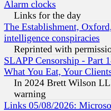
Alarm clocks
Links for the day
The Establishment, Oxford,
intelligence conspiracies
Reprinted with permissi
SLAPP Censorship - Part 
What You Eat, Your Clien
In 2024 Brett Wilson LLP
warning
Links 05/08/2026: Microsof