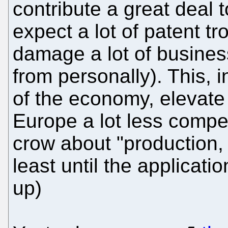
contribute a great deal 
expect a lot of patent tr
damage a lot of busines
from personally). This, 
of the economy, elevate
Europe a lot less competi
crow about "production, 
least until the applicati
up)