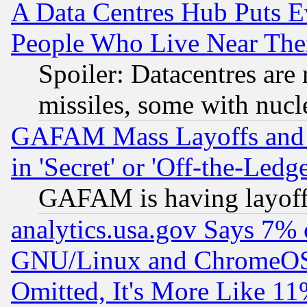
A Data Centres Hub Puts Ev
People Who Live Near The
Spoiler: Datacentres are m
missiles, some with nuc
GAFAM Mass Layoffs and Mo
in 'Secret' or 'Off-the-Ledg
GAFAM is having layoff
analytics.usa.gov Says 7%
GNU/Linux and ChromeOS.
Omitted, It's More Like 11