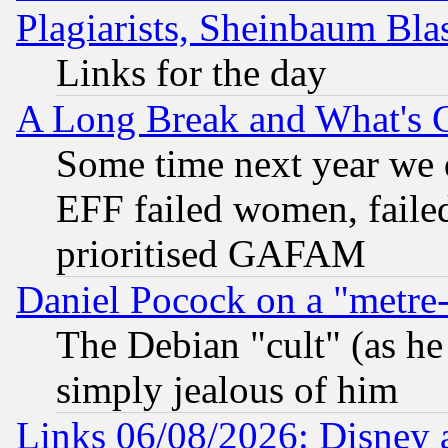
Plagiarists, Sheinbaum Bla
Links for the day
A Long Break and What's 
Some time next year we 
EFF failed women, failed
prioritised GAFAM
Daniel Pocock on a "metre-
The Debian "cult" (as he 
simply jealous of him
Links 06/08/2026: Disney 