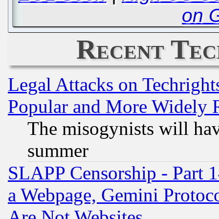
on 
Recent Tec
Legal Attacks on Techrigh
Popular and More Widely 
The misogynists will hav
summer
SLAPP Censorship - Part 1
a Webpage, Gemini Protoco
Are Not Websites