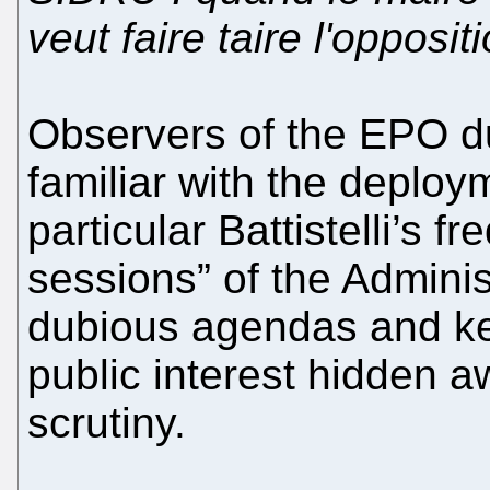
veut faire taire l'opposi
Observers of the EPO dur
familiar with the deploym
particular Battistelli’s f
sessions” of the Adminis
dubious agendas and kee
public interest hidden 
scrutiny.