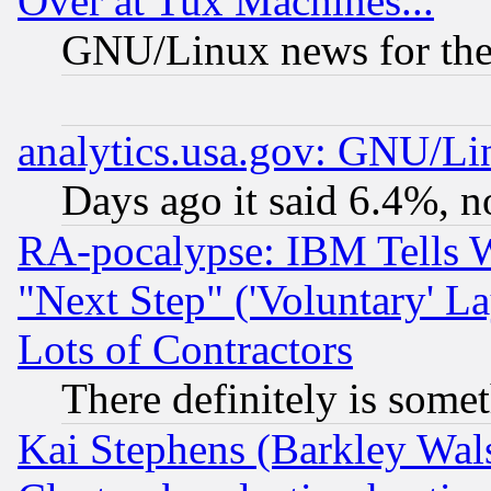
Over at Tux Machines...
GNU/Linux news for the
analytics.usa.gov: GNU/L
Days ago it said 6.4%, n
RA-pocalypse: IBM Tells W
"Next Step" ('Voluntary' La
Lots of Contractors
There definitely is some
Kai Stephens (Barkley Wal