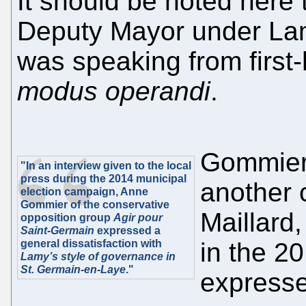
It should be noted here
Deputy Mayor under La
was speaking from first
modus operandi
.
Gommier’
"In an interview given to the local
press during the 2014 municipal
another 
election campaign, Anne
Gommier of the conservative
Maillard
opposition group
Agir pour
Saint-Germain
expressed a
general dissatisfaction with
in the 2
Lamy’s style of governance in
St. Germain-en-Laye
."
expressed