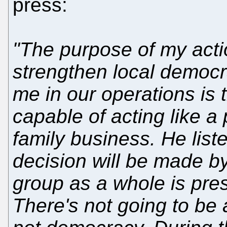
press:
"The purpose of my acti
strengthen local democr
me in our operations is t
capable of acting like a 
family business. He liste
decision will be made b
group as a whole is pres
There's not going to be 