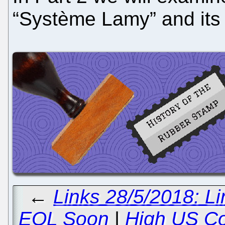
“Système Lamy” and it
←
Links 28/5/2018: L
EOL Soon
|
High US Co