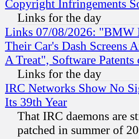
Copyright Infringements So
Links for the day
Links 07/08/2026: "BMW 
Their Car's Dash Screens 
A Treat", Software Patents
Links for the day
IRC Networks Show No Sig
Its 39th Year
That IRC daemons are sti
patched in summer of 20