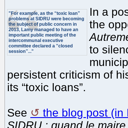
In a po
"For example, as the “toxic loan”
problems at SIDRU were becoming
the opp
the subject of public concern in
2013, Lamy managed to have an
Autrem
important public meeting of the
intercommunal executive
committee declared a “closed
to sile
session”..."
municip
persistent criticism of
its “toxic loans”.
See
the blog post (in
SIDRU : quand le maire