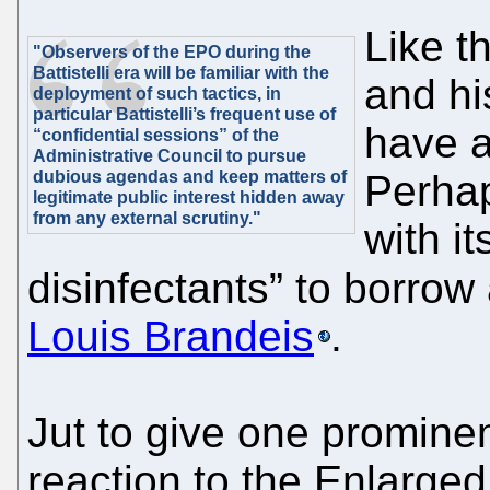
Like t
"Observers of the EPO during the
Battistelli era will be familiar with the
and hi
deployment of such tactics, in
particular Battistelli’s frequent use of
have a
“confidential sessions” of the
Administrative Council to pursue
dubious agendas and keep matters of
Perhap
legitimate public interest hidden away
from any external scrutiny."
with it
disinfectants” to borrow
Louis Brandeis
.
Jut to give one prominen
reaction to the Enlarged