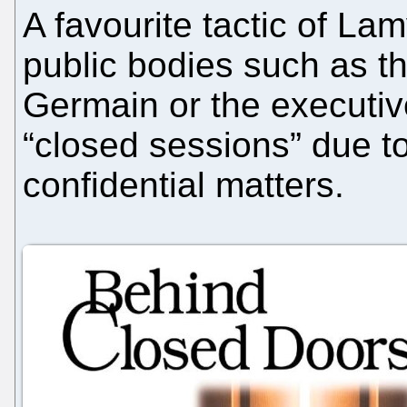
A favourite tactic of La
public bodies such as th
Germain or the executi
“closed sessions” due to
confidential matters.