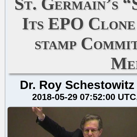
St. Germain’s 
Its EPO Clone 
stamp Commit
Me
Dr. Roy Schestowitz
2018-05-29 07:52:00 UTC