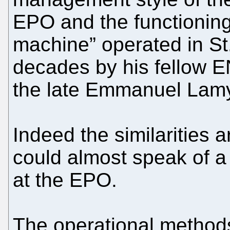
EPO and the functioning 
machine” operated in St
decades by his fellow E
the late Emmanuel Lam
Indeed the similarities 
could almost speak of a
at the EPO.
The operational methods