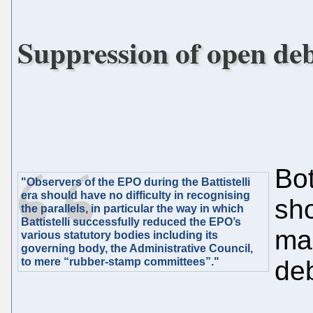
Suppression of open deb
Bot
"Observers of the EPO during the Battistelli
era should have no difficulty in recognising
sh
the parallels, in particular the way in which
Battistelli successfully reduced the EPO’s
ma
various statutory bodies including its
governing body, the Administrative Council,
to mere “rubber-stamp committees”."
deb