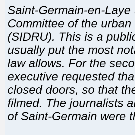
Saint-Germain-en-Laye (
Committee of the urban 
(SIDRU). This is a publ
usually put the most no
law allows. For the sec
executive requested tha
closed doors, so that t
filmed. The journalists 
of Saint-Germain were t