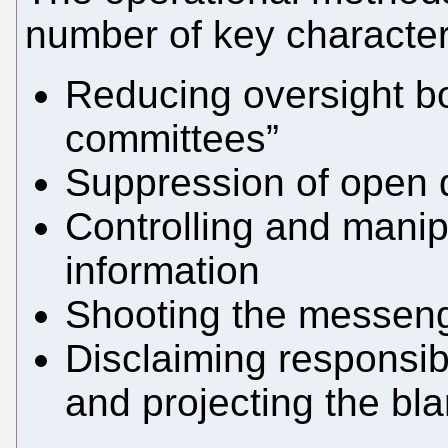
number of key character
Reducing oversight b
committees”
Suppression of open 
Controlling and manipu
information
Shooting the messen
Disclaiming responsib
and projecting the bl