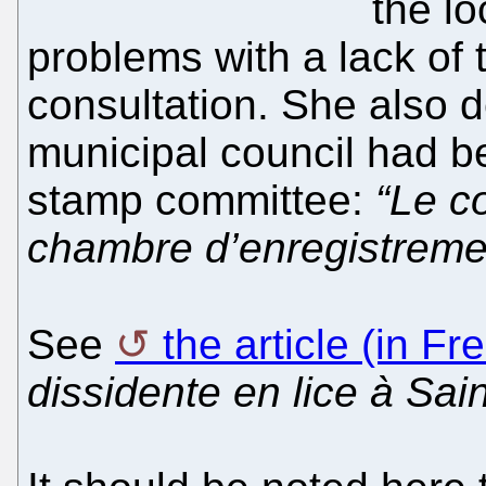
the lo
problems with a lack of
consultation. She also 
municipal council had b
stamp committee:
“Le c
chambre d’enregistreme
See
the article (in Fr
dissidente en lice à Sa