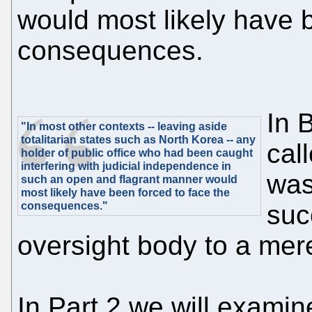
would most likely have 
consequences.
In 
"In most other contexts -- leaving aside
totalitarian states such as North Korea -- any
cal
holder of public office who had been caught
interfering with judicial independence in
was
such an open and flagrant manner would
most likely have been forced to face the
consequences."
suc
oversight body to a me
In Part 2 we will examin