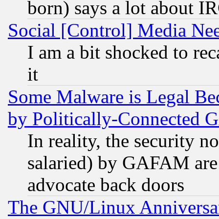
born) says a lot about I
Social [Control] Media Nee
I am a bit shocked to reca
it
Some Malware is Legal Bec
by Politically-Connecte
In reality, the security 
salaried) by GAFAM are 
advocate back doors
The GNU/Linux Anniversar