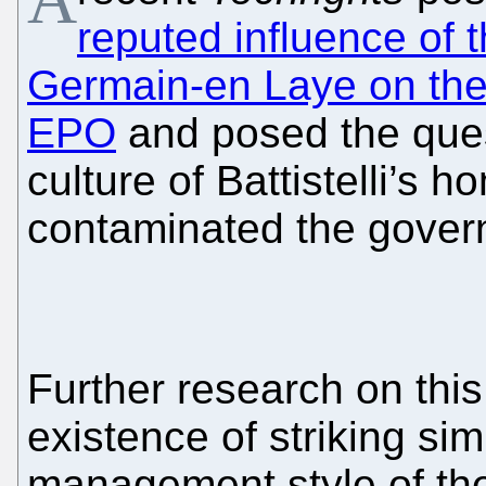
reputed influence of 
Germain-en Laye on the “
EPO
and posed the quest
culture of Battistelli’s
contaminated the gover
Further research on this
existence of striking sim
management style of the