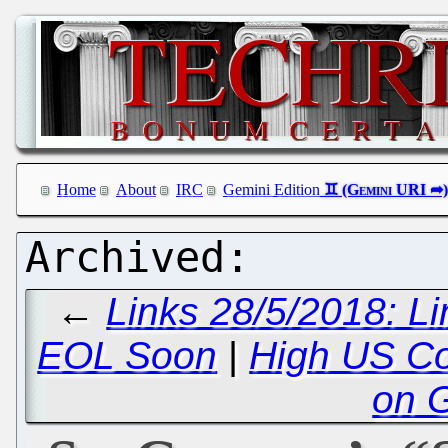
Home
About
IRC
Gemini Edition
←
Links 28/5/2018: L
EOL Soon
|
High US Co
on 