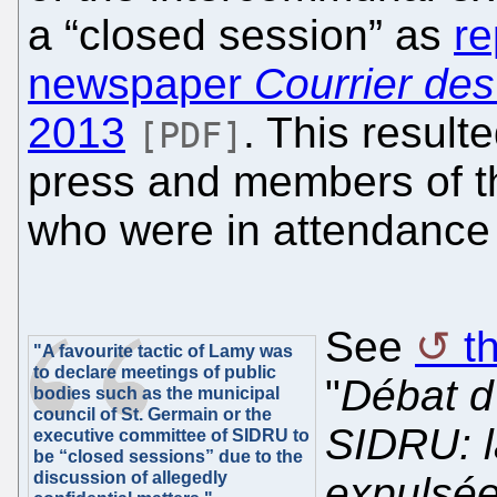
a “closed session” as
re
newspaper
Courrier des
2013
. This result
[PDF]
press and members of th
who were in attendance 
See
t
"A favourite tactic of Lamy was
to declare meetings of public
"
Débat d
bodies such as the municipal
council of St. Germain or the
SIDRU: l
executive committee of SIDRU to
be “closed sessions” due to the
discussion of allegedly
expulsées