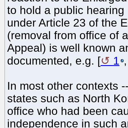
to hold a public hearing
under Article 23 of the
(removal from office of
Appeal) is well known a
documented, e.g. [
1
In most other contexts --
states such as North Kor
office who had been caug
independence in such a