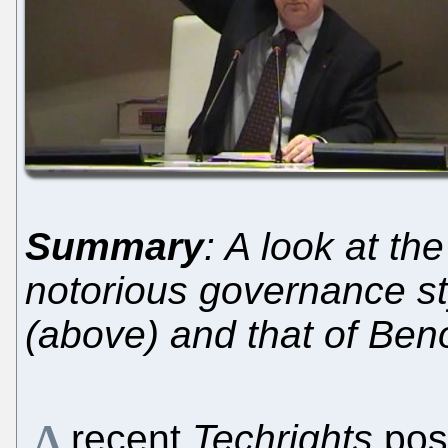
Summary
: A look at th
notorious governance s
(above) and that of Beno
A
recent
Techrights
pos