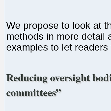
We propose to look at t
methods in more detail 
examples to let readers 
Reducing oversight bod
committees”