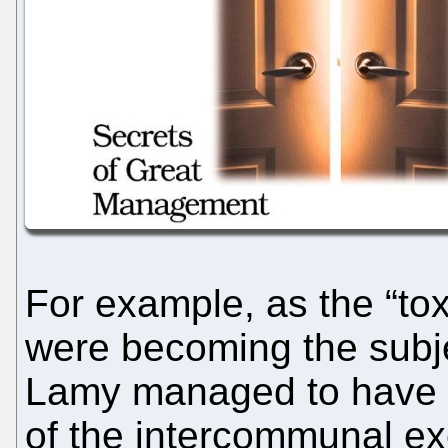
For example, as the “to
were becoming the subje
Lamy managed to have a
of the intercommunal e