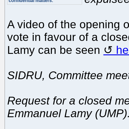
confidential matters."
A video of the opening 
vote in favour of a clos
Lamy can be seen
he
SIDRU, Committee meet
Request for a closed me
Emmanuel Lamy (UMP)