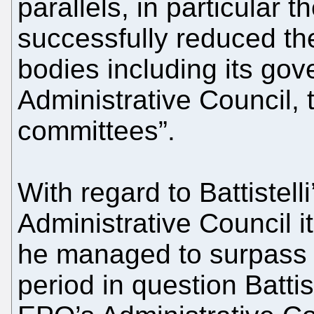
parallels, in particular t
successfully reduced th
bodies including its gov
Administrative Council,
committees”.
With regard to Battistelli
Administrative Council i
he managed to surpass 
period in question Battis