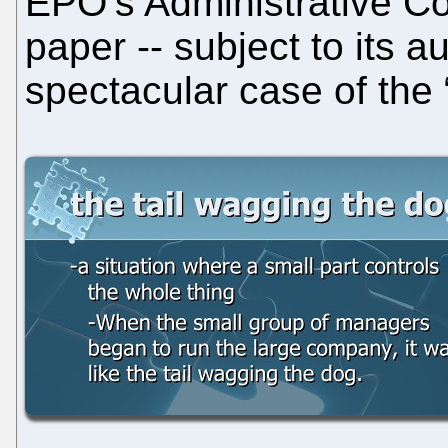
EPO’s Administrative Cou
paper -- subject to its a
spectacular case of the 