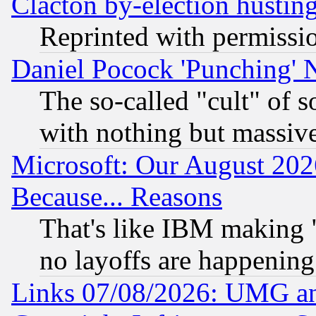
Clacton by-election hustin
Reprinted with permissi
Daniel Pocock 'Punching' 
The so-called "cult" of 
with nothing but massive 
Microsoft: Our August 202
Because... Reasons
That's like IBM making "
no layoffs are happening
Links 07/08/2026: UMG an