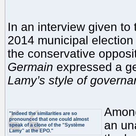
In an interview given to 
2014 municipal electio
the conservative opposi
Germain
expressed a gen
Lamy’s style of governa
Among
"Indeed the similarities are so
pronounced that one could almost
an un
speak of a clone of the “Système
Lamy” at the EPO."