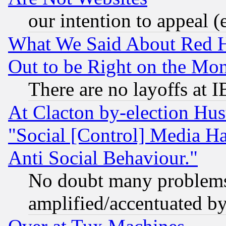
our intention to appeal (
What We Said About Red H
Out to be Right on the Mo
There are no layoffs at 
At Clacton by-election Hu
"Social [Control] Media Ha
Anti Social Behaviour."
No doubt many problems i
amplified/accentuated b