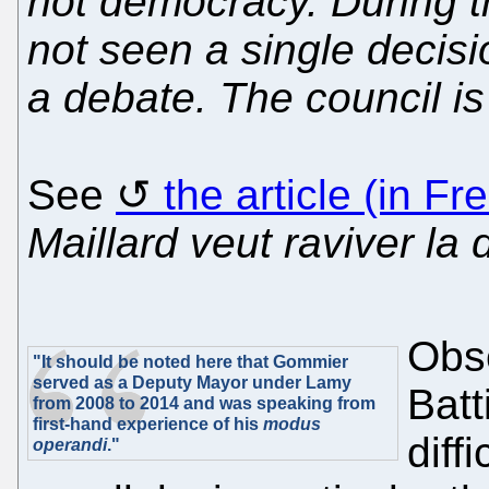
not democracy. During t
not seen a single decisi
a debate. The council i
See
the article (in Fr
Maillard veut raviver la
Obse
"It should be noted here that Gommier
served as a Deputy Mayor under Lamy
Batt
from 2008 to 2014 and was speaking from
first-hand experience of his
modus
diff
operandi
."