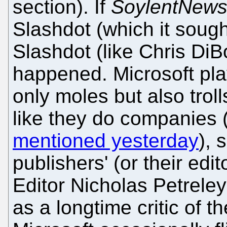
section). If
SoylentNew
Slashdot (which it sough
Slashdot (like Chris Di
happened. Microsoft pla
only moles but also troll
like they do companies 
mentioned yesterday
), 
publishers' (or their edit
Editor Nicholas Petrele
as a longtime critic of 