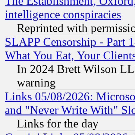
The Establishment, Oxford,
intelligence conspiracies
Reprinted with permissi
SLAPP Censorship - Part 
What You Eat, Your Clien
In 2024 Brett Wilson LLP
warning
Links 05/08/2026: Microsof
and "Never Write With" Sl
Links for the day