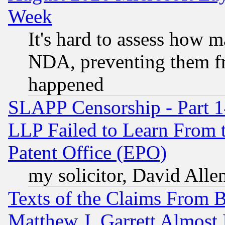
Week
It's hard to assess how 
NDA, preventing them fr
happened
SLAPP Censorship - Part 1
LLP Failed to Learn From 
Patent Office (EPO)
my solicitor, David Allen
Texts of the Claims From 
Matthew J. Garrett Almost 