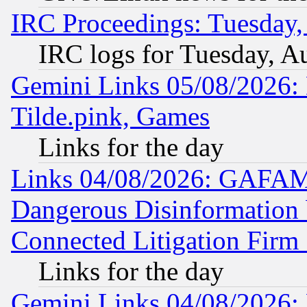
IRC Proceedings: Tuesday,
IRC logs for Tuesday, A
Gemini Links 05/08/2026: 
Tilde.pink, Games
Links for the day
Links 04/08/2026: GAFAM
Dangerous Disinformation b
Connected Litigation Firm
Links for the day
Gemini Links 04/08/2026: 