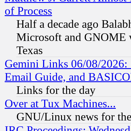
of Process
Half a decade ago Balab
Microsoft and GNOME was
Texas
Gemini Links 06/08/2026: 
Email Guide, and BASIC
Links for the day
Over at Tux Machines...
GNU/Linux news for the
IRC Proceedings: Wednesd