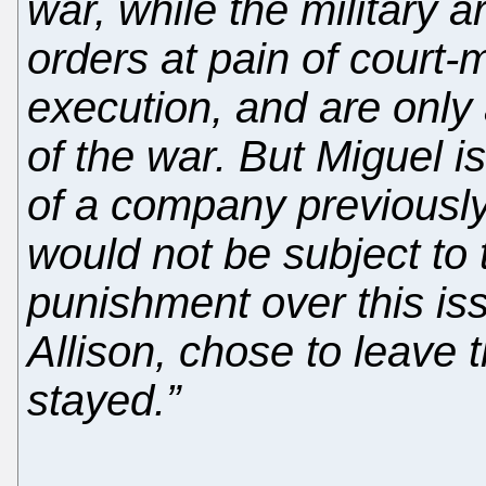
war, while the military 
orders at pain of court-
execution, and are only
of the war. But Miguel i
of a company previously
would not be subject to 
punishment over this is
Allison, chose to leave
stayed.”