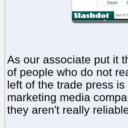
As our associate put it t
of people who do not rea
left of the trade press 
marketing media compan
they aren't really reliab