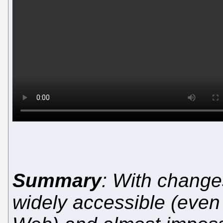
Summary
: With change
widely accessible (even