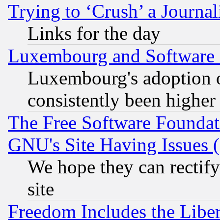
Trying to ‘Crush’ a Journal
Links for the day
Luxembourg and Software
Luxembourg's adoption 
consistently been higher
The Free Software Foundat
GNU's Site Having Issues 
We hope they can rectif
site
Freedom Includes the Liber