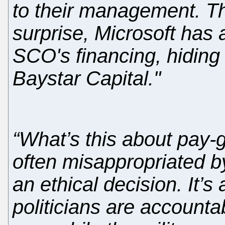
to their management. Th
surprise, Microsoft has a
SCO's financing, hiding 
Baystar Capital."
“What’s this about pay-gr
often misappropriated by
an ethical decision. It’s
politicians are accountab