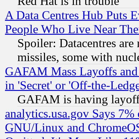
Red Hat is in trouble
A Data Centres Hub Puts Ev
People Who Live Near The
Spoiler: Datacentres are m
missiles, some with nuc
GAFAM Mass Layoffs and Mo
in 'Secret' or 'Off-the-Ledg
GAFAM is having layoff
analytics.usa.gov Says 7%
GNU/Linux and ChromeOS.