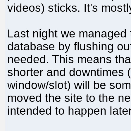
videos) sticks. It's most
Last night we managed
database by flushing out
needed. This means tha
shorter and downtimes 
window/slot) will be so
moved the site to the ne
intended to happen later