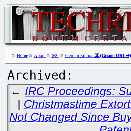
Home
About
IRC
Gemini Edition
←
IRC Proceedings: S
|
Christmastime Extor
Not Changed Since Buyin
Patent