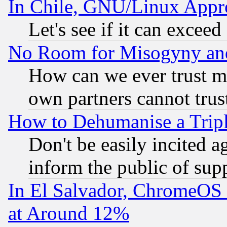
In Chile, GNU/Linux App
Let's see if it can excee
No Room for Misogyny and 
How can we ever trust m
own partners cannot trus
How to Dehumanise a Tripl
Don't be easily incited ag
inform the public of sup
In El Salvador, ChromeO
at Around 12%