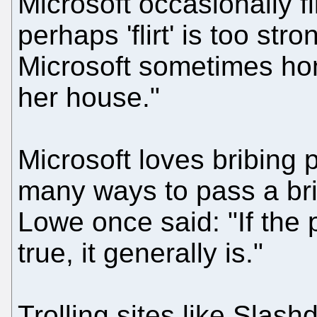
Microsoft occasionally fli
perhaps 'flirt' is too str
Microsoft sometimes hon
her house."
Microsoft loves bribing 
many ways to pass a bri
Lowe once said: "If the
true, it generally is."
Trolling sites like Slash