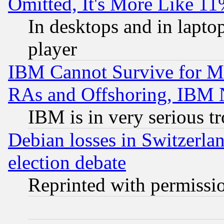
Omitted, It's More Like 11
In desktops and in lapt
player
IBM Cannot Survive for Mu
RAs and Offshoring, IBM 
IBM is in very serious t
Debian losses in Switzerla
election debate
Reprinted with permissi