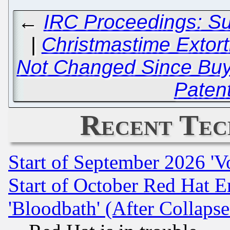
←
IRC Proceedings: S
|
Christmastime Extor
Not Changed Since Buyin
Patent
Recent Tec
Start of September 2026 'V
Start of October Red Hat E
'Bloodbath' (After Collaps