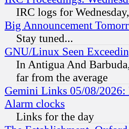
IRC logs for Wednesday
Big Announcement Tomor
Stay tuned...
GNU/Linux Seen Exceedin
In Antigua And Barbuda, 
far from the average
Gemini Links 05/08/2026:
Alarm clocks
Links for the day