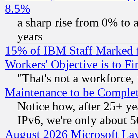
8.5%
a sharp rise from 0% to
years
15% of IBM Staff Marked f
Workers' Objective is to 
"That's not a workforce, 
Maintenance to be Complet
Notice how, after 25+ yea
IPv6, we're only about 
August 2026 Microsoft Lay