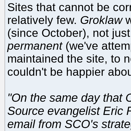
Sites that cannot be cor
relatively few.
Groklaw
w
(since October), not jus
permanent
(we've attem
maintained the site, to 
couldn't be happier about
"On the same day that
Source evangelist Eric
email from SCO's strate