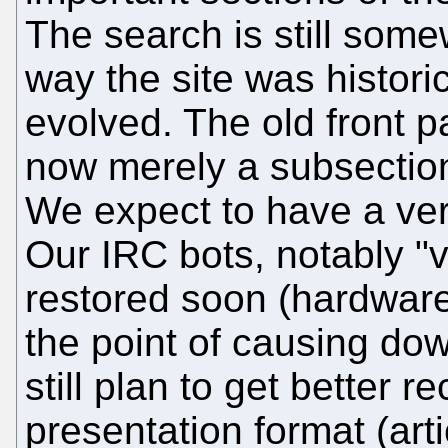
The search is still som
way the site was histori
evolved. The old front pag
now merely a subsection
We expect to have a ver
Our IRC bots, notably "v
restored soon (hardware
the point of causing do
still plan to get better r
presentation format (ar