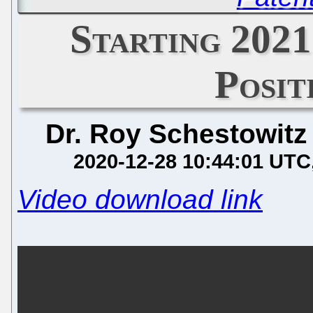
Starting 2021
Posit
Dr. Roy Schestowitz
2020-12-28 10:44:01 UTC
Video download link