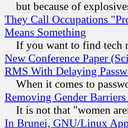
but because of explosive
They Call Occupations "Pro
Means Something
If you want to find tech
New Conference Paper (Sci
RMS With Delaying Passw
When it comes to passw
Removing Gender Barriers
It is not that "women are
In Brunei, GNU/Linux Appr