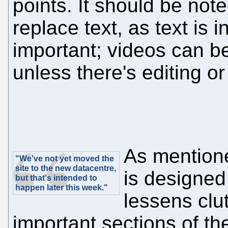
points. It should be note
replace text, as text is 
important; videos can b
unless there's editing or
As mention
"We've not yet moved the
site to the new datacentre,
is designed
but that's intended to
happen later this week."
lessens clutt
important sections of th