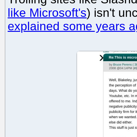
like Microsoft's
) isn't 
explained some years 