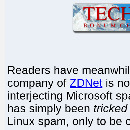
Readers have meanwhile 
company of
ZDNet
is no
interjecting Microsoft sp
has simply been
tricked
Linux spam, only to be 