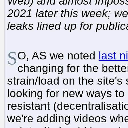
Web) and almost impossib
2021 later this week; 
leaks lined up for public
S
O, AS we noted
last n
changing for the bette
strain/load on the site's
looking for new ways to
resistant (decentralisa
we're adding videos whe