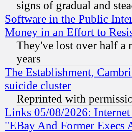
signs of gradual and st
Software in the Public Inte
Money in an Effort to Res
They've lost over half a m
years
The Establishment, Cambri
suicide cluster
Reprinted with permissi
Links 05/08/2026: Interne
"EBay And Former Execs A