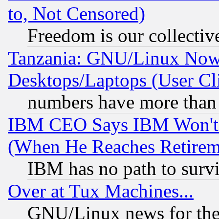
to, Not Censored)
Freedom is our collectiv
Tanzania: GNU/Linux Now
Desktops/Laptops (User Cli
numbers have more than
IBM CEO Says IBM Won't 
(When He Reaches Retirem
IBM has no path to surv
Over at Tux Machines...
GNU/Linux news for the