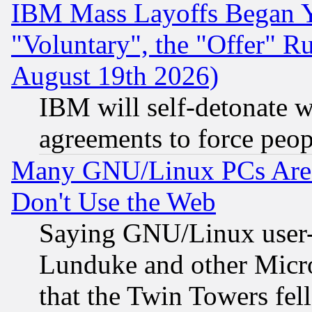
IBM Mass Layoffs Began Ye
"Voluntary", the "Offer" 
August 19th 2026)
IBM will self-detonate w
agreements to force peop
Many GNU/Linux PCs Are N
Don't Use the Web
Saying GNU/Linux user-a
Lunduke and other Microso
that the Twin Towers fel