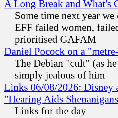
A Long Break and What's 
Some time next year we 
EFF failed women, failed
prioritised GAFAM
Daniel Pocock on a "metre-
The Debian "cult" (as he 
simply jealous of him
Links 06/08/2026: Disney 
"Hearing Aids Shenanigans
Links for the day