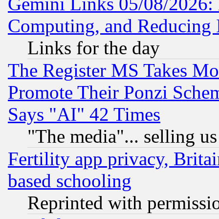
Gemini Links 05/08/2026: 
Computing, and Reducing I
Links for the day
The Register MS Takes M
Promote Their Ponzi Scheme
Says "AI" 42 Times
"The media"... selling us
Fertility app privacy, Brita
based schooling
Reprinted with permissi