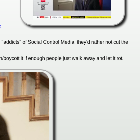
e
addicts" of Social Control Media; they'd rather not cut the
oycott it if enough people just walk away and let it rot.