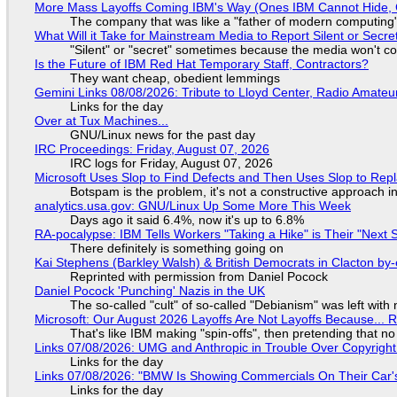
More Mass Layoffs Coming IBM's Way (Ones IBM Cannot Hide, 
The company that was like a "father of modern computing" 
What Will it Take for Mainstream Media to Report Silent or Secre
"Silent" or "secret" sometimes because the media won't c
Is the Future of IBM Red Hat Temporary Staff, Contractors?
They want cheap, obedient lemmings
Gemini Links 08/08/2026: Tribute to Lloyd Center, Radio Amate
Links for the day
Over at Tux Machines...
GNU/Linux news for the past day
IRC Proceedings: Friday, August 07, 2026
IRC logs for Friday, August 07, 2026
Microsoft Uses Slop to Find Defects and Then Uses Slop to R
Botspam is the problem, it's not a constructive approach 
analytics.usa.gov: GNU/Linux Up Some More This Week
Days ago it said 6.4%, now it's up to 6.8%
RA-pocalypse: IBM Tells Workers "Taking a Hike" is Their "Next S
There definitely is something going on
Kai Stephens (Barkley Walsh) & British Democrats in Clacton by-
Reprinted with permission from Daniel Pocock
Daniel Pocock 'Punching' Nazis in the UK
The so-called "cult" of so-called "Debianism" was left with 
Microsoft: Our August 2026 Layoffs Are Not Layoffs Because... 
That's like IBM making "spin-offs", then pretending that n
Links 07/08/2026: UMG and Anthropic in Trouble Over Copyright 
Links for the day
Links 07/08/2026: "BMW Is Showing Commercials On Their Car's
Links for the day