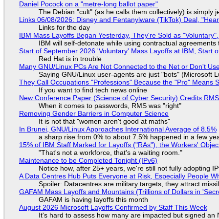
Daniel Pocock on a "metre-long ballot paper"
The Debian "cult" (as he calls them collectively) is simply 
Links 06/08/2026: Disney and Fentanylware (TikTok) Deal, "Hea
Links for the day
IBM Mass Layoffs Began Yesterday, They're Sold as "Voluntary",
IBM will self-detonate while using contractual agreements 
Start of September 2026 'Voluntary' Mass Layoffs at IBM, Start 
Red Hat is in trouble
Many GNU/Linux PCs Are Not Connected to the Net or Don't Us
Saying GNU/Linux user-agents are just "bots" (Microsoft Lu
They Call Occupations "Professions" Because the "Pro" Means 
If you want to find tech news online
New Conference Paper (Science of Cyber Security) Credits RM
When it comes to passwords, RMS was "right"
Removing Gender Barriers in Computer Science
It is not that "women aren't good at maths"
In Brunei, GNU/Linux Approaches International Average of 8.5%
a sharp rise from 0% to about 7.5% happened in a few ye
15% of IBM Staff Marked for Layoffs ("RAs"), the Workers' Objec
"That's not a workforce, that's a waiting room."
Maintenance to be Completed Tonight (IPv6)
Notice how, after 25+ years, we're still not fully adopting 
A Data Centres Hub Puts Everyone at Risk, Especially People W
Spoiler: Datacentres are military targets, they attract mis
GAFAM Mass Layoffs and Mountains (Trillions of Dollars in 'Secre
GAFAM is having layoffs this month
August 2026 Microsoft Layoffs Confirmed by Staff This Week
It's hard to assess how many are impacted but signed an