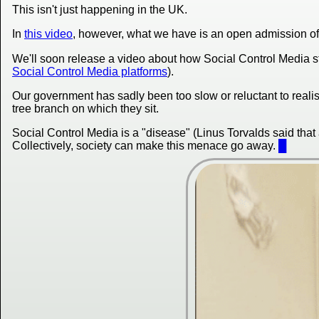
This isn't just happening in the UK.
In
this video
, however, what we have is an open admission of i
We'll soon release a video about how Social Control Media sti
Social Control Media platforms
).
Our government has sadly been too slow or reluctant to realis
tree branch on which they sit.
Social Control Media is a "disease" (Linus Torvalds said that
Collectively, society can make this menace go away.
█