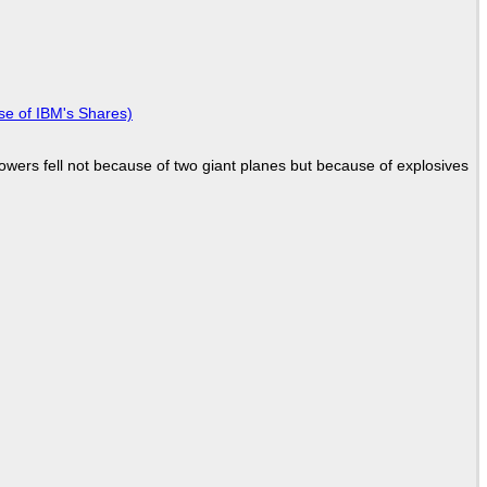
se of IBM's Shares)
Towers fell not because of two giant planes but because of explosives