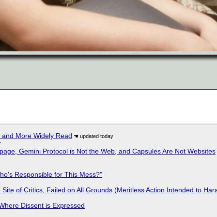
r and More Widely Read
r
page, Gemini Protocol is Not the Web, and Capsules Are Not Websites
ho's Responsible for This Mess?"
ite of Critics, Failed on All Grounds (Meritless Action Intended to Hara
s Where Dissent is Expressed