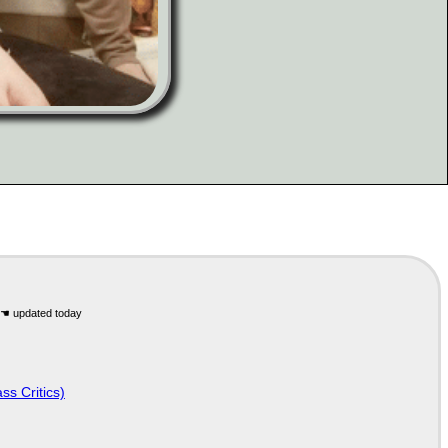
ss Critics)