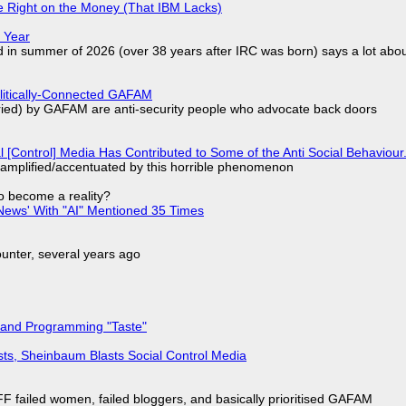
 Right on the Money (That IBM Lacks)
 Year
d in summer of 2026 (over 38 years after IRC was born) says a lot abo
olitically-Connected GAFAM
laried) by GAFAM are anti-security people who advocate back doors
l [Control] Media Has Contributed to Some of the Anti Social Behaviour.
 amplified/accentuated by this horrible phenomenon
to become a reality?
ews' With "AI" Mentioned 35 Times
nter, several years ago
 and Programming "Taste"
sts, Sheinbaum Blasts Social Control Media
F failed women, failed bloggers, and basically prioritised GAFAM