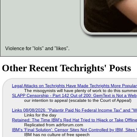
Violence for "lols" and "likes".
Other Recent Techrights' Posts
Legal Attacks on Techrights Have Made Techrights More Popula
The misogynists will have plenty of work to do this summe
SLAPP Censorship - Part 142 Out of 200: GemText is Not a Web
our intention to appeal (escalate to the Court of Appeal)
Links 08/08/2026: "Palantir Paid No Federal Income Tax" and "W
Links for the day
Retained: The Time IBM's Red Hat Tried to Hijack or Take Offline S
Replicated from adrforum.com
IBM's 'Final Solution': Censor Sites Not Controlled by IBM, Site
IBM has no culture of free speech