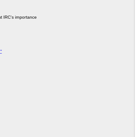
ut IRC's importance
"