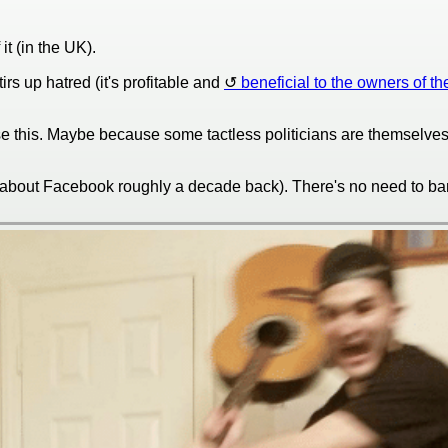
t (in the UK).
rs up hatred (it's profitable and
beneficial to the owners of th
e this. Maybe because some tactless politicians are themselves "
 about Facebook roughly a decade back). There's no need to ban/b