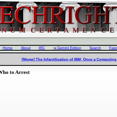
Home
About
IRC
Gemini Edition
Search
Fee
[Meme] The Infantilisation of IBM, Once a Computin
Who to Arrest