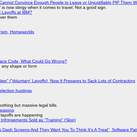
Cannot Convince Enough People to Leave or Unjustifiably PIP Them 
is now stingy when it comes to travel. Not a good sign.
t Layoffs at IBM?
over them
urism, Homeworlds
eplace Code, What Could Go Wrong?
in any shape or form
tep" ('Voluntary' Layoffs), Now It Prepares to Sack Lots of Contractors
election hustings
nothing but massive legal bills
Reasons
o layoffs are happening
Infringements Sold as "Training" (Slop)
 Dash Screens And They Want You To Think It's A Treat", Software Pa