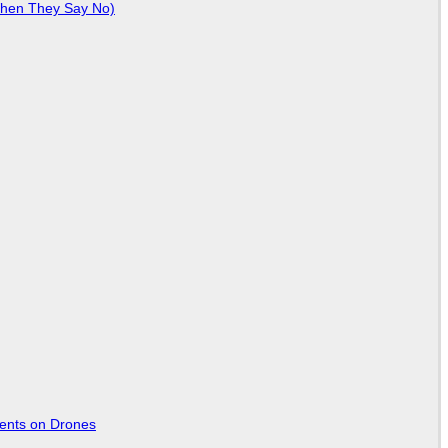
When They Say No)
tents on Drones