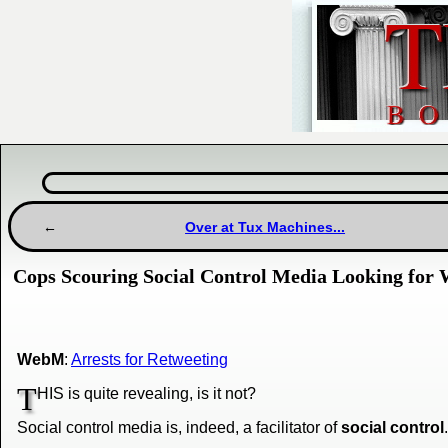
Over at Tux Machines...
Cops Scouring Social Control Media Looking for 
WebM
:
Arrests for Retweeting
T
HIS is quite revealing, is it not?
Social control media is, indeed, a facilitator of
social control
.