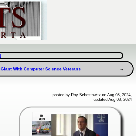
d
g Giant With Computer Science Veterans
posted by Roy Schestowitz on Aug 08, 2024,
updated Aug 08, 2024