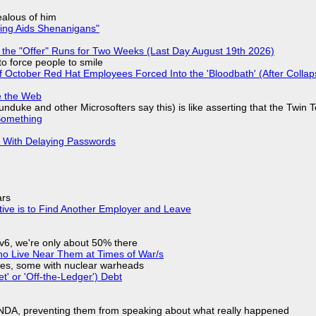
jealous of him
ring Aids Shenanigans"
 the "Offer" Runs for Two Weeks (Last Day August 19th 2026)
to force people to smile
of October Red Hat Employees Forced Into the 'Bloodbath' (After Collap
e the Web
nduke and other Microsofters say this) is like asserting that the Twin 
Something
S With Delaying Passwords
ars
tive is to Find Another Employer and Leave
IPv6, we're only about 50% there
ho Live Near Them at Times of War/s
siles, some with nuclear warheads
t' or 'Off-the-Ledger') Debt
 NDA, preventing them from speaking about what really happened