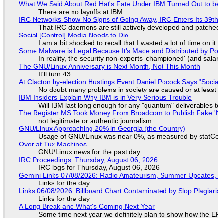
What We Said About Red Hat's Fate Under IBM Turned Out to be
There are no layoffs at IBM
IRC Networks Show No Signs of Going Away, IRC Enters Its 39th
That IRC daemons are still actively developed and patche
Social [Control] Media Needs to Die
I am a bit shocked to recall that I wasted a lot of time on it
Some Malware is Legal Because It's Made and Distributed by P
In reality, the security non-experts 'championed' (and sa
The GNU/Linux Anniversary is Next Month, Not This Month
It'll turn 43
At Clacton by-election Hustings Event Daniel Pocock Says "Socia
No doubt many problems in society are caused or at least
IBM Insiders Explain Why IBM is in Very Serious Trouble
Will IBM last long enough for any "quantum" deliverables 
The Register MS Took Money From Broadcom to Publish Fake 'N
not legitimate or authentic journalism.
GNU/Linux Approaching 20% in Georgia (the Country)
Usage of GNU/Linux was near 0%, as measured by statCou
Over at Tux Machines...
GNU/Linux news for the past day
IRC Proceedings: Thursday, August 06, 2026
IRC logs for Thursday, August 06, 2026
Gemini Links 07/08/2026: Radio Amateurism, Summer Updates,
Links for the day
Links 06/08/2026: Billboard Chart Contaminated by Slop Plagiari
Links for the day
A Long Break and What's Coming Next Year
Some time next year we definitely plan to show how the EF