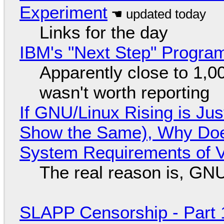
Experiment
Links for the day
IBM's "Next Step" Progra
Apparently close to 1,0
wasn't worth reporting
If GNU/Linux Rising is Jus
Show the Same), Why Does
System Requirements of V
The real reason is, GNU/
SLAPP Censorship - Part 