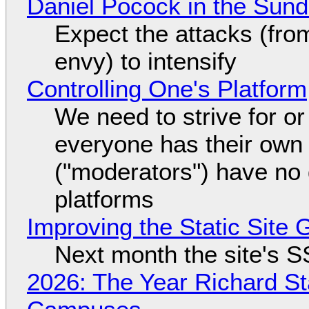
Daniel Pocock in the Sun
Expect the attacks (fro
envy) to intensify
Controlling One's Platform
We need to strive for o
everyone has their own
("moderators") have no 
platforms
Improving the Static Site
Next month the site's S
2026: The Year Richard S