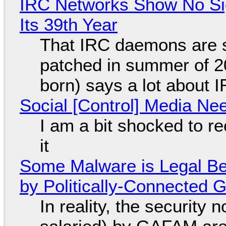
IRC Networks Show No Sig
Its 39th Year
That IRC daemons are st
patched in summer of 2
born) says a lot about 
Social [Control] Media Ne
I am a bit shocked to rec
it
Some Malware is Legal Be
by Politically-Connected
In reality, the security