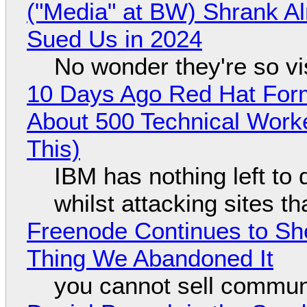
("Media" at BW) Shrank A
Sued Us in 2024
No wonder they're so v
10 Days Ago Red Hat Form
About 500 Technical Worke
This)
IBM has nothing left to 
whilst attacking sites t
Freenode Continues to Sh
Thing We Abandoned It
you cannot sell communi