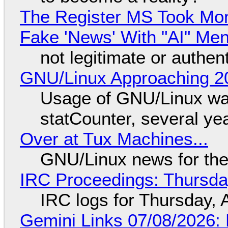
The Register MS Took Mo
Fake 'News' With "AI" Me
not legitimate or authen
GNU/Linux Approaching 20
Usage of GNU/Linux wa
statCounter, several ye
Over at Tux Machines...
GNU/Linux news for the
IRC Proceedings: Thursda
IRC logs for Thursday, 
Gemini Links 07/08/2026