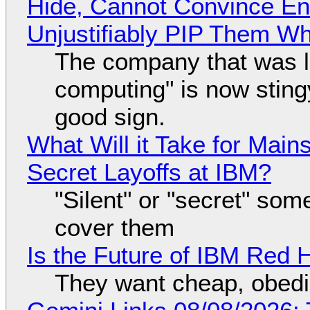
Hide, Cannot Convince En
Unjustifiably PIP Them W
The company that was li
computing" is now sting
good sign.
What Will it Take for Main
Secret Layoffs at IBM?
"Silent" or "secret" so
cover them
Is the Future of IBM Red 
They want cheap, obed