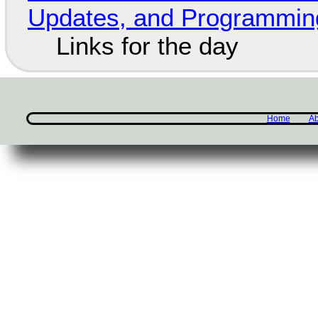
Updates, and Programming
Links for the day
Home
Ab