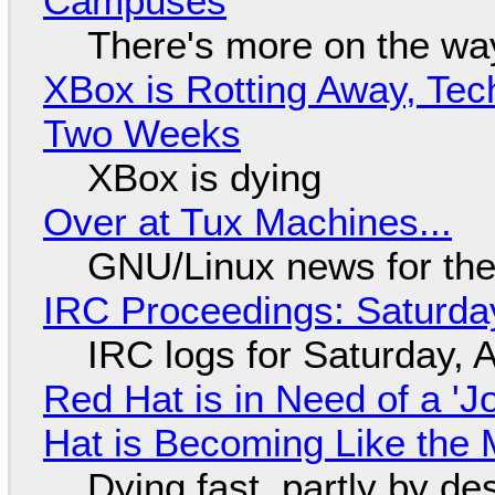
Campuses
There's more on the wa
XBox is Rotting Away, Tec
Two Weeks
XBox is dying
Over at Tux Machines...
GNU/Linux news for the
IRC Proceedings: Saturda
IRC logs for Saturday, 
Red Hat is in Need of a 'J
Hat is Becoming Like the M
Dying fast, partly by de