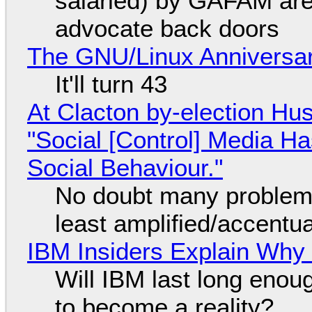
salaried) by GAFAM are
advocate back doors
The GNU/Linux Anniversar
It'll turn 43
At Clacton by-election Hu
"Social [Control] Media Ha
Social Behaviour."
No doubt many problems
least amplified/accentu
IBM Insiders Explain Why 
Will IBM last long enou
to become a reality?