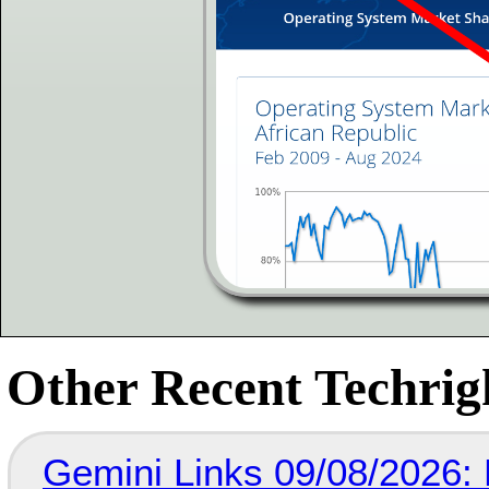
Other Recent Techrigh
Gemini Links 09/08/2026: