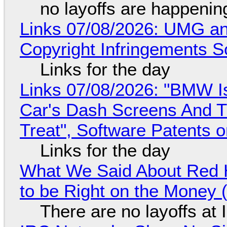
no layoffs are happenin
Links 07/08/2026: UMG an
Copyright Infringements So
Links for the day
Links 07/08/2026: "BMW I
Car's Dash Screens And Th
Treat", Software Patents 
Links for the day
What We Said About Red H
to be Right on the Money 
There are no layoffs at