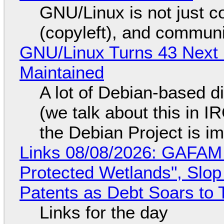
GNU/Linux is not just co
(copyleft), and communi
GNU/Linux Turns 43 Next 
Maintained
A lot of Debian-based di
(we talk about this in IR
the Debian Project is i
Links 08/08/2026: GAFAM
Protected Wetlands", Slo
Patents as Debt Soars to T
Links for the day