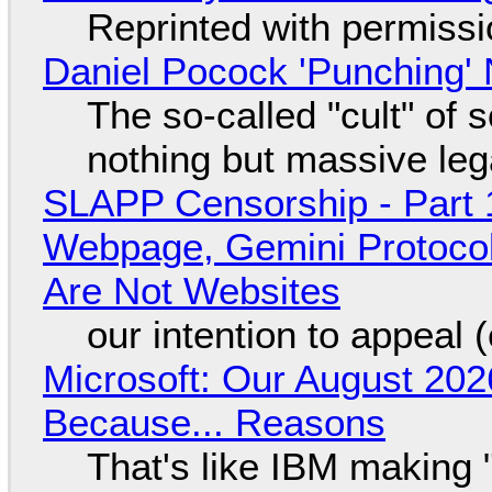
Reprinted with permiss
Daniel Pocock 'Punching' 
The so-called "cult" of 
nothing but massive lega
SLAPP Censorship - Part 
Webpage, Gemini Protocol
Are Not Websites
our intention to appeal 
Microsoft: Our August 202
Because... Reasons
That's like IBM making "