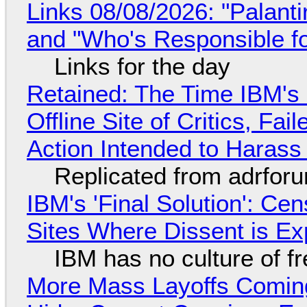
Links 08/08/2026: "Palant
and "Who's Responsible f
Links for the day
Retained: The Time IBM's 
Offline Site of Critics, Fa
Action Intended to Harass 
Replicated from adrfor
IBM's 'Final Solution': Ce
Sites Where Dissent is E
IBM has no culture of f
More Mass Layoffs Comin