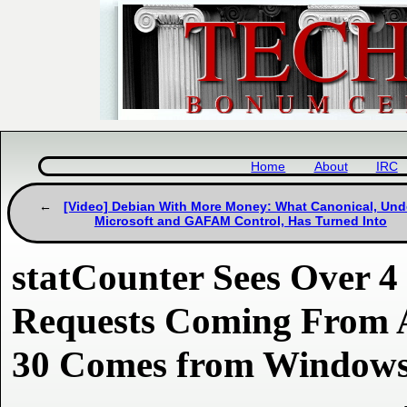
Home
About
IRC
[Video] Debian With More Money: What Canonical, Und
Microsoft and GAFAM Control, Has Turned Into
statCounter Sees Over 4
Requests Coming From A
30 Comes from Window