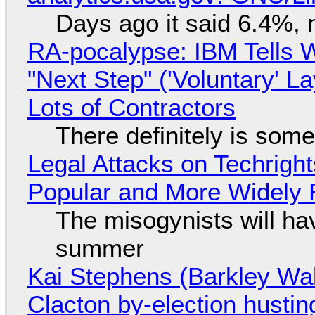
Days ago it said 6.4%, 
RA-pocalypse: IBM Tells W
"Next Step" ('Voluntary' L
Lots of Contractors
There definitely is som
Legal Attacks on Techrig
Popular and More Widely
The misogynists will hav
summer
Kai Stephens (Barkley Wal
Clacton by-election hustin