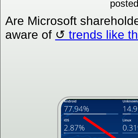
posted
Are Microsoft sharehold
aware of
trends like t