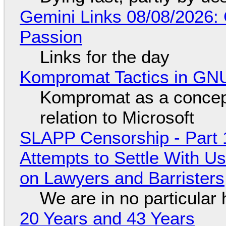
Gemini Links 08/08/2026:
Passion
Links for the day
Kompromat Tactics in GN
Kompromat as a concept
relation to Microsoft
SLAPP Censorship - Part 1
Attempts to Settle With U
on Lawyers and Barristers
We are in no particular 
20 Years and 43 Years