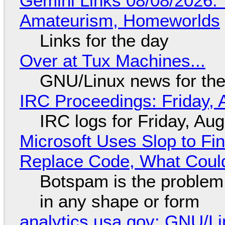
Gemini Links 08/08/2026: T
Amateurism, Homeworlds
Links for the day
Over at Tux Machines...
GNU/Linux news for the
IRC Proceedings: Friday, 
IRC logs for Friday, Au
Microsoft Uses Slop to Fi
Replace Code, What Cou
Botspam is the problem,
in any shape or form
analytics.usa.gov: GNU/