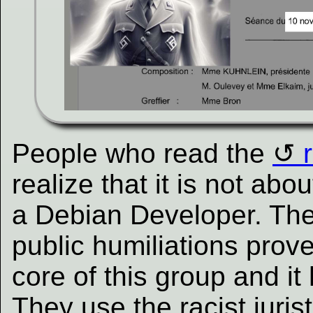
People who read the
realize that it is not ab
a Debian Developer. The 
public humiliations prove
core of this group and i
They use the racist jurist