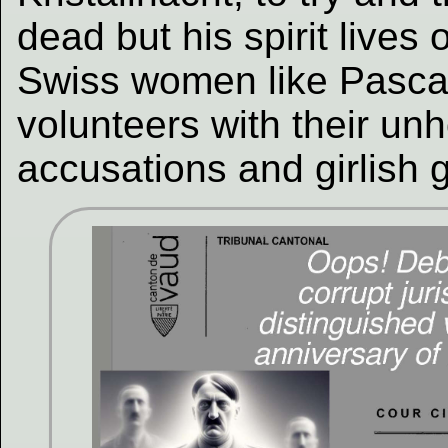
dead but his spirit lives 
Swiss women like Pasca
volunteers with their unh
accusations and girlish 