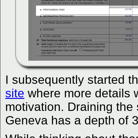
I subsequently started t
site
where more details w
motivation. Draining th
Geneva has a depth of 