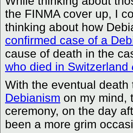
While thinking about tho
the FINMA cover up, I co
thinking about how Deb
confirmed case of a Deb
cause of death in the ca
who died in Switzerland
With the eventual death 
Debianism
on my mind, t
ceremony, on the day af
been a more grim occasi