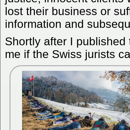
lost their business or suf
information and subsequ
Shortly after I publishe
me if the Swiss jurists c