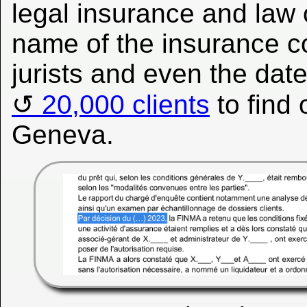
legal insurance and law 
name of the insurance c
jurists and even the date
20,000 clients
to find
Geneva.