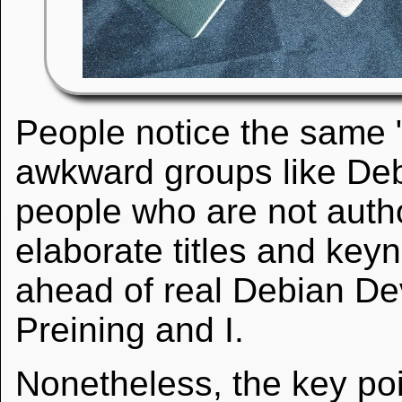
People notice the same 
awkward groups like D
people who are not autho
elaborate titles and key
ahead of real Debian Dev
Preining and I.
Nonetheless, the key poin