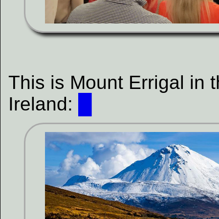
This is Mount Errigal in
Ireland:
█