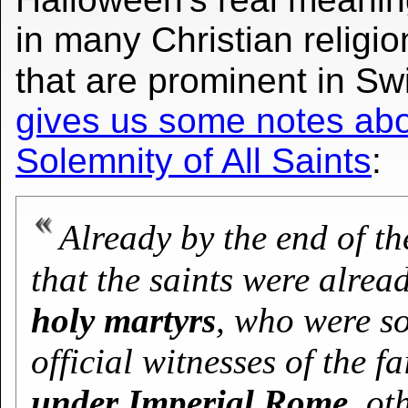
in many Christian religio
that are prominent in Sw
gives us some notes abou
Solemnity of All Saints
:
Already by the end of th
that the saints were alrea
holy martyrs
, who were so
official witnesses of the fa
under Imperial Rome
, o