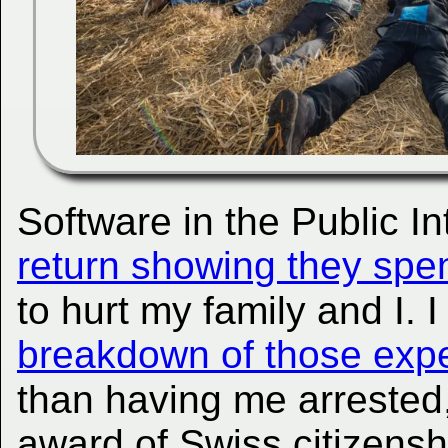
Software in the Public In
return showing they spen
to hurt my family and I. 
breakdown of those expe
than having me arrested
award of Swiss citizenshi