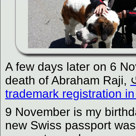
A few days later on 6 No
death of Abraham Raji,
trademark registration i
9 November is my birthd
new Swiss passport was 