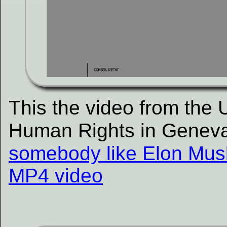
This the video from the
Human Rights in Genev
somebody like Elon Musk
MP4 video