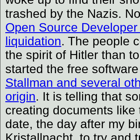
trashed by the Nazis. N
Open Source Developer F
liquidation
. The people c
the spirit of Hitler than t
started the free softwa
Stallman and several oth
origin
. It is telling that
creating documents like
date, the day after my bi
Kristallnacht, to try and 