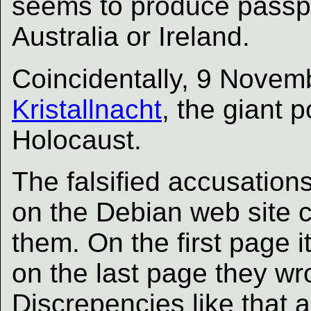
seems to produce passpo
Australia or Ireland.
Coincidentally, 9 Novem
Kristallnacht
, the giant 
Holocaust.
The falsified accusations
on the Debian web site co
them. On the first page 
on the last page they w
Discrepencies like that ar