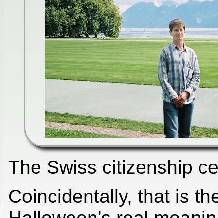
The Swiss citizenship 
Coincidentally, that is t
Halloween's real meaning