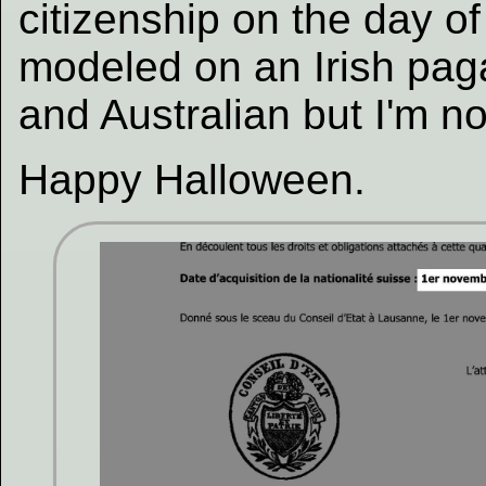
citizenship on the day of
modeled on an Irish paga
and Australian but I'm no 
Happy Halloween.