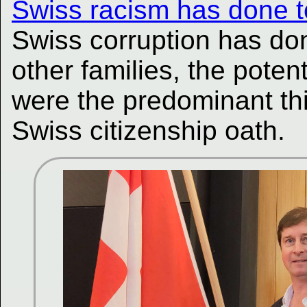
Swiss racism has done t
Swiss corruption has do
other families, the poten
were the predominant th
Swiss citizenship oath.