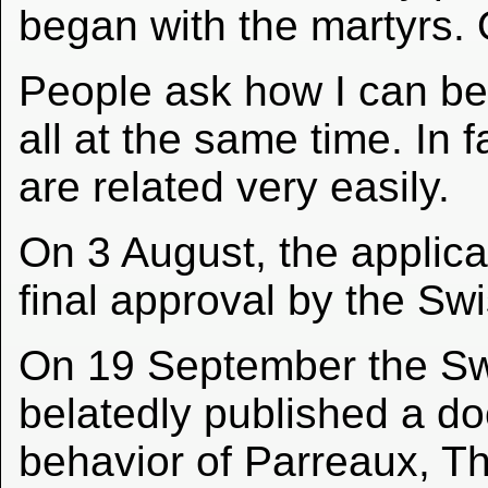
began with the martyrs. O
People ask how I can be 
all at the same time. In
are related very easily.
On 3 August, the applicat
final approval by the Sw
On 19 September the Swi
belatedly published a d
behavior of Parreaux, T