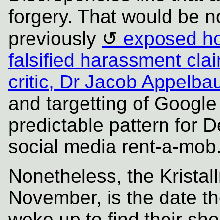
forgery. That would be n
previously
exposed ho
falsified harassment cla
critic, Dr Jacob Appelb
and targetting of Google c
predictable pattern for D
social media rent-a-mob
Nonetheless, the Kristal
November, is the date t
woke up to find their sh