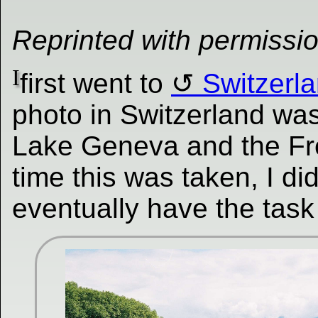
Reprinted with permissi
I
first went to
Switzerl
photo in Switzerland wa
Lake Geneva and the Fre
time this was taken, I di
eventually have the task