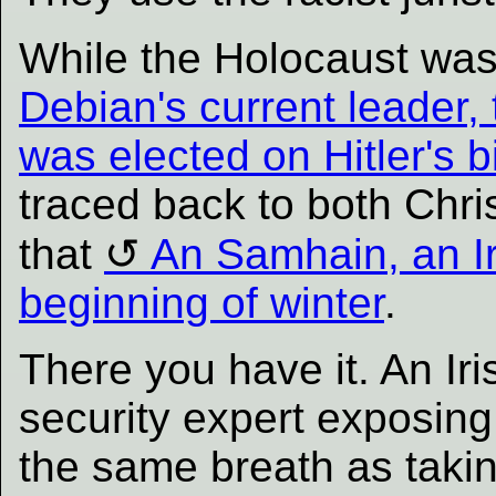
While the Holocaust was
Debian's current leader,
was elected on Hitler's b
traced back to both Chri
that
An Samhain, an Ir
beginning of winter
.
There you have it. An Iri
security expert exposing
the same breath as takin