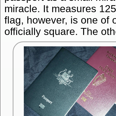
miracle. It measures 125
flag, however, is one of o
officially square. The oth