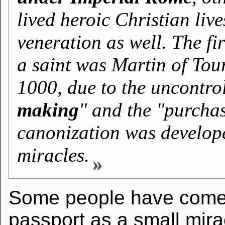
lived heroic Christian liv
veneration as well. The fi
a saint was Martin of Tou
1000, due to the uncontro
making
" and the "purchase
canonization was develop
miracles.
Some people have come 
passport as a small mirac