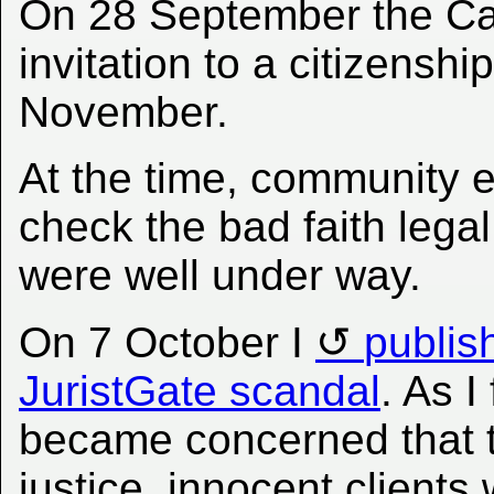
On 28 September the Ca
invitation to a citizens
November.
At the time, community ef
check the bad faith lega
were well under way.
On 7 October I
publis
JuristGate scandal
. As I
became concerned that t
justice, innocent clients