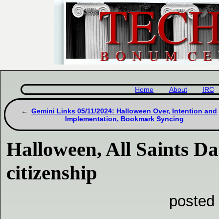
Home
About
IRC
Gemini Links 05/11/2024: Halloween Over, Intention and
Implementation, Bookmark Syncing
Halloween, All Saints D
citizenship
posted