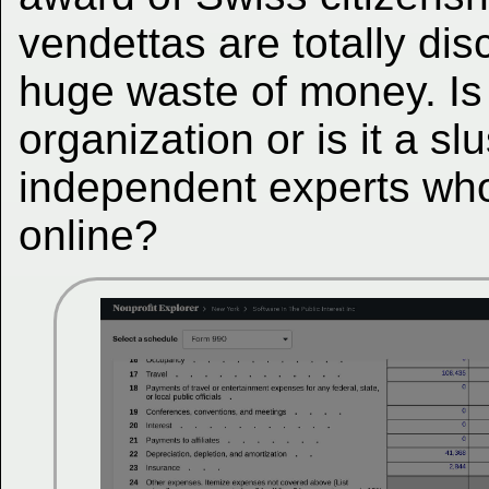
vendettas are totally dis
huge waste of money. Is t
organization or is it a sl
independent experts who
online?