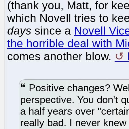
(thank you, Matt, for ke
which Novell tries to kee
days
since a
Novell Vic
the horrible deal with Mi
comes another blow.
Positive changes? Well
perspective. You don't q
a half years over "certai
really bad. I never knew