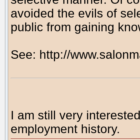
avoided the evils of sel
public from gaining kno
See: http://www.salonm
I am still very intereste
employment history.