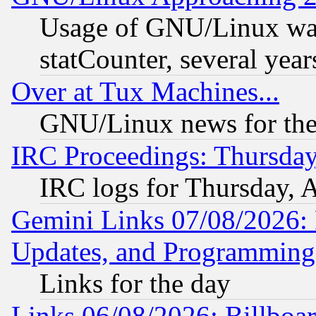
Usage of GNU/Linux was
statCounter, several year
Over at Tux Machines...
GNU/Linux news for the
IRC Proceedings: Thursday
IRC logs for Thursday, 
Gemini Links 07/08/2026:
Updates, and Programming
Links for the day
Links 06/08/2026: Billboa