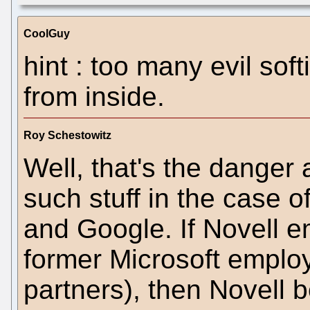
CoolGuy
hint : too many evil soft
from inside.
Roy Schestowitz
Well, that's the dange
such stuff in the case 
and Google. If Novell 
former Microsoft employ
partners), then Novell 