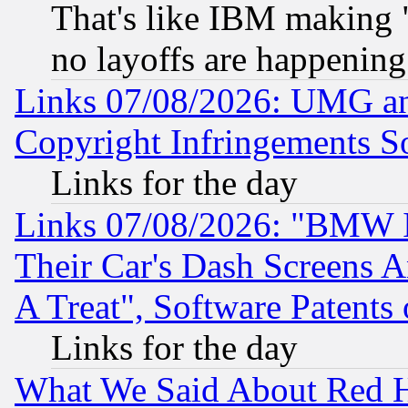
That's like IBM making "
no layoffs are happening
Links 07/08/2026: UMG an
Copyright Infringements So
Links for the day
Links 07/08/2026: "BMW 
Their Car's Dash Screens 
A Treat", Software Patents
Links for the day
What We Said About Red H