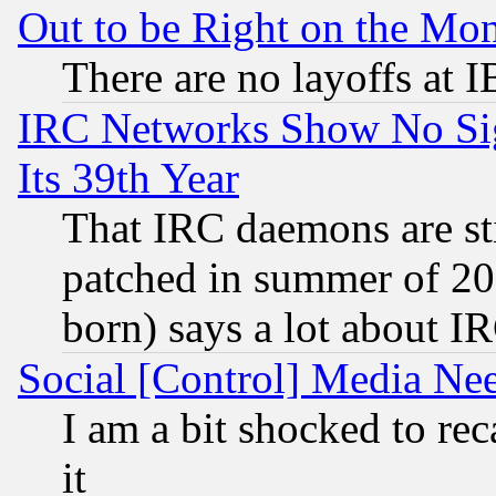
Out to be Right on the Mo
There are no layoffs at 
IRC Networks Show No Sig
Its 39th Year
That IRC daemons are sti
patched in summer of 20
born) says a lot about I
Social [Control] Media Nee
I am a bit shocked to reca
it