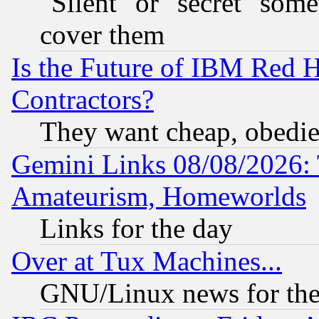
"Silent" or "secret" som
cover them
Is the Future of IBM Red H
Contractors?
They want cheap, obedi
Gemini Links 08/08/2026: 
Amateurism, Homeworlds
Links for the day
Over at Tux Machines...
GNU/Linux news for the