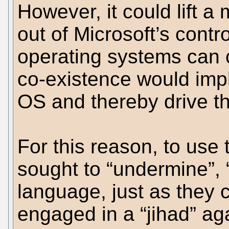
However, it could lift 
out of Microsoft’s contr
operating systems can 
co-existence would impl
OS and thereby drive t
For this reason, to use
sought to “undermine”, “
language, just as they
engaged in a “jihad” ag