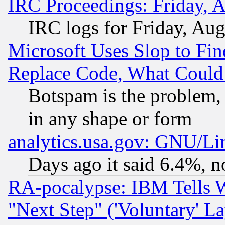
IRC Proceedings: Friday, 
IRC logs for Friday, Au
Microsoft Uses Slop to Fin
Replace Code, What Coul
Botspam is the problem, 
in any shape or form
analytics.usa.gov: GNU/L
Days ago it said 6.4%, n
RA-pocalypse: IBM Tells W
"Next Step" ('Voluntary' La