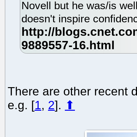
Novell but he was/is wel
doesn't inspire confiden
There are other recent d
e.g. [
1
,
2
].
⬆