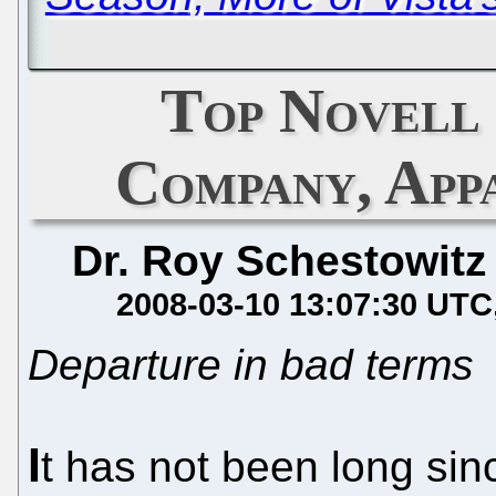
Top Novell
Company, App
Dr. Roy Schestowitz
2008-03-10 13:07:30 UTC
Departure in bad terms
I
t has not been long si