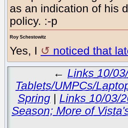
as an indication of his 
policy. :-p
Roy Schestowitz
Yes, I
noticed that lat
←
Links 10/03
Tablets/UMPCs/Lapto
Spring
|
Links 10/03/
Season; More of Vista'