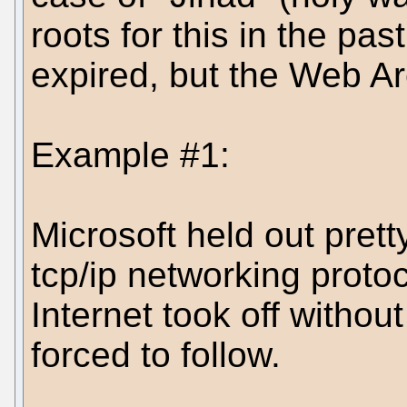
roots for this in the p
expired, but the Web Arc
Example #1:
Microsoft held out prett
tcp/ip networking protoc
Internet took off withou
forced to follow.