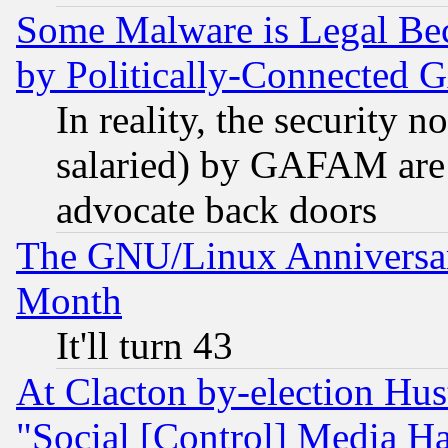
Some Malware is Legal Bec
by Politically-Connecte
In reality, the security 
salaried) by GAFAM are 
advocate back doors
The GNU/Linux Anniversar
Month
It'll turn 43
At Clacton by-election Hu
"Social [Control] Media Ha