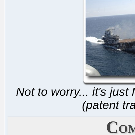
Not to worry... it's ju
(patent tr
Com