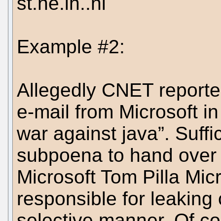
st.ne.lh..ni
Example #2:
Allegedly CNET reporter
e-mail from Microsoft in 
war against java”. Suffi
subpoena to hand over t
Microsoft Tom Pilla Mic
responsible for leaking 
selective manner. Of co