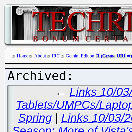
Home
About
IRC
Gemini Edition
←
Links 10/03
Tablets/UMPCs/Lapto
Spring
|
Links 10/03/
Season; More of Vista'