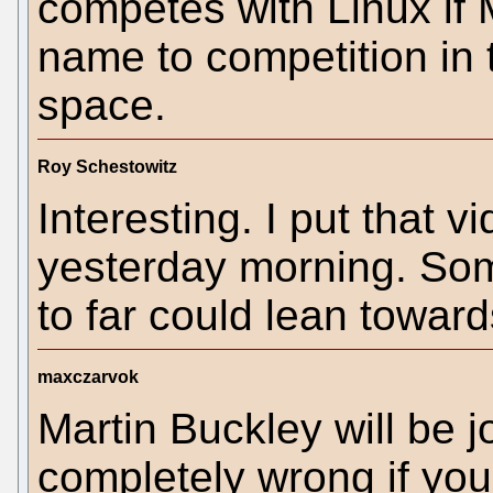
competes with Linux if 
name to competition in 
space.
Roy Schestowitz
Interesting. I put that 
yesterday morning. Som
to far could lean towar
maxczarvok
Martin Buckley will be j
completely wrong if you