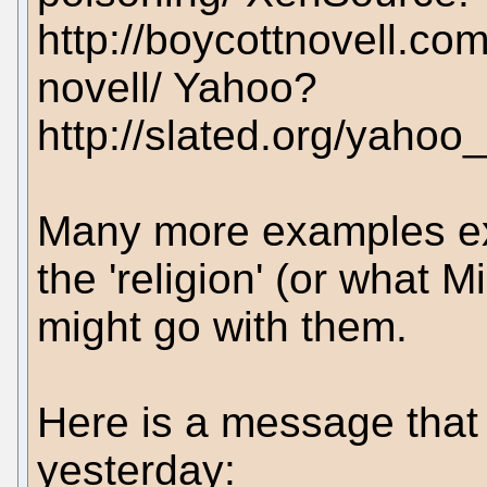
http://boycottnovell.c
novell/ Yahoo?
http://slated.org/yaho
Many more examples ex
the 'religion' (or what M
might go with them.
Here is a message that
yesterday: