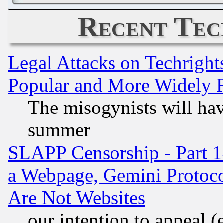
Recent Tec
Legal Attacks on Techrigh
Popular and More Widely 
The misogynists will hav
summer
SLAPP Censorship - Part 1
a Webpage, Gemini Protoco
Are Not Websites
our intention to appeal (