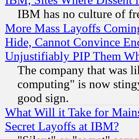
IBM has no culture of fr
More Mass Layoffs Comin
Hide, Cannot Convince Eno
Unjustifiably PIP Them W
The company that was li
computing" is now stingy
good sign.
What Will it Take for Main
Secret Layoffs at IBM?