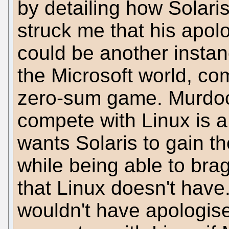
by detailing how Solaris
struck me that his apol
could be another instanc
the Microsoft world, com
zero-sum game. Murdock
compete with Linux is a
wants Solaris to gain t
while being able to bra
that Linux doesn't have
wouldn't have apologised