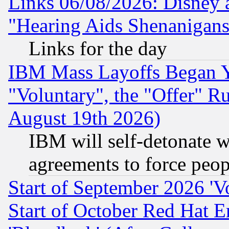
Links 06/08/2026: Disney 
"Hearing Aids Shenanigans
Links for the day
IBM Mass Layoffs Began Ye
"Voluntary", the "Offer" 
August 19th 2026)
IBM will self-detonate w
agreements to force peop
Start of September 2026 'V
Start of October Red Hat E