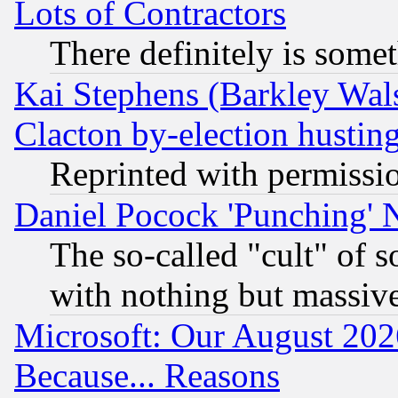
Lots of Contractors
There definitely is some
Kai Stephens (Barkley Wal
Clacton by-election hustin
Reprinted with permissi
Daniel Pocock 'Punching' 
The so-called "cult" of 
with nothing but massive 
Microsoft: Our August 202
Because... Reasons