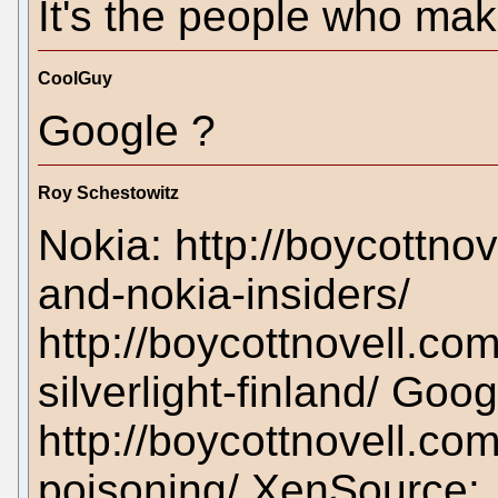
It's the people who ma
CoolGuy
Google ?
Roy Schestowitz
Nokia: http://boycottn
and-nokia-insiders/
http://boycottnovell.c
silverlight-finland/ Goo
http://boycottnovell.c
poisoning/ XenSource: