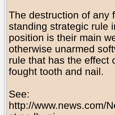
The destruction of any 
standing strategic rule
position is their main w
otherwise unarmed soft
rule that has the effect 
fought tooth and nail.
See:
http://www.news.com/N