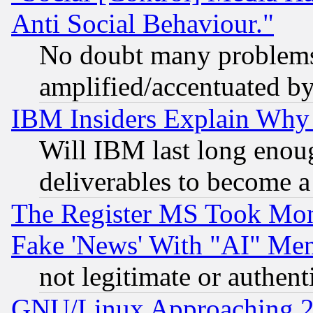
Anti Social Behaviour."
No doubt many problems i
amplified/accentuated b
IBM Insiders Explain Why 
Will IBM last long enou
deliverables to become a 
The Register MS Took Mon
Fake 'News' With "AI" Me
not legitimate or authent
GNU/Linux Approaching 20