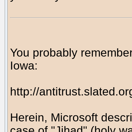
You probably remember t
Iowa:
http://antitrust.slate
Herein, Microsoft descr
case of "Jihad" (holy war