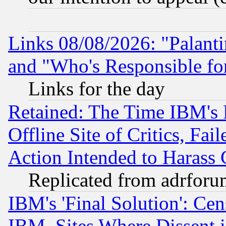
Links 08/08/2026: "Palant
and "Who's Responsible fo
Links for the day
Retained: The Time IBM's R
Offline Site of Critics, Fa
Action Intended to Harass C
Replicated from adrfor
IBM's 'Final Solution': Cen
IBM, Sites Where Dissent 