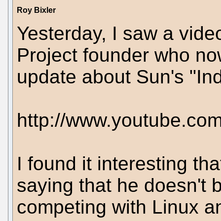
Roy Bixler
Yesterday, I saw a vide
Project founder who no
update about Sun's "Indi
http://www.youtube.c
I found it interesting t
saying that he doesn't b
competing with Linux an