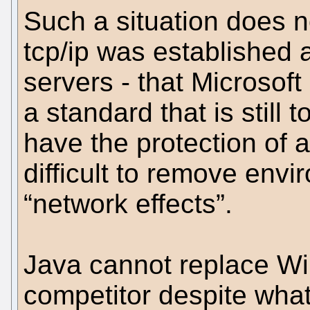
Such a situation does n
tcp/ip was established
servers - that Microsoft
a standard that is still
have the protection of 
difficult to remove envi
“network effects”.
Java cannot replace Win
competitor despite what