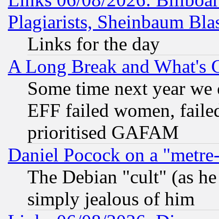
Plagiarists, Sheinbaum Bla
Links for the day
A Long Break and What's 
Some time next year we 
EFF failed women, failed
prioritised GAFAM
Daniel Pocock on a "metre-
The Debian "cult" (as he 
simply jealous of him