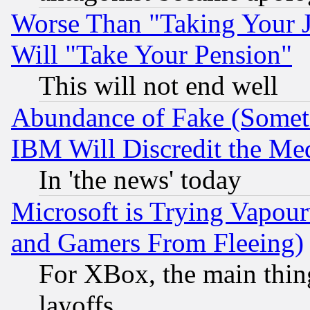
Worse Than "Taking Your 
Will "Take Your Pension"
This will not end well
Abundance of Fake (Someti
IBM Will Discredit the Me
In 'the news' today
Microsoft is Trying Vapou
and Gamers From Fleeing)
For XBox, the main thing
layoffs