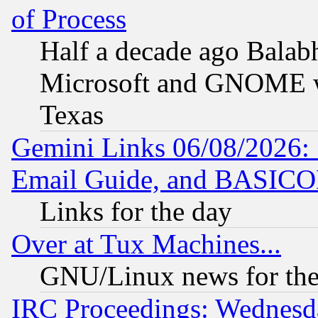
of Process
Half a decade ago Balab
Microsoft and GNOME was
Texas
Gemini Links 06/08/2026: 
Email Guide, and BASIC
Links for the day
Over at Tux Machines...
GNU/Linux news for the
IRC Proceedings: Wednesd