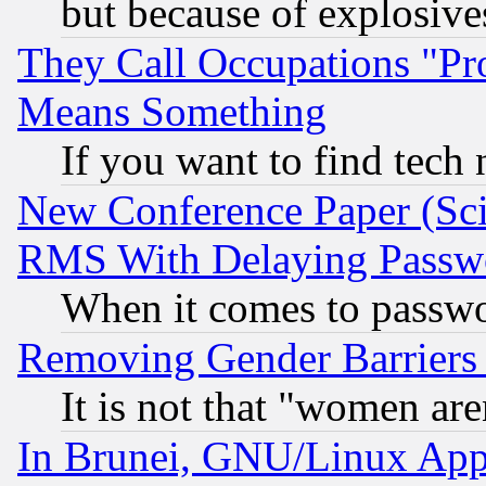
but because of explosive
They Call Occupations "Pro
Means Something
If you want to find tech
New Conference Paper (Sci
RMS With Delaying Passw
When it comes to passw
Removing Gender Barriers
It is not that "women are
In Brunei, GNU/Linux Appr