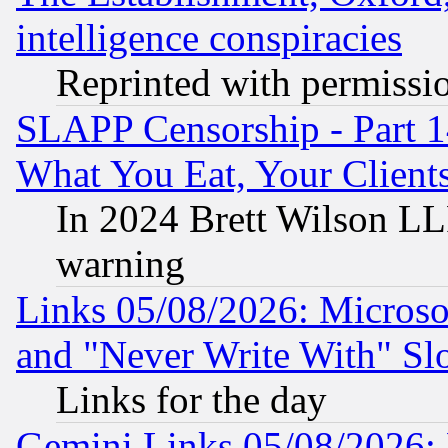
intelligence conspiracies
Reprinted with permissi
SLAPP Censorship - Part 
What You Eat, Your Clien
In 2024 Brett Wilson LLP
warning
Links 05/08/2026: Microsof
and "Never Write With" Sl
Links for the day
Gemini Links 05/08/2026: 