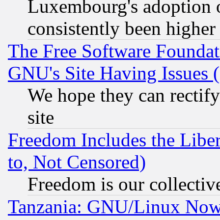
Luxembourg's adoption 
consistently been higher
The Free Software Foundat
GNU's Site Having Issues 
We hope they can rectif
site
Freedom Includes the Liber
to, Not Censored)
Freedom is our collectiv
Tanzania: GNU/Linux Now