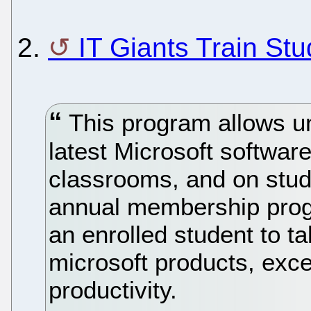
2.
IT Giants Train St
This program allows un
latest Microsoft software
classrooms, and on stu
annual membership pro
an enrolled student to 
microsoft products, exce
productivity.