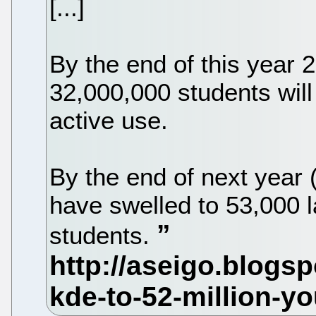
[...]
By the end of this year 
32,000,000 students will
active use.
By the end of next year 
have swelled to 53,000 
students.