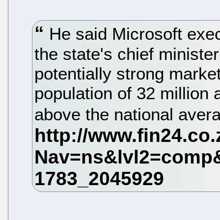
He said Microsoft exe
the state's chief ministe
potentially strong marke
population of 32 million 
above the national aver