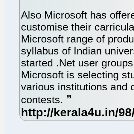
Also Microsoft has offere
customise their carricul
Microsoft range of produ
syllabus of Indian univer
started .Net user groups 
Microsoft is selecting 
various institutions an
contests.