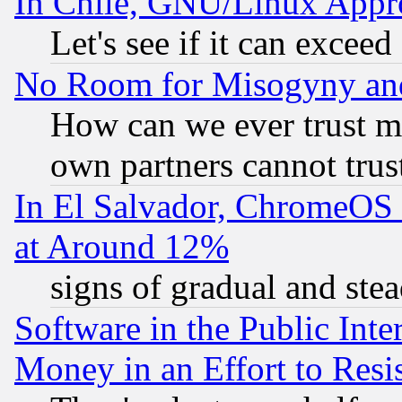
In Chile, GNU/Linux App
Let's see if it can excee
No Room for Misogyny and 
How can we ever trust m
own partners cannot trus
In El Salvador, ChromeO
at Around 12%
signs of gradual and st
Software in the Public Inte
Money in an Effort to Res