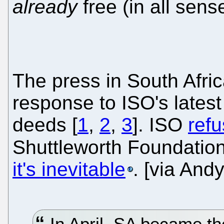
already
free (in all sens
The press in South Afric
response to ISO's latest
deeds [
1
,
2
,
3
]. ISO
refu
Shuttleworth Foundatio
it's inevitable
. [via And
In April, SA became the