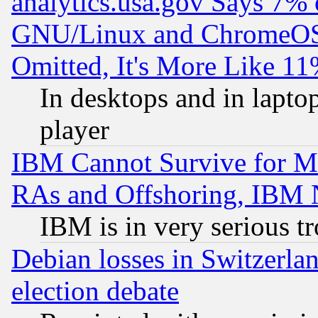
analytics.usa.gov Says 7%
GNU/Linux and ChromeOS.
Omitted, It's More Like 11
In desktops and in lapt
player
IBM Cannot Survive for Mu
RAs and Offshoring, IBM 
IBM is in very serious t
Debian losses in Switzerla
election debate