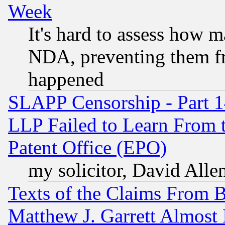
Week
It's hard to assess how 
NDA, preventing them fr
happened
SLAPP Censorship - Part 1
LLP Failed to Learn From 
Patent Office (EPO)
my solicitor, David Allen
Texts of the Claims From 
Matthew J. Garrett Almost 