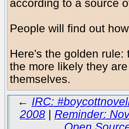
according to a source o
People will find out ho
Here's the golden rule:
the more likely they are
themselves.
←
IRC: #boycottnovel
2008
|
Reminder: Nov
Open Sourc