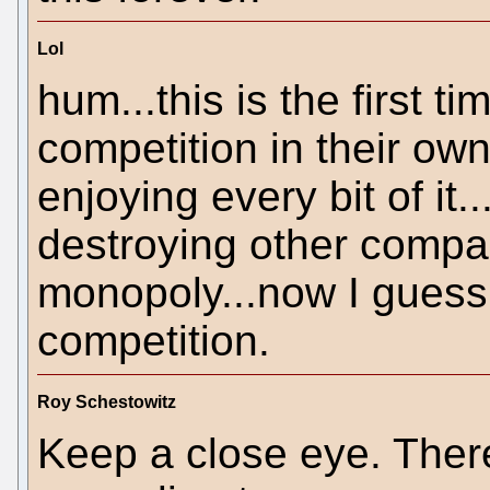
Lol
hum...this is the first t
competition in their ow
enjoying every bit of it.
destroying other compa
monopoly...now I guess 
competition.
Roy Schestowitz
Keep a close eye. Ther