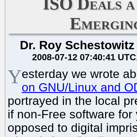
ISO Deals a
Emergin
Dr. Roy Schestowitz
2008-07-12 07:40:41 UTC
Y
esterday we wrote a
on GNU/Linux and OD
portrayed in the local p
if non-Free software fo
opposed to digital imp