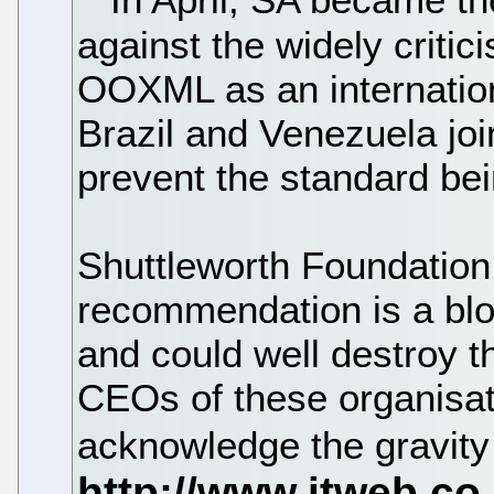
against the widely critic
OOXML as an internation
Brazil and Venezuela joi
prevent the standard bein
Shuttleworth Foundation
recommendation is a blo
and could well destroy th
CEOs of these organisat
acknowledge the gravity 