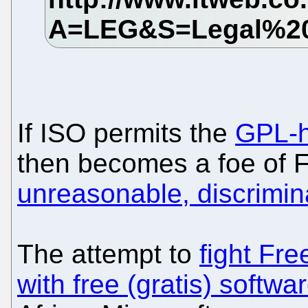
If ISO permits the
GPL-h
then becomes a foe of F
unreasonable, discrimi
The attempt to
fight Fre
with free (gratis) softwa