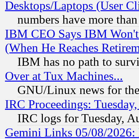
Desktops/Laptops (User Cli
numbers have more than
IBM CEO Says IBM Won't 
(When He Reaches Retirem
IBM has no path to surv
Over at Tux Machines...
GNU/Linux news for the
IRC Proceedings: Tuesday,
IRC logs for Tuesday, A
Gemini Links 05/08/2026: 