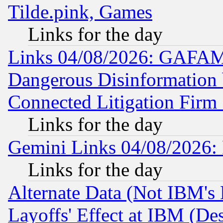
Tilde.pink, Games
Links for the day
Links 04/08/2026: GAFAM
Dangerous Disinformation b
Connected Litigation Firm
Links for the day
Gemini Links 04/08/2026: 
Links for the day
Alternate Data (Not IBM's
Layoffs' Effect at IBM (D