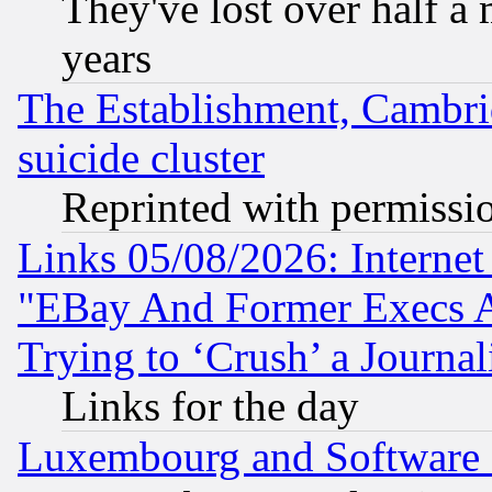
They've lost over half a m
years
The Establishment, Cambri
suicide cluster
Reprinted with permissi
Links 05/08/2026: Interne
"EBay And Former Execs A
Trying to ‘Crush’ a Journal
Links for the day
Luxembourg and Software