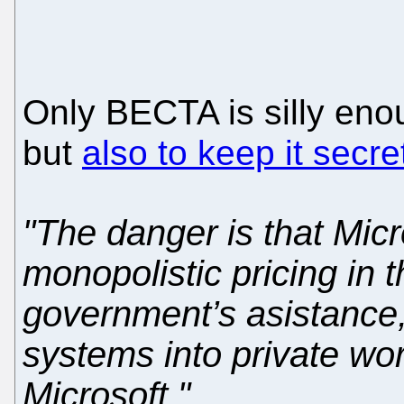
Only BECTA is silly eno
but
also to keep it secre
"The danger is that Micro
monopolistic pricing in 
government’s asistance, 
systems into private wor
Microsoft."