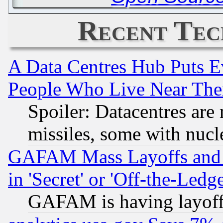
Recent Tec
A Data Centres Hub Puts Ev
People Who Live Near The
Spoiler: Datacentres are m
missiles, some with nuc
GAFAM Mass Layoffs and Mo
in 'Secret' or 'Off-the-Ledg
GAFAM is having layoff