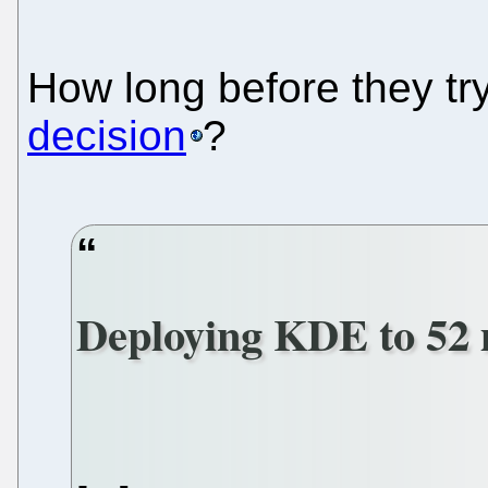
How long before they tr
decision
?
Deploying KDE to 52 