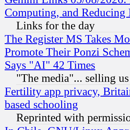
Computing, and Reducing I
Links for the day
The Register MS Takes M
Promote Their Ponzi Scheme
Says "AI" 42 Times
"The media"... selling us
Fertility app privacy, Brita
based schooling
Reprinted with permissi