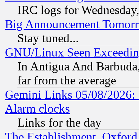
IRC logs for Wednesday
Big Announcement Tomor
Stay tuned...
GNU/Linux Seen Exceedin
In Antigua And Barbuda, 
far from the average
Gemini Links 05/08/2026:
Alarm clocks
Links for the day
The Establishment, Oxford,