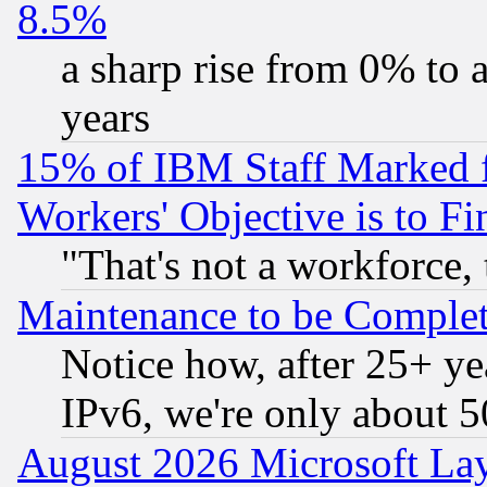
8.5%
a sharp rise from 0% to
years
15% of IBM Staff Marked f
Workers' Objective is to 
"That's not a workforce, 
Maintenance to be Complet
Notice how, after 25+ yea
IPv6, we're only about 
August 2026 Microsoft Lay