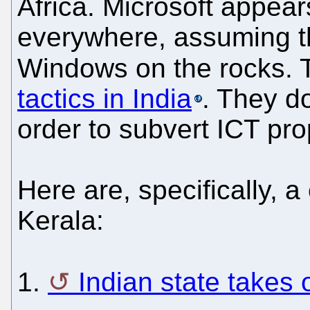
Africa. Microsoft appears
everywhere, assuming t
Windows on the rocks. 
tactics in India
. They d
order to subvert ICT pro
Here are, specifically, 
Kerala:
1.
Indian state takes 