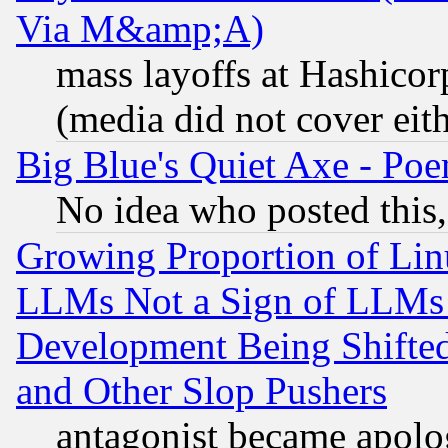
Via M&amp;A)
mass layoffs at Hashicor
(media did not cover eith
Big Blue's Quiet Axe - P
No idea who posted this,
Growing Proportion of Li
LLMs Not a Sign of LLMs W
Development Being Shif
and Other Slop Pushers
antagonist became apolo