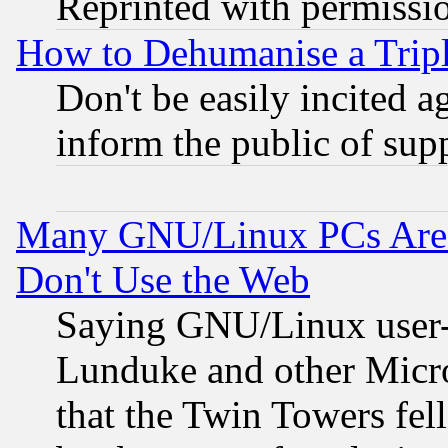
Reprinted with permissi
How to Dehumanise a Tripl
Don't be easily incited ag
inform the public of sup
Many GNU/Linux PCs Are N
Don't Use the Web
Saying GNU/Linux user-a
Lunduke and other Microso
that the Twin Towers fel