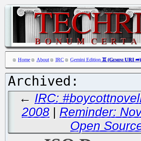
Home
About
IRC
Gemini Edition
←
IRC: #boycottnovel
2008
|
Reminder: Nov
Open Sourc