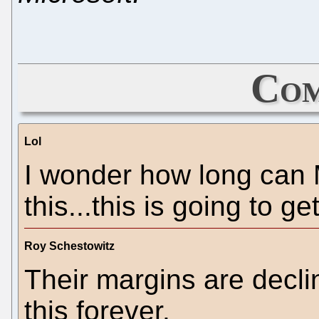
Com
Lol
I wonder how long can M
this...this is going to g
Roy Schestowitz
Their margins are declin
this forever.