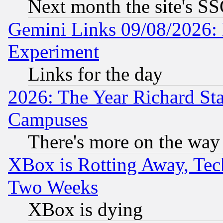
Next month the site's SS
Gemini Links 09/08/2026: 
Experiment
Links for the day
2026: The Year Richard S
Campuses
There's more on the way
XBox is Rotting Away, Tech
Two Weeks
XBox is dying