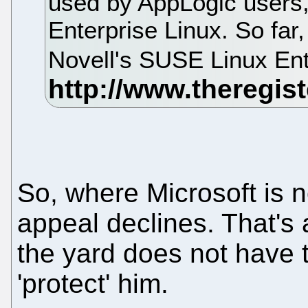
used by AppLogic users,
Enterprise Linux. So far
Novell's SUSE Linux Ent
So, where Microsoft is no
appeal declines. That's 
the yard does not have t
'protect' him.