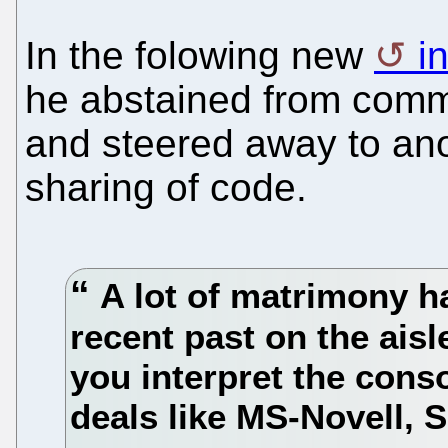
In the folowing new
i
he abstained from comme
and steered away to anot
sharing of code.
A lot of matrimony h
recent past on the ais
you interpret the cons
deals like MS-Novell,