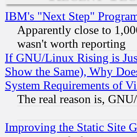
IBM's "Next Step" Progra
Apparently close to 1,00
wasn't worth reporting
If GNU/Linux Rising is Jus
Show the Same), Why Does
System Requirements of Vi
The real reason is, GNU/
Improving the Static Site 