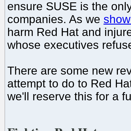
ensure SUSE is the onl
companies. As we
show
harm Red Hat and injure o
whose executives refused
There are some new reve
attempt to do to Red Hat 
we'll reserve this for a f