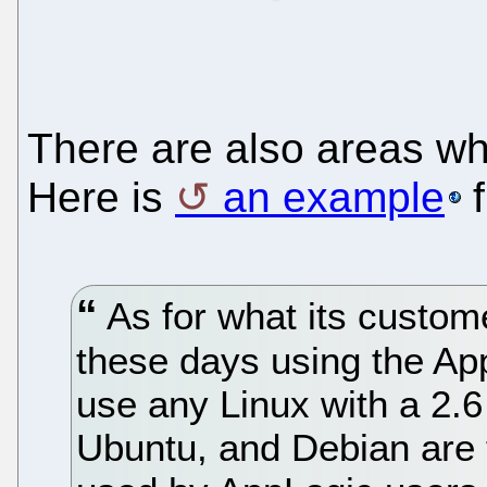
There are also areas wh
Here is
an example
f
As for what its custome
these days using the Ap
use any Linux with a 2.
Ubuntu, and Debian are 