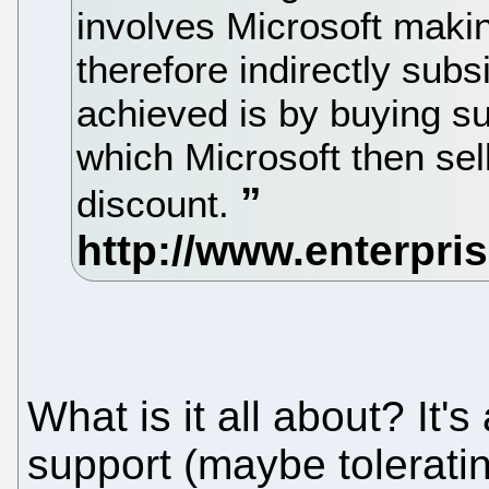
involves Microsoft maki
therefore indirectly sub
achieved is by buying s
which Microsoft then sel
discount.
What is it all about? It'
support (maybe tolerating