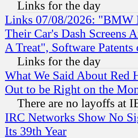
Links for the day
Links 07/08/2026: "BMW 
Their Car's Dash Screens 
A Treat", Software Patents
Links for the day
What We Said About Red H
Out to be Right on the Mo
There are no layoffs at 
IRC Networks Show No Sig
Its 39th Year