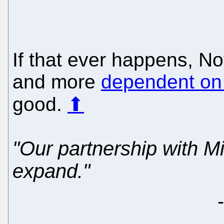
If that ever happens, No
and more
dependent on 
good.
⬆
"Our partnership with Mi
expand."