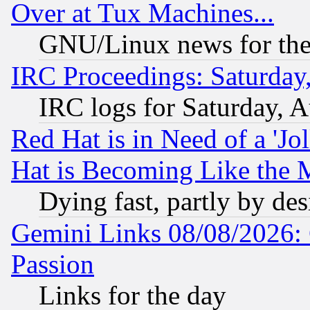
Over at Tux Machines...
GNU/Linux news for the
IRC Proceedings: Saturday
IRC logs for Saturday, 
Red Hat is in Need of a 'Jo
Hat is Becoming Like the M
Dying fast, partly by de
Gemini Links 08/08/2026: 
Passion
Links for the day