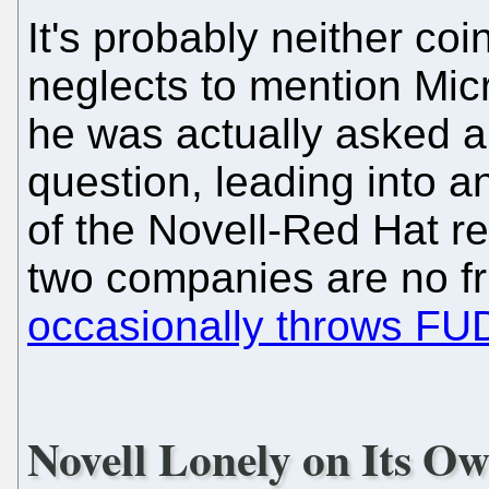
It's probably neither co
neglects to mention Micr
he was actually asked 
question, leading into a
of the Novell-Red Hat rel
two companies are no fr
occasionally throws FU
Novell Lonely on Its O