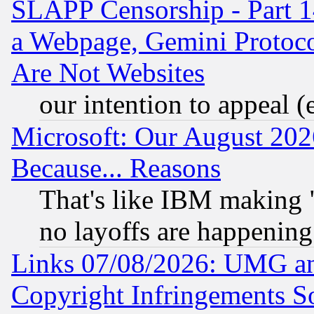
SLAPP Censorship - Part 1
a Webpage, Gemini Protoco
Are Not Websites
our intention to appeal (
Microsoft: Our August 202
Because... Reasons
That's like IBM making "
no layoffs are happening
Links 07/08/2026: UMG an
Copyright Infringements So