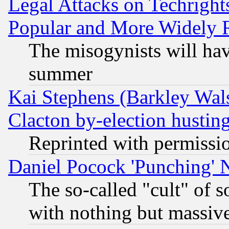
Legal Attacks on Techrigh
Popular and More Widely 
The misogynists will hav
summer
Kai Stephens (Barkley Wal
Clacton by-election hustin
Reprinted with permissi
Daniel Pocock 'Punching' 
The so-called "cult" of 
with nothing but massive 