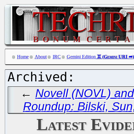
Home
About
IRC
Gemini Edition
←
Novell (NOVL) and
Roundup: Bilski, Sun
Latest Evide