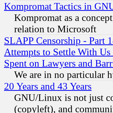
Kompromat Tactics in GN
Kompromat as a concept 
relation to Microsoft
SLAPP Censorship - Part 1
Attempts to Settle With Us
Spent on Lawyers and Barri
We are in no particular 
20 Years and 43 Years
GNU/Linux is not just cod
(copyleft), and communi