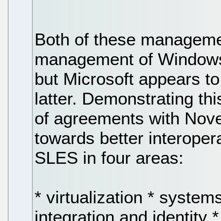
Both of these manageme
management of Window
but Microsoft appears to
latter. Demonstrating th
of agreements with Nove
towards better interope
SLES in four areas:
* virtualization * syste
integration and identity