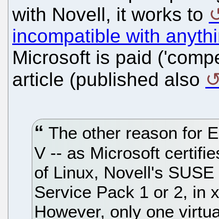
with Novell, it works to
incompatible with anyth
Microsoft is paid ('comp
article (published also
The other reason for E
V -- as Microsoft certifi
of Linux, Novell's SUSE
Service Pack 1 or 2, in 
However, only one virtua