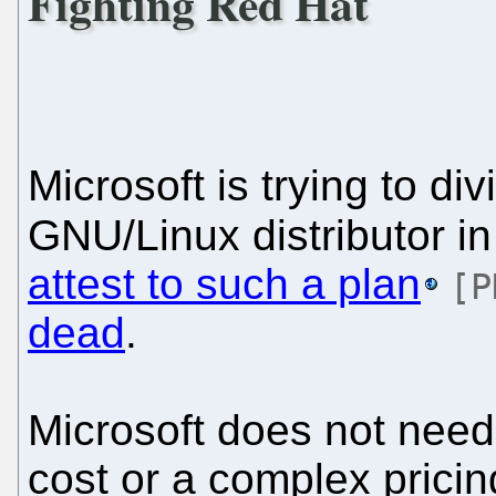
Fighting Red Hat
Microsoft is trying to d
GNU/Linux distributor in 
attest to such a plan
[P
dead
.
Microsoft does not need 
cost or a complex pricing