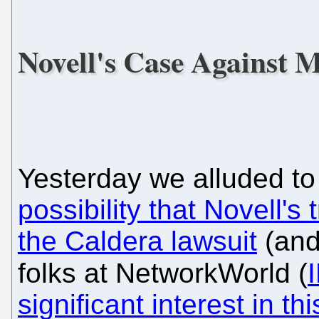
Novell's Case Against 
Yesterday we alluded to 
possibility that Novell's 
the Caldera lawsuit
(and
folks at NetworkWorld (
significant interest in thi