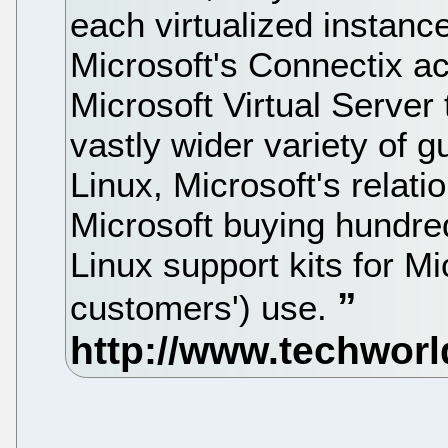
each virtualized instanc
Microsoft's Connectix ac
Microsoft Virtual Server 
vastly wider variety of 
Linux, Microsoft's relati
Microsoft buying hundr
Linux support kits for Mi
customers') use.