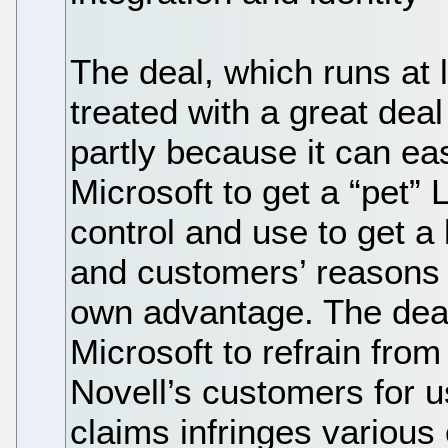
The deal, which runs at 
treated with a great dea
partly because it can ea
Microsoft to get a “pet” 
control and use to get a
and customers’ reasons fo
own advantage. The deal
Microsoft to refrain from
Novell’s customers for u
claims infringes various 