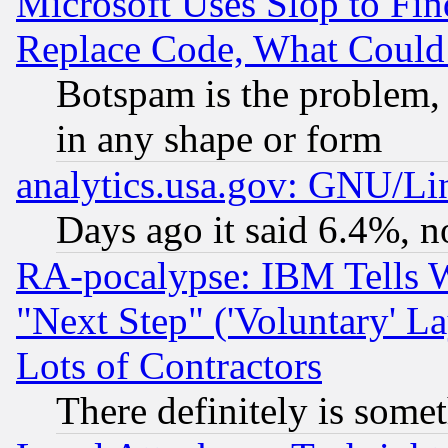
Microsoft Uses Slop to Fin
Replace Code, What Coul
Botspam is the problem, 
in any shape or form
analytics.usa.gov: GNU/L
Days ago it said 6.4%, n
RA-pocalypse: IBM Tells W
"Next Step" ('Voluntary' La
Lots of Contractors
There definitely is some