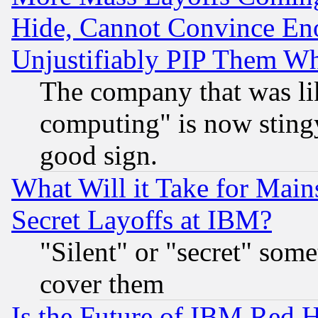
Hide, Cannot Convince Eno
Unjustifiably PIP Them W
The company that was li
computing" is now stingy
good sign.
What Will it Take for Main
Secret Layoffs at IBM?
"Silent" or "secret" som
cover them
Is the Future of IBM Red H