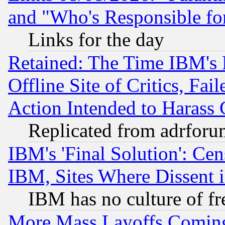
and "Who's Responsible fo
Links for the day
Retained: The Time IBM's R
Offline Site of Critics, Fa
Action Intended to Harass C
Replicated from adrfor
IBM's 'Final Solution': Cen
IBM, Sites Where Dissent 
IBM has no culture of fr
More Mass Layoffs Comin