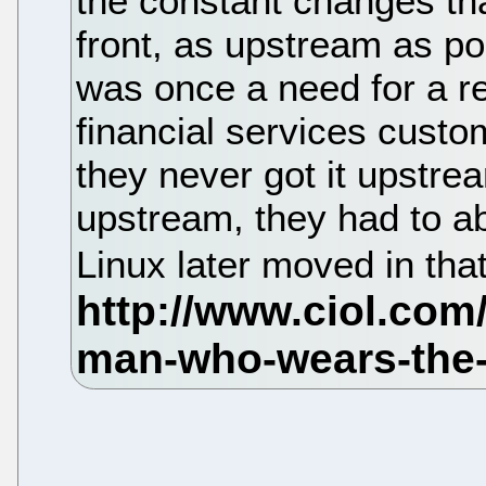
the constant changes th
front, as upstream as pos
was once a need for a r
financial services custo
they never got it upstre
upstream, they had to a
Linux later moved in that