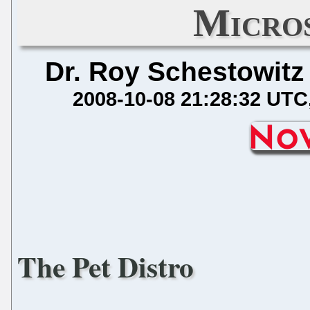
Micros
Dr. Roy Schestowitz
2008-10-08 21:28:32 UTC
The Pet Distro