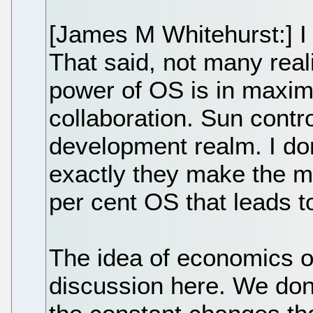
[James M Whitehurst:] I
That said, not many real
power of OS is in maxi
collaboration. Sun contro
development realm. I don'
exactly they make the 
per cent OS that leads to
The idea of economics 
discussion here. We don'