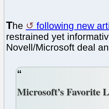
T
he
following new art
restrained yet informati
Novell/Microsoft deal an
Microsoft’s Favorite 