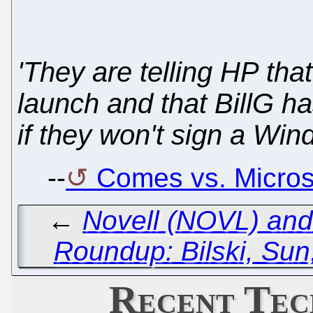
'They are telling HP that
launch and that BillG has
if they won't sign a Win
--
Comes vs. Microso
←
Novell (NOVL) and
Roundup: Bilski, Sun
Recent Tec