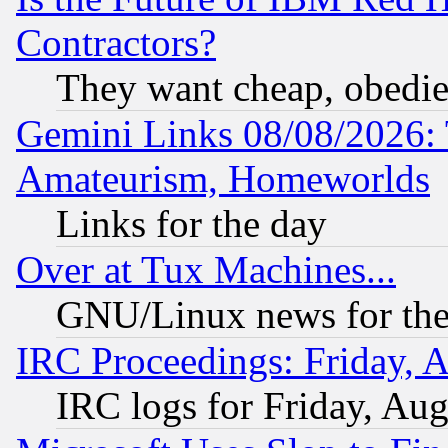
Contractors?
They want cheap, obedi
Gemini Links 08/08/2026: 
Amateurism, Homeworlds
Links for the day
Over at Tux Machines...
GNU/Linux news for the
IRC Proceedings: Friday, 
IRC logs for Friday, Au