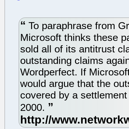
To paraphrase from Gro
Microsoft thinks these p
sold all of its antitrust 
outstanding claims again
Wordperfect. If Microsof
would argue that the out
covered by a settlement
2000.