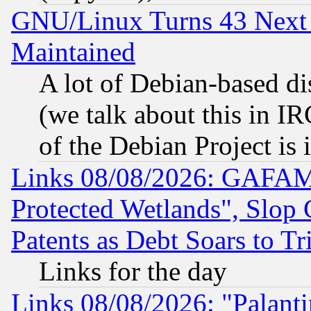
GNU/Linux Turns 43 Next 
Maintained
A lot of Debian-based dis
(we talk about this in IRC
of the Debian Project is
Links 08/08/2026: GAFAM
Protected Wetlands", Slop
Patents as Debt Soars to Tri
Links for the day
Links 08/08/2026: "Palant