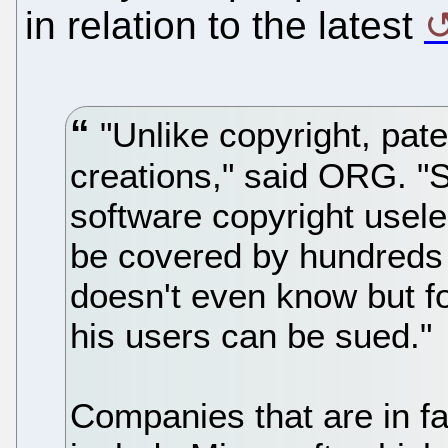
in relation to the latest
"Unlike copyright, pat
creations," said ORG. "
software copyright usel
be covered by hundreds 
doesn't even know but f
his users can be sued."
Companies that are in fa