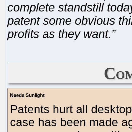
complete standstill toda
patent some obvious thi
profits as they want.”
Com
Needs Sunlight
Patents hurt all deskto
case has been made aga