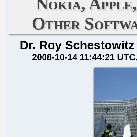
Nokia, Apple
Other Softwa
Dr. Roy Schestowitz
2008-10-14 11:44:21 UTC