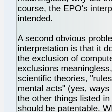
course, the EPO's interpr
intended.
A second obvious probl
interpretation is that it
the exclusion of compute
exclusions meaningless,
scientific theories, "rul
mental acts" (yes, ways o
the other things listed i
should be patentable. W