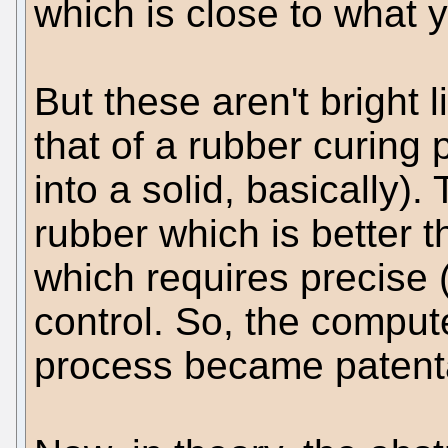
which is close to what y
But these aren't bright 
that of a rubber curing 
into a solid, basically)
rubber which is better 
which requires precise
control. So, the comput
process became patent