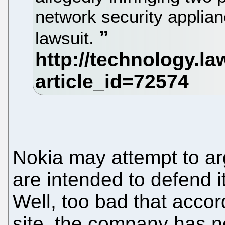
network security applia
lawsuit.
Nokia may attempt to arg
are intended to defend 
Well, too bad that acco
site, the company has n