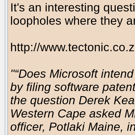
It's an interesting ques
loopholes where they ar
http://www.tectonic.co
"“Does Microsoft intend
by filing software paten
the question Derek Keat
Western Cape asked Mic
officer, Potlaki Maine, 