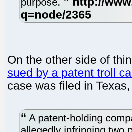
purpose.
On the other side of thi
sued by a patent troll c
case was filed in Texas,
A patent-holding compa
allegedly infringing two