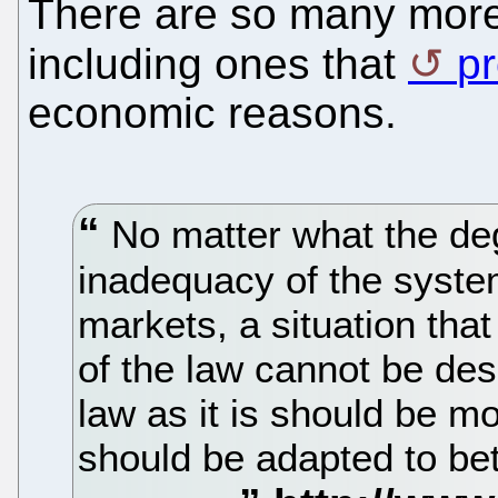
There are so many more 
including ones that
p
economic reasons.
No matter what the de
inadequacy of the syste
markets, a situation tha
of the law cannot be desi
law as it is should be mor
should be adapted to bett