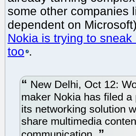
some other companies l
dependent on Microsoft),
Nokia is trying to sneak
too
.
New Delhi, Oct 12: Wor
maker Nokia has filed a p
its networking solution 
share multimedia conten
communication.