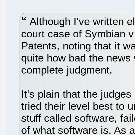
Although I've written 
court case of Symbian v
Patents, noting that it w
quite how bad the news w
complete judgment.
It's plain that the judges
tried their level best to
stuff called software, fai
of what software is. As 