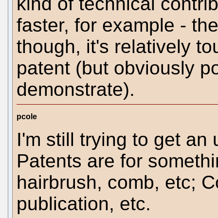
kind of technical contri
faster, for example - the
though, it's relatively t
patent (but obviously 
demonstrate).
pcole
I'm still trying to get a
Patents are for somethin
hairbrush, comb, etc; Co
publication, etc.