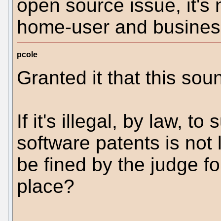
open source issue, it's 
home-user and business
pcole
Granted it that this sou
If it's illegal, by law, t
software patents is not 
be fined by the judge for 
place?