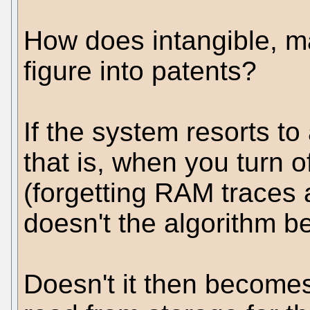
How does intangible, m
figure into patents?
If the system resorts t
that is, when you turn o
(forgetting RAM traces 
doesn't the algorithm b
Doesn't it then becomes 