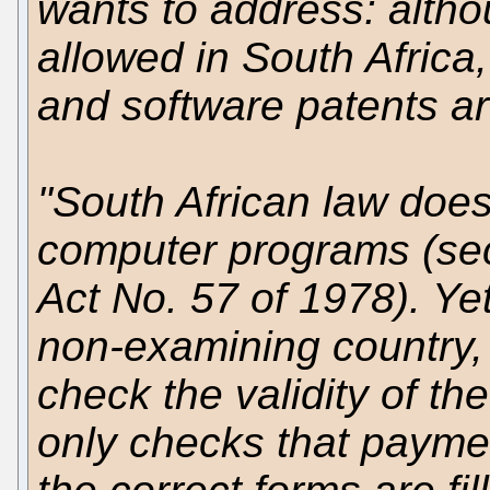
wants to address: altho
allowed in South Africa,
and software patents are 
"South African law does
computer programs (sect
Act No. 57 of 1978). Yet
non-examining country, 
check the validity of th
only checks that payme