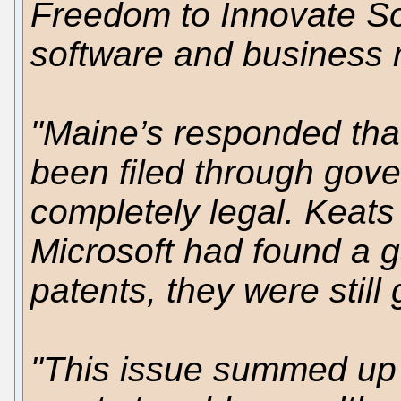
Freedom to Innovate So
software and business m
"Maine’s responded that
been filed through gov
completely legal. Keats
Microsoft had found a ga
patents, they were still 
"This issue summed up