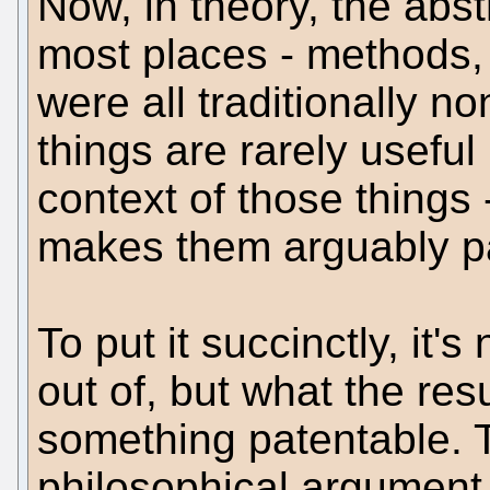
Now, in theory, the abstr
most places - methods, 
were all traditionally n
things are rarely useful 
context of those things 
makes them arguably p
To put it succinctly, it'
out of, but what the res
something patentable. 
philosophical argument i