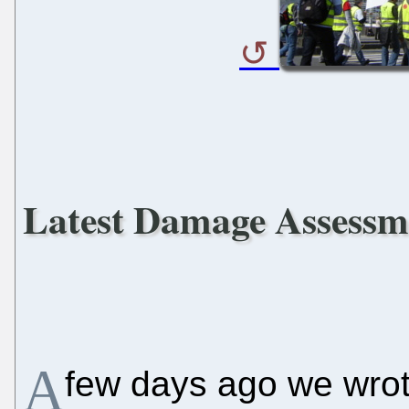
Latest Damage Assessm
A
few days ago we wro