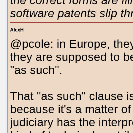
the correct forms are fil
software patents slip th
AlexH
@pcole: in Europe, they'
they are supposed to be 
"as such".
That "as such" clause is
because it's a matter of
judiciary has the interpr