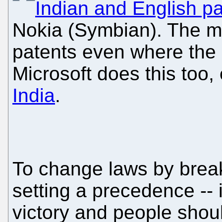
Indian and English p
Nokia (Symbian). The m
patents even where the la
Microsoft does this too,
India
.
To change laws by break
setting a precedence -- is
victory and people shoul