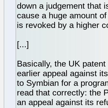
down a judgement that is
cause a huge amount of 
is revoked by a higher c
[...]
Basically, the UK patent
earlier appeal against it
to Symbian for a progra
read that correctly: the 
an appeal against its ref