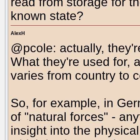
read from storage for t
known state?
AlexH
@pcole: actually, they're
What they're used for, a
varies from country to c
So, for example, in Ge
of "natural forces" - a
insight into the physica