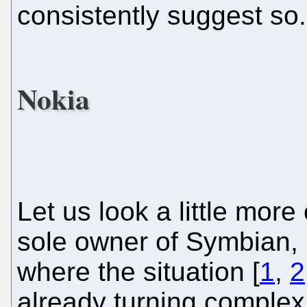
consistently suggest so.
Nokia
Let us look a little more
sole owner of Symbian, i
where the situation [
1
,
2
already turning comple