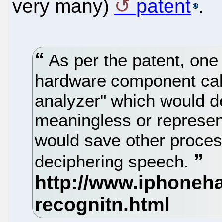
very many)
patent
.
As per the patent, one
hardware component cal
analyzer" which would d
meaningless or represen
would save other proces
deciphering speech.