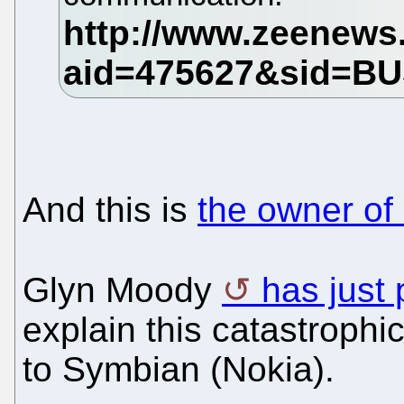
And this is
the owner of
Glyn Moody
has just 
explain this catastrophic
to Symbian (Nokia).