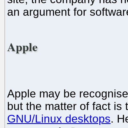
an argument for software
Apple
Apple may be recognis
but the matter of fact is
GNU/Linux desktops
. H