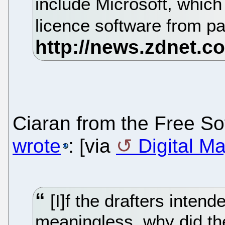
include Microsoft, whic
licence software from p
Ciaran from the Free S
wrote
: [via
Digital Ma
[I]f the drafters intend
meaningless, why did th