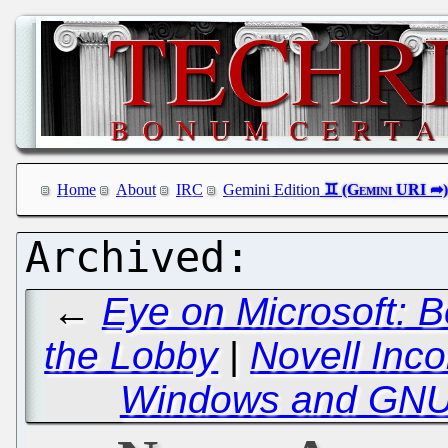
Home
About
IRC
Gemini Edition
←
Eye on Microsoft: 
the Lobby
|
Novell Inc
Windows and GNU/