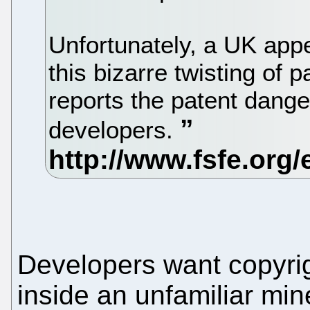
Unfortunately, a UK appe
this bizarre twisting of p
reports the patent dange
developers.
Developers want copyrig
inside an unfamiliar mine