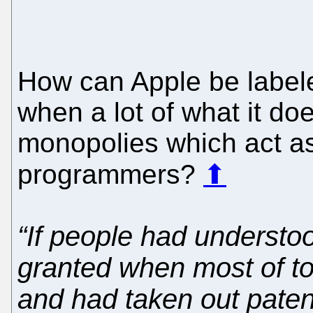
How can Apple be labele
when a lot of what it doe
monopolies which act as
programmers?
⬆
“If people had understo
granted when most of to
and had taken out patent