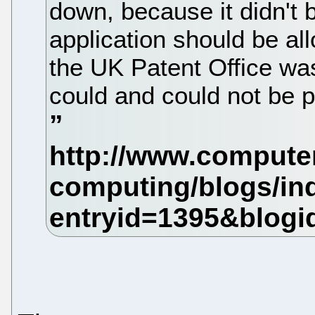
down, because it didn't b
application should be al
the UK Patent Office was
could and could not be p