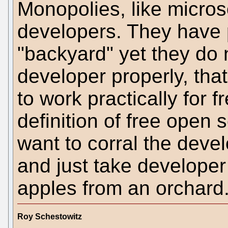
Monopolies, like microso
developers. They have p
"backyard" yet they do 
developer properly, that
to work practically for 
definition of free open
want to corral the deve
and just take developer 
apples from an orchard
Roy Schestowitz