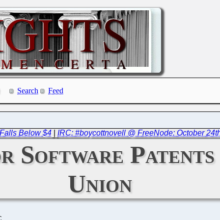
Search
Feed
 Falls Below $4
|
IRC: #boycottnovell @ FreeNode: October 24t
or Software Patents
Union
C