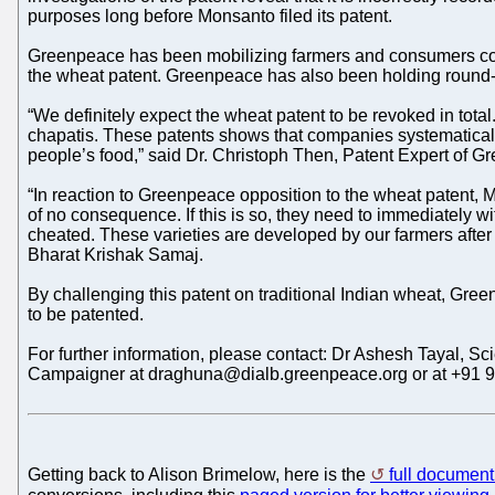
purposes long before Monsanto filed its patent.
Greenpeace has been mobilizing farmers and consumers co
the wheat patent. Greenpeace has also been holding round-tab
“We definitely expect the wheat patent to be revoked in tota
chapatis. These patents shows that companies systematically a
people’s food,” said Dr. Christoph Then, Patent Expert of
“In reaction to Greenpeace opposition to the wheat patent, M
of no consequence. If this is so, they need to immediately w
cheated. These varieties are developed by our farmers after 
Bharat Krishak Samaj.
By challenging this patent on traditional Indian wheat, Gree
to be patented.
For further information, please contact: Dr Ashesh Tayal, 
Campaigner at draghuna@dialb.greenpeace.org or at +91 
Getting back to Alison Brimelow, here is the
full document