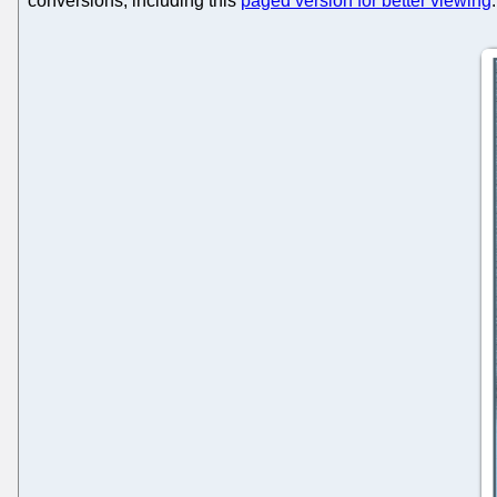
conversions, including this
paged version for better viewing