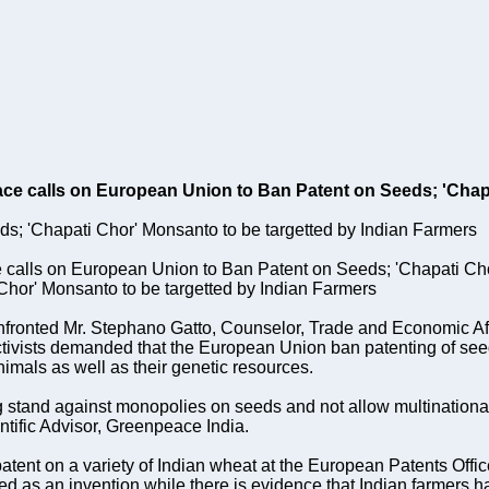
ace calls on European Union to Ban Patent on Seeds; 'Chap
; 'Chapati Chor' Monsanto to be targetted by Indian Farmers
 calls on European Union to Ban Patent on Seeds; 'Chapati Ch
Chor' Monsanto to be targetted by Indian Farmers
nfronted Mr. Stephano Gatto, Counselor, Trade and Economic A
ctivists demanded that the European Union ban patenting of seed
imals as well as their genetic resources.
 stand against monopolies on seeds and not allow multinationals 
ntific Advisor, Greenpeace India.
atent on a variety of Indian wheat at the European Patents Off
corded as an invention while there is evidence that Indian farmers