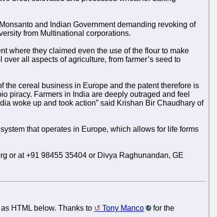
g Monsanto and Indian Government demanding revoking of
ersity from Multinational corporations.
ent where they claimed even the use of the flour to make
over all aspects of agriculture, from farmer’s seed to
f the cereal business in Europe and the patent therefore is
io piracy. Farmers in India are deeply outraged and feel
India woke up and took action” said Krishan Bir Chaudhary of
system that operates in Europe, which allows for life forms
ce.org or at +91 98455 35404 or Divya Raghunandan, GE
nt as HTML below. Thanks to
Tony Manco
for the