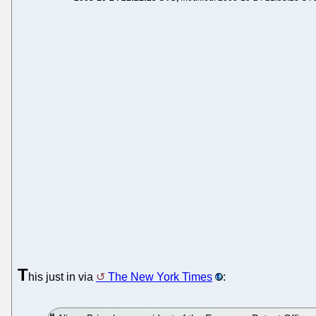
T
his just in via
The New York Times
: