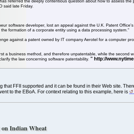
as referred the deeply contentious question about how to assess the pat
 said late Friday.
 software developer, lost an appeal against the U.K. Patent Office's r
 the formation of a corporate entity using a data processing system."
enge against a patent owned by IT company Aerotel for a computer pro
first a business method, and therefore unpatentable, while the second
clarify the law concerning software patentability.
 that FFII supported and it can be found in their Web site. The
went to the EBoA. For context relating to this example, here is
t on Indian Wheat