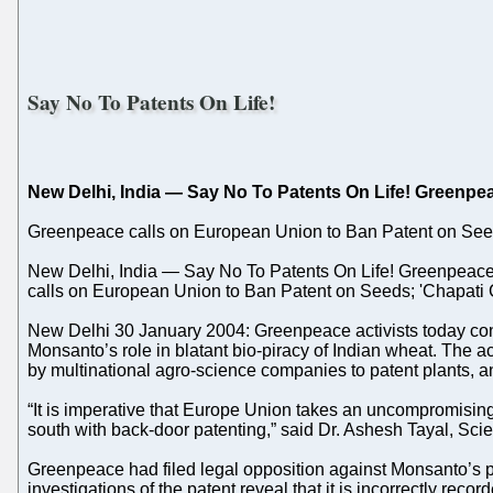
Say No To Patents On Life!
New Delhi, India — Say No To Patents On Life! Greenpe
Greenpeace calls on European Union to Ban Patent on Seeds
New Delhi, India — Say No To Patents On Life! Greenpeace
calls on European Union to Ban Patent on Seeds; 'Chapati 
New Delhi 30 January 2004: Greenpeace activists today co
Monsanto’s role in blatant bio-piracy of Indian wheat. The a
by multinational agro-science companies to patent plants, an
“It is imperative that Europe Union takes an uncompromising
south with back-door patenting,” said Dr. Ashesh Tayal, Scie
Greenpeace had filed legal opposition against Monsanto’s p
investigations of the patent reveal that it is incorrectly re