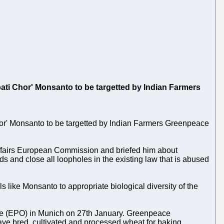
ati Chor' Monsanto to be targetted by Indian Farmers
or' Monsanto to be targetted by Indian Farmers Greenpeace
ffairs European Commission and briefed him about
s and close all loopholes in the existing law that is abused
like Monsanto to appropriate biological diversity of the
ice (EPO) in Munich on 27th January. Greenpeace
 have bred, cultivated and processed wheat for baking