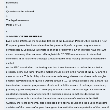
Definitions
3
Questions to be referred
4
The legal framework
Page 1 of 18
1.
SUMMARY OF THE REFERRAL
Even in the 1960s, as the founding fathers of the European Patent Office drafted a new
European patent law, it was clear that the patentability of computer programs was a
complex issue. Legislative attempts to change or clarify the law in this field have met with
more controversy than success, although Article 52 EPC was amended to state that
inventions ‘in all fields of technology’ are patentable, thus making an implicit requirement
explicit.
As the EPC was drafted, the feeling was that it was better not to define the exclusion
precisely in law, but rather that the matter should be left in the hands of the EPO and the
national courts. This flexibility is important as technology develops and new technologies
emerge. Nevertheless, to quote a working group in 1972: “it was stressed that a matter as
important as computer programmes should not be left in a state of prolonged uncertainty
pending legal developments”1. Diverging decisions of the boards of appeal have indeed
created uncertainty, and answers to the questions arising from these decisions are
necessary to enable the further, harmonious development of case law in this field.
Currently there are concerns, also expressed by national courts and the public, that some
decisions of the boards of appeal have given too restrictive an interpretation of the breadth