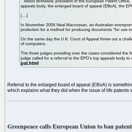
Alison Brimelow, president of the European Patent Office, h
appeals body, the enlarged board of appeal (EBoA), the EPO
[....]
In November 2006 Neal Macrossan, an Australian entrepreneur
protection for a method for producing documents "for use in
On the same day the U.K. Court of Appeal threw out a chall
of computers.
The three judges presiding over the cases considered the 
judge called for a referral to the EPO's top appeals body to 
Referral to the enlarged board of appeal (EBoA) is something
which explains what they did when the issue of life patents 
Greenpeace calls European Union to ban paten