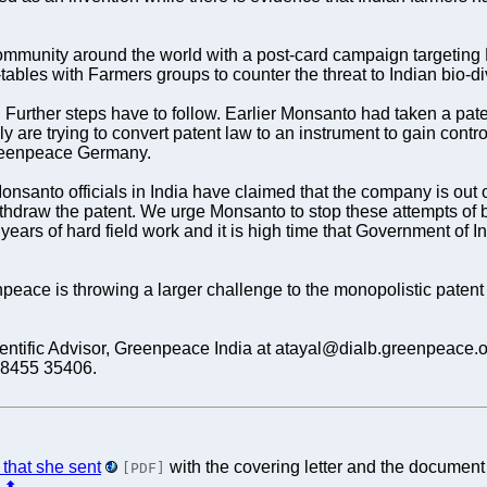
mmunity around the world with a post-card campaign targetin
les with Farmers groups to counter the threat to Indian bio-div
l. Further steps have to follow. Earlier Monsanto had taken a pat
re trying to convert patent law to an instrument to gain control 
 Greenpeace Germany.
onsanto officials in India have claimed that the company is out o
ithdraw the patent. We urge Monsanto to stop these attempts of b
years of hard field work and it is high time that Government of 
npeace is throwing a larger challenge to the monopolistic patent 
Scientific Advisor, Greenpeace India at atayal@dialb.greenpea
98455 35406.
 that she sent
with the covering letter and the docume
[PDF]