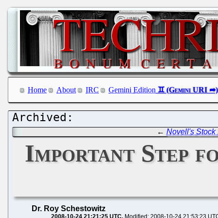
Home
About
IRC
Gemini Edition
←
Novell's Stock
Important Step f
Dr. Roy Schestowitz
2008-10-24 21:21:25 UTC
Modified: 2008-10-24 21:53:23 UT