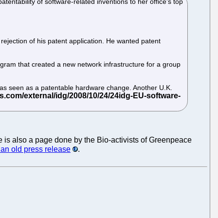
entability of software-related inventions to her office's top
ejection of his patent application. He wanted patent
gram that created a new network infrastructure for a group
 was seen as a patentable hardware change. Another U.K.
re is also a page done by the Bio-activists of Greenpeace
an old press release
.