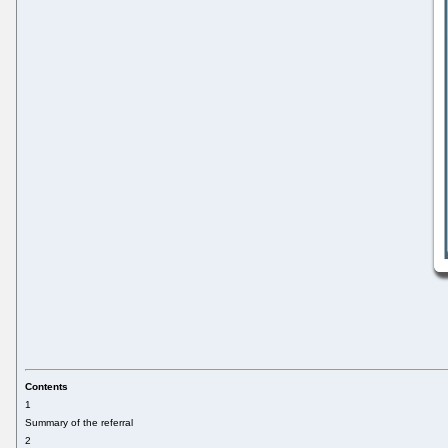
Contents
1
Summary of the referral
2