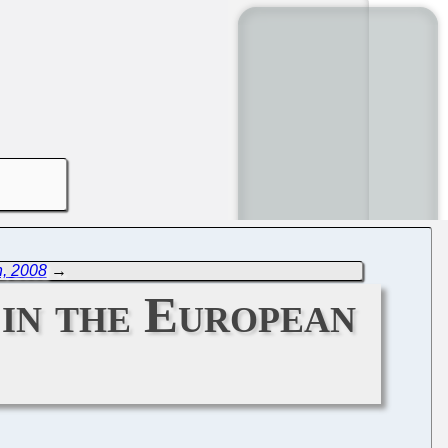
h, 2008
→
 in the European