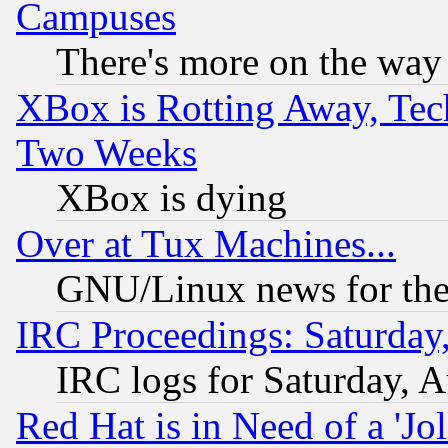
Campuses
There's more on the way
XBox is Rotting Away, Tech
Two Weeks
XBox is dying
Over at Tux Machines...
GNU/Linux news for the
IRC Proceedings: Saturday
IRC logs for Saturday, 
Red Hat is in Need of a 'Jo