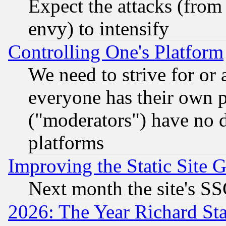
Expect the attacks (from
envy) to intensify
Controlling One's Platform
We need to strive for or
everyone has their own 
("moderators") have no d
platforms
Improving the Static Site 
Next month the site's SS
2026: The Year Richard S