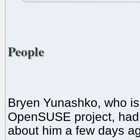
People
Bryen Yunashko, who is
OpenSUSE project, ha
about him a few days a