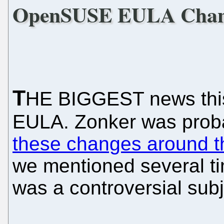
OpenSUSE EULA Chan
T
HE BIGGEST news this 
EULA. Zonker was probab
these changes around
we mentioned several tim
was a controversial subj