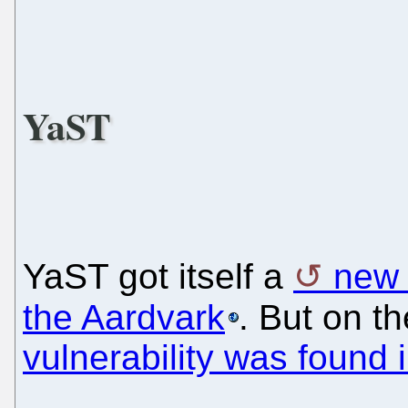
YaST
YaST got itself a
new
the Aardvark
. But on t
vulnerability was found