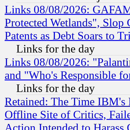
Links 08/08/2026: GAFAM
Protected Wetlands", Slop
Patents as Debt Soars to Tri
Links for the day
Links 08/08/2026: "Palant
and "Who's Responsible fo
Links for the day
Retained: The Time IBM's R
Offline Site of Critics, Fa
Action Intended to Harass C