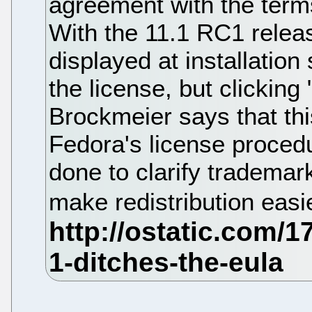
agreement with the terms 
With the 11.1 RC1 release
displayed at installation
the license, but clicking
Brockmeier says that thi
Fedora's license procedu
done to clarify tradema
make redistribution easi