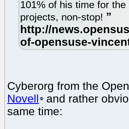
101% of his time for 
projects, non-stop!
Cyberorg from the Op
Novell
and rather obviou
same time: