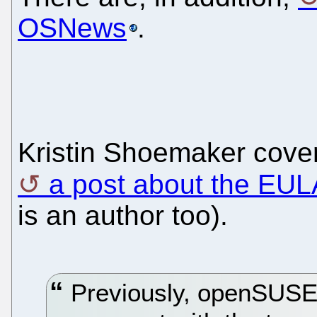
OSNews
.
Kristin Shoemaker cove
a post about the EUL
is an author too).
Previously, openSUSE i