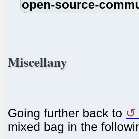
Miscellany
Going further back to
mixed bag in the follow