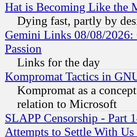
Hat is Becoming Like the M
Dying fast, partly by de
Gemini Links 08/08/2026: 
Passion
Links for the day
Kompromat Tactics in GN
Kompromat as a concept 
relation to Microsoft
SLAPP Censorship - Part 1
Attempts to Settle With Us