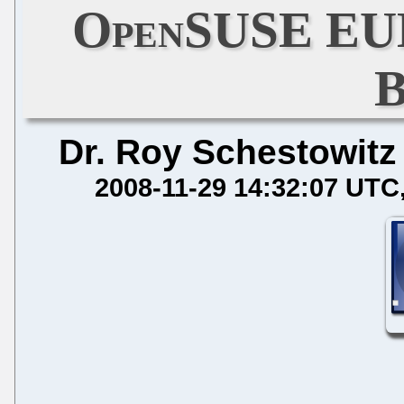
OpenSUSE EULA
B
Dr. Roy Schestowitz
2008-11-29 14:32:07 UTC