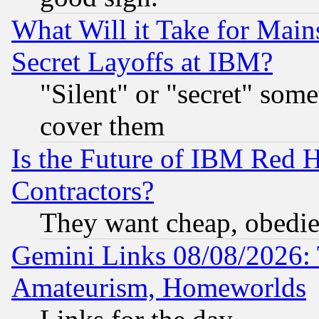
What Will it Take for Main
Secret Layoffs at IBM?
"Silent" or "secret" som
cover them
Is the Future of IBM Red H
Contractors?
They want cheap, obedi
Gemini Links 08/08/2026: 
Amateurism, Homeworlds