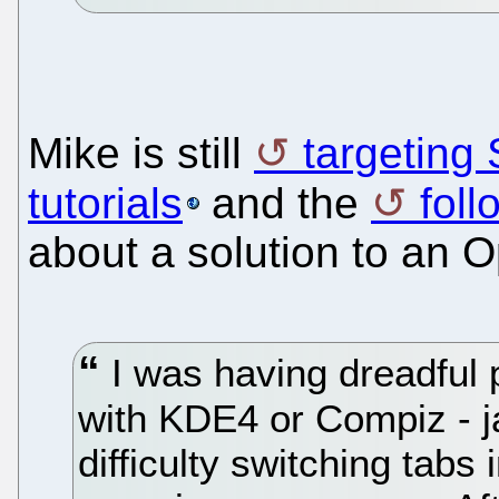
Mike is still
targeting
tutorials
and the
foll
about a solution to an
I was having dreadful
with KDE4 or Compiz - j
difficulty switching tabs 