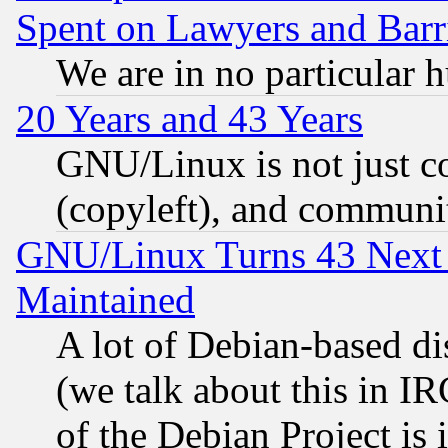
Spent on Lawyers and Barri
We are in no particular 
20 Years and 43 Years
GNU/Linux is not just cod
(copyleft), and communi
GNU/Linux Turns 43 Next 
Maintained
A lot of Debian-based dis
(we talk about this in IRC
of the Debian Project is