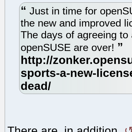
Just in time for openS
the new and improved l
The days of agreeing to 
openSUSE are over!
There are, in addition,