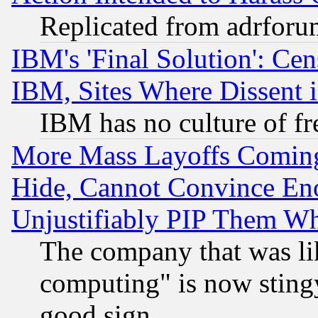
Replicated from adrfor
IBM's 'Final Solution': Cen
IBM, Sites Where Dissent 
IBM has no culture of fr
More Mass Layoffs Comin
Hide, Cannot Convince Eno
Unjustifiably PIP Them W
The company that was li
computing" is now stingy
good sign.