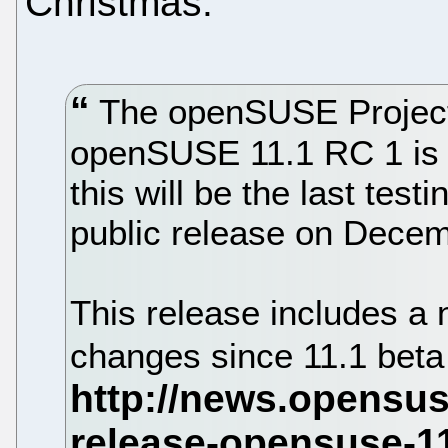
Christmas.
The openSUSE Project 
openSUSE 11.1 RC 1 is no
this will be the last test
public release on Decem
This release includes a
changes since 11.1 beta 