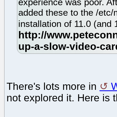
experience was poor. Aft
added these to the /etc
installation of 11.0 (and
There's lots more in
W
not explored it. Here is 