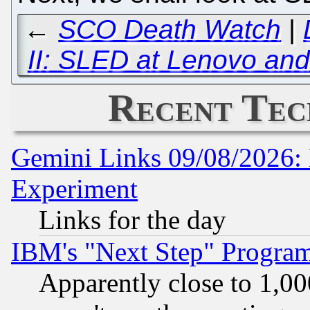
←
SCO Death Watch
|
II: SLED at Lenovo an
Recent Tec
Gemini Links 09/08/2026: 
Experiment
Links for the day
IBM's "Next Step" Progra
Apparently close to 1,00