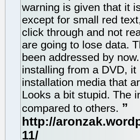
warning is given that it i
except for small red text
click through and not real
are going to lose data. 
been addressed by now.
installing from a DVD, it
installation media that ar
Looks a bit stupid. The i
compared to others.