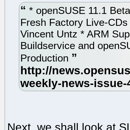
* openSUSE 11.1 Beta
Fresh Factory Live-CDs
Vincent Untz * ARM Sup
Buildservice and openS
Production
Next, we shall look at