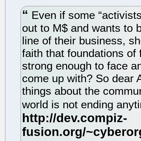
Even if some “activists”
out to M$ and wants to b
line of their business, 
faith that foundations o
strong enough to face an
come up with? So dear Ac
things about the commun
world is not ending any