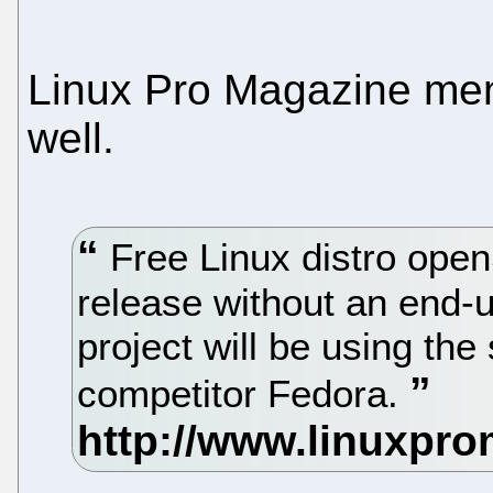
Linux Pro Magazine men
well.
Free Linux distro ope
release without an end-
project will be using the
competitor Fedora.