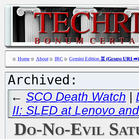
Home
About
IRC
Gemini Edition
←
SCO Death Watch
|
II: SLED at Lenovo an
Do-No-Evil Satu