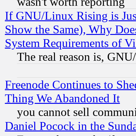
wasn't worth reporting
If GNU/Linux Rising is Jus
Show the Same), Why Does
System Requirements of Vi
The real reason is, GNU/
Freenode Continues to She
Thing We Abandoned It
you cannot sell communit
Daniel Pocock in the Sund