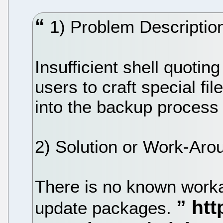
1) Problem Description
Insufficient shell quotin
users to craft special fi
into the backup proces
2) Solution or Work-Aro
There is no known workar
update packages.