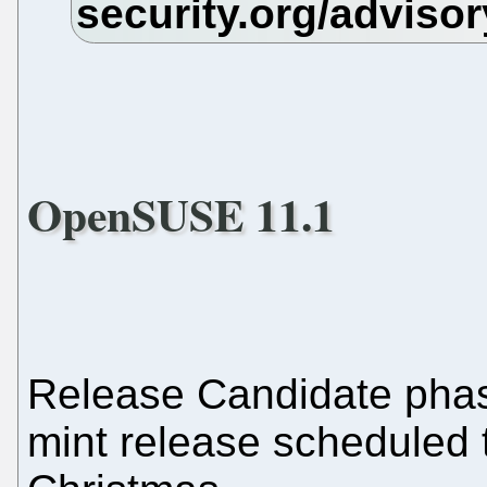
OpenSUSE 11.1
Release Candidate ph
mint release scheduled 