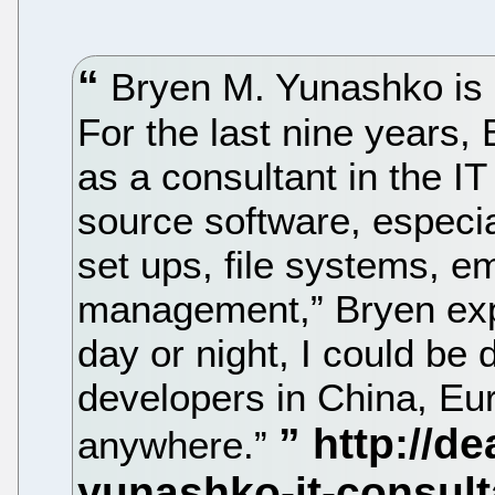
Bryen M. Yunashko is k
For the last nine years
as a consultant in the IT 
source software, especia
set ups, file systems, 
management,” Bryen expl
day or night, I could be 
developers in China, Eur
anywhere.”