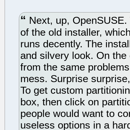
Next, up, OpenSUSE. T
of the old installer, whi
runs decently. The instal
and silvery look. On the
from the same problems a
mess. Surprise surprise,
To get custom partitioni
box, then click on partit
people would want to con
useless options in a har