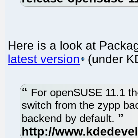
Here is a look at Packag
latest version
(under K
For openSUSE 11.1 the
switch from the zypp ba
backend by default.