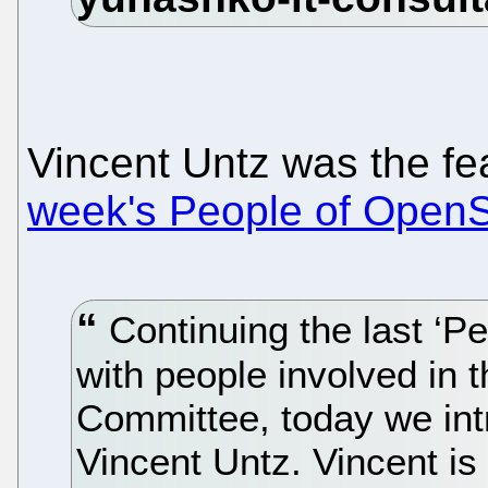
Vincent Untz was the fe
week's People of Ope
Continuing the last ‘P
with people involved in
Committee, today we in
Vincent Untz. Vincent i