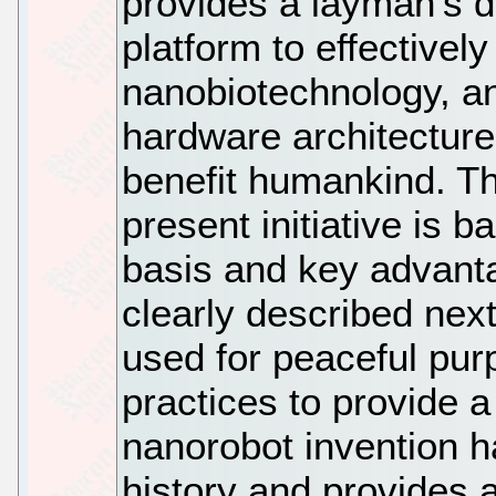
provides a layman's de
platform to effectivel
nanobiotechnology, a
hardware architecture 
benefit humankind. Th
present initiative is 
basis and key advant
clearly described nex
used for peaceful pur
practices to provide 
nanorobot invention h
history and provides 