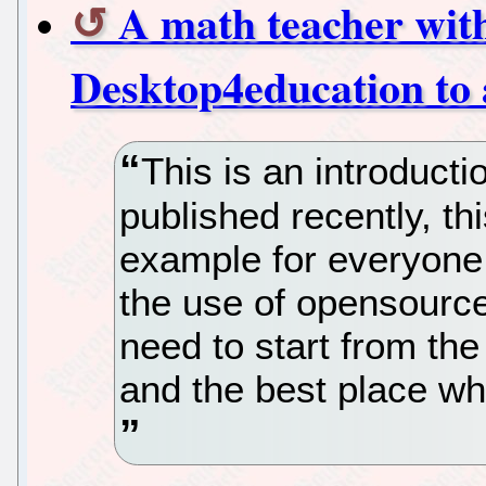
A math teacher with
Desktop4education to 
This is an introducti
published recently, th
example for everyone 
the use of opensource
need to start from the
and the best place whe