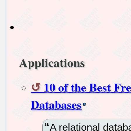
Applications
10 of the Best Fr
Databases
A relational data