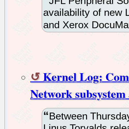
JFL Peripheral So
availability of new 
and Xerox DocuMa
Kernel Log: Comin
Network subsystem 
Between Thursday
Linus Torvalds rele