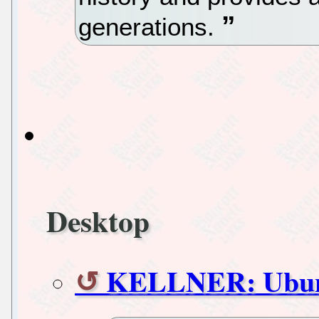
generations.
Desktop
KELLNER: Ubunt