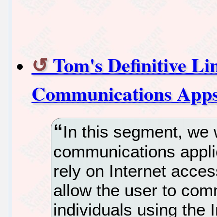
Tom's Definitive L
Communications App
In this segment, we 
communications applic
rely on Internet access
allow the user to com
individuals using the I