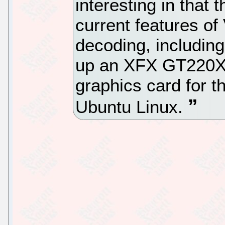
interesting in that t
current features o
decoding, includi
up an XFX GT220
graphics card for 
Ubuntu Linux.