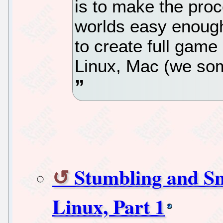
is to make the pro
worlds easy enough
to create full gam
Linux, Mac (we som
Stumbling and Sn
Linux, Part 1