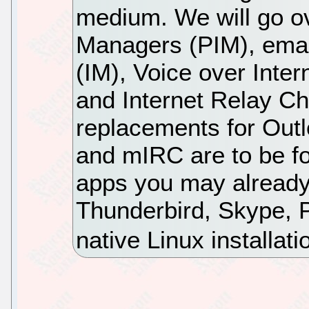
medium. We will go o
Managers (PIM), emai
(IM), Voice over Inter
and Internet Relay Ch
replacements for Outlo
and mIRC are to be fo
apps you may already
Thunderbird, Skype, P
native Linux installati