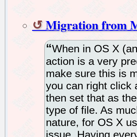
Migration from 
When in OS X (an
action is a very pr
make sure this is 
you can right click 
then set that as the
type of file. As m
nature, for OS X us
issue. Having every