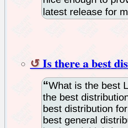
latest release for m
Is there a best di
What is the best L
the best distributio
best distribution fo
best general distri