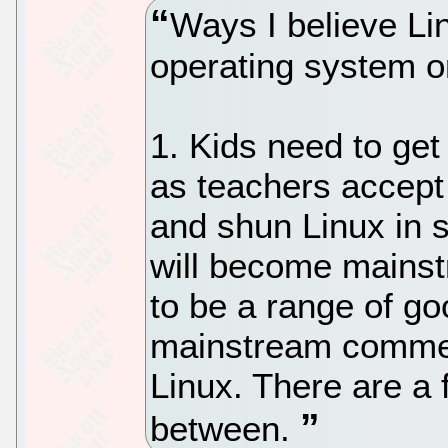
Ways I believe L
operating system 
1. Kids need to get 
as teachers accept
and shun Linux in 
will become mains
to be a range of goo
mainstream commer
Linux. There are a 
between.