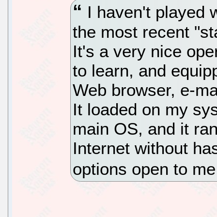
I haven't played w
the most recent "st
It's a very nice op
to learn, and equipp
Web browser, e-mail
It loaded on my sy
main OS, and it ran
Internet without ha
options open to m