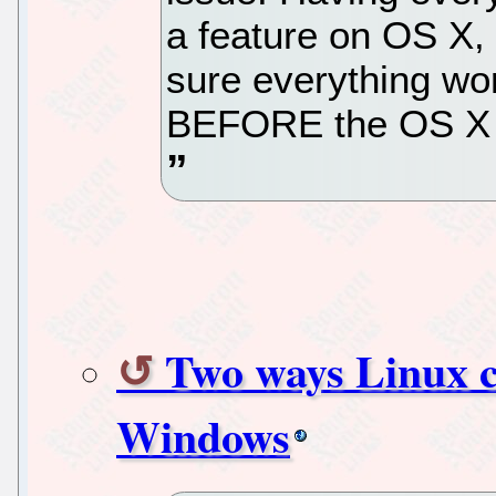
a feature on OS X,
sure everything wo
BEFORE the OS X u
Two ways Linux c
Windows