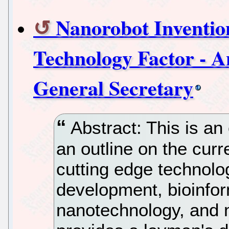
Nanorobot Inventio
Technology Factor - 
General Secretary
Abstract: This is an
an outline on the curr
cutting edge technolo
development, bioinfor
nanotechnology, and m