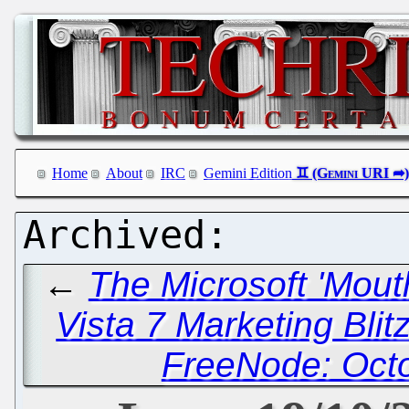
Home
About
IRC
Gemini Edition
←
The Microsoft 'Mout
Vista 7 Marketing Blit
FreeNode: Octo