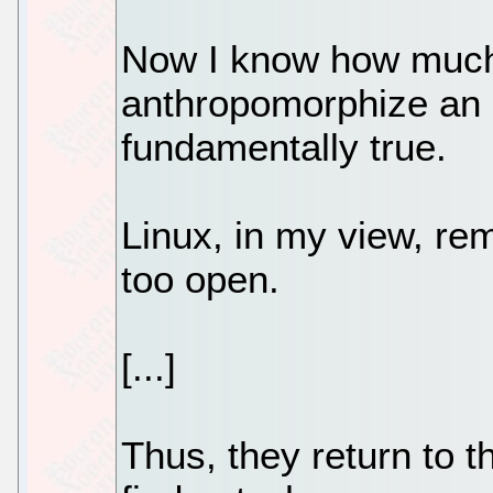
Now I know how much 
anthropomorphize an o
fundamentally true.
Linux, in my view, re
too open.
[...]
Thus, they return to t