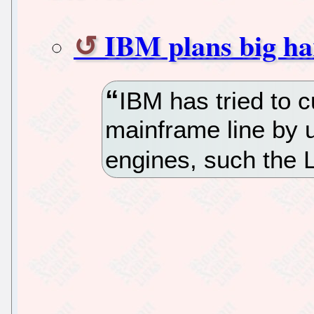
IBM plans big ha
IBM has tried to c
mainframe line by 
engines, such the 