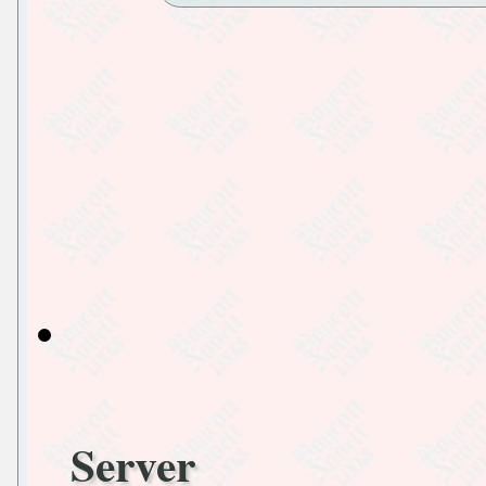
Server