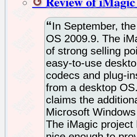
Review of iMagic
In September, the
OS 2009.9. The iMag
of strong selling p
easy-to-use deskto
codecs and plug-in
from a desktop OS. 
claims the addition
Microsoft Windows a
The iMagic project
nice enough to prov