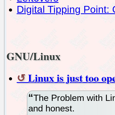
Digital Tipping Point: 
GNU/Linux
Linux is just too op
The Problem with Linu
and honest.