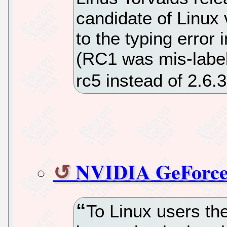
candidate of Linux 
to the typing error 
(RC1 was mis-labele
rc5 instead of 2.6.
NVIDIA GeForce
To Linux users th