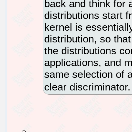
back and think for 
distributions start
kernel is essential
distribution, so that 
the distributions co
applications, and m
same selection of ap
clear discriminator