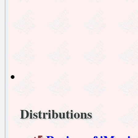
Distributions