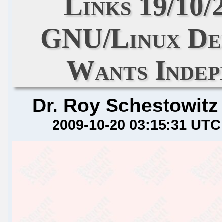
Links 19/10/
GNU/Linux De
Wants Inde
Dr. Roy Schestowitz
2009-10-20 03:15:31 UTC