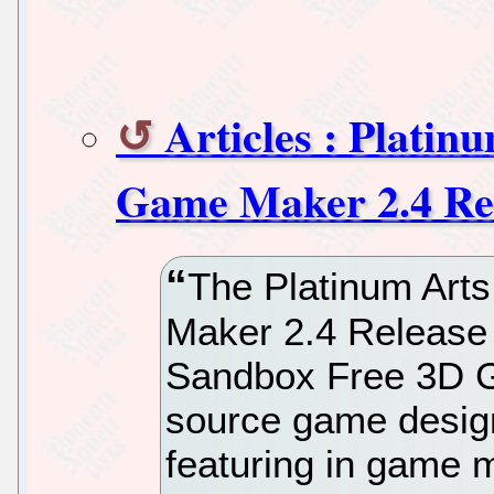
Articles : Plati
Game Maker 2.4 Re
The Platinum Ar
Maker 2.4 Release 
Sandbox Free 3D 
source game design
featuring in game 