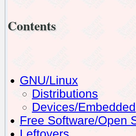
Contents
GNU/Linux
Distributions
Devices/Embedded
Free Software/Open 
Leftovers