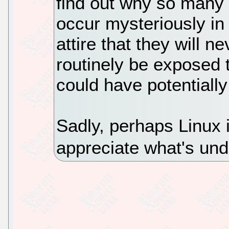
find out why so many
occur mysteriously in
attire that they will n
routinely be exposed t
could have potentially
Sadly, perhaps Linux 
appreciate what's un