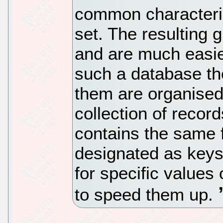
common characteris
set. The resulting 
and are much easier
such a database th
them are organised 
collection of recor
contains the same f
designated as keys
for specific values 
to speed them up.