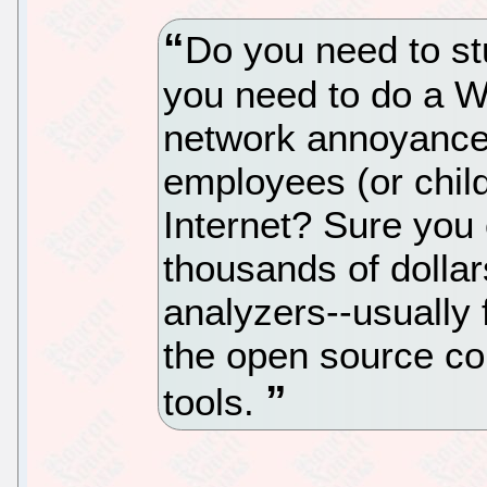
Do you need to st
you need to do a Wi
network annoyance
employees (or child
Internet? Sure you
thousands of dolla
analyzers--usually
the open source co
tools.