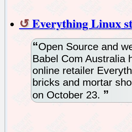
Everything Linux st
Open Source and we
Babel Com Australia 
online retailer Everyt
bricks and mortar sh
on October 23.