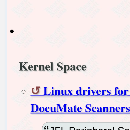
Kernel Space
Linux drivers fo
DocuMate Scanner