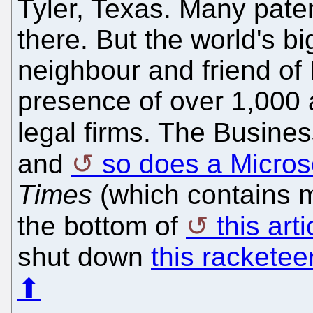
Tyler, Texas. Many patent
there. But the world's big
neighbour and friend of 
presence of over 1,000 
legal firms. The Busine
and
so does a Micros
Times
(which contains 
the bottom of
this arti
shut down
this racketee
⬆