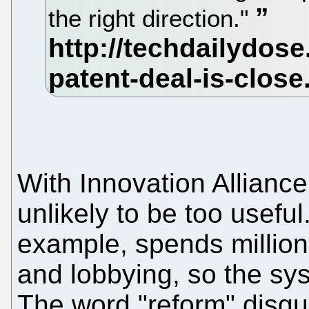
the right direction."
With Innovation Alliance 
unlikely to be too useful
example, spends million
and lobbying, so the s
The word "reform" disgui