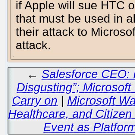
if Apple will sue HTC 
that must be used in all
their attack to Micros
attack.
←
Salesforce CEO: 
Disgusting”; Microsof
Carry on
|
Microsoft Wa
Healthcare, and Citize
Event as Platfor