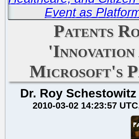
Event as Platfor
Patents Ro
'Innovation
Microsoft's 
Dr. Roy Schestowitz
2010-03-02 14:23:57 UTC