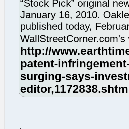
“Stock Pick” original ne
January 16, 2010. Oakle
published today, Februa
WallStreetCorner.com’s