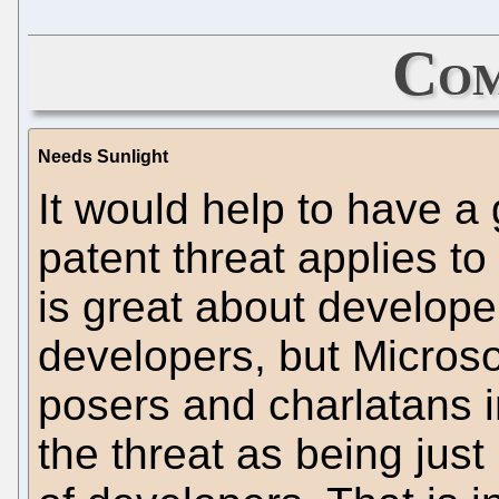
Com
Needs Sunlight
It would help to have a
patent threat applies t
is great about develope
developers, but Microso
posers and charlatans i
the threat as being just 