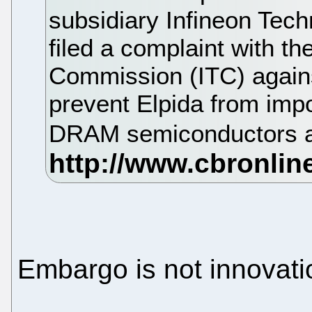
subsidiary Infineon Tec
filed a complaint with th
Commission (ITC) again
prevent Elpida from impo
DRAM semiconductors a
Embargo is not innovati