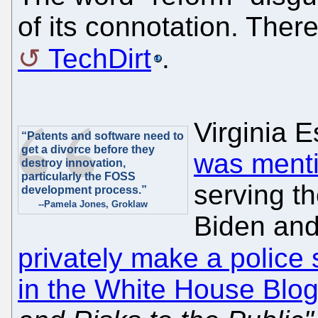
of its connotation. Ther
TechDirt
.
Virginia E
“Patents and software need to
get a divorce before they
was ment
destroy innovation,
particularly the FOSS
serving th
development process.”
--Pamela Jones, Groklaw
Biden and
privately make a police 
in the White House Blo