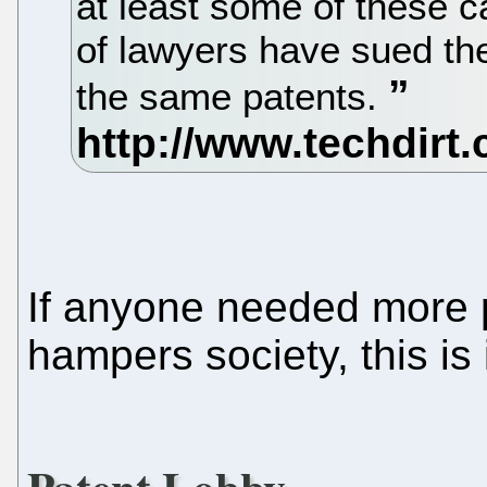
at least some of these ca
of lawyers have sued t
the same patents.
If anyone needed more p
hampers society, this is i