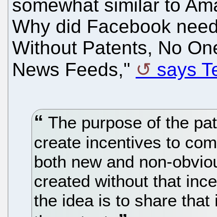
somewhat similar to Am
Why did Facebook need
Without Patents, No O
News Feeds,"
says Te
The purpose of the pat
create incentives to com
both new and non-obviou
created without that ince
the idea is to share that