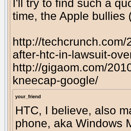
I'll try to find such a q
time, the Apple bullies 
http://techcrunch.com/
after-htc-in-lawsuit-ov
http://gigaom.com/2010
kneecap-google/
your_friend
HTC, I believe, also 
phone, aka Windows Mo