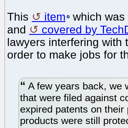
This
item
which was 
and
covered by TechD
lawyers interfering with 
order to make jobs for 
A few years back, we 
that were filed against c
expired patents on their
products were still prot