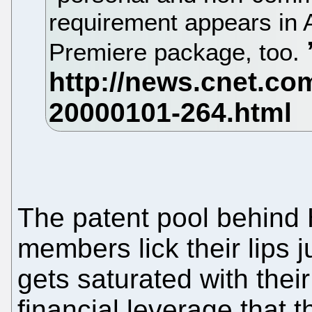
requirement appears in
Premiere package, too.
The patent pool behind 
members lick their lips j
gets saturated with their
financial leverage that t