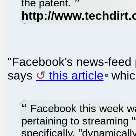
the patent.
"Facebook's news-feed 
says
this article
whic
Facebook this week w
pertaining to streaming 
specifically, "dynamical