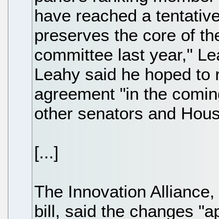
have reached a tentative
preserves the core of t
committee last year," Le
Leahy said he hoped to r
agreement "in the coming
other senators and Hou
[...]
The Innovation Alliance, 
bill, said the changes "a