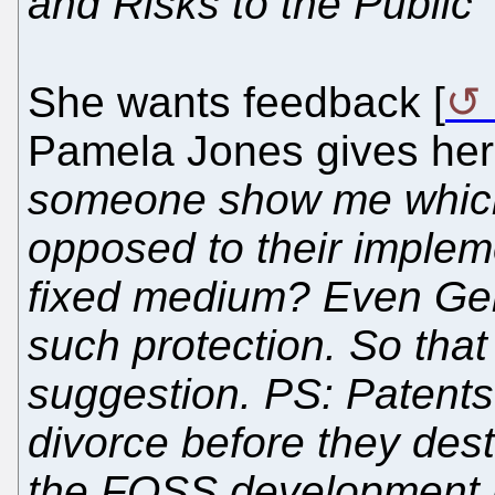
and Risks to the Public"
She wants feedback [
Pamela Jones gives her
someone show me which 
opposed to their impleme
fixed medium? Even Gen
such protection. So tha
suggestion. PS: Patents
divorce before they dest
the FOSS development 