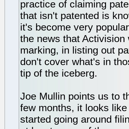
practice of claiming pa
that isn't patented is k
it's become very popular
the news that Activision
marking, in listing out p
don't cover what's in tho
tip of the iceberg.
Joe Mullin points us to t
few months, it looks lik
started going around fili