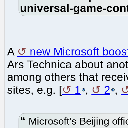
A
new Microsoft boos
Ars Technica about ano
among others that rece
sites, e.g. [
1
,
2
,
Microsoft's Beijing offi