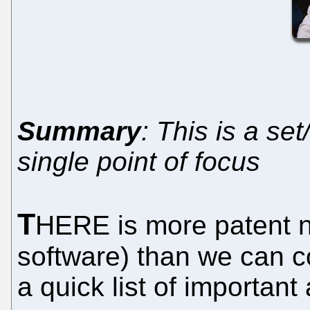
Summary
: This is a se
single point of focus
T
HERE is more patent n
software) than we can co
a quick list of important 