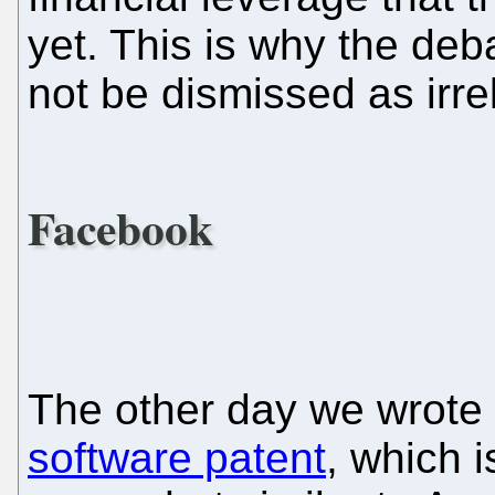
yet. This is why the de
not be dismissed as irre
Facebook
The other day we wrote
software patent
, which i