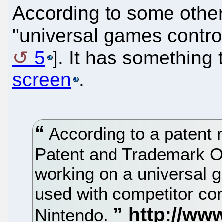
According to some other
"universal games control
5
]. It has something
screen
.
According to a patent r
Patent and Trademark O
working on a universal g
used with competitor co
Nintendo.