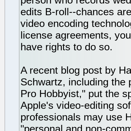
edits B-roll--chances ar
video encoding technolog
license agreements, you
have rights to do so.
A recent blog post by H
Schwartz, including the 
Pro Hobbyist," put the sp
Apple's video-editing s
professionals may use H
"personal and non-commer