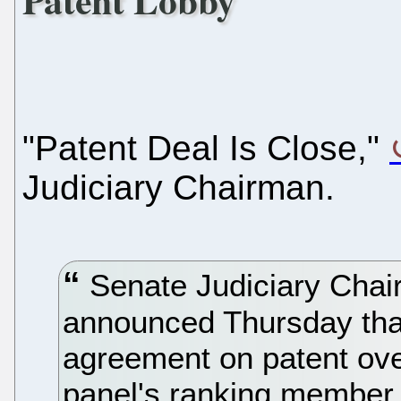
Patent Lobby
"Patent Deal Is Close,"
Judiciary Chairman.
Senate Judiciary Chair
announced Thursday that
agreement on patent over
panel's ranking member 