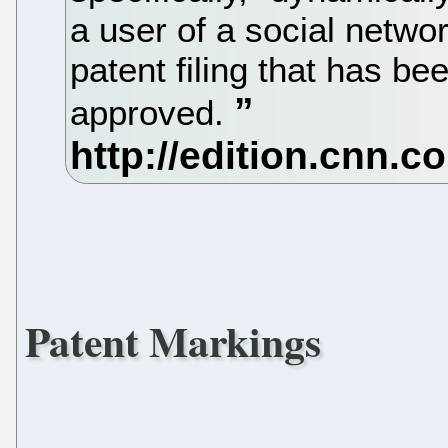
a user of a social netw
patent filing that has be
approved.
Patent Markings