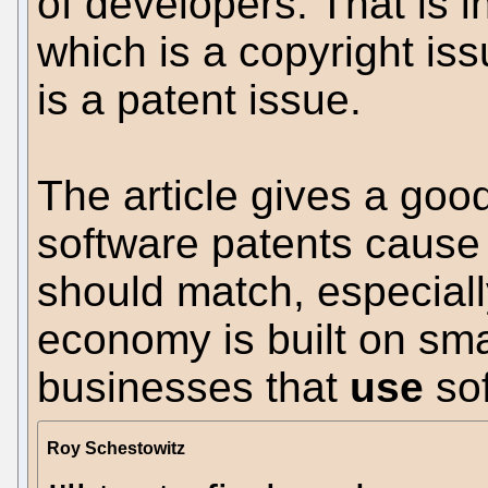
of developers. That is in
which is a copyright is
is a patent issue.
The article gives a good
software patents cause
should match, especial
economy is built on sm
businesses that
use
sof
Roy Schestowitz