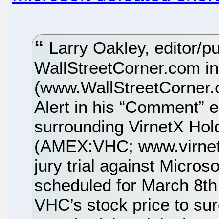
Larry Oakley, editor/pu
WallStreetCorner.com in
(www.WallStreetCorner.
Alert in his “Comment” e
surrounding VirnetX Hol
(AMEX:VHC; www.virnetx
jury trial against Micr
scheduled for March 8th
VHC’s stock price to su