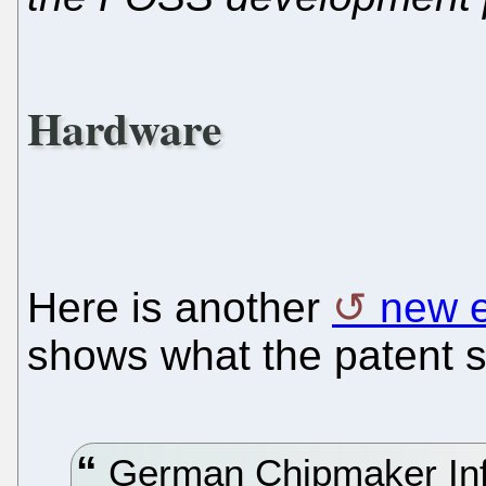
Hardware
Here is another
new 
shows what the patent s
German Chipmaker Infi