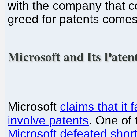
with the company that 
greed for patents comes
Microsoft and Its Patent
Microsoft
claims that it 
involve patents
. One of
Microsoft defeated short