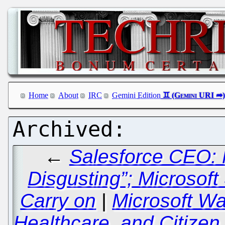
Home
About
IRC
Gemini Edition
←
Salesforce CEO: 
Disgusting”; Microsof
Carry on
|
Microsoft Wa
Healthcare, and Citize