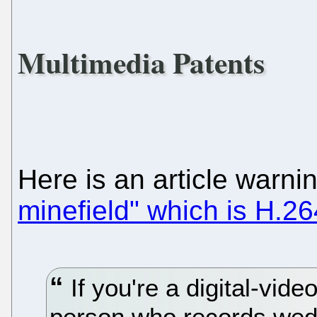
Multimedia Patents
Here is an article warn
minefield" which is H.26
If you're a digital-vide
person who records wedd