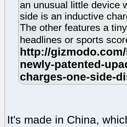
an unusual little device 
side is an inductive char
The other features a tiny 
headlines or sports sco
It's made in China, whi