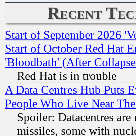
Recent Tec
Start of September 2026 'V
Start of October Red Hat E
'Bloodbath' (After Collaps
Red Hat is in trouble
A Data Centres Hub Puts Ev
People Who Live Near The
Spoiler: Datacentres are m
missiles, some with nuc