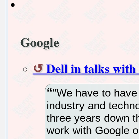
Google
Dell in talks wi
"We have to have 
industry and techno
three years down t
work with Google on