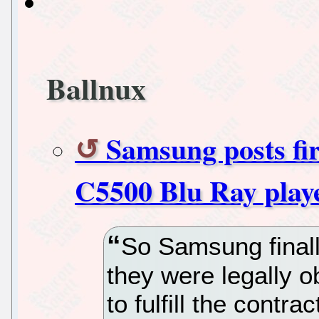
Ballnux
Samsung posts fi
C5500 Blu Ray playe
So Samsung finall
they were legally o
to fulfill the contr