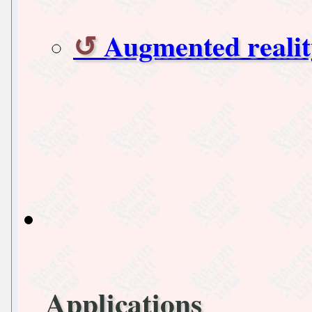
Augmented realit
Applications