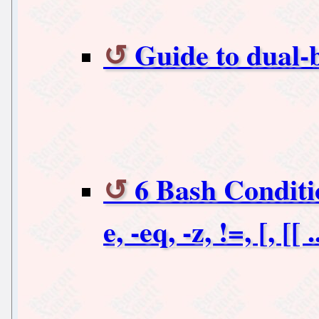
Guide to dual-
6 Bash Conditi
e, -eq, -z, !=, [, [[ .