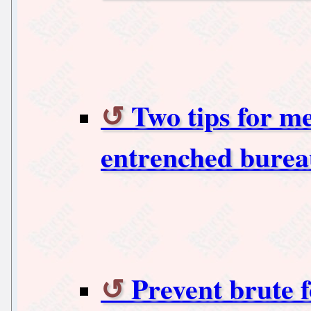
Two tips for me
entrenched burea
Prevent brute f