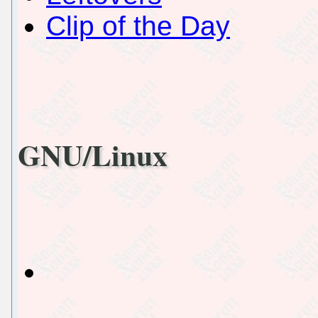
Clip of the Day
GNU/Linux