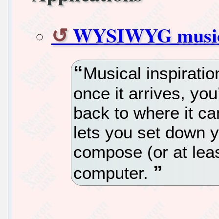
WYSIWYG music 
Musical inspirati
once it arrives, you’d
back to where it c
lets you set down 
compose (or at lea
computer.