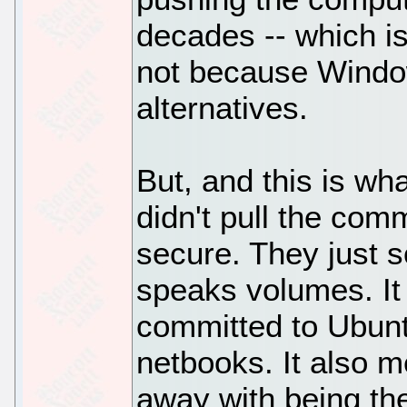
decades -- which i
not because Window
alternatives.
But, and this is what
didn't pull the co
secure. They just s
speaks volumes. It
committed to Ubunt
netbooks. It also m
away with being the