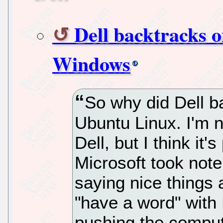
Dell backtracks o
Windows
So why did Dell b
Ubuntu Linux. I'm 
Dell, but I think it'
Microsoft took note
saying nice things 
"have a word" with 
pushing the comput