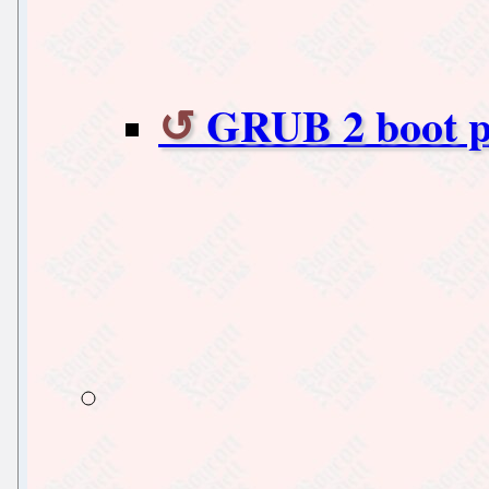
GRUB 2 boot 