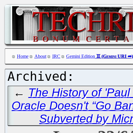
Home
About
IRC
Gemini Edition
←
The History of 'Pau
Oracle Doesn't “Go Ba
Subverted by Micr