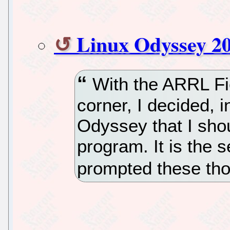
Linux Odyssey 20
With the ARRL Fie
corner, I decided, i
Odyssey that I sho
program. It is the 
prompted these th