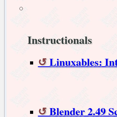
Instructionals
Linuxables: I
Blender 2.49 S