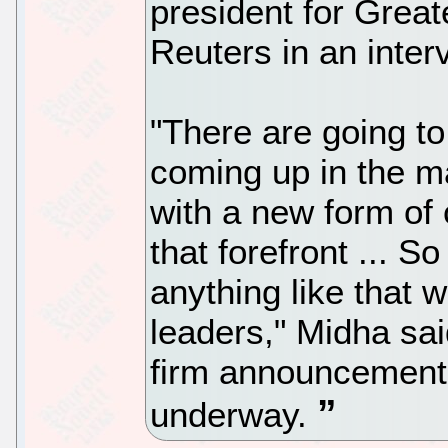
president for Great
Reuters in an inter
"There are going to
coming up in the ma
with a new form of
that forefront ... 
anything like that 
leaders," Midha sai
firm announcements
underway.