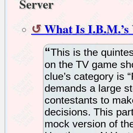
Server
What Is I.B.M.’s
This is the quinte
on the TV game show
clue’s category is 
demands a large sto
contestants to make
decisions. This par
mock version of th