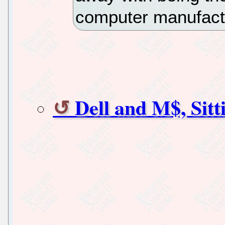
computer manufact
Dell and M$, Sit