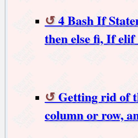
4 Bash If State
then else fi, If elif
Getting rid of 
column or row, a