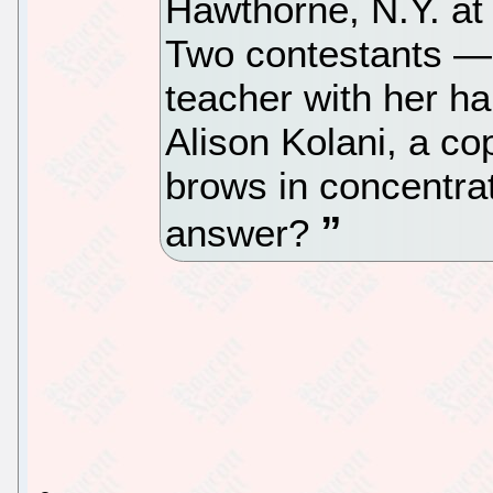
Hawthorne, N.Y. at 
Two contestants — 
teacher with her hai
Alison Kolani, a co
brows in concentrat
answer?