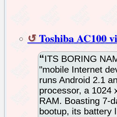
Toshiba AC100 v
ITS BORING NAME
"mobile Internet de
runs Android 2.1 a
processor, a 1024
RAM. Boasting 7-da
bootup, its battery l