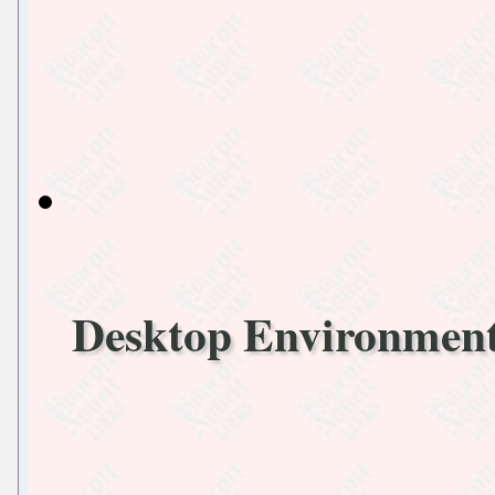
Desktop Environmen