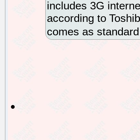
includes 3G interne
according to Toshib
comes as standard