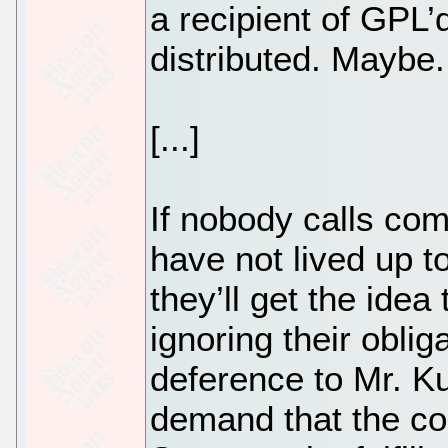
a recipient of GPL’
distributed. Maybe.
[...]
If nobody calls co
have not lived up t
they’ll get the idea
ignoring their oblig
deference to Mr. Kuh
demand that the co