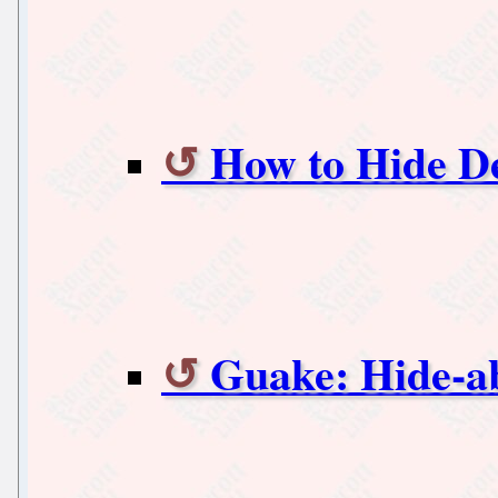
How to Hide D
Guake: Hide-ab