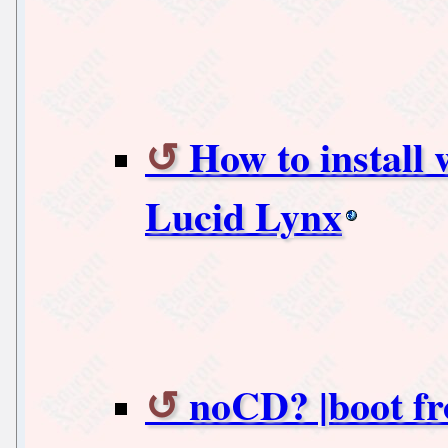
How to install
Lucid Lynx
noCD? |boot f