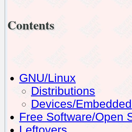
Contents
GNU/Linux
Distributions
Devices/Embedded
Free Software/Open 
Leftovers