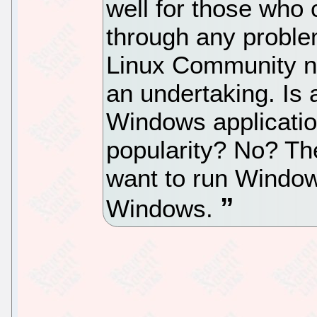
well for those who 
through any problems
Linux Community n
an undertaking. Is
Windows application
popularity? No? Th
want to run Window
Windows.