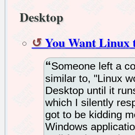
Desktop
You Want Linux 
Someone left a c
similar to, "Linux w
Desktop until it ru
which I silently re
got to be kidding 
Windows applicatio