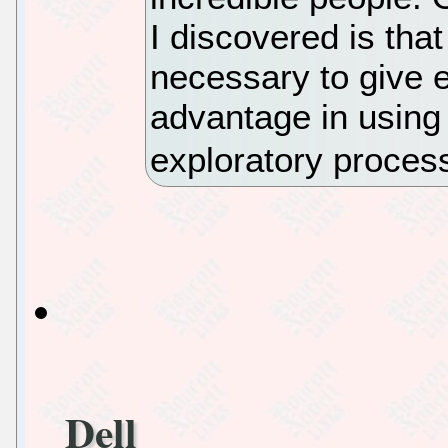
I discovered is that
necessary to give e
advantage in using
exploratory proces
Dell