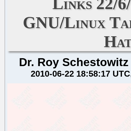
Links 22/6
GNU/Linux Tal
Hat
Dr. Roy Schestowitz
2010-06-22 18:58:17 UTC