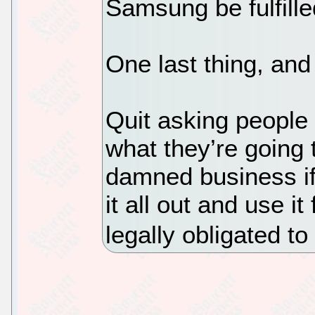
Samsung be fulfille
One last thing, and
Quit asking people
what they’re going t
damned business if 
it all out and use it 
legally obligated to 