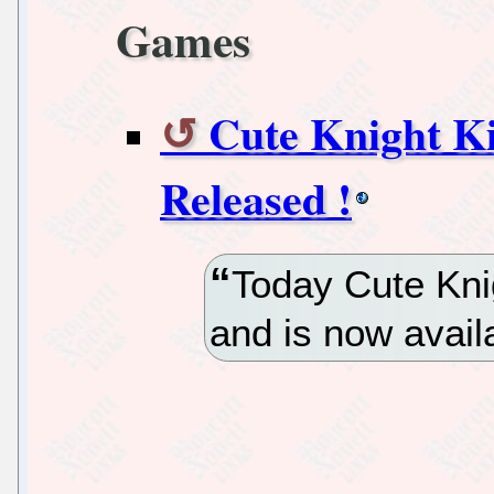
Games
Cute Knight 
Released !
Today Cute Kni
and is now avail