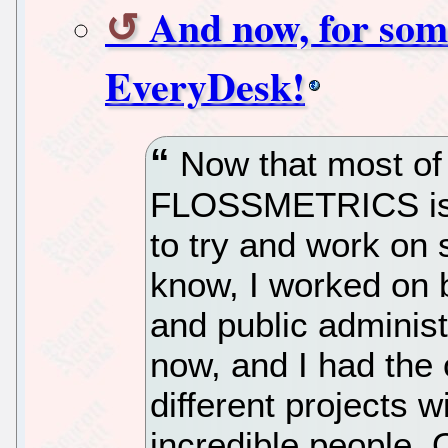
And now, for some
EveryDesk!
Now that most of 
FLOSSMETRICS is e
to try and work on 
know, I worked on
and public administ
now, and I had the 
different projects 
incredible people.