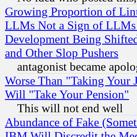
Growing Proportion of Li
LLMs Not a Sign of LLMs W
Development Being Shif
and Other Slop Pushers
antagonist became apolo
Worse Than "Taking Your 
Will "Take Your Pension"
This will not end well
Abundance of Fake (Someti
IBM Will Discredit the Me