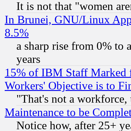
It is not that "women are
In Brunei, GNU/Linux Appr
8.5%
a sharp rise from 0% to
years
15% of IBM Staff Marked f
Workers' Objective is to 
"That's not a workforce, 
Maintenance to be Complet
Notice how, after 25+ yea