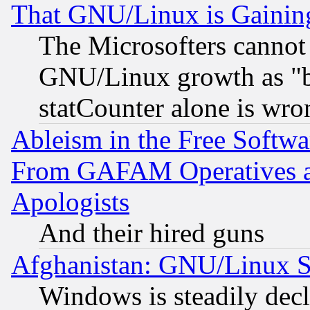
That GNU/Linux is Gainin
The Microsofters cannot 
GNU/Linux growth as "bot
statCounter alone is wro
Ableism in the Free Soft
From GAFAM Operatives an
Apologists
And their hired guns
Afghanistan: GNU/Linux St
Windows is steadily dec