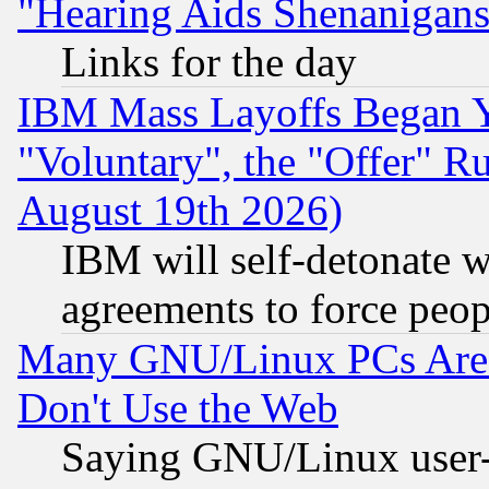
"Hearing Aids Shenanigans
Links for the day
IBM Mass Layoffs Began Ye
"Voluntary", the "Offer" 
August 19th 2026)
IBM will self-detonate w
agreements to force peop
Many GNU/Linux PCs Are N
Don't Use the Web
Saying GNU/Linux user-a