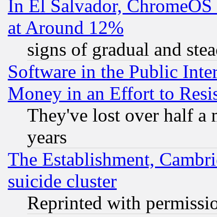
In El Salvador, ChromeO
at Around 12%
signs of gradual and st
Software in the Public Inte
Money in an Effort to Res
They've lost over half a m
years
The Establishment, Cambri
suicide cluster
Reprinted with permissi