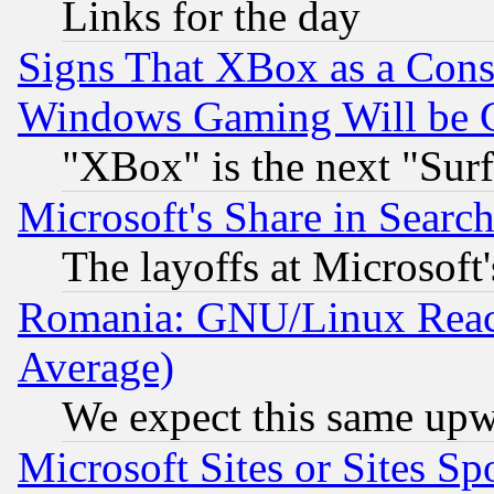
Links for the day
Signs That XBox as a Cons
Windows Gaming Will be 
"XBox" is the next "Sur
Microsoft's Share in Searc
The layoffs at Microsoft'
Romania: GNU/Linux Reac
Average)
We expect this same upw
Microsoft Sites or Sites S