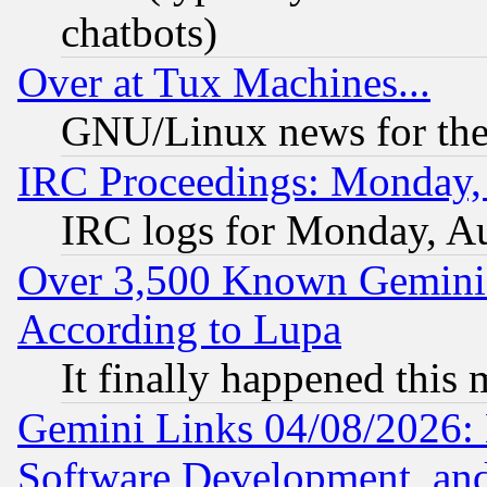
chatbots)
Over at Tux Machines...
GNU/Linux news for the
IRC Proceedings: Monday,
IRC logs for Monday, A
Over 3,500 Known Gemini 
According to Lupa
It finally happened this
Gemini Links 04/08/2026: 
Software Development, a