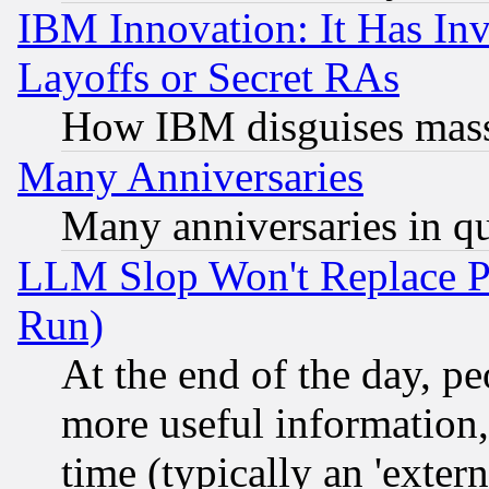
IBM Innovation: It Has In
Layoffs or Secret RAs
How IBM disguises mass
Many Anniversaries
Many anniversaries in q
LLM Slop Won't Replace Pe
Run)
At the end of the day, p
more useful information
time (typically an 'extern