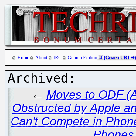
Home
About
IRC
Gemini Edition
←
Moves to ODF (A
Obstructed by Apple a
Can't Compete in Phone
Phones 