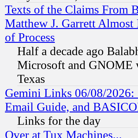
Texts of the Claims From 
Matthew J. Garrett Almost 
of Process
Half a decade ago Balab
Microsoft and GNOME was
Texas
Gemini Links 06/08/2026: 
Email Guide, and BASIC
Links for the day
Over at Tux Machines...