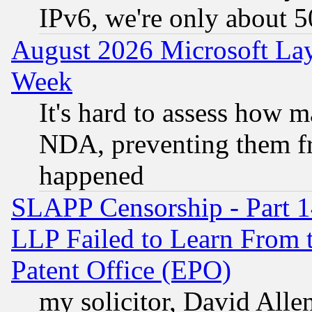
IPv6, we're only about 
August 2026 Microsoft Lay
Week
It's hard to assess how 
NDA, preventing them fr
happened
SLAPP Censorship - Part 1
LLP Failed to Learn From 
Patent Office (EPO)
my solicitor, David Allen