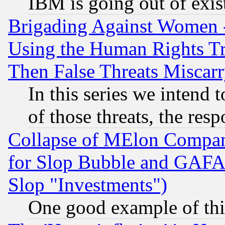
IBM is going out of exis
Brigading Against Women -
Using the Human Rights Tr
Then False Threats Miscar
In this series we intend 
of those threats, the resp
Collapse of MElon Compani
for Slop Bubble and GAFAM 
Slop "Investments")
One good example of th