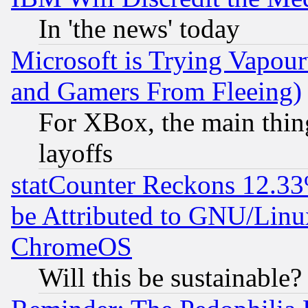
In 'the news' today
Microsoft is Trying Vapou
and Gamers From Fleeing)
For XBox, the main thing
layoffs
statCounter Reckons 12.33
be Attributed to GNU/Linu
ChromeOS
Will this be sustainable?