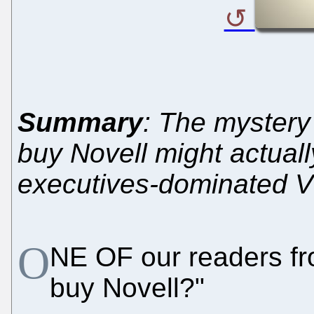
Summary
: The mystery
buy Novell might actuall
executives-dominated 
O
NE OF our readers fr
buy Novell?"