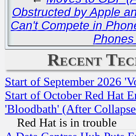
Obstructed by Apple a
Can't Compete in Phone
Phones 
Recent Tec
Start of September 2026 'V
Start of October Red Hat E
'Bloodbath' (After Collaps
Red Hat is in trouble