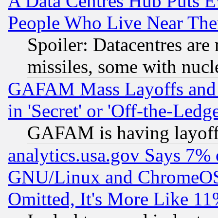
A Data Centres Hub Puts Ev
People Who Live Near The
Spoiler: Datacentres are m
missiles, some with nuc
GAFAM Mass Layoffs and Mo
in 'Secret' or 'Off-the-Ledg
GAFAM is having layoff
analytics.usa.gov Says 7%
GNU/Linux and ChromeOS.
Omitted, It's More Like 11