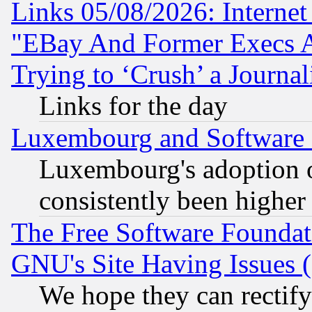
Links 05/08/2026: Interne
"EBay And Former Execs A
Trying to ‘Crush’ a Journal
Links for the day
Luxembourg and Software
Luxembourg's adoption 
consistently been higher
The Free Software Foundat
GNU's Site Having Issues 
We hope they can rectif