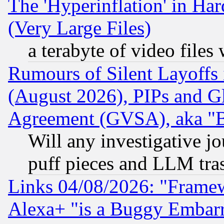
The 'Hyperinflation' in H
(Very Large Files)
a terabyte of video file
Rumours of Silent Layoffs
(August 2026), PIPs and G
Agreement (GVSA), aka "
Will any investigative j
puff pieces and LLM tra
Links 04/08/2026: "Frame
Alexa+ "is a Buggy Embar