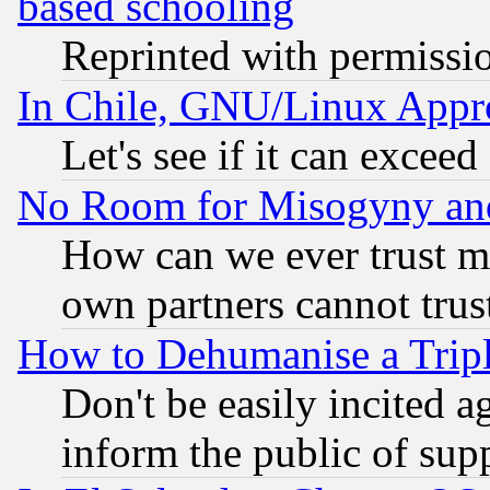
based schooling
Reprinted with permissi
In Chile, GNU/Linux App
Let's see if it can excee
No Room for Misogyny and 
How can we ever trust m
own partners cannot trus
How to Dehumanise a Tripl
Don't be easily incited ag
inform the public of sup