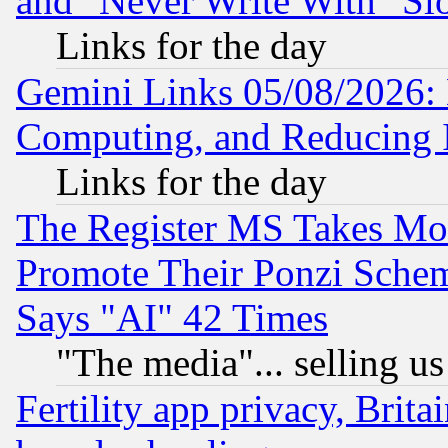
and "Never Write With" Sl
Links for the day
Gemini Links 05/08/2026: 
Computing, and Reducing I
Links for the day
The Register MS Takes M
Promote Their Ponzi Scheme
Says "AI" 42 Times
"The media"... selling us
Fertility app privacy, Brita