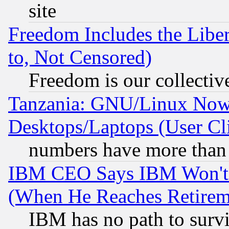
site
Freedom Includes the Liber
to, Not Censored)
Freedom is our collectiv
Tanzania: GNU/Linux Now
Desktops/Laptops (User Cli
numbers have more than
IBM CEO Says IBM Won't 
(When He Reaches Retirem
IBM has no path to surv