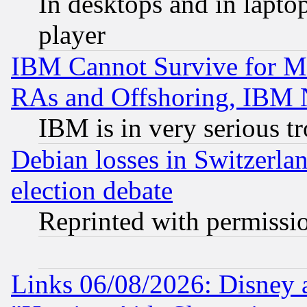
In desktops and in lapt
player
IBM Cannot Survive for Mu
RAs and Offshoring, IBM 
IBM is in very serious t
Debian losses in Switzerla
election debate
Reprinted with permissi
Links 06/08/2026: Disney 