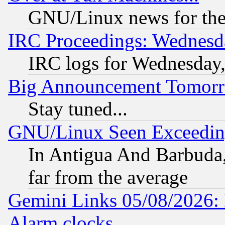
GNU/Linux news for the
IRC Proceedings: Wednesd
IRC logs for Wednesday
Big Announcement Tomor
Stay tuned...
GNU/Linux Seen Exceedin
In Antigua And Barbuda, 
far from the average
Gemini Links 05/08/2026:
Alarm clocks