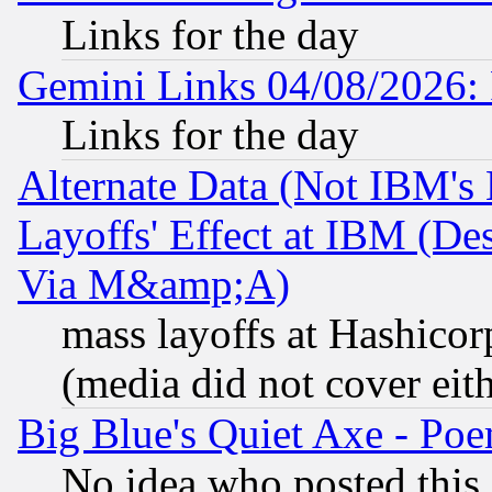
Links for the day
Gemini Links 04/08/2026: 
Links for the day
Alternate Data (Not IBM's
Layoffs' Effect at IBM (D
Via M&amp;A)
mass layoffs at Hashicor
(media did not cover eith
Big Blue's Quiet Axe - P
No idea who posted this,