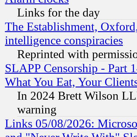
Links for the day
The Establishment, Oxford,
intelligence conspiracies
Reprinted with permissi
SLAPP Censorship - Part 
What You Eat, Your Clien
In 2024 Brett Wilson LLP
warning
Links 05/08/2026: Microsof