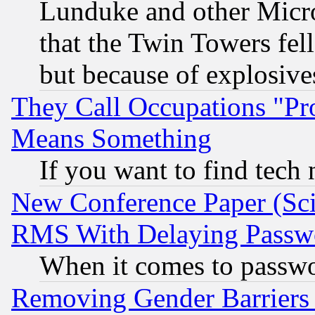
Lunduke and other Microso
that the Twin Towers fel
but because of explosive
They Call Occupations "Pro
Means Something
If you want to find tech
New Conference Paper (Sci
RMS With Delaying Passw
When it comes to passw
Removing Gender Barriers