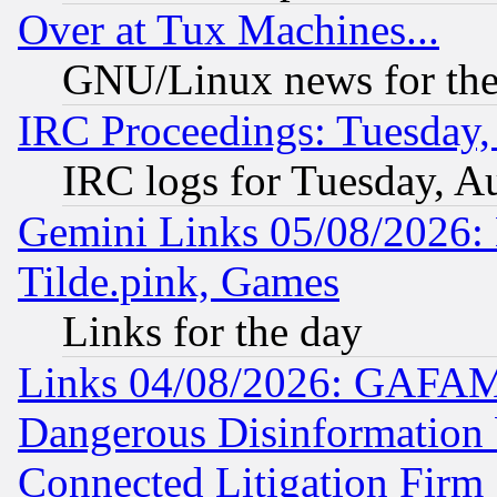
Over at Tux Machines...
GNU/Linux news for the
IRC Proceedings: Tuesday,
IRC logs for Tuesday, A
Gemini Links 05/08/2026: 
Tilde.pink, Games
Links for the day
Links 04/08/2026: GAFAM
Dangerous Disinformation b
Connected Litigation Firm