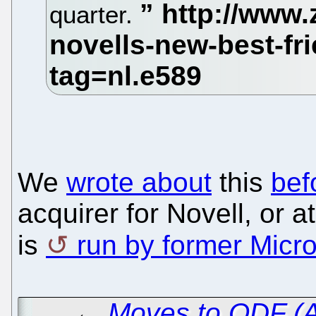
quarter.
We
wrote about
this
bef
acquirer for Novell, or a
is
run by former Micro
←
Moves to ODF (A