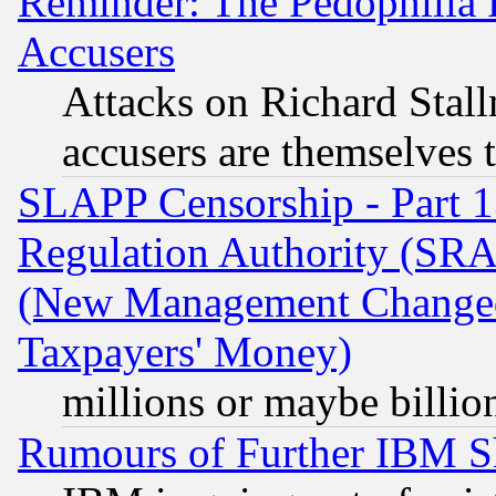
Reminder: The Pedophilia
Accusers
Attacks on Richard Stallm
accusers are themselves t
SLAPP Censorship - Part 13
Regulation Authority (SRA
(New Management Changed N
Taxpayers' Money)
millions or maybe billio
Rumours of Further IBM 