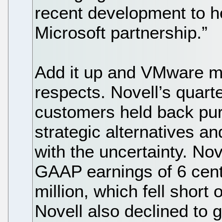
recent development to he
Microsoft partnership.”
Add it up and VMware ma
respects. Novell’s quart
customers held back pur
strategic alternatives an
with the uncertainty. Nov
GAAP earnings of 6 cent
million, which fell short 
Novell also declined to g