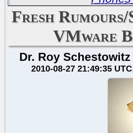
Fresh Rumours/
VMware B
Dr. Roy Schestowitz
2010-08-27 21:49:35 UTC