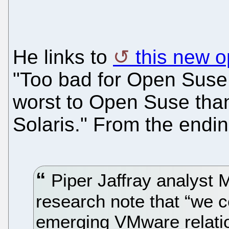
He links to
this new o
"Too bad for Open Suse
worst to Open Suse tha
Solaris." From the endin
Piper Jaffray analyst 
research note that “we c
emerging VMware relatio