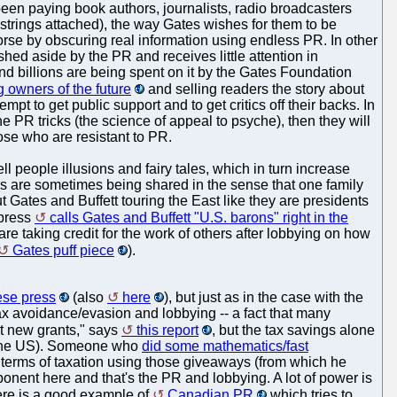
been paying book authors, journalists, radio broadcasters
. strings attached), the way Gates wishes for them to be
orse by obscuring real information using endless PR. In other
ed aside by the PR and receives little attention in
and billions are being spent on it by the Gates Foundation
ing owners of the future
and selling readers the story about
mpt to get public support and to get critics off their backs. In
e PR tricks (the science of appeal to psyche), then they will
hose who are resistant to PR.
ll people illusions and fairy tales, which in turn increase
ers are sometimes being shared in the sense that one family
t Gates and Buffett touring the East like they are presidents
 press
calls Gates and Buffett "U.S. barons" right in the
re taking credit for the work of others after lobbying on how
Gates puff piece
).
ese press
(also
here
), but just as in the case with the
 tax avoidance/evasion and lobbying -- a fact that many
t new grants," says
this report
, but the tax savings alone
in the US). Someone who
did some mathematics/fast
 terms of taxation using those giveaways (from which he
onent here and that's the PR and lobbying. A lot of power is
Here is a good example of
Canadian PR
which tries to