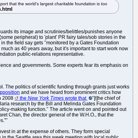
t that the world's largest charitable foundation is too
 guards its image and scrutinies/belittles/punishes anyone
some peripheral) to 'plant' PR fairy tales/sob stories in the
 in the field say gets "monitored by a Gates Foundation
 much as 40 years away, but it's important to start work now
ndation public-relations representative.
science and governments. Some experts fear its emphasis on
. The politics of scientific funding through grants just works
opposition
and we have heard from prominent critics how
In 2008
the
New York Times
wrote that
"[t]he chief of
laria research by the Bill and Melinda Gates Foundation
policy-making function." The article went on and pointed out
ret Chan, the director general of the W.H.O., that the
s.”"
nvest in at the expense of others. They form special
s in the Seattle area this week meeting with local public