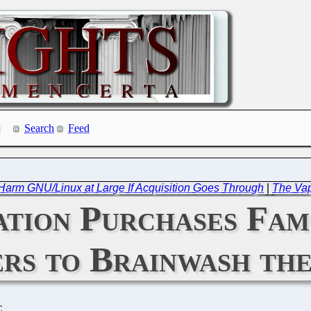
Search
Feed
rm GNU/Linux at Large If Acquisition Goes Through
|
The Vap
tion Purchases Fam
rs to Brainwash the
C