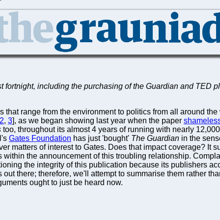
 fortnight, including the purchasing of the Guardian and TED pl
 that range from the environment to politics from all around th
2
,
3
], as we began showing last year when the paper
shameless
s
too, throughout its almost 4 years of running with nearly 12,0
l's
Gates Foundation
has just 'bought'
The Guardian
in the sense
over matters of interest to Gates. Does that impact coverage? It 
s within the announcement of this troubling relationship. Compla
ioning the integrity of this publication because its publishers 
 out there; therefore, we'll attempt to summarise them rather than
guments ought to just be heard now.