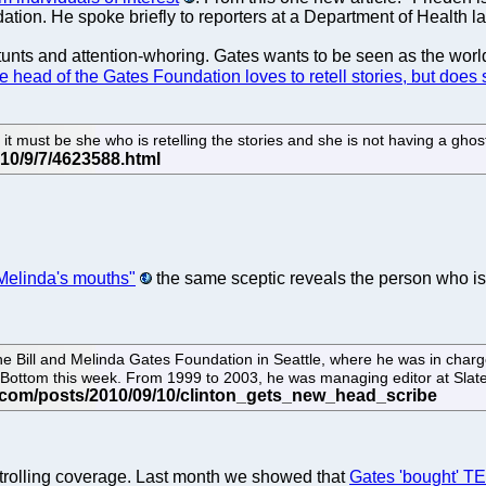
tion. He spoke briefly to reporters at a Department of Health l
 stunts and attention-whoring. Gates wants to be seen as the worl
e head of the Gates Foundation loves to retell stories, but does
en it must be she who is retelling the stories and she is not having a gho
 Melinda's mouths"
the same sceptic reveals the person who is 
he Bill and Melinda Gates Foundation in Seattle, where he was in charge
y Bottom this week. From 1999 to 2003, he was managing editor at Slat
trolling coverage. Last month we showed that
Gates 'bought' T