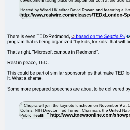
development taking place on September 20th at the Scien
Hosted by Wired UK editor David Rowan and featuring a li
There is even TEDxRedmond,
based on the
Seattle P-I
program that is being organized "by kids, for kids" that wi
That's right, "Microsoft campus in Redmond".
Rest in peace, TED.
This could be part of similar sponsorships that make TED lo
it. What a shame.
Some more prepared speeches are about to be delivered by
Chopra will join the keynote luncheon on November 9 at 1 
Collins, NIH Director; Ted Turner, Chairman, the United Nat
Public Health.