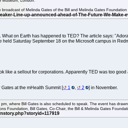
ce Museum, London.
ve broadcast of Melinda Gates of the Bill and Melinda Gates Foundat
. What on Earth has happened to TED? The article says: "Adora
ll be held Saturday September 18 on the Microsoft campus in Red
ok like a sellout for corporations. Apparently TED was too good
 Gates at the mHealth Summit [
1
,
2
] in November.
pm, where Bill Gates is also scheduled to speak. The event has drawn 
ions Foundation, Bill Gates, Co-Chair, the Bill & Melinda Gates Foundat