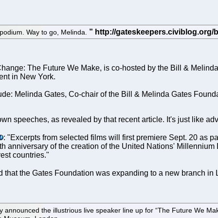
podium. Way to go, Melinda.
hange: The Future We Make, is co-hosted by the Bill & Melinda 
vent in New York.
e: Melinda Gates, Co-chair of the Bill & Melinda Gates Found
wn speeches, as revealed by that recent article. It's just like ad
: "Excerpts from selected films will first premiere Sept. 20 a
th anniversary of the creation of the United Nations' Millenni
est countries."
 that the Gates Foundation was expanding to a new branch i
ounced the illustrious live speaker line up for “The Future We Make