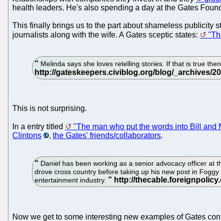
health leaders. He's also spending a day at the Gates Founda
This finally brings us to the part about shameless publicity
journalists along with the wife. A Gates sceptic states:
"Th
Melinda says she loves retelling stories. If that is true th
This is not surprising.
In a entry titled
"The man who put the words into Bill and
Clintons
,
the Gates' friends/collaborators
.
Daniel has been working as a senior advocacy officer at t
drove cross country before taking up his new post in Fogg
entertainment industry.
Now we get to some interesting new examples of Gates con