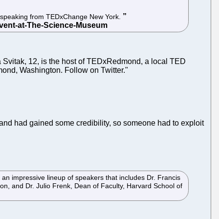
ion speaking from TEDxChange New York.
 Svitak, 12, is the host of TEDxRedmond, a local TED
mond, Washington. Follow on Twitter."
 and had gained some credibility, so someone had to exploit
an impressive lineup of speakers that includes Dr. Francis
ion, and Dr. Julio Frenk, Dean of Faculty, Harvard School of