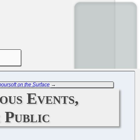
oursoft on the Surface
→
ous Events,
 Public