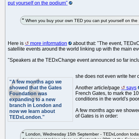
put yourself on the podium"
When you buy your own TED you can put yourself on the 
Here is
more information
about that: "The event, TEDxC
satellite events around the world linking up with the main e
"Speakers at the TEDxChange event announced so far includ
she does not even write her o
“A few months ago we
showed that the Gates
Another article/page
says
French Gates, to mark the 10
Foundation was
conditions in the world's poor
expanding to a new
branch in London and
A few months ago we showed
now we learn about
of Gates is in order:
TEDxLondon.”
London, Wednesday 15th September - TEDxLondon today ann