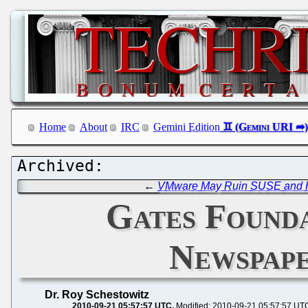
Home
About
IRC
Gemini Edition
←
VMware May Ruin SUSE and Ha
Gates Founda
Newspape
Dr. Roy Schestowitz
2010-09-21 05:57:57 UTC
Modified: 2010-09-21 05:57:57 UT