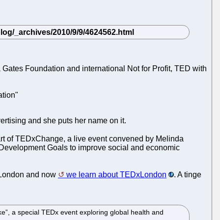
Gates Foundation and international Not for Profit, TED with
ation"
vertising and she puts her name on it.
s part of TEDxChange, a live event convened by Melinda
um Development Goals to improve social and economic
n London and now
we learn about TEDxLondon
. A tinge
”, a special TEDx event exploring global health and