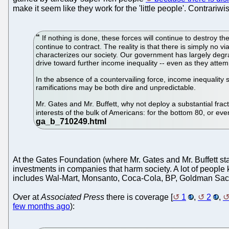
make it seem like they work for the 'little people'. Contrariw
If nothing is done, these forces will continue to destroy
continue to contract. The reality is that there is simply no v
characterizes our society. Our government has largely degrad
drive toward further income inequality -- even as they attem
In the absence of a countervailing force, income inequality 
ramifications may be both dire and unpredictable.
Mr. Gates and Mr. Buffett, why not deploy a substantial frac
interests of the bulk of Americans: for the bottom 80, or ev
At the Gates Foundation (where Mr. Gates and Mr. Buffett stas
investments in companies that harm society. A lot of people 
includes Wal-Mart, Monsanto, Coca-Cola, BP, Goldman Sac
Over at
Associated Press
there is coverage [
1
,
2
,
few months ago
):