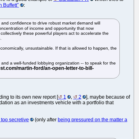
 Buffett"
:
e and confidence to drive robust market demand will
s concentration of income and opportunity that now
collectively these powerful players act to accelerate the
.
conomically, unsustainable. If that is allowed to happen, the
- and a well-funded lobbying organization -- to speak for the
ding to its own new report [
1
,
2
], maybe because of
ation as an investments vehicle with a portfolio that
too secretive
(only after
being pressured on the matter a