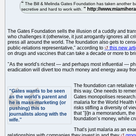
The Bill & Melinda Gates Foundation has taken another baby
secretive and hard to work with.
The Gates Foundation sells the illusion of a cuddly and trans
who challenges it (otherwise, it just arrogantly ignores all c
press all around the world. The foundation also gets to cens
public-relations representative," according to
this new art
on drugs and vaccines that can take a decade or more to brin
"As the world's richest — and perhaps most influential — p
eradication will divert too much money and energy away from e
The foundation can retaliate w
“Gates wants to be seen
this way. One needs to remem
as the world’s parent and
Gates monopolises research, 
malaria for the World Health
he is mass-marketing (or
risks stifling a diversity of
pushing) this to
that "[i]n a memorandum, the 
journalists along with the
foundation’s money, while cr
wife.”
That's just malaria as an exa
relationships with companies they invest in and they
groo