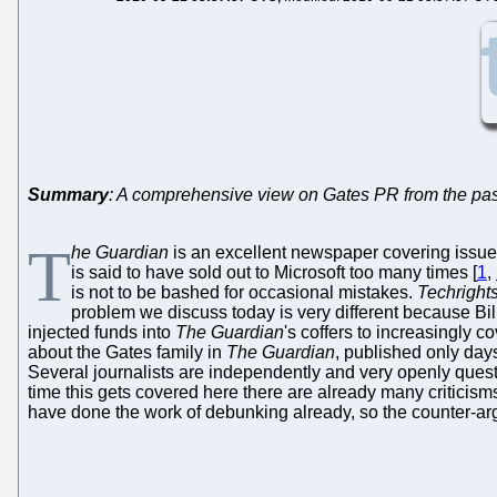
Summary
: A comprehensive view on Gates PR from the past
T
he Guardian
is an excellent newspaper covering issues
is said to have sold out to Microsoft too many times [
1
,
is not to be bashed for occasional mistakes.
Techright
problem we discuss today is very different because Bil
injected funds into
The Guardian
's coffers to increasingly c
about the Gates family in
The Guardian
, published only day
Several journalists are independently and very openly quest
time this gets covered here there are already many criticisms
have done the work of debunking already, so the counter-ar