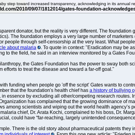
 step toward increased transparency, acknowledging in its annual repor
parent donator, but the reality is very different. The foundation
ritics). The foundation employs a very large number of marketers (
or people through self-censorship at the very least. What people
icle about malaria
. To quote in context: "Eradication may be as
g to the field, he said in an interview monitored by a Gates Fou
hilanthropy, the Gates Foundation has the power to sway both 
fforts to treat the disease and toward a far-off goal."
ith funding when people go 'off the script' Gates wants to control
ber that the foundation's health chief has
a history of bullying 
in essence by excluding all other/competing research routes. 
 Organization has complained that the growing dominance of ma
 views among scientists and wiping out the world health agency’s 
malaria chief, Dr. Arata Kochi, complained to his boss, Dr. Marga
ucial, could have “far-reaching, largely unintended consequence
mple. There is the old story about pharmaceutical patents they i
m individuals of interest
. From this one new article: "Frieden i