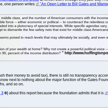
ise, one person writes
"An Open Letter to Bill Gates and Warren
 the middle class, and the number of American consumers with the incom
iable force -- either economic or political -- to counteract the relentles
ed into a plutocracy of special interests. While specific agendas vary, 
pt to dismantle the few safety nets that exist for middle class Americans
seems poised to reach levels that may ultimately be socially, and even e
tion of your wealth at home? Why not create a powerful political voice -
en 90, percent of the income distribution?
h their money to avoid tax), there is still no transparency accor
know next to nothing about the major function of the Gates Found
hs, and so on.
3
] about this report because the foundation admits that it is