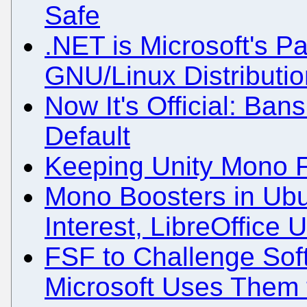
Safe
.NET is Microsoft's Pa
GNU/Linux Distributi
Now It's Official: Ba
Default
Keeping Unity Mono 
Mono Boosters in Ubu
Interest, LibreOffice 
FSF to Challenge Sof
Microsoft Uses Them 