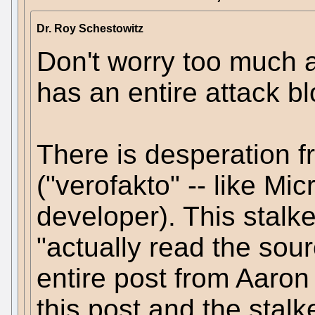
Dr. Roy Schestowitz
Don't worry too much a
has an entire attack bl
There is desperation 
("verofakto" -- like Mic
developer). This stalker
"actually read the sour
entire post from Aaron
this post and the stalk