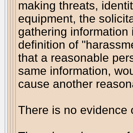
making threats, identi
equipment, the solicita
gathering information 
definition of "harassm
that a reasonable per
same information, woul
cause another reasona
There is no evidence 