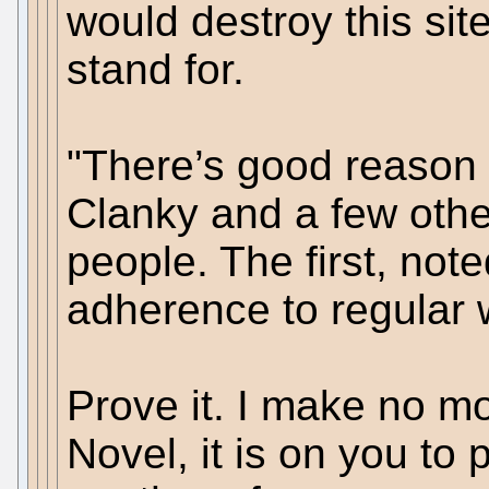
would destroy this sit
stand for.
"There’s good reason
Clanky and a few oth
people. The first, noted
adherence to regular 
Prove it. I make no m
Novel, it is on you to 