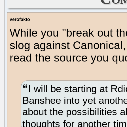
verofakto
While you "break out the
slog against Canonical,
read the source you qu
I will be starting at Rd
Banshee into yet anothe
about the possibilities 
thoughts for another tim