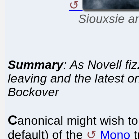
Siouxsie a
Summary
: As Novell fi
leaving and the latest 
Bockover
C
anonical might wish to 
default) of the
Mono
t