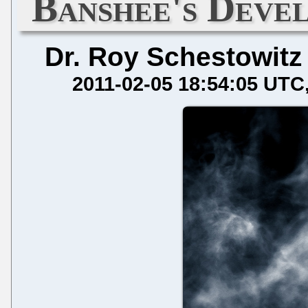
Banshee's Deve
Dr. Roy Schestowitz
2011-02-05 18:54:05 UTC