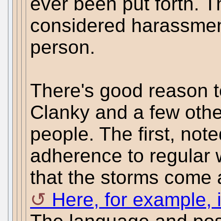
ever been put forth. T
considered harassmen
person.
There's good reason 
Clanky and a few oth
people. The first, noted
adherence to regular 
that the storms come 
Here, for example, i