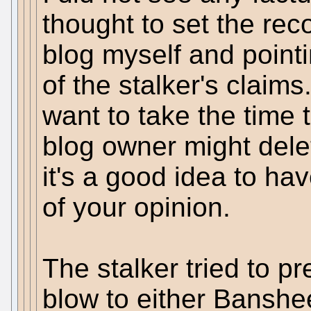
thought to set the rec
blog myself and pointi
of the stalker's claim
want to take the time 
blog owner might dele
it's a good idea to ha
of your opinion.
The stalker tried to pr
blow to either Banshee