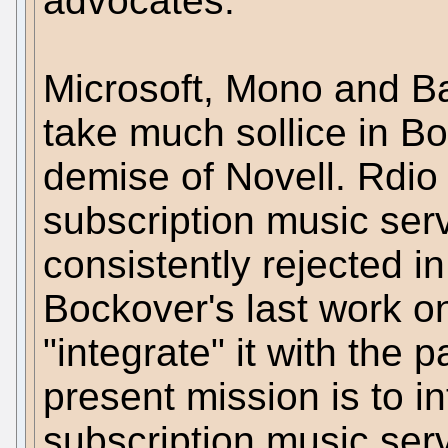
advocates.
Microsoft, Mono and B
take much sollice in Bo
demise of Novell. Rdio
subscription music ser
consistently rejected i
Bockover's last work 
"integrate" it with the p
present mission is to i
subscription music serv