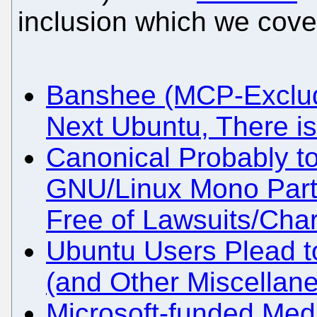
inclusion which we cover
Banshee (MCP-Exclude
Next Ubuntu, There is 
Canonical Probably to
GNU/Linux Mono Parts
Free of Lawsuits/Cha
Ubuntu Users Plead t
(and Other Miscella
Microsoft-funded Med