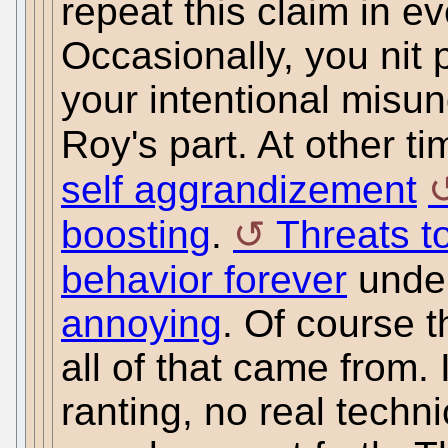
repeat this claim in 
Occasionally, you nit pi
your intentional misun
Roy's part. At other t
self aggrandizement
boosting
.
Threats t
behavior forever
unde
annoying
. Of course 
all of that came from. 
ranting, no real techni