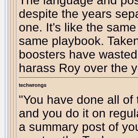
The language and post
despite the years sepa
one. It's like the sam
same playbook. Taken 
boosters have wasted 
harass Roy over the y
techwrongs
"You have done all of 
and you do it on regu
a summary post of your