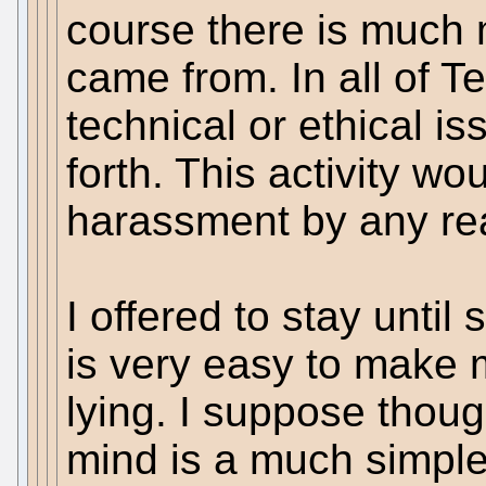
course there is much 
came from. In all of T
technical or ethical i
forth. This activity w
harassment by any re
I offered to stay until 
is very easy to make 
lying. I suppose thoug
mind is a much simpl