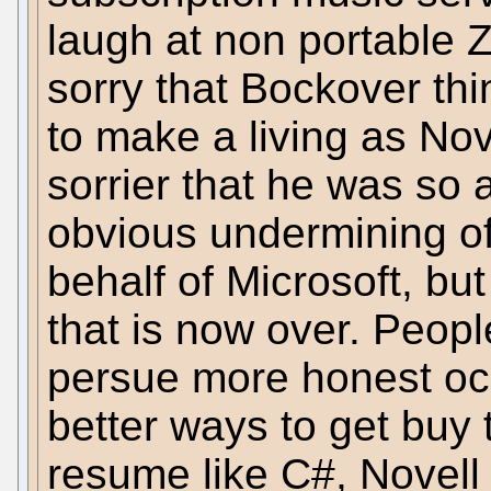
laugh at non portable Z
sorry that Bockover thi
to make a living as Nov
sorrier that he was so 
obvious undermining o
behalf of Microsoft, bu
that is now over. Peopl
persue more honest oc
better ways to get buy 
resume like C#, Novell