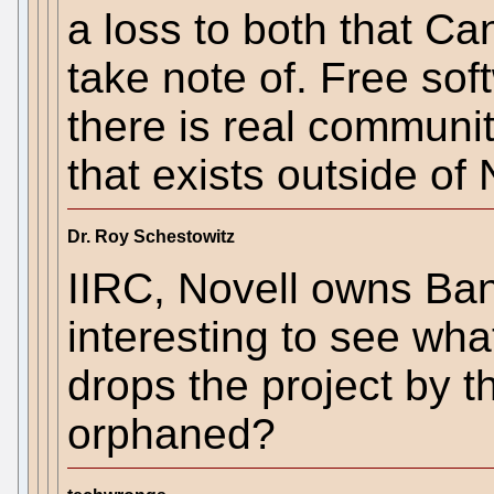
a loss to both that C
take note of. Free sof
there is real community
that exists outside of 
Dr. Roy Schestowitz
IIRC, Novell owns Bans
interesting to see wh
drops the project by th
orphaned?