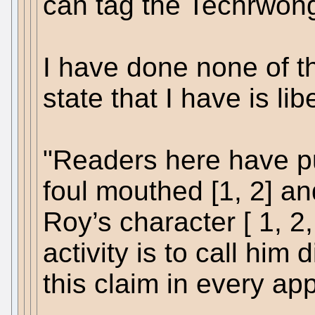
can tag the Techrwong
I have done none of th
state that I have is lib
"Readers here have pu
foul mouthed [1, 2] a
Roy’s character [ 1, 2, 
activity is to call him
this claim in every ap