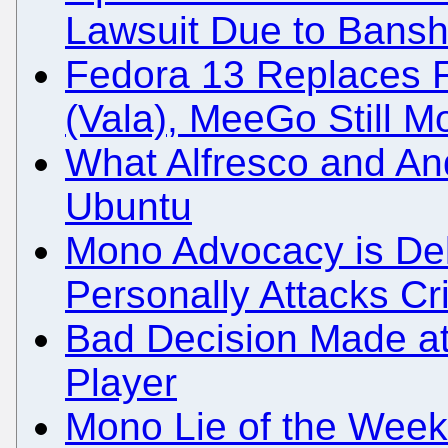
Lawsuit Due to Bansh
Fedora 13 Replaces F
(Vala), MeeGo Still 
What Alfresco and An
Ubuntu
Mono Advocacy is Del
Personally Attacks Cri
Bad Decision Made a
Player
Mono Lie of the Week