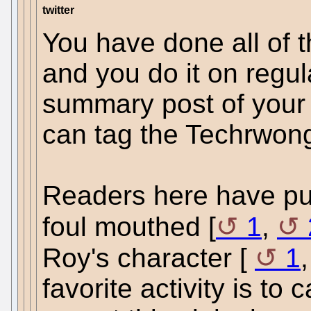
twitter
You have done all of t
and you do it on regul
summary post of your a
can tag the Techrwon
Readers here have pu
foul mouthed [
1
,
Roy's character [
1
favorite activity is to