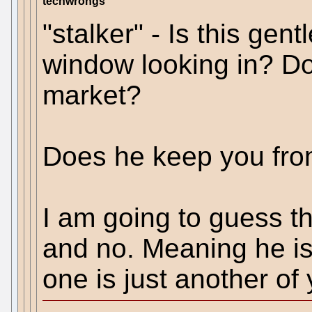
techwrongs
"stalker" - Is this gent
window looking in? Do
market?
Does he keep you from
I am going to guess th
and no. Meaning he isn
one is just another of