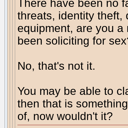
There have been no f
threats, identity theft
equipment, are you a 
been soliciting for se
No, that's not it.
You may be able to cl
then that is something
of, now wouldn't it?