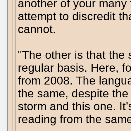
another of your many f
attempt to discredit t
cannot.
"The other is that th
regular basis. Here, fo
from 2008. The langua
the same, despite the
storm and this one. It
reading from the same