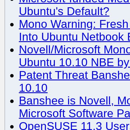
Ubuntu's Default?
Mono Warning: Fresh 
Into Ubuntu Netbook 
Novell/Microsoft Mon
Ubuntu 10.10 NBE by 
Patent Threat Banshe
10.10
Banshee is Novell, Mo
Microsoft Software Pa
OpenSUSE 11.3 Users 