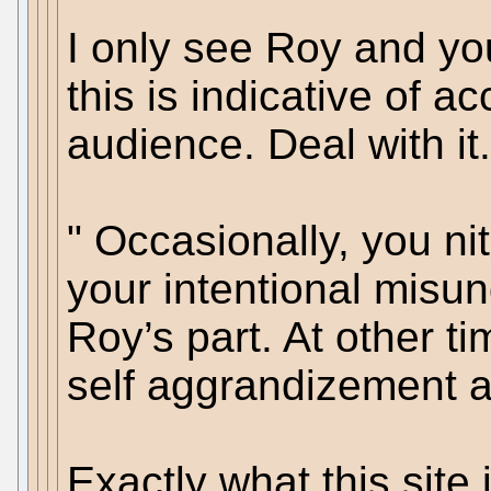
I only see Roy and you
this is indicative of a
audience. Deal with it.
" Occasionally, you nit 
your intentional misun
Roy’s part. At other ti
self aggrandizement an
Exactly what this site