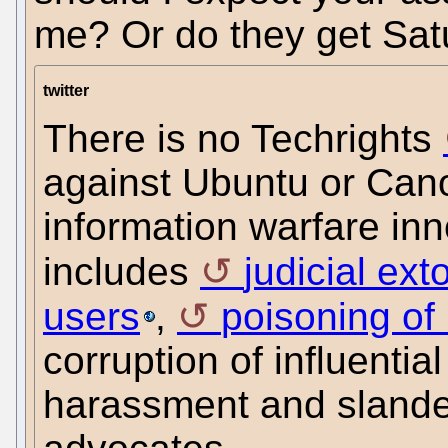
me? Or do they get Sat
twitter
There is no Techrights
against Ubuntu or Canon
information warfare inn
includes
judicial ext
users
,
poisoning of
corruption of influentia
harassment and slander