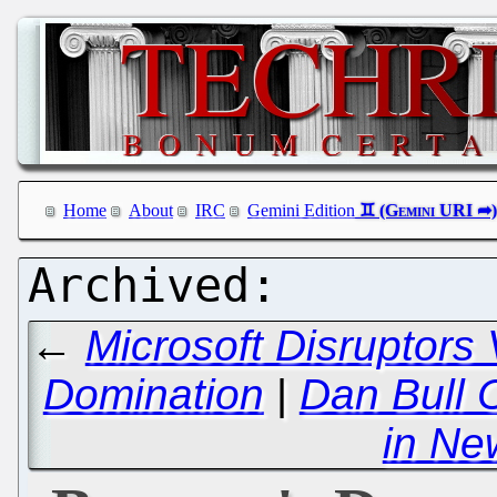
Home
About
IRC
Gemini Edition
←
Microsoft Disruptors
Domination
|
Dan Bull 
in Ne