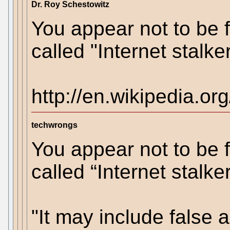
Dr. Roy Schestowitz
You appear not to be f
called "Internet stalke
http://en.wikipedia.org
techwrongs
You appear not to be f
called “Internet stalke
"It may include false 