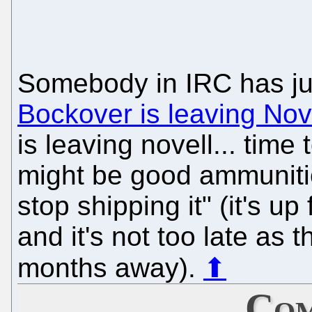
Somebody in IRC has jus
Bockover is leaving Nov
is leaving novell... time 
might be good ammuniti
stop shipping it" (it's up
and it's not too late as 
months away).
⬆
Com