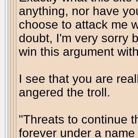
anything, nor have yo
choose to attack me w
doubt, I'm very sorry 
win this argument with
I see that you are rea
angered the troll.
"Threats to continue 
forever under a name 