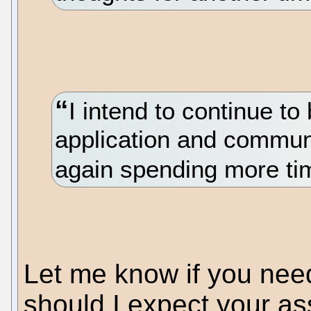
I intend to continue t
application and communi
again spending more tim
Let me know if you nee
should I expect your ass