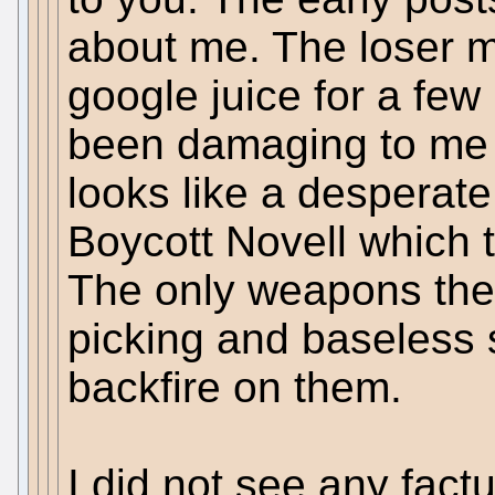
about me. The loser 
google juice for a fe
been damaging to me i
looks like a desperate
Boycott Novell which th
The only weapons the s
picking and baseless 
backfire on them.
I did not see any fact