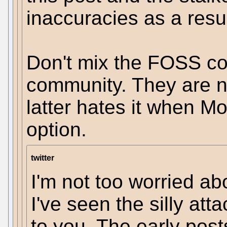
inaccuracies as a resul
Don't mix the FOSS co
community. They are n
latter hates it when M
option.
twitter
I'm not too worried abo
I've seen the silly att
to you. The early post