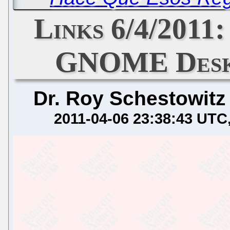
Links 6/4/2011:
GNOME Deskt
Dr. Roy Schestowitz
2011-04-06 23:38:43 UTC