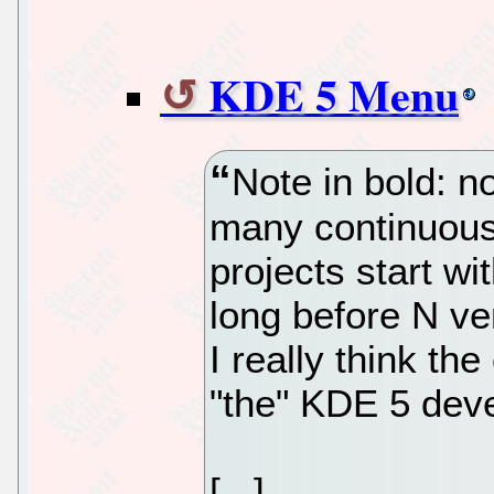
KDE 5 Menu
Note in bold: n
many continuous
projects start w
long before N ve
I really think th
"the" KDE 5 dev
[...]