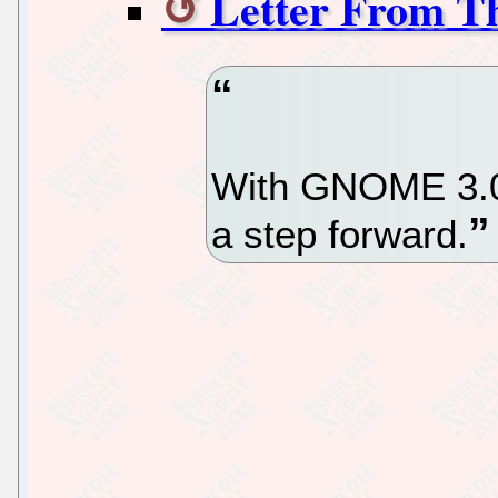
Letter From T
With GNOME 3.0
a step forward.