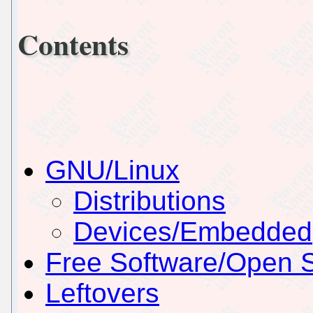
Contents
GNU/Linux
Distributions
Devices/Embedded
Free Software/Open 
Leftovers