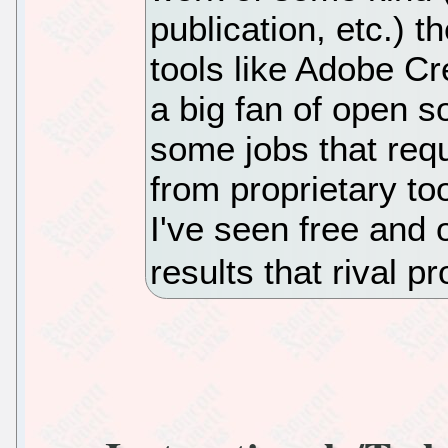
publication, etc.) 
tools like Adobe Cr
a big fan of open s
some jobs that requi
from proprietary too
I've seen free and
results that rival pr