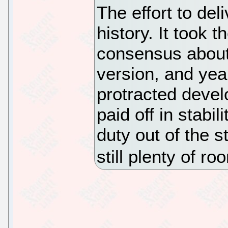
The effort to de
history. It took 
consensus about
version, and yea
protracted devel
paid off in stabil
duty out of the s
still plenty of r