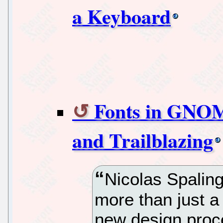
a Keyboard
Fonts in GNOM
and Trailblazing
Nicolas Spaling
more than just a
new design proc