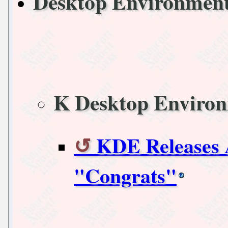
Desktop Environmen
K Desktop Enviro
KDE Releases 
"Congrats"