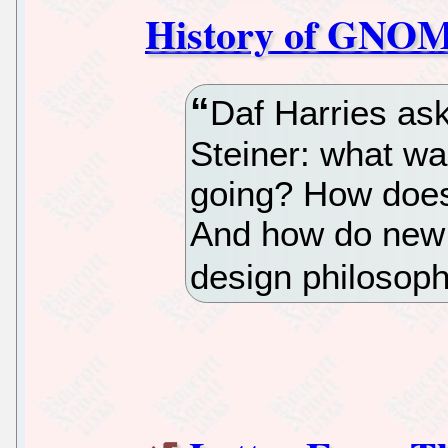
History of GNOME
Daf Harries a
Steiner: what w
going? How does
And how do new c
design philosop