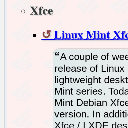
Xfce
Linux Mint Xf
A couple of wee
release of Linux 
lightweight deskt
Mint series. Tod
Mint Debian Xfce
version. In addit
Xfce / LXDE deskt