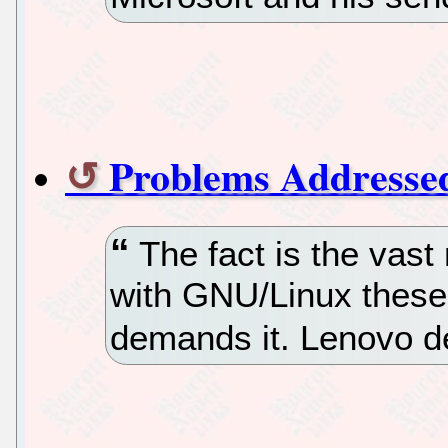
Problems Addresse
The fact is the vast
with GNU/Linux these
demands it. Lenovo d