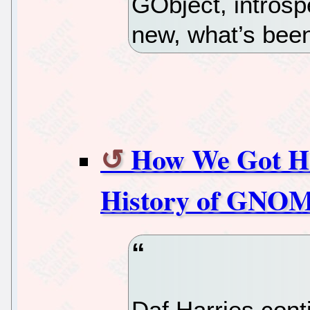
GObject, intros
new, what’s been
How We Got Her
History of GNOME
Daf Harries cont