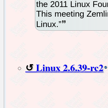
the 2011 Linux Fou
This meeting Zemlin
Linux.”
Linux 2.6.39-rc2