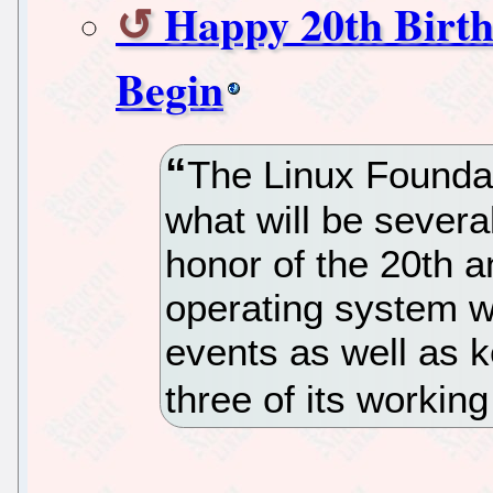
Happy 20th Birth
Begin
The Linux Founda
what will be severa
honor of the 20th a
operating system wi
events as well as
three of its workin