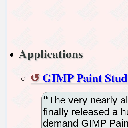
Applications
GIMP Paint Studi
The very nearly 
finally released a 
demand GIMP Paint