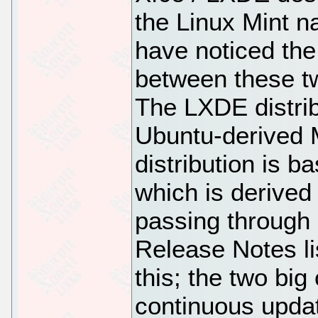
the Linux Mint n
have noticed the
between these tw
The LXDE distrib
Ubuntu-derived M
distribution is b
which is derived
passing through
Release Notes li
this; the two big
continuous updat