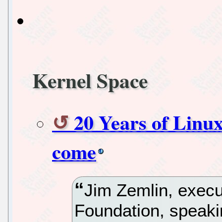
Kernel Space
20 Years of Linux
come
Jim Zemlin, execut
Foundation, speaki