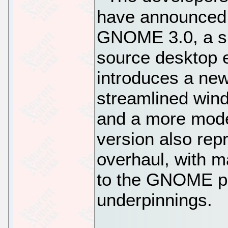
have announced t
GNOME 3.0, a sig
source desktop 
introduces a new
streamlined wi
and a more mode
version also rep
overhaul, with 
to the GNOME pl
underpinnings.