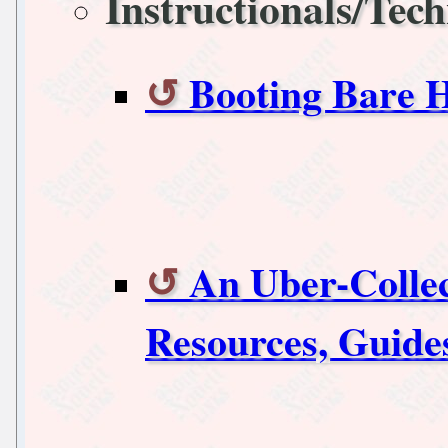
Instructionals/Tech
Booting Bare 
An Uber-Collec
Resources, Guide