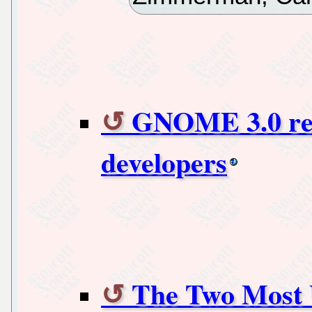
GNOME 3.0 rele
developers
The Two Most U