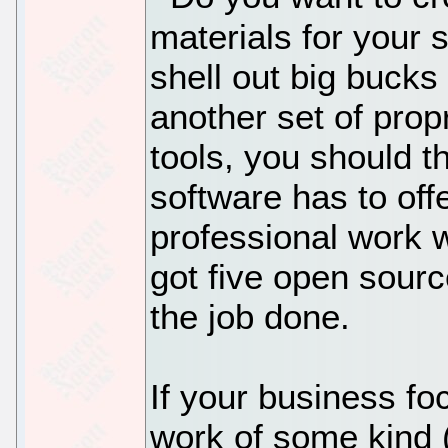
materials for your
shell out big bucks
another set of prop
tools, you should 
software has to offe
professional work w
got five open sourc
the job done.
If your business fo
work of some kind 