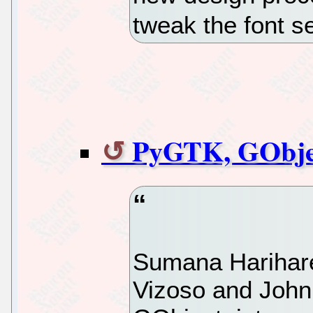
tweak the font 
PyGTK, GObje
Sumana Harihar
Vizoso and John