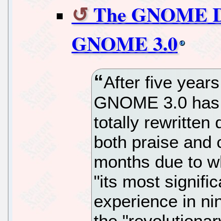
The GNOME Des
GNOME 3.0
After five year
GNOME 3.0 has b
totally rewritten
both praise and 
months due to wh
"its most signifi
experience in ni
the "revolutiona