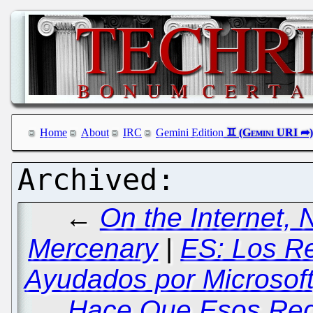
Home
About
IRC
Gemini Edition
←
On the Internet,
Mercenary
|
ES: Los R
Ayudados por Microsof
Hace Que Esos Reg