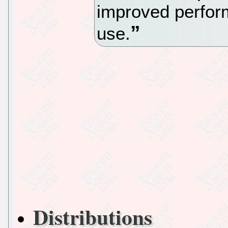
improved perfor
use.
Distributions