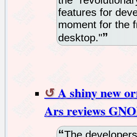
features for dev
moment for the 
desktop."
A shiny new or
Ars reviews GN
The developer