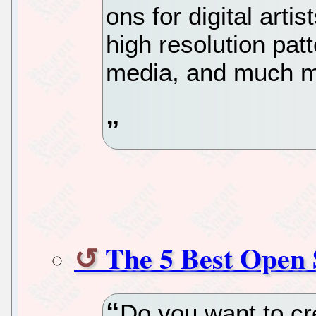
ons for digital art
high resolution patt
media, and much mo
The 5 Best Open
Do you want to cr