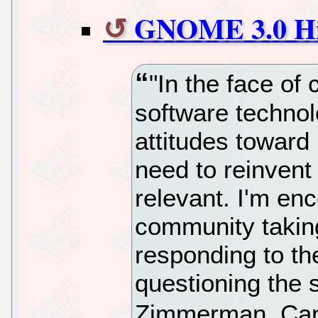
GNOME 3.0 Hit
"In the face of
software technolo
attitudes toward 
need to reinvent
relevant. I'm e
community taking
responding to th
questioning the 
Zimmerman, Ca