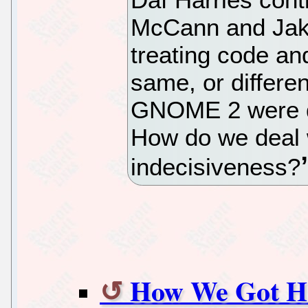
McCann and Jaku
treating code an
same, or differen
GNOME 2 were de
How do we deal 
indecisiveness?
How We Got Her