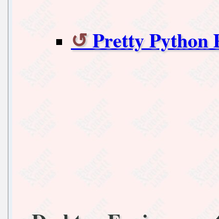
Pretty Python 