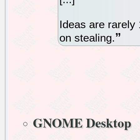
Ideas are rarely 
on stealing.
GNOME Desktop