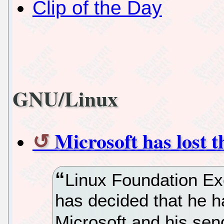
Clip of the Day
GNU/Linux
Microsoft has lost 
Linux Foundation Ex
has decided that he h
Microsoft and his sen