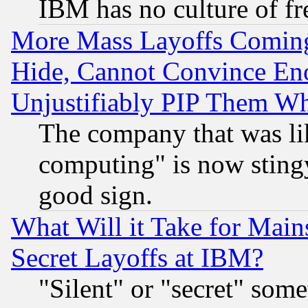
IBM has no culture of fr
More Mass Layoffs Comin
Hide, Cannot Convince Eno
Unjustifiably PIP Them W
The company that was li
computing" is now stingy
good sign.
What Will it Take for Main
Secret Layoffs at IBM?
"Silent" or "secret" som