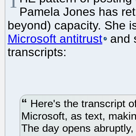
T
Pamela Jones has retu
beyond) capacity. She i
Microsoft antitrust
and 
transcripts:
Here's the transcript of 
Microsoft, as text, makin
The day opens abruptly, 