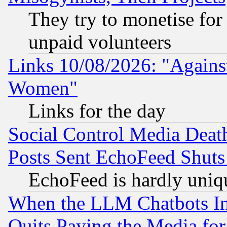
They try to monetise for
unpaid volunteers
Links 10/08/2026: "Against
Women"
Links for the day
Social Control Media Death
Posts Sent EchoFeed Shut
EchoFeed is hardly uniq
When the LLM Chatbots Indu
Quits Paying the Media f