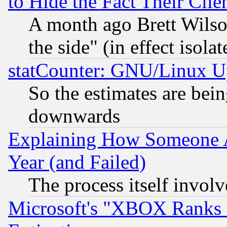
to Hide the Fact Their Cli
A month ago Brett Wilso
the side" (in effect isola
statCounter: GNU/Linux U
So the estimates are bei
downwards
Explaining How Someone 
Year (and Failed)
The process itself invo
Microsoft's "XBOX Ranks L