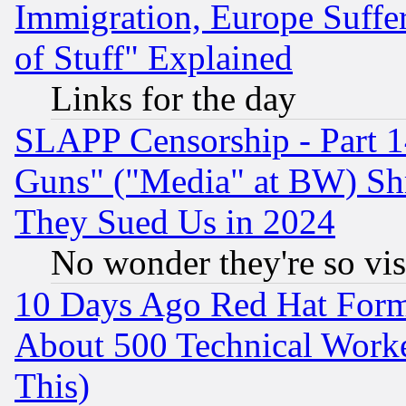
Immigration, Europe Suffer
of Stuff" Explained
Links for the day
SLAPP Censorship - Part 1
Guns" ("Media" at BW) Sh
They Sued Us in 2024
No wonder they're so vi
10 Days Ago Red Hat Form
About 500 Technical Worke
This)