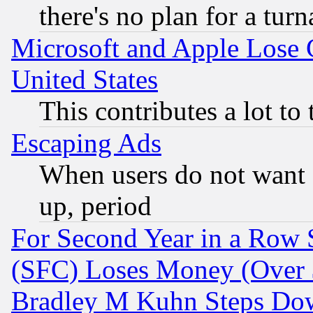
there's no plan for a tur
Microsoft and Apple Lose
United States
This contributes a lot to
Escaping Ads
When users do not want 
up, period
For Second Year in a Row
(SFC) Loses Money (Over $
Bradley M Kuhn Steps Dow