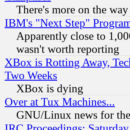
There's more on the way
IBM's "Next Step" Progra
Apparently close to 1,00
wasn't worth reporting
XBox is Rotting Away, Tech
Two Weeks
XBox is dying
Over at Tux Machines...
GNU/Linux news for the
IRC Proceedings: Saturday