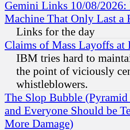
Gemini Links 10/08/2026: 
Machine That Only Last a 
Links for the day
Claims of Mass Layoffs at
IBM tries hard to maintai
the point of viciously ce
whistleblowers.
The Slop Bubble (Pyramid
and Everyone Should be Ter
More Damage)