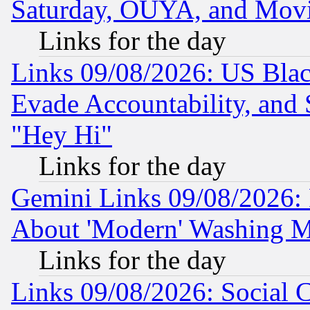
Saturday, OUYA, and Mov
Links for the day
Links 09/08/2026: US Blac
Evade Accountability, and 
"Hey Hi"
Links for the day
Gemini Links 09/08/2026: P
About 'Modern' Washing M
Links for the day
Links 09/08/2026: Social 