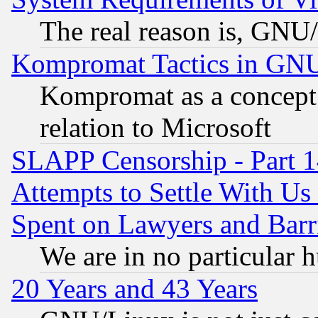
The real reason is, GNU/
Kompromat Tactics in GN
Kompromat as a concept 
relation to Microsoft
SLAPP Censorship - Part 1
Attempts to Settle With Us
Spent on Lawyers and Barri
We are in no particular 
20 Years and 43 Years