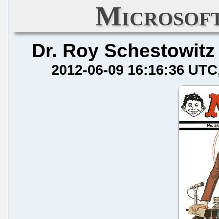
Microsof
Dr. Roy Schestowitz
2012-06-09 16:16:36 UTC