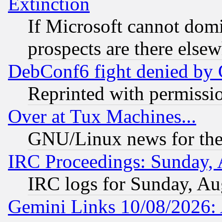
Extinction
If Microsoft cannot domi
prospects are there else
DebConf6 fight denied by Go
Reprinted with permissi
Over at Tux Machines...
GNU/Linux news for the
IRC Proceedings: Sunday, 
IRC logs for Sunday, Au
Gemini Links 10/08/2026: