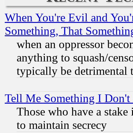
When You're Evil and You'r
Something, That Somethin
when an oppressor becom
anything to squash/censor
typically be detrimental 
Tell Me Something I Don'
Those who have a stake 
to maintain secrecy