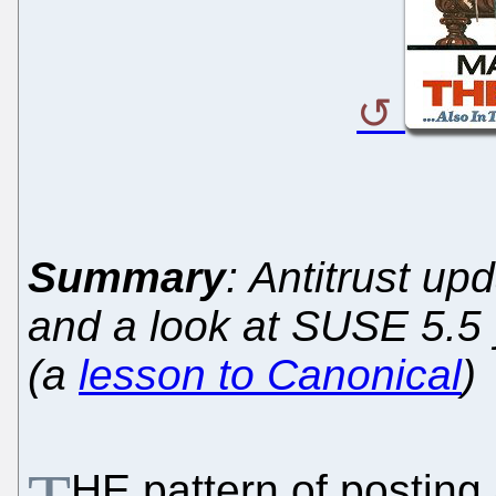
Summary
: Antitrust up
and a look at SUSE 5.5 y
(a
lesson to Canonical
)
HE pattern of posting