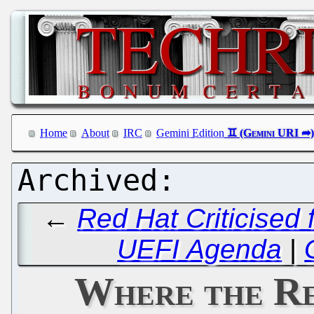
Home
About
IRC
Gemini Edition
←
Red Hat Criticised 
UEFI Agenda
|
Where the Re