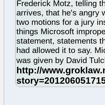
Frederick Motz, telling t
arrives, that he's angry 
two motions for a jury in
things Microsoft improper
statement, statements th
had allowed it to say. M
was given by David Tulc