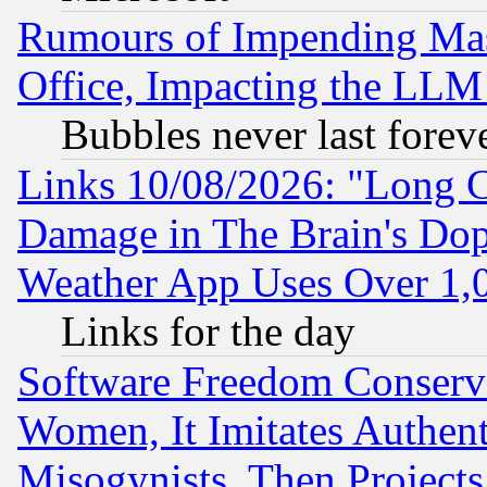
Rumours of Impending Mas
Office, Impacting the LLM 
Bubbles never last forev
Links 10/08/2026: "Long 
Damage in The Brain's Dop
Weather App Uses Over 1
Links for the day
Software Freedom Conserv
Women, It Imitates Authent
Misogynists, Then Projects