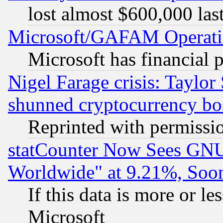
lost almost $600,000 las
Microsoft/GAFAM Operatin
Microsoft has financial 
Nigel Farage crisis: Taylor
shunned cryptocurrency bo
Reprinted with permissi
statCounter Now Sees GNU
Worldwide" at 9.21%, So
If this data is more or les
Microsoft