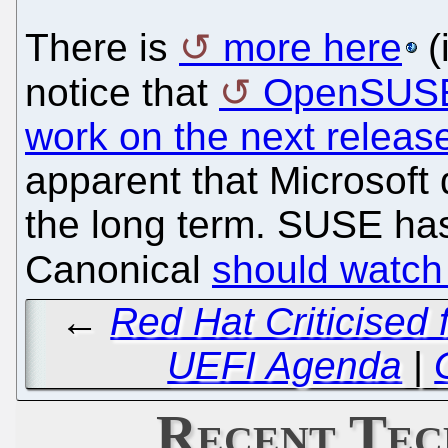
There is
more here
(
notice that
OpenSUSE 
work on the next releas
apparent that Microsoft d
the long term. SUSE has
Canonical
should watch
←
Red Hat Criticised 
UEFI Agenda
|
Recent Tec