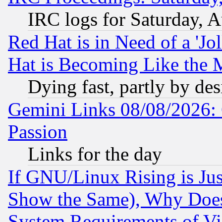
IRC logs for Saturday, 
Red Hat is in Need of a 'Jo
Hat is Becoming Like the M
Dying fast, partly by de
Gemini Links 08/08/2026: 
Passion
Links for the day
If GNU/Linux Rising is Jus
Show the Same), Why Does
System Requirements of Vi