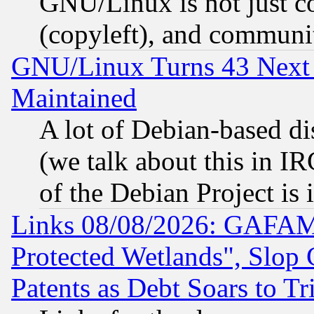
GNU/Linux is not just cod
(copyleft), and communi
GNU/Linux Turns 43 Next 
Maintained
A lot of Debian-based dis
(we talk about this in IRC
of the Debian Project is
Links 08/08/2026: GAFAM
Protected Wetlands", Slop
Patents as Debt Soars to Tri