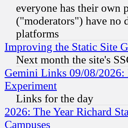
everyone has their own 
("moderators") have no d
platforms
Improving the Static Site 
Next month the site's SS
Gemini Links 09/08/2026: 
Experiment
Links for the day
2026: The Year Richard S
Campuses