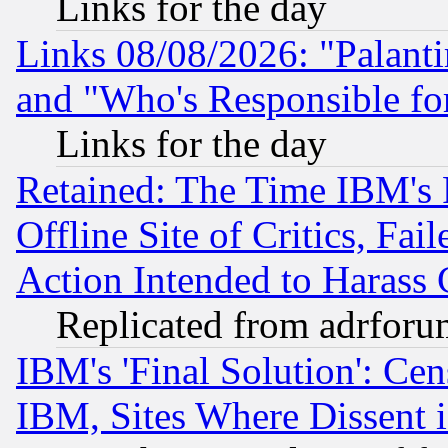
Links for the day
Links 08/08/2026: "Palant
and "Who's Responsible fo
Links for the day
Retained: The Time IBM's R
Offline Site of Critics, Fa
Action Intended to Harass C
Replicated from adrfor
IBM's 'Final Solution': Cen
IBM, Sites Where Dissent 