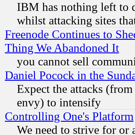
IBM has nothing left to d
whilst attacking sites th
Freenode Continues to She
Thing We Abandoned It
you cannot sell communit
Daniel Pocock in the Sund
Expect the attacks (from
envy) to intensify
Controlling One's Platform
We need to strive for or