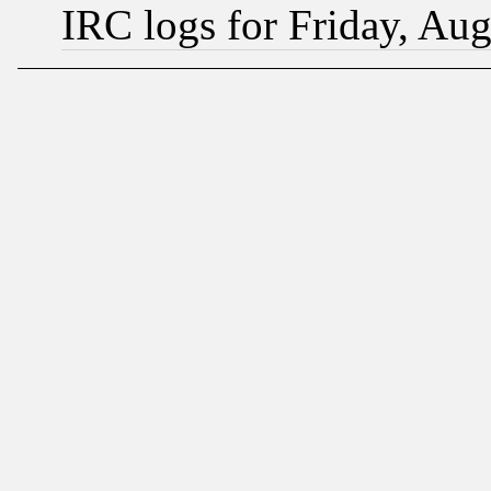
IRC logs for Friday, Au