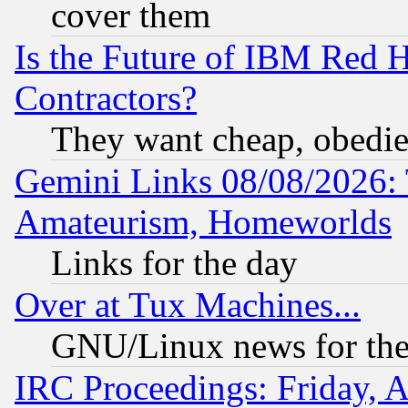
cover them
Is the Future of IBM Red H
Contractors?
They want cheap, obedi
Gemini Links 08/08/2026: 
Amateurism, Homeworlds
Links for the day
Over at Tux Machines...
GNU/Linux news for the
IRC Proceedings: Friday, 