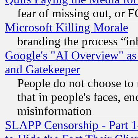
fear of missing out, or 
Microsoft Killing Morale
branding the process “i
Google's "AI Overview" as
and Gatekeeper
People do not choose to 
that in people's faces, e
misinformation
SLAPP Censorship - Part 1