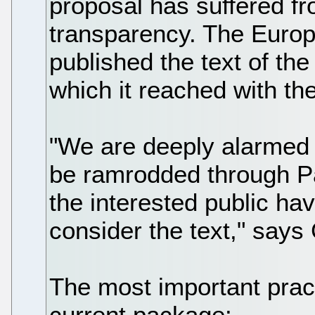
proposal has suffered f
transparency. The Europe
published the text of the
which it reached with t
"We are deeply alarmed 
be ramrodded through P
the interested public ha
consider the text," says 
The most important prac
current package: