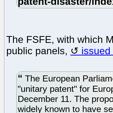
The FSFE, with which Mo
public panels,
issued 
The European Parliamen
"unitary patent" for Euro
December 11. The proposa
widely known to have ser