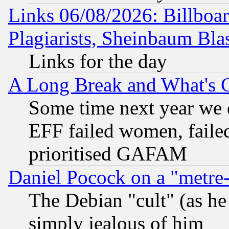
Links 06/08/2026: Billboa
Plagiarists, Sheinbaum Bla
Links for the day
A Long Break and What's 
Some time next year we 
EFF failed women, failed
prioritised GAFAM
Daniel Pocock on a "metre-
The Debian "cult" (as he 
simply jealous of him