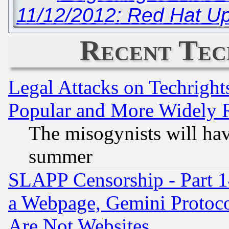
11/12/2012: Red Hat U
Recent Tec
Legal Attacks on Techrigh
Popular and More Widely 
The misogynists will hav
summer
SLAPP Censorship - Part 1
a Webpage, Gemini Protoco
Are Not Websites