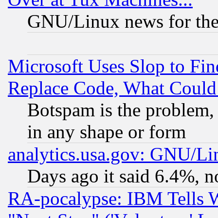
GNU/Linux news for the
Microsoft Uses Slop to Fin
Replace Code, What Coul
Botspam is the problem, 
in any shape or form
analytics.usa.gov: GNU/L
Days ago it said 6.4%, n
RA-pocalypse: IBM Tells W