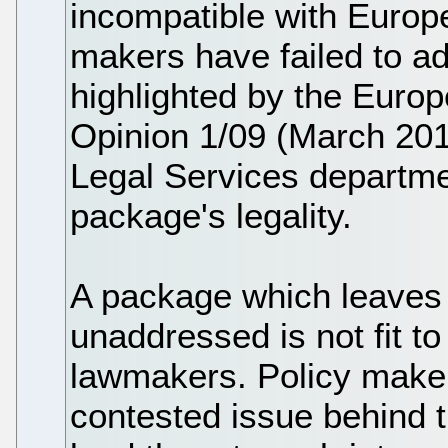
incompatible with Europ
makers have failed to a
highlighted by the Europe
Opinion 1/09 (March 201
Legal Services departme
package's legality.
A package which leaves 
unaddressed is not fit t
lawmakers. Policy makers
contested issue behind t