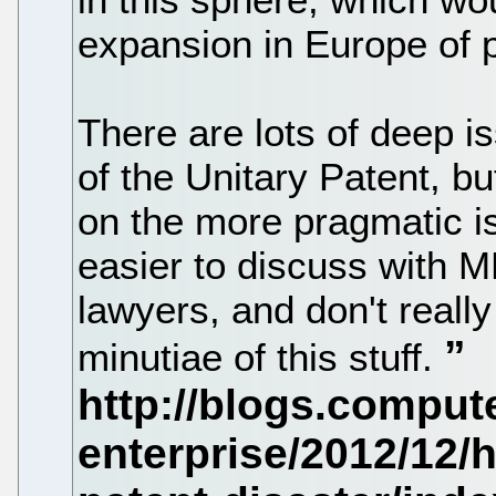
expansion in Europe of p
There are lots of deep is
of the Unitary Patent, bu
on the more pragmatic i
easier to discuss with 
lawyers, and don't really
minutiae of this stuff.