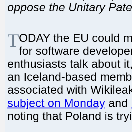
oppose the Unitary Pate
T
ODAY the EU could mak
for software develope
enthusiasts talk about it,
an Iceland-based member
associated with Wikile
subject on Monday
and
noting that Poland is tryi