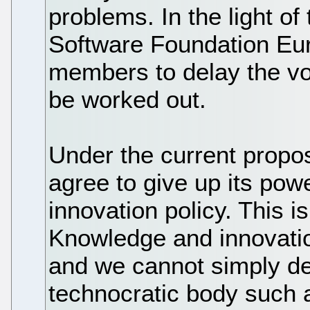
problems. In the light o
Software Foundation Eur
members to delay the vot
be worked out.
Under the current propo
agree to give up its pow
innovation policy. This i
Knowledge and innovation
and we cannot simply de
technocratic body such 