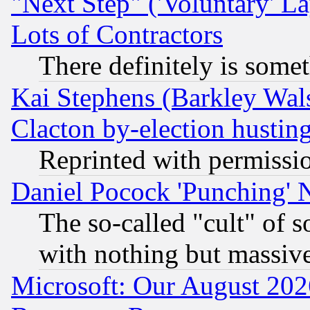
"Next Step" ('Voluntary' La
Lots of Contractors
There definitely is some
Kai Stephens (Barkley Wal
Clacton by-election hustin
Reprinted with permissi
Daniel Pocock 'Punching' 
The so-called "cult" of 
with nothing but massive 
Microsoft: Our August 202