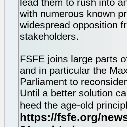
lead them to rush into a
with numerous known pro
widespread opposition f
stakeholders.
FSFE joins large parts o
and in particular the Max
Parliament to reconsider
Until a better solution 
heed the age-old princip