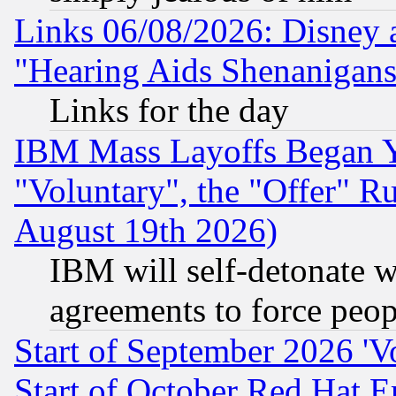
Links 06/08/2026: Disney 
"Hearing Aids Shenanigans
Links for the day
IBM Mass Layoffs Began Ye
"Voluntary", the "Offer" 
August 19th 2026)
IBM will self-detonate w
agreements to force peop
Start of September 2026 'V
Start of October Red Hat E