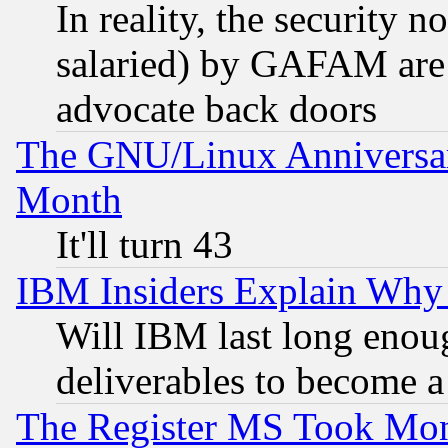
In reality, the security 
salaried) by GAFAM are 
advocate back doors
The GNU/Linux Anniversar
Month
It'll turn 43
IBM Insiders Explain Why 
Will IBM last long enou
deliverables to become a 
The Register MS Took Mon