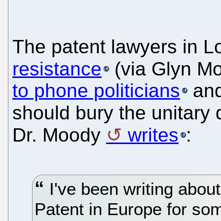
The patent lawyers in 
resistance
(via Glyn M
to phone politicians
and
should bury the unitary 
Dr. Moody
writes
:
I've been writing about
Patent in Europe for some