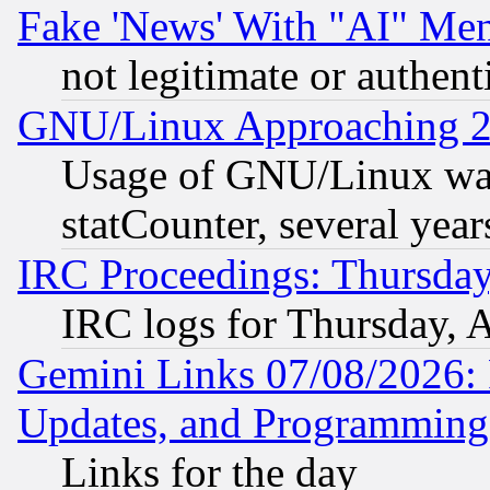
Fake 'News' With "AI" Me
not legitimate or authent
GNU/Linux Approaching 20
Usage of GNU/Linux was
statCounter, several year
IRC Proceedings: Thursday
IRC logs for Thursday, 
Gemini Links 07/08/2026:
Updates, and Programming
Links for the day