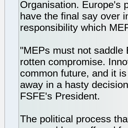
Organisation. Europe's po
have the final say over i
responsibility which ME
"MEPs must not saddle E
rotten compromise. Innov
common future, and it is
away in a hasty decision
FSFE's President.
The political process tha