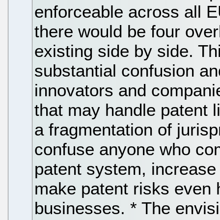
enforceable across all E
there would be four over
existing side by side. Thi
substantial confusion an
innovators and companies
that may handle patent lit
a fragmentation of jurisp
confuse anyone who come
patent system, increase t
make patent risks even h
businesses. * The envisi