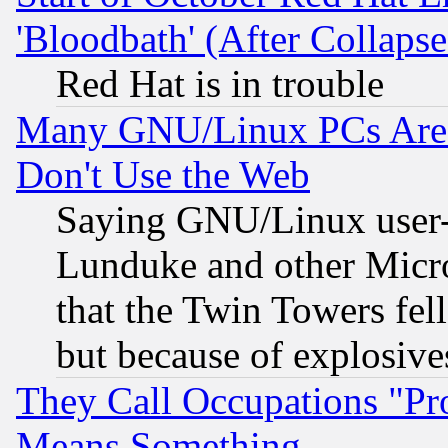
'Bloodbath' (After Collaps
Red Hat is in trouble
Many GNU/Linux PCs Are N
Don't Use the Web
Saying GNU/Linux user-a
Lunduke and other Microso
that the Twin Towers fel
but because of explosive
They Call Occupations "Pro
Means Something