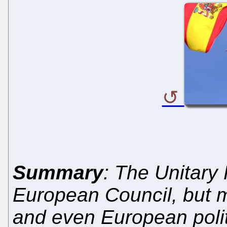
Summary
: The Unitary
European Council, but
and even European politi