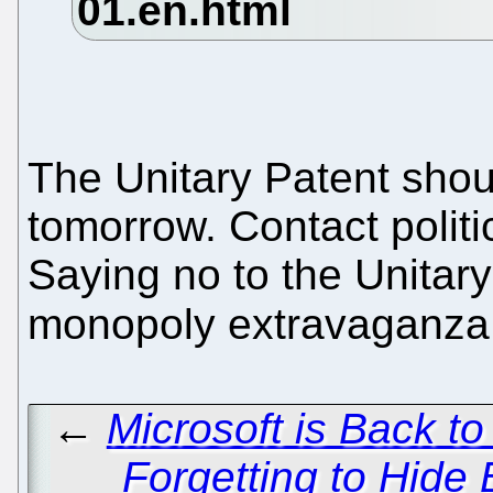
The Unitary Patent shou
tomorrow. Contact politi
Saying no to the Unitary
monopoly extravaganza
←
Microsoft is Back t
Forgetting to Hide