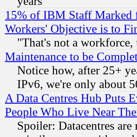
years
15% of IBM Staff Marked f
Workers' Objective is to 
"That's not a workforce, 
Maintenance to be Complet
Notice how, after 25+ yea
IPv6, we're only about 
A Data Centres Hub Puts Ev
People Who Live Near The
Spoiler: Datacentres are m