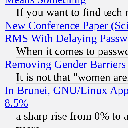
If you want to find tech
New Conference Paper (Sci
RMS With Delaying Passw
When it comes to passw
Removing Gender Barriers
It is not that "women are
In Brunei, GNU/Linux Appr
8.5%
a sharp rise from 0% to