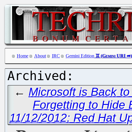
Home
About
IRC
Gemini Edition
←
Microsoft is Back t
Forgetting to Hide
11/12/2012: Red Hat U