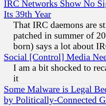
IRC Networks Show No Sig
Its 39th Year
That IRC daemons are sti
patched in summer of 20
born) says a lot about I
Social [Control] Media Nee
I am a bit shocked to reca
it
Some Malware is Legal Bec
by Politically-Connecte