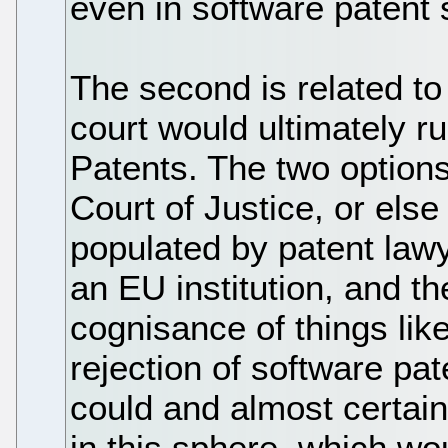
even in software patent 
The second is related to
court would ultimately ru
Patents. The two option
Court of Justice, or els
populated by patent lawy
an EU institution, and t
cognisance of things lik
rejection of software pat
could and almost certain
in this sphere, which wo