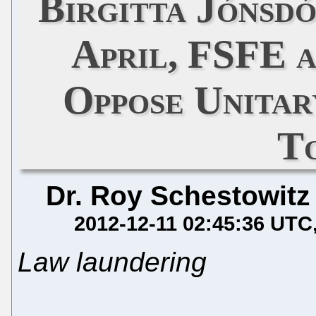
Birgitta Jónsd
April, FSFE 
Oppose Unitar
T
Dr. Roy Schestowitz
2012-12-11 02:45:36 UTC
Law laundering