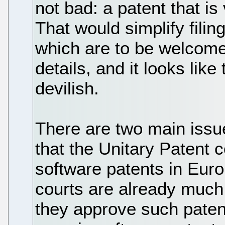
not bad: a patent that is
That would simplify filin
which are to be welcomed
details, and it looks like
devilish.
There are two main issues
that the Unitary Patent c
software patents in Eur
courts are already much f
they approve such patent