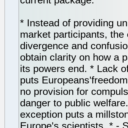
* Instead of providing u
market participants, the 
divergence and confusion
obtain clarity on how a 
its powers end. * Lack o
puts Europeans'freedom t
no provision for compuls
danger to public welfare
exception puts a millsto
Europe's scientists. * -