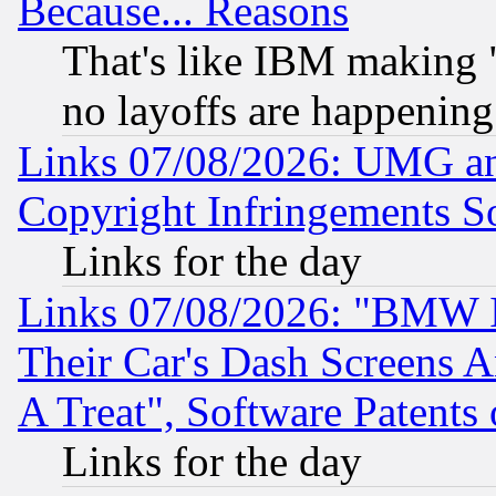
Because... Reasons
That's like IBM making "
no layoffs are happening
Links 07/08/2026: UMG an
Copyright Infringements So
Links for the day
Links 07/08/2026: "BMW 
Their Car's Dash Screens 
A Treat", Software Patents
Links for the day