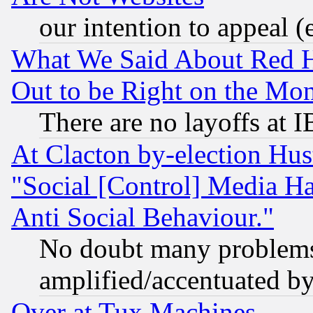
our intention to appeal (
What We Said About Red H
Out to be Right on the Mo
There are no layoffs at 
At Clacton by-election Hu
"Social [Control] Media Ha
Anti Social Behaviour."
No doubt many problems i
amplified/accentuated b
Over at Tux Machines...