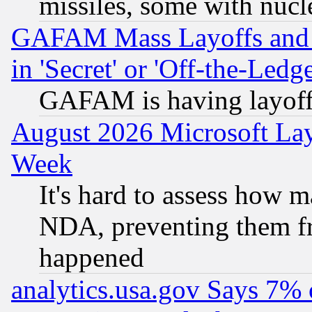
missiles, some with nuc
GAFAM Mass Layoffs and Mo
in 'Secret' or 'Off-the-Ledg
GAFAM is having layoff
August 2026 Microsoft Lay
Week
It's hard to assess how 
NDA, preventing them fr
happened
analytics.usa.gov Says 7%