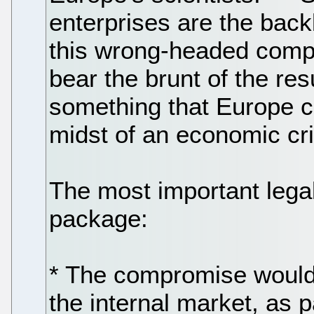
enterprises are the bac
this wrong-headed compr
bear the brunt of the res
something that Europe ca
midst of an economic cri
The most important legal
package:
* The compromise would 
the internal market, as 