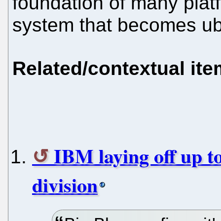
foundation of many plat
system that becomes ubi
Related/contextual it
IBM laying off up t
division