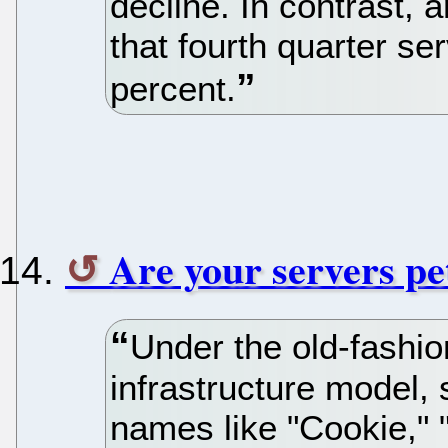
decline. In contrast, 
that fourth quarter se
percent.
Are your servers pet
Under the old-fashio
infrastructure model,
names like "Cookie," 