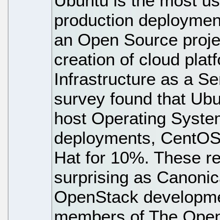
Ubuntu is the most u
production deploymen
an Open Source projec
creation of cloud pla
Infrastructure as a Se
survey found that Ubu
host Operating Syste
deployments, CentOS
Hat for 10%. These re
surprising as Canonic
OpenStack developmen
members of The Open