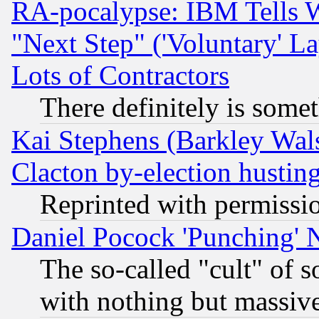
RA-pocalypse: IBM Tells W
"Next Step" ('Voluntary' La
Lots of Contractors
There definitely is some
Kai Stephens (Barkley Wal
Clacton by-election hustin
Reprinted with permissi
Daniel Pocock 'Punching' 
The so-called "cult" of 
with nothing but massive 