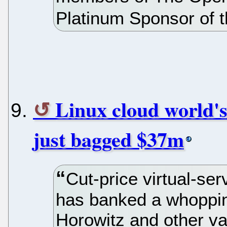
Platinum Sponsor of t
Linux cloud world's
just bagged $37m
Cut-price virtual-se
has banked a whoppi
Horowitz and other va