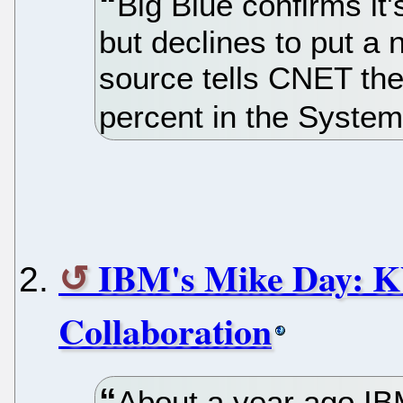
Big Blue confirms i
but declines to put a 
source tells CNET the 
percent in the Syste
IBM's Mike Day: K
Collaboration
About a year ago IB