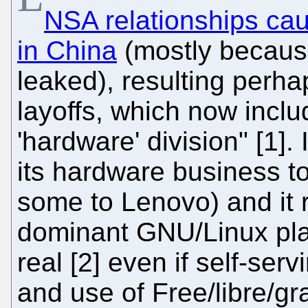
NSA relationships cau
in China
(mostly becaus
leaked), resulting perha
layoffs, which now inclu
'hardware' division" [1].
its hardware business to
some to Lenovo) and it 
dominant GNU/Linux play
real [2] even if self-ser
and use of Free/libre/gr