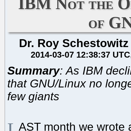
IBM Not the O
of G
Dr. Roy Schestowitz
2014-03-07 12:38:37 UTC
Summary
: As IBM decl
that GNU/Linux no longe
few giants
L
AST month we wrote 