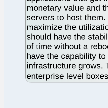
monetary value and th
servers to host them.
maximize the utilizati
should have the stabil
of time without a reb
have the capability to
infrastructure grows. 
enterprise level boxe