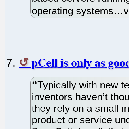
operating systems…ve
pCell is only as goo
Typically with new te
inventors haven’t tho
they rely on a small i
product or service un