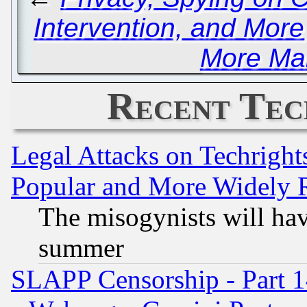
Intervention, and More
More Ma
Recent Tec
Legal Attacks on Techrigh
Popular and More Widely 
The misogynists will hav
summer
SLAPP Censorship - Part 1