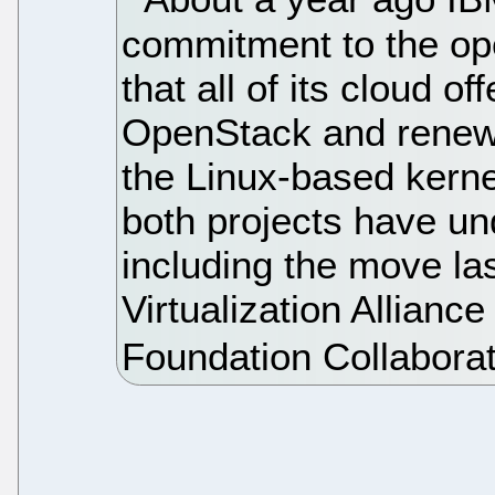
commitment to the op
that all of its cloud o
OpenStack and renewi
the Linux-based kerne
both projects have u
including the move la
Virtualization Allian
Foundation Collaborat