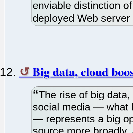
enviable distinction o
deployed Web server 
Big data, cloud boo
The rise of big data
social media — what I
— represents a big op
source more broadly, 