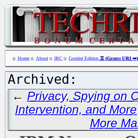
Home
About
IRC
Gemini Edition
←
Privacy, Spying on 
Intervention, and More
More Ma