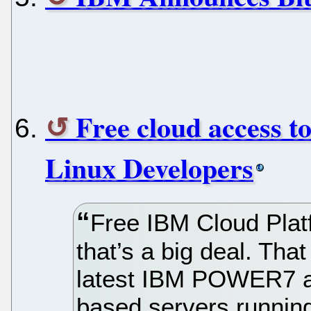
Free cloud access t
Linux Developers
Free IBM Cloud Plat
that’s a big deal. Tha
latest IBM POWER7 
based servers running