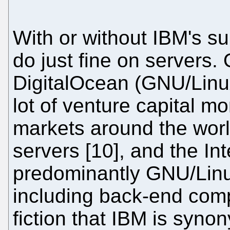
With or without IBM's s
do just fine on servers.
DigitalOcean (GNU/Linu
lot of venture capital m
markets around the wor
servers [10], and the In
predominantly GNU/Linux-
including back-end comp
fiction that IBM is syno