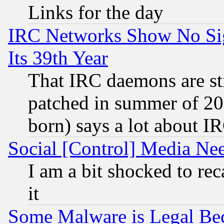
Links for the day
IRC Networks Show No Sig
Its 39th Year
That IRC daemons are sti
patched in summer of 20
born) says a lot about I
Social [Control] Media Nee
I am a bit shocked to reca
it
Some Malware is Legal Bec