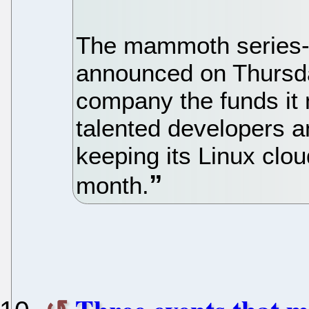
The mammoth series-
announced on Thursda
company the funds it 
talented developers a
keeping its Linux clou
month.