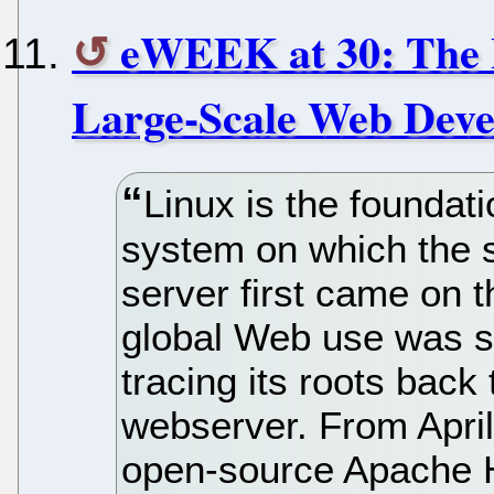
eWEEK at 30: The 
Large-Scale Web Dev
Linux is the foundat
system on which the 
server first came on t
global Web use was st
tracing its roots bac
webserver. From April
open-source Apache 