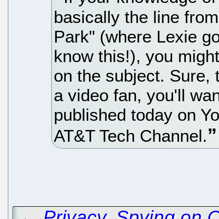
basically the line fro
Park" (where Lexie go
know this!), you migh
on the subject. Sure, 
a video fan, you'll wan
published today on Yo
AT&T Tech Channel.
←
Privacy, Spying on 