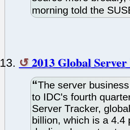
morning told the SU
2013 Global Server
The server business
to IDC's fourth quart
Server Tracker, globa
billion, which is a 4.