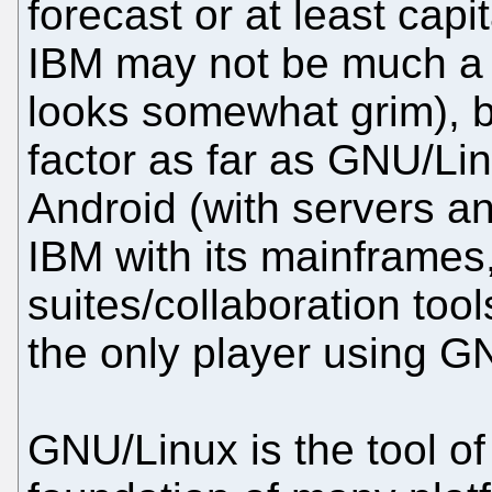
forecast or at least cap
IBM may not be much a d
looks somewhat grim), b
factor as far as GNU/Li
Android (with servers 
IBM with its mainframes,
suites/collaboration too
the only player using GN
GNU/Linux is the tool of