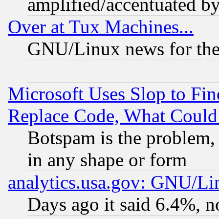
amplified/accentuated b
Over at Tux Machines...
GNU/Linux news for the
Microsoft Uses Slop to Fin
Replace Code, What Coul
Botspam is the problem, 
in any shape or form
analytics.usa.gov: GNU/L
Days ago it said 6.4%, n