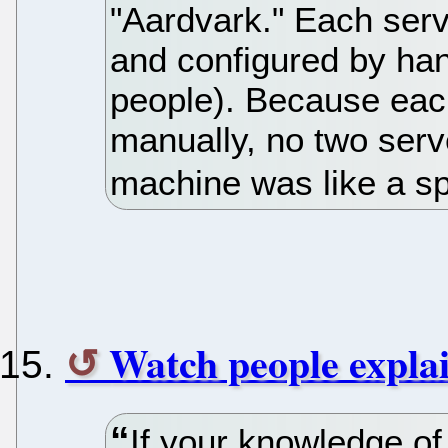
"Aardvark." Each serv
and configured by hand
people). Because eac
manually, no two serv
machine was like a s
Watch people expla
If your knowledge of