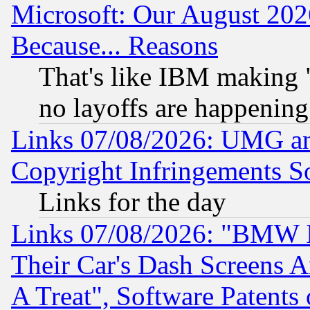
Microsoft: Our August 202
Because... Reasons
That's like IBM making "
no layoffs are happening
Links 07/08/2026: UMG an
Copyright Infringements So
Links for the day
Links 07/08/2026: "BMW 
Their Car's Dash Screens 
A Treat", Software Patents