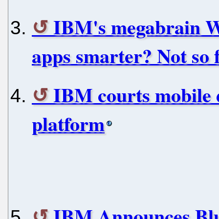
IBM's megabrain W
apps smarter? Not so f
IBM courts mobile 
platform
IBM Announces Bl