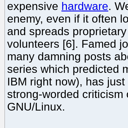
expensive
hardware
. W
enemy, even if it often l
and spreads proprietary 
volunteers [6]. Famed jo
many damning posts ab
series which predicted 
IBM right now), has jus
strong-worded criticism o
GNU/Linux.