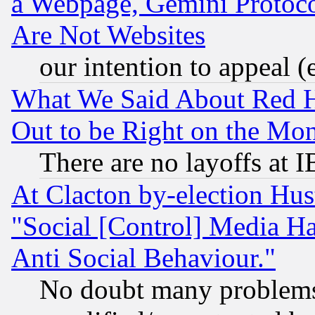
a Webpage, Gemini Protoco
Are Not Websites
our intention to appeal (
What We Said About Red H
Out to be Right on the Mo
There are no layoffs at 
At Clacton by-election Hu
"Social [Control] Media Ha
Anti Social Behaviour."
No doubt many problems i