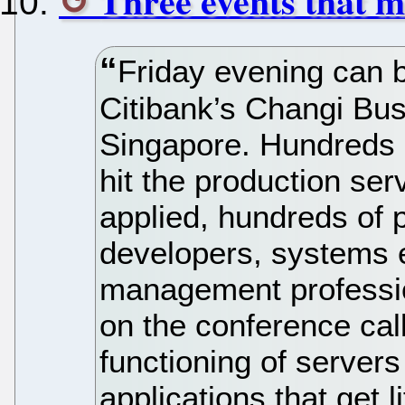
Three events that 
Friday evening can b
Citibank’s Changi Bus
Singapore. Hundreds o
hit the production ser
applied, hundreds of 
developers, systems 
management professio
on the conference cal
functioning of servers 
applications that get 