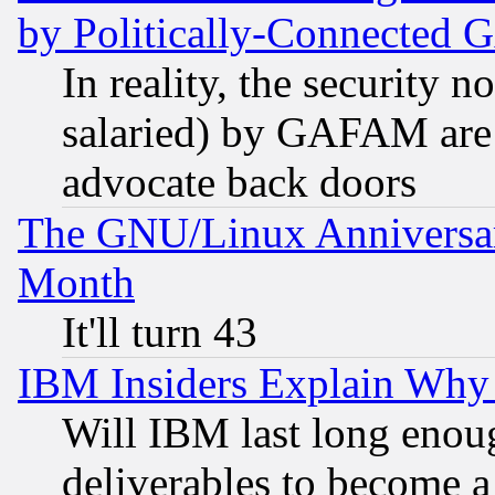
by Politically-Connecte
In reality, the security 
salaried) by GAFAM are 
advocate back doors
The GNU/Linux Anniversar
Month
It'll turn 43
IBM Insiders Explain Why 
Will IBM last long enou
deliverables to become a 