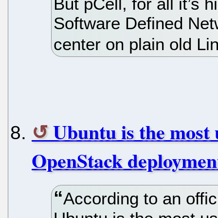
But pCell, for all it’s 
Software Defined Netw
center on plain old L
Ubuntu is the most 
OpenStack deploymen
According to an off