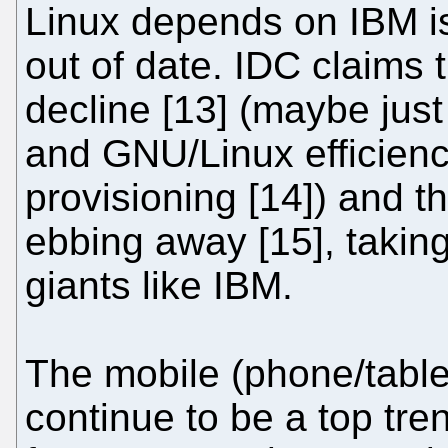
Linux depends on IBM is
out of date. IDC claims 
decline [13] (maybe just 
and GNU/Linux efficienc
provisioning [14]) and t
ebbing away [15], takin
giants like IBM.
The mobile (phone/tablet
continue to be a top tren