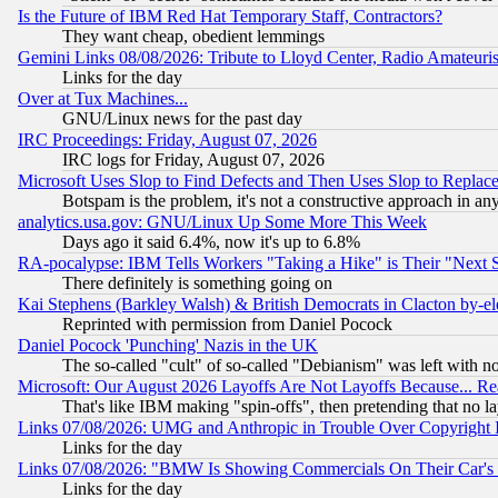
Is the Future of IBM Red Hat Temporary Staff, Contractors?
They want cheap, obedient lemmings
Gemini Links 08/08/2026: Tribute to Lloyd Center, Radio Amateu
Links for the day
Over at Tux Machines...
GNU/Linux news for the past day
IRC Proceedings: Friday, August 07, 2026
IRC logs for Friday, August 07, 2026
Microsoft Uses Slop to Find Defects and Then Uses Slop to Repl
Botspam is the problem, it's not a constructive approach in an
analytics.usa.gov: GNU/Linux Up Some More This Week
Days ago it said 6.4%, now it's up to 6.8%
RA-pocalypse: IBM Tells Workers "Taking a Hike" is Their "Next St
There definitely is something going on
Kai Stephens (Barkley Walsh) & British Democrats in Clacton by-el
Reprinted with permission from Daniel Pocock
Daniel Pocock 'Punching' Nazis in the UK
The so-called "cult" of so-called "Debianism" was left with no
Microsoft: Our August 2026 Layoffs Are Not Layoffs Because... R
That's like IBM making "spin-offs", then pretending that no l
Links 07/08/2026: UMG and Anthropic in Trouble Over Copyright In
Links for the day
Links 07/08/2026: "BMW Is Showing Commercials On Their Car's D
Links for the day