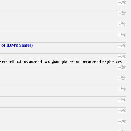
e of IBM's Shares)
ers fell not because of two giant planes but because of explosives