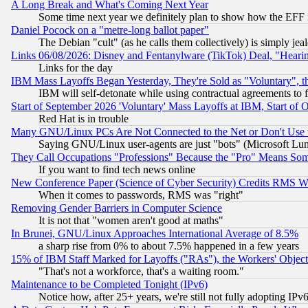
A Long Break and What's Coming Next Year
Some time next year we definitely plan to show how the EFF 
Daniel Pocock on a "metre-long ballot paper"
The Debian "cult" (as he calls them collectively) is simply jea
Links 06/08/2026: Disney and Fentanylware (TikTok) Deal, "Heari
Links for the day
IBM Mass Layoffs Began Yesterday, They're Sold as "Voluntary", 
IBM will self-detonate while using contractual agreements to f
Start of September 2026 'Voluntary' Mass Layoffs at IBM, Start of 
Red Hat is in trouble
Many GNU/Linux PCs Are Not Connected to the Net or Don't Use
Saying GNU/Linux user-agents are just "bots" (Microsoft Lundu
They Call Occupations "Professions" Because the "Pro" Means So
If you want to find tech news online
New Conference Paper (Science of Cyber Security) Credits RMS W
When it comes to passwords, RMS was "right"
Removing Gender Barriers in Computer Science
It is not that "women aren't good at maths"
In Brunei, GNU/Linux Approaches International Average of 8.5%
a sharp rise from 0% to about 7.5% happened in a few years
15% of IBM Staff Marked for Layoffs ("RAs"), the Workers' Object
"That's not a workforce, that's a waiting room."
Maintenance to be Completed Tonight (IPv6)
Notice how, after 25+ years, we're still not fully adopting IP