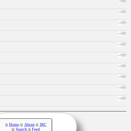
Home
About
IRC
Search
Feed