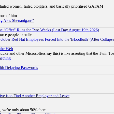
failed women, failed bloggers, and basically prioritised GAFAM
lous of him
ng Aids Shenanigans"
the "Offer" Runs for Two Weeks (Last Day August 19th 2026)
orce people to smile
October Red Hat Employees Forced Into the 'Bloodbath' (After Collaps
 the Web
ke and other Microsofters say this) is like asserting that the Twin Tow
mething
ith Delaying Passwords
ive is to Find Another Employer and Leave
v6, we're only about 50% there