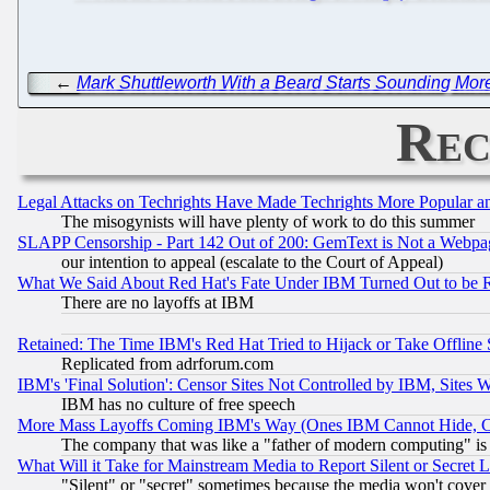
←
Mark Shuttleworth With a Beard Starts Sounding Mor
Rec
Legal Attacks on Techrights Have Made Techrights More Popular 
The misogynists will have plenty of work to do this summer
SLAPP Censorship - Part 142 Out of 200: GemText is Not a Webpag
our intention to appeal (escalate to the Court of Appeal)
What We Said About Red Hat's Fate Under IBM Turned Out to be 
There are no layoffs at IBM
Retained: The Time IBM's Red Hat Tried to Hijack or Take Offline Si
Replicated from adrforum.com
IBM's 'Final Solution': Censor Sites Not Controlled by IBM, Sites 
IBM has no culture of free speech
More Mass Layoffs Coming IBM's Way (Ones IBM Cannot Hide, Ca
The company that was like a "father of modern computing" is 
What Will it Take for Mainstream Media to Report Silent or Secret 
"Silent" or "secret" sometimes because the media won't cover