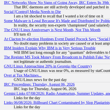
IRC Networks Show No Signs of Going Away, IRC Enters Its 39th
That IRC daemons are still actively developed and patched in
Social [Control] Media Needs to Die
I am a bit shocked to recall that I wasted a lot of time on it
Some Malware is Legal Because It's Made and Distributed by Pol
In reality, the security non-experts 'championed' (and salar
The GNU/Linux Anniversary is Next Month, Not This Month
It'll turn 43
At Clacton by-election Hustings Event Daniel Pocock Says "Social 
No doubt many problems in society are caused or at least amp
IBM Insiders Explain Why IBM is in Very Serious Trouble
Will IBM last long enough for any "quantum" deliverables to 
The Register MS Took Money From Broadcom to Publish Fake 'Ne
not legitimate or authentic journalism.
GNU/Linux Approaching 20% in Georgia (the Country)
Usage of GNU/Linux was near 0%, as measured by statCounter
Over at Tux Machines...
GNU/Linux news for the past day
IRC Proceedings: Thursday, August 06, 2026
IRC logs for Thursday, August 06, 2026
Gemini Links 07/08/2026: Radio Amateurism, Summer Updates, an
Links for the day
Links 06/08/2026: Billboard Chart Contaminated by Slop Plagiarist
Links for the day