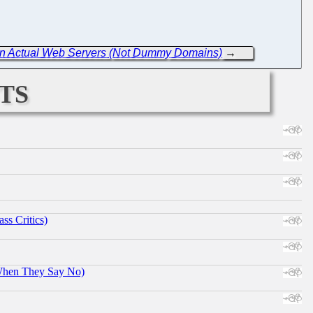
re in Actual Web Servers (Not Dummy Domains)
→
ts
ss Critics)
When They Say No)