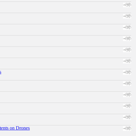
s
tents on Drones