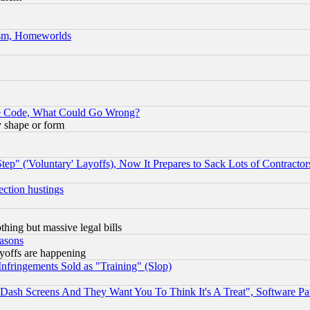
rism, Homeworlds
ace Code, What Could Go Wrong?
y shape or form
ep" ('Voluntary' Layoffs), Now It Prepares to Sack Lots of Contractor
ection hustings
thing but massive legal bills
easons
ayoffs are happening
fringements Sold as "Training" (Slop)
ash Screens And They Want You To Think It's A Treat", Software Pa