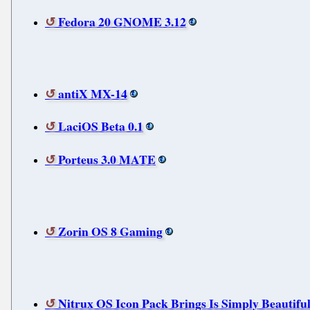
Fedora 20 GNOME 3.12
antiX MX-14
LaciOS Beta 0.1
Porteus 3.0 MATE
Zorin OS 8 Gaming
Nitrux OS Icon Pack Brings Is Simply Beautifu