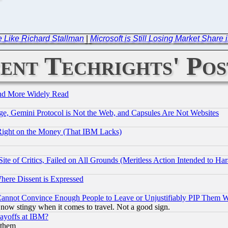
e Like Richard Stallman
|
Microsoft is Still Losing Market Sha
ent Techrights' Pos
and More Widely Read
e, Gemini Protocol is Not the Web, and Capsules Are Not Websites
Right on the Money (That IBM Lacks)
te of Critics, Failed on All Grounds (Meritless Action Intended to Hara
Where Dissent is Expressed
nnot Convince Enough People to Leave or Unjustifiably PIP Them 
now stingy when it comes to travel. Not a good sign.
Layoffs at IBM?
 them