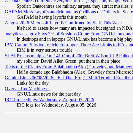
A Data Centres Hub Puts Everyone at Risk, Especially People Who
Spoiler: Datacentres are military targets, they attract missile
GAFAM Mass Layoffs and Mountains (Trillions of Dollars in 'Secret'
GAFAM is having layoffs this month
August 2026 Microsoft Layoffs Confirmed by Staff This Week
It's hard to assess how many are impacted but signed an NDA
analytics.usa.gov Says 7% of Sessions Come From GNU/Linux and 
In desktops and in laptops GNU/Linux has become a big play
IBM Cannot Survive for Much Longer, There Are Limits to RAs an
IBM is in very serious trouble
SLAPP Censorship - Part 141 Out of 200: Brett Wilson LLP Failed 
my solicitor, David Allen Green, put them in their place
Texts of the Claims From Balabhadra (Alex) Graveley and Matthew J.
Half a decade ago Balabhadra (Alex) Graveley from Microsof
Gemini Links 06/08/2026: "Eat That Frog", Mutt Terminal Email
Links for the day
Over at Tux Machines...
GNU/Linux news for the past day
IRC Proceedings: Wednesday, August 05, 2026
IRC logs for Wednesday, August 05, 2026