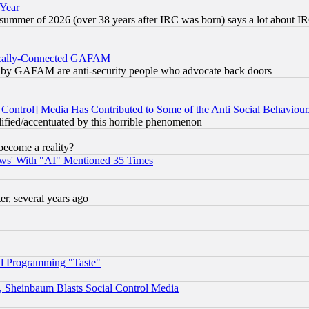
 Year
 summer of 2026 (over 38 years after IRC was born) says a lot about I
itically-Connected GAFAM
ied) by GAFAM are anti-security people who advocate back doors
[Control] Media Has Contributed to Some of the Anti Social Behaviour
lified/accentuated by this horrible phenomenon
become a reality?
ws' With "AI" Mentioned 35 Times
, several years ago
d Programming "Taste"
s, Sheinbaum Blasts Social Control Media