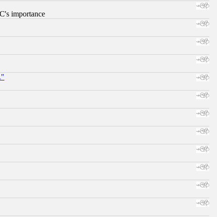
RC's importance
."