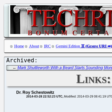
Home
About
IRC
Gemini Edition
←
Mark Shuttleworth With a Beard Starts Sounding Mor
Links
Dr. Roy Schestowitz
2014-03-28 22:52:23 UTC
Modified: 2014-03-29 08:41:19 UT