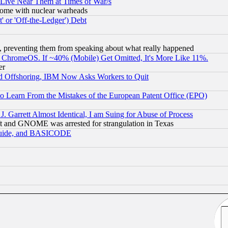
 Live Near Them at Times of War/s
s, some with nuclear warheads
 or 'Off-the-Ledger') Debt
, preventing them from speaking about what really happened
ChromeOS. If ~40% (Mobile) Get Omitted, It's More Like 11%.
er
d Offshoring, IBM Now Asks Workers to Quit
to Learn From the Mistakes of the European Patent Office (EPO)
 Garrett Almost Identical, I am Suing for Abuse of Process
t and GNOME was arrested for strangulation in Texas
 Guide, and BASICODE