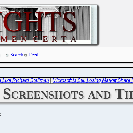
Search
Feed
e Like Richard Stallman
|
Microsoft is Still Losing Market Sha
: Screenshots and T
C