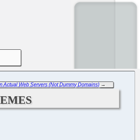
re in Actual Web Servers (Not Dummy Domains)
→
hemes