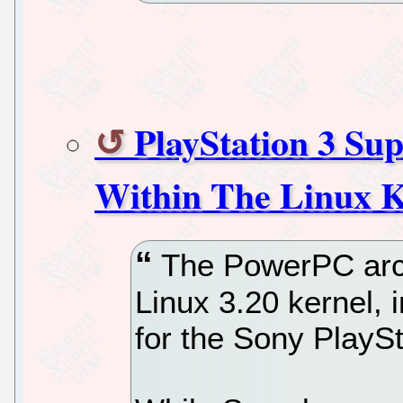
PlayStation 3 Sup
Within The Linux K
The PowerPC arch
Linux 3.20 kernel,
for the Sony PlayS