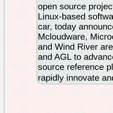
open source proje
Linux-based softwa
car, today announc
Mcloudware, Micro
and Wind River are
and AGL to advance
source reference pl
rapidly innovate and