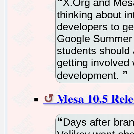
X.Org and Mes
thinking about in
developers to get
Google Summer o
students should 
getting involved
development.
Mesa 10.5 Rele
Days after bra