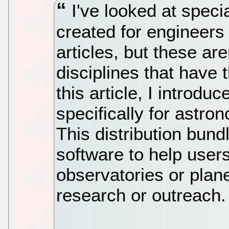
I've looked at specia
created for engineers 
articles, but these are
disciplines that have t
this article, I introdu
specifically for astro
This distribution bun
software to help users
observatories or plan
research or outreach.