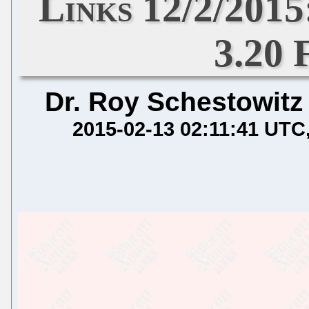
Links 12/2/201
3.20 
Dr. Roy Schestowitz
2015-02-13 02:11:41 UTC