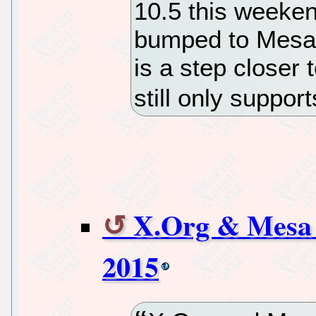
10.5 this weeken
bumped to Mesa 
is a step closer t
still only suppo
X.Org & Mesa 
2015