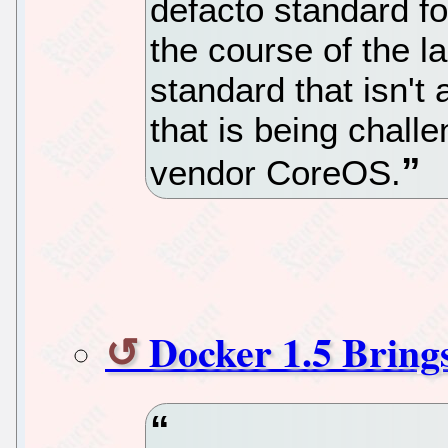
defacto standard fo
the course of the la
standard that isn't 
that is being challe
vendor CoreOS.
Docker 1.5 Bring