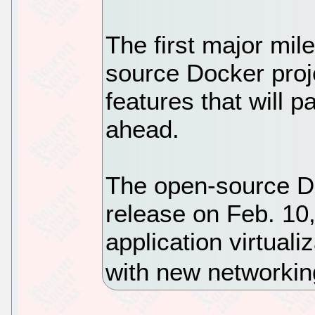
The first major mil
source Docker proj
features that will 
ahead.
The open-source Doc
release on Feb. 10,
application virtual
with new networking 