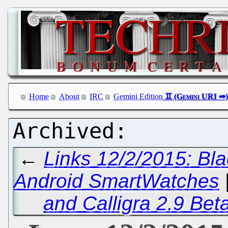
Home
About
IRC
Gemini Edition
←
Links 12/2/2015: Bl
Android SmartWatches
and Calligra 2.9 Bet