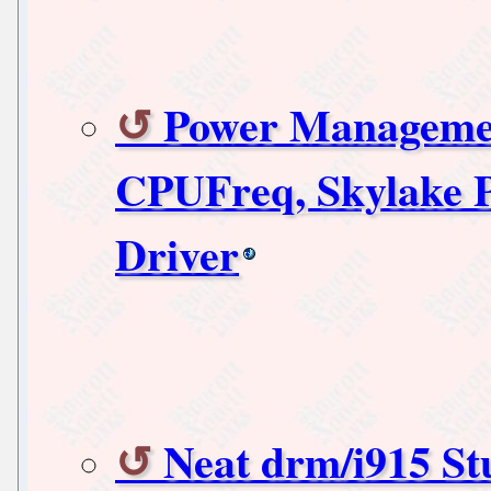
Power Managemen
CPUFreq, Skylake 
Driver
Neat drm/i915 Stu