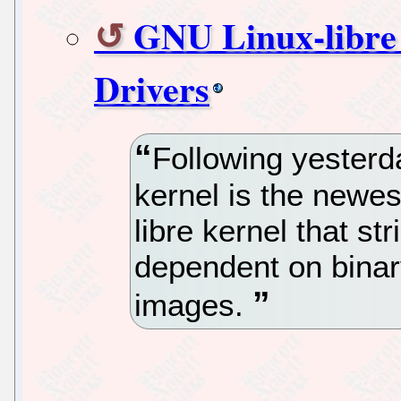
GNU Linux-libre
Drivers
Following yesterda
kernel is the newe
libre kernel that str
dependent on binar
images.