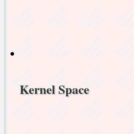
Kernel Space