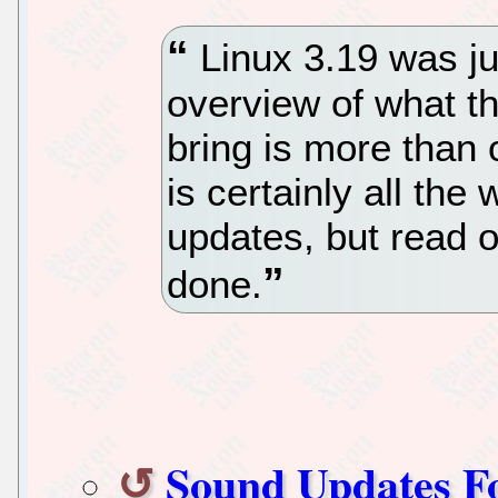
Linux 3.19 was ju
overview of what t
bring is more than 
is certainly all th
updates, but read o
done.
Sound Updates F