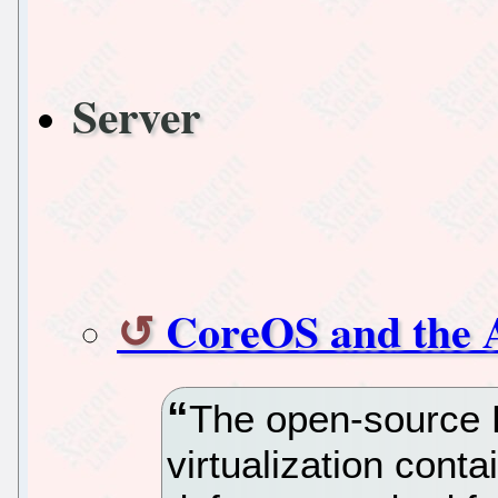
Server
CoreOS and the 
The open-source 
virtualization cont