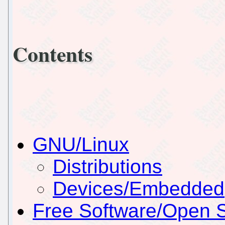
Contents
GNU/Linux
Distributions
Devices/Embedded
Free Software/Open 