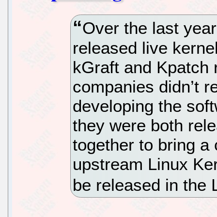
Over the last ye
released live kerne
kGraft and Kpatch r
companies didn’t re
developing the soft
they were both rel
together to bring 
upstream Linux Kern
be released in the 