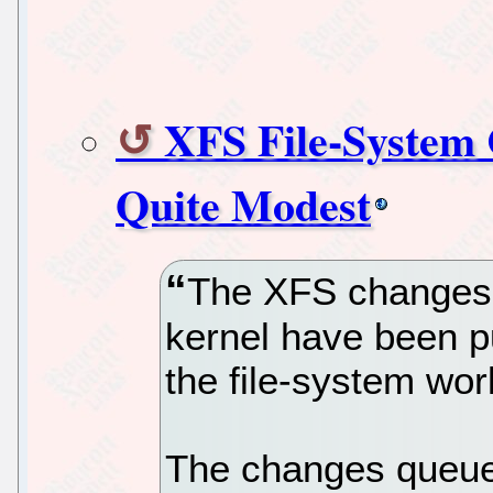
XFS File-System 
Quite Modest
The XFS changes t
kernel have been pu
the file-system work
The changes queue