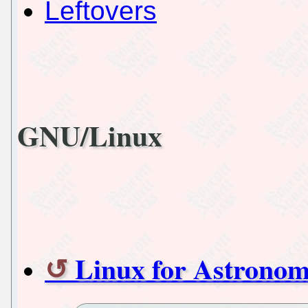
Leftovers
GNU/Linux
Linux for Astronom