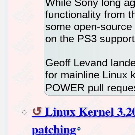
While Sony long a
functionality from 
some open-source d
on the PS3 support 
Geoff Levand lande
for mainline Linux k
POWER pull reques
Linux Kernel 3.20
patching