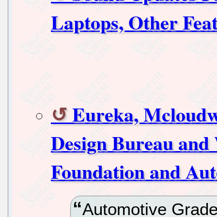
Laptops, Other Fea
Eureka, Mcloudw
Design Bureau and 
Foundation and Au
Automotive Grade 