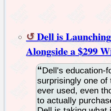
Dell is Launchi
Alongside a $299 W
Dell's education
surprisingly one o
ever used, even tho
to actually purchas
Dell is taking what 