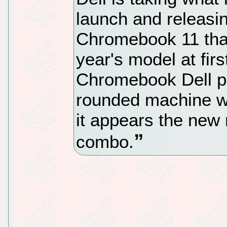
launch and releasi
Chromebook 11 that 
year's model at firs
Chromebook Dell pr
rounded machine wi
it appears the new 
combo.