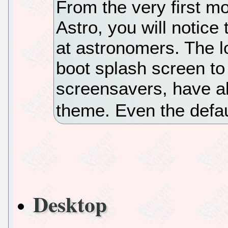
From the very first m
Astro, you will notice 
at astronomers. The l
boot splash screen to
screensavers, have al
theme. Even the defa
Desktop