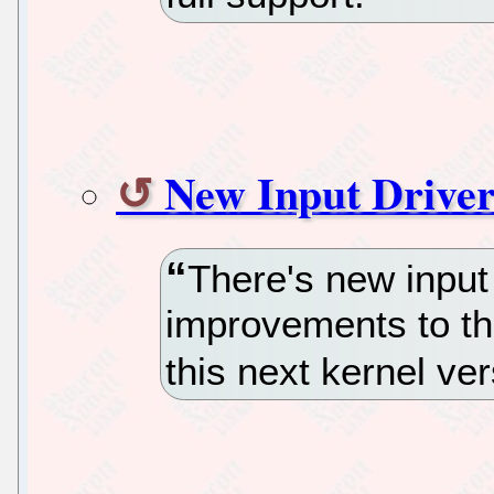
New Input Driver
There's new input 
improvements to the
this next kernel ve