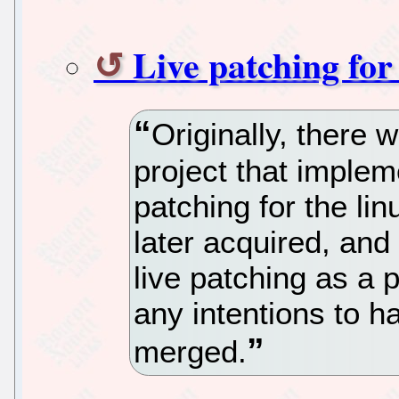
Live patching for
Originally, there 
project that imple
patching for the lin
later acquired, and
live patching as a p
any intentions to h
merged.