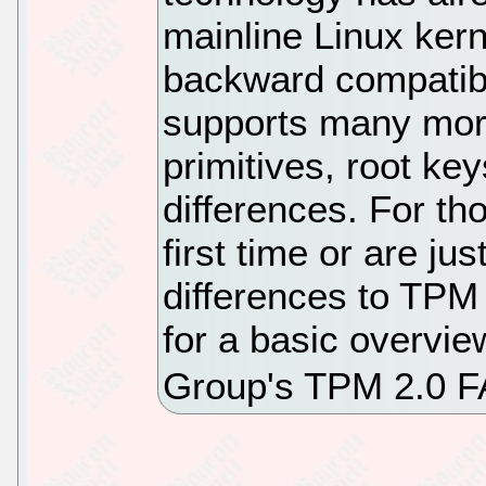
mainline Linux ker
backward compatibi
supports many more
primitives, root ke
differences. For th
first time or are jus
differences to TPM
for a basic overvi
Group's TPM 2.0 