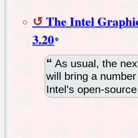
The Intel Graphi
3.20
As usual, the next
will bring a numbe
Intel's open-sourc