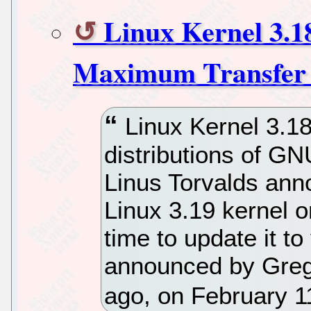
Linux Kernel 3.18
Maximum Transfer 
Linux Kernel 3.18
distributions of GNU
Linus Torvalds anno
Linux 3.19 kernel o
time to update it t
announced by Greg
ago, on February 1