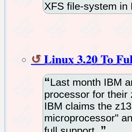
XFS file-system in 
Linux 3.20 To Fu
Last month IBM a
processor for thei
IBM claims the z13 
microprocessor" an
full support.