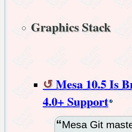
Graphics Stack
Mesa 10.5 Is B
4.0+ Support
Mesa Git maste