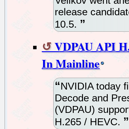
Velikov went ahe
release candida
10.5.
VDPAU API H.
In Mainline
NVIDIA today fi
Decode and Pres
(VDPAU) support
H.265 / HEVC.