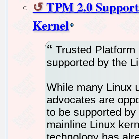
TPM 2.0 Support 
Kernel
Trusted Platform 
supported by the Li
While many Linux u
advocates are opp
to be supported by 
mainline Linux ker
technology has alr