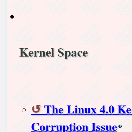
Kernel Space
The Linux 4.0 K
Corruption Issue