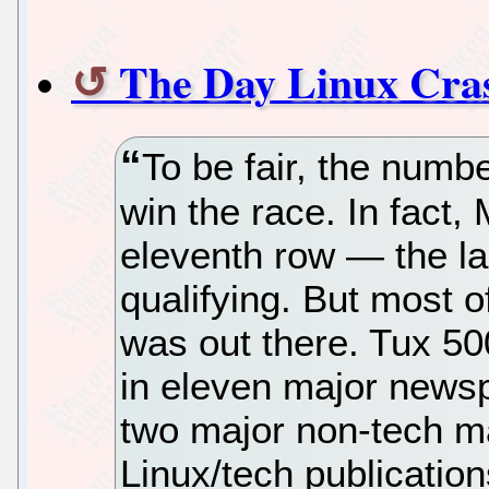
The Day Linux Cra
To be fair, the numbe
win the race. In fact,
eleventh row — the la
qualifying. But most o
was out there. Tux 50
in eleven major news
two major non-tech m
Linux/tech publicatio