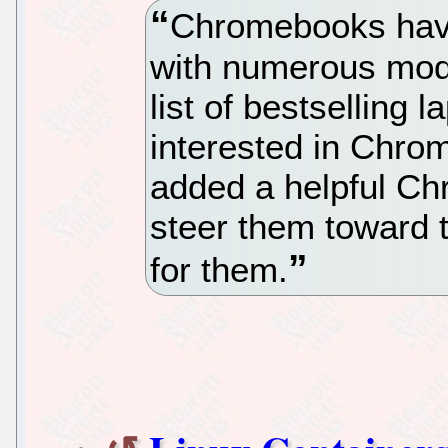
Chromebooks hav
with numerous mod
list of bestselling
interested in Chr
added a helpful C
steer them toward t
for them.