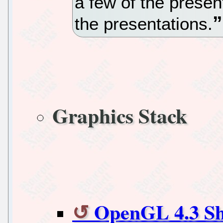
a few of the present
the presentations.
Graphics Stack
OpenGL 4.3 Sh