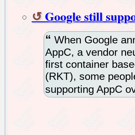
Google still supp
When Google anno
AppC, a vendor neu
first container bas
(RKT), some people
supporting AppC ove