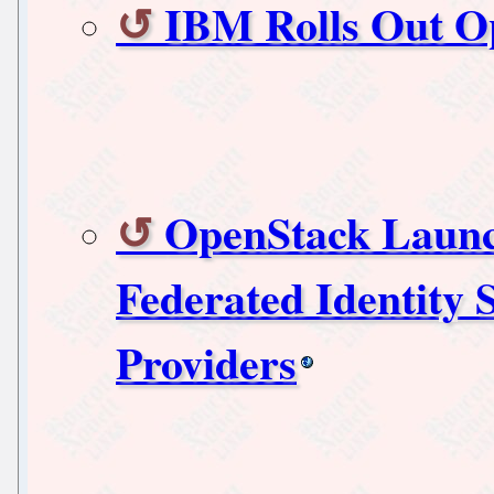
IBM Rolls Out O
OpenStack Launch
Federated Identity
Providers