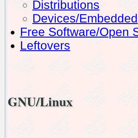
Distributions
Devices/Embedded
Free Software/Open 
Leftovers
GNU/Linux