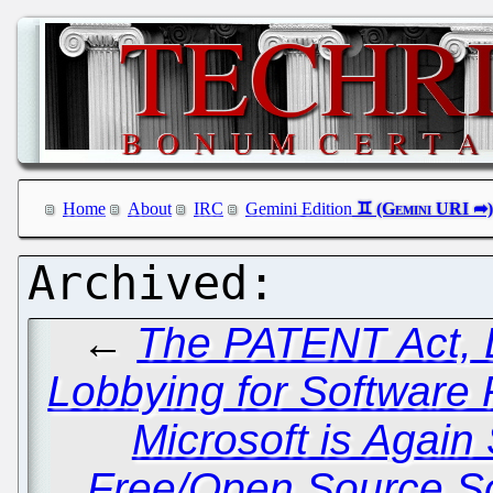
Home
About
IRC
Gemini Edition
←
The PATENT Act, Di
Lobbying for Software 
Microsoft is Again
Free/Open Source So