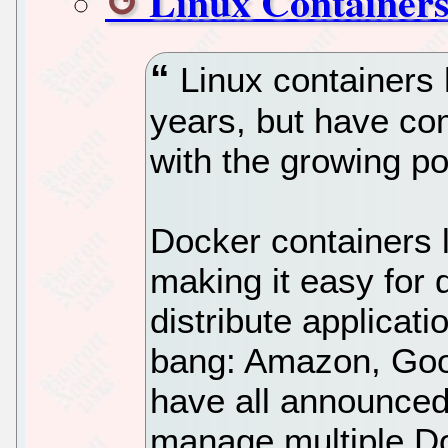
Linux Containers
Linux containers 
years, but have co
with the growing po
Docker containers 
making it easy for 
distribute applicat
bang: Amazon, Goo
have all announced
manage multiple Do