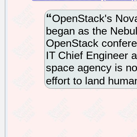
OpenStack's Nova 
began as the Nebul
OpenStack confere
IT Chief Engineer 
space agency is no
effort to land hum