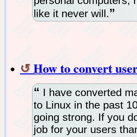
personal computers, re
like it never will.
How to convert user
I have converted ma
to Linux in the past 1
going strong. If you do
job for your users t