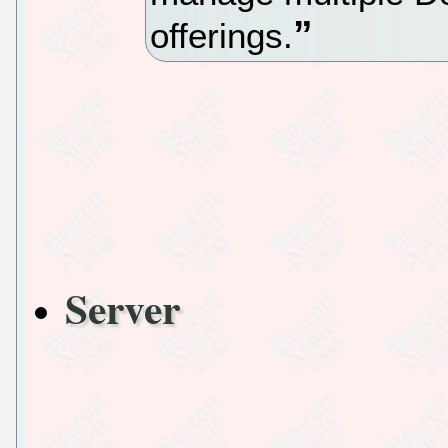
offerings.
Server