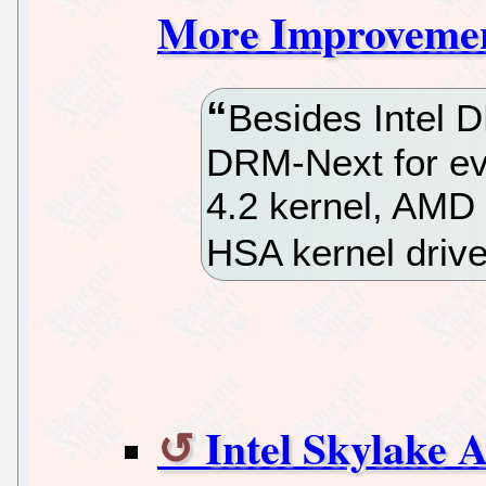
More Improvement
Besides Intel 
DRM-Next for eve
4.2 kernel, AMD
HSA kernel dri
Intel Skylake