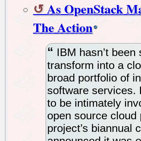
As OpenStack Ma
The Action
IBM hasn’t been s
transform into a cl
broad portfolio of i
software services. 
to be intimately in
open source cloud 
project’s biannual
announced it was 