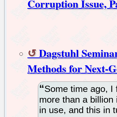
Corruption Issue, P
Dagstuhl Seminar
Methods for Next-G
Some time ago, I f
more than a billion
in use, and this in t