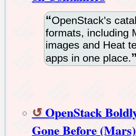
OpenStack's catal
formats, including
images and Heat te
apps in one place.
OpenStack Boldl
Gone Before (Mars)