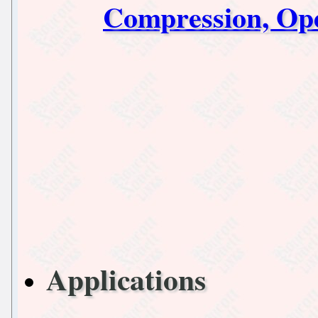
Compression, Op
Applications