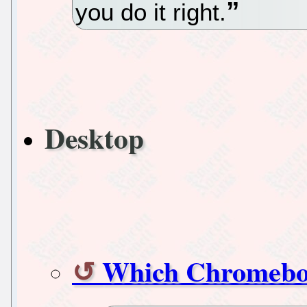
you do it right.
Desktop
Which Chromeboo