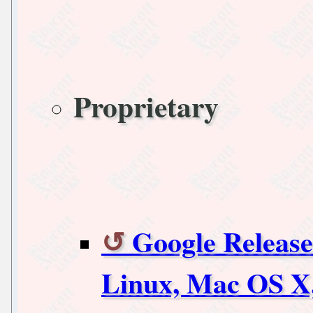
Proprietary
Google Release
Linux, Mac OS X