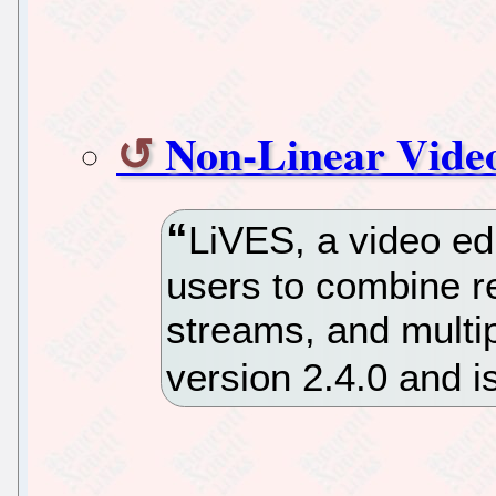
Non-Linear Video
LiVES, a video edi
users to combine re
streams, and multip
version 2.4.0 and i