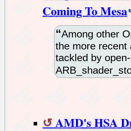
Coming To Mesa
Among other Op
the more recent
tackled by open-
ARB_shader_sto
AMD's HSA Dr