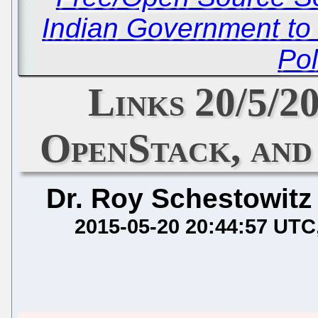
Indian Government to 
Pol
Links 20/5/2
OpenStack, an
Dr. Roy Schestowitz
2015-05-20 20:44:57 UTC