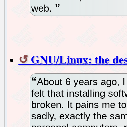
web.
GNU/Linux: the des
About 6 years ago, I
felt that installing s
broken. It pains me to 
sadly, exactly the sa