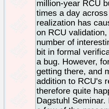
million-year RCU b
times a day across 
realization has ca
on RCU validation,
number of interesti
bit in formal verifi
a bug. However, for
getting there, and
addition to RCU's r
therefore quite happ
Dagstuhl Seminar. 