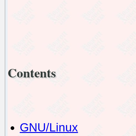
Contents
GNU/Linux