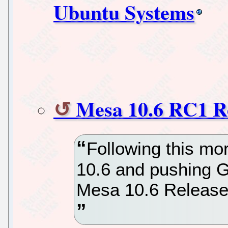
Ubuntu Systems
Mesa 10.6 RC1 R
Following this mo
10.6 and pushing G
Mesa 10.6 Release 