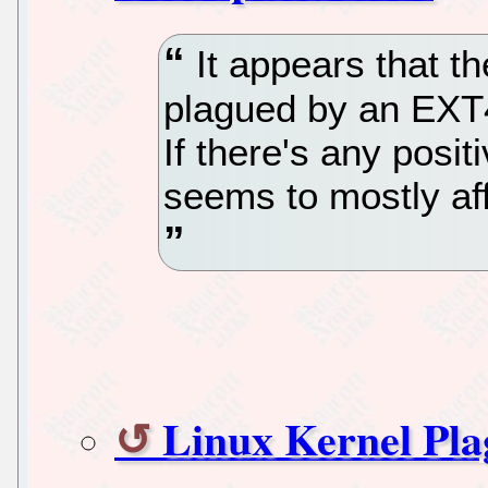
It appears that th
plagued by an EXT4
If there's any positi
seems to mostly af
Linux Kernel Pl