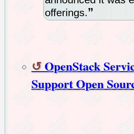
offerings.
OpenStack Servic
Support Open Sour