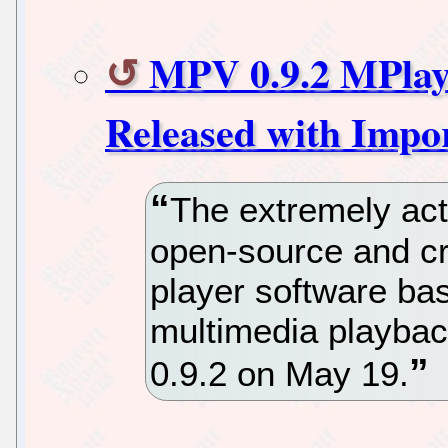
MPV 0.9.2 MPlay
Released with Impo
The extremely act
open-source and c
player software ba
multimedia playbac
0.9.2 on May 19.