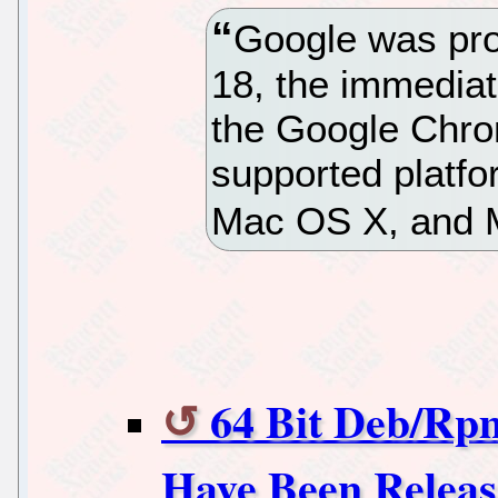
Google was pro
18, the immediate
the Google Chro
supported platfo
Mac OS X, and 
64 Bit Deb/Rp
Have Been Relea