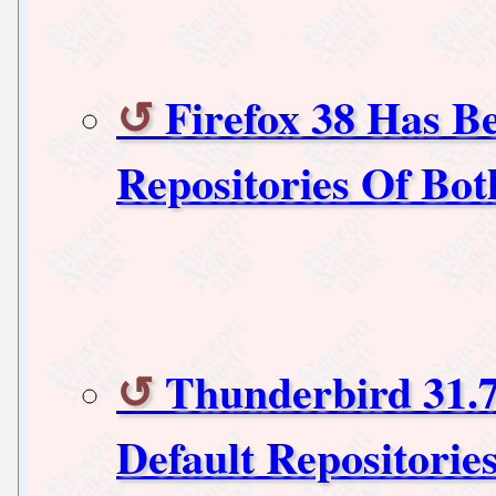
Firefox 38 Has B
Repositories Of Bo
Thunderbird 31.
Default Repositorie