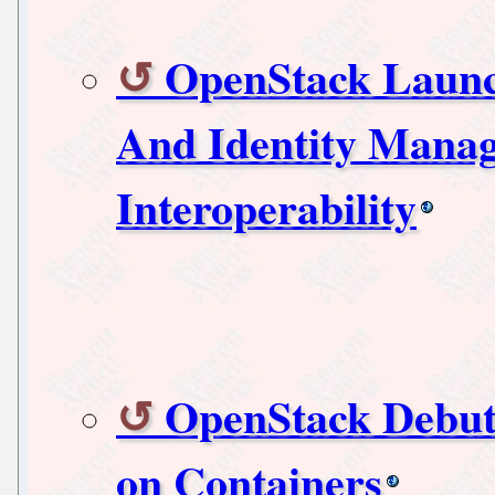
OpenStack Launc
And Identity Mana
Interoperability
OpenStack Debut
on Containers