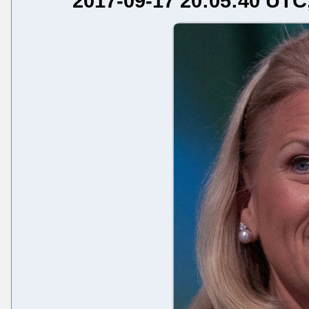
2017-09-17 20:05:40 UTC