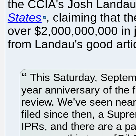
the CCIA's Josh Landau
States
, claiming that 
over $2,000,000,000 in j
from Landau's good artic
This Saturday, Septemb
year anniversary of the fi
review. We’ve seen near
filed since then, a Supr
IPRs, and there are a p