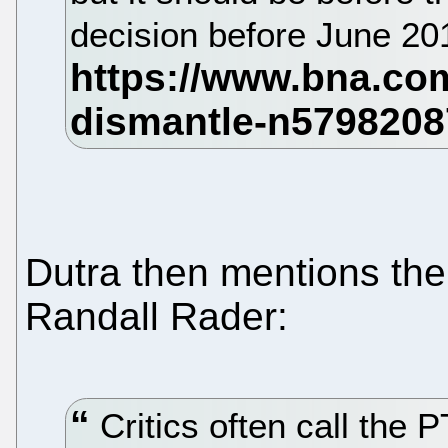
decision before June 2
Dutra then mentions the
Randall Rader:
Critics often call the