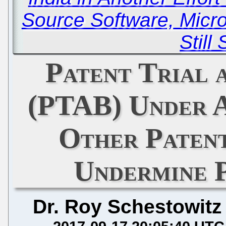
Source Software, Micro
Still
Patent Trial 
(PTAB) Under 
Other Paten
Undermine 
Dr. Roy Schestowitz