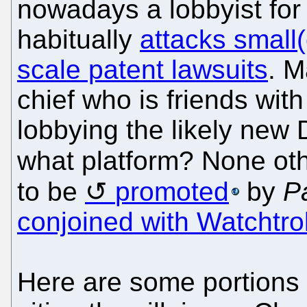
nowadays a lobbyist for 
habitually
attacks small
scale patent lawsuits
. M
chief who is friends with
lobbying the likely new 
what platform? None ot
to be
promoted
by
P
conjoined with Watchtrol
Here are some portions 