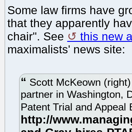
Some law firms have gr
that they apparently ha
chair". See
this new a
maximalists' news site:
Scott McKeown (right)
partner in Washington, D
Patent Trial and Appeal