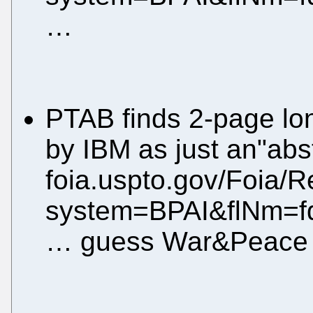
…
PTAB finds 2-page lon
by IBM as just an"abst
foia.uspto.gov/Foia/R
system=BPAI&flNm=f
… guess War&Peace a