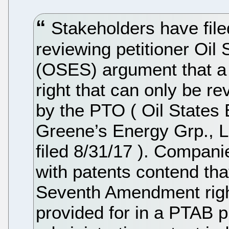
Stakeholders have filed
reviewing petitioner Oil
(OSES) argument that a p
right that can only be re
by the PTO ( Oil States 
Greene’s Energy Grp., LL
filed 8/31/17 ). Compani
with patents contend that
Seventh Amendment right 
provided for in a PTAB 