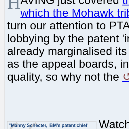
H
AVING just covered
t
which the Mohawk trib
turn our attention to P
lobbying by the patent '
already marginalised it
as the appeal boards, in
quality, so why not the
Watcht
"Manny Schecter, IBM's patent chief