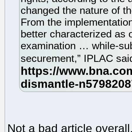
changed the nature of t
From the implementation
better characterized as 
examination … while-sub
securement,” IPLAC sai
Not a bad article overal