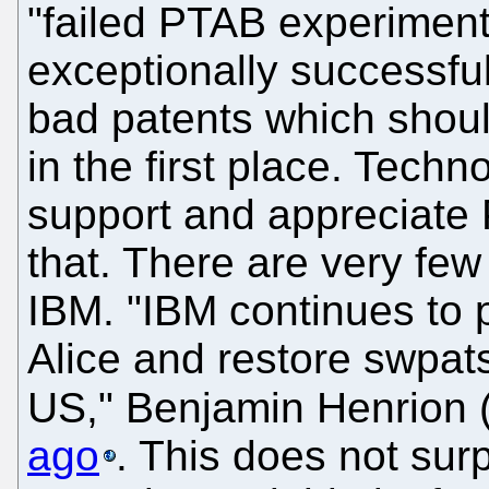
"failed PTAB experiment,
exceptionally successfu
bad patents which shou
in the first place. Tech
support and appreciate 
that. There are very few
IBM. "IBM continues to p
Alice and restore swpats
US," Benjamin Henrion 
ago
. This does not sur