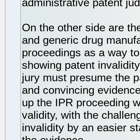
administrative patent ju
On the other side are th
and generic drug manufa
proceedings as a way to 
showing patent invalidity
jury must presume the pa
and convincing evidence 
up the IPR proceeding w
validity, with the challe
invalidity by an easier 
the evidence.