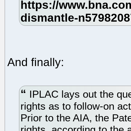
And finally:
IPLAC lays out the que
rights as to follow-on ac
Prior to the AIA, the Pa
rights, according to the 