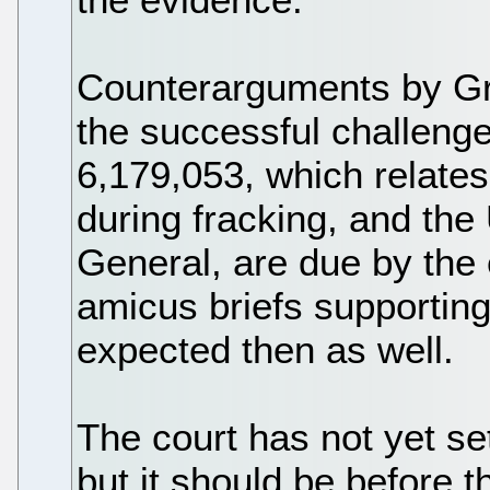
Counterarguments by G
the successful challeng
6,179,053, which relates
during fracking, and the 
General, are due by the
amicus briefs supporting 
expected then as well.
The court has not yet se
but it should be before t