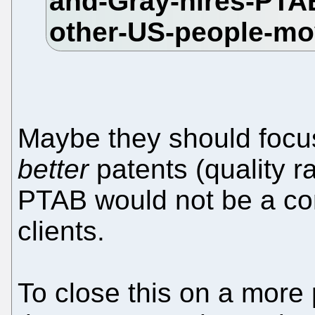
Maybe they should focus
better
patents (quality ra
PTAB would not be a con
clients.
To close this on a more 