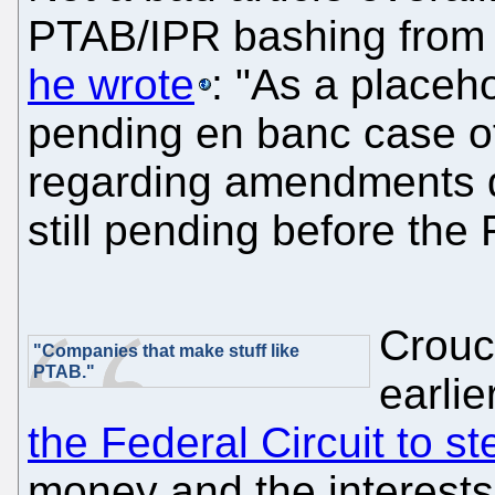
PTAB/IPR bashing from
he wrote
: "As a placeho
pending en banc case 
regarding amendments d
still pending before the 
Crouch
"Companies that make stuff like
PTAB."
earlie
the Federal Circuit to s
money and the interests 