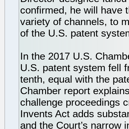
confirmed, he will have 
variety of channels, to m
of the U.S. patent syste
In the 2017 U.S. Chamber
U.S. patent system fell f
tenth, equal with the pa
Chamber report explains 
challenge proceedings c
Invents Act adds substan
and the Court’s narrow in