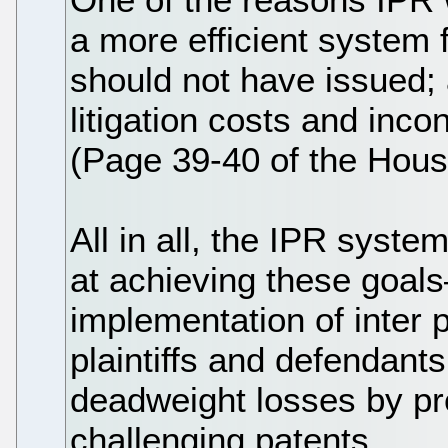
a more efficient system 
should not have issued;
litigation costs and inc
(Page 39-40 of the Hous
All in all, the IPR syste
at achieving these goals
implementation of inter 
plaintiffs and defendants 
deadweight losses by pro
challenging patents.