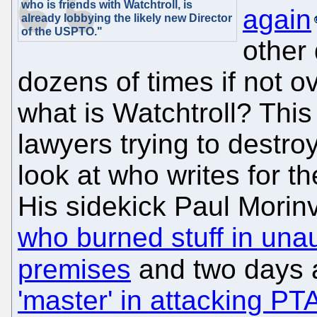
who is friends with Watchtroll, is
again
already lobbying the likely new Director
of the USPTO."
other 
dozens of times if not 
what is Watchtroll? This
lawyers trying to destr
look at who writes for t
His sidekick Paul Morinv
who burned stuff in un
premises
and two days 
'master' in attacking PT