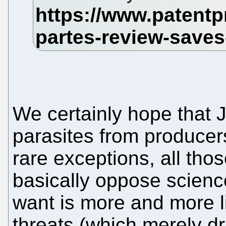
We certainly hope that J
parasites from producer
rare exceptions, all t
basically oppose scienc
want is more and more li
threats (which merely d