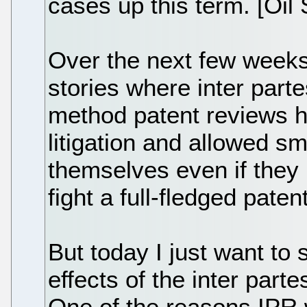
cases up this term. [Oil
Over the next few weeks, 
stories where inter par
method patent reviews h
litigation and allowed s
themselves even if they
fight a full-fledged paten
But today I just want to 
effects of the inter par
One of the reasons IPR 