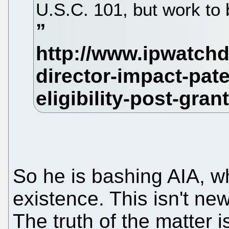
U.S.C. 101, but work to 
So he is bashing AIA, w
existence. This isn't ne
The truth of the matter i