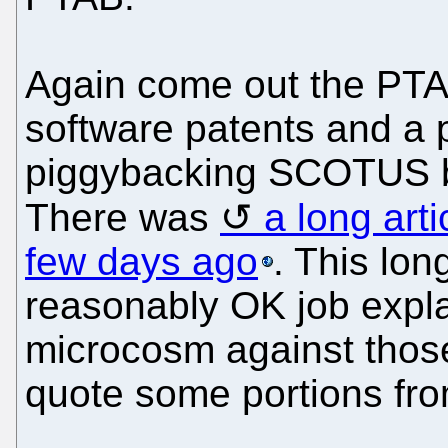
Again come out the PTA
software patents and a p
piggybacking SCOTUS by
There was
a long arti
few days ago
. This lon
reasonably OK job explai
microcosm against those
quote some portions from