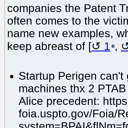
companies the Patent T
often comes to the victi
name new examples, whi
keep abreast of [
1
,
Startup Perigen can't 
machines thx 2 PTAB 
Alice precedent: https:
foia.uspto.gov/Foia/R
system=BPAI&flNm=f