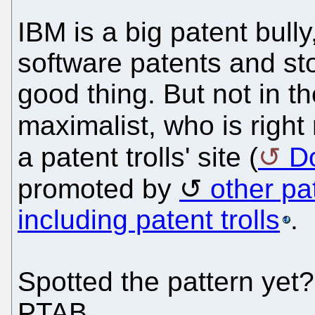
IBM is a big patent bully
software patents and sto
good thing. But not in t
maximalist, who is righ
a patent trolls' site (
D
promoted by
other pa
including patent trolls
.
Spotted the pattern yet?
PTAB.