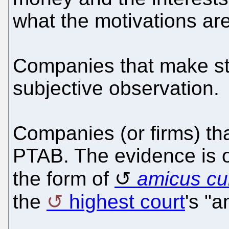
what the motivations are
Companies that make stuf
subjective observation.
Companies (or firms) th
PTAB. The evidence is out
the form of
amicus cu
the
highest court
's "a