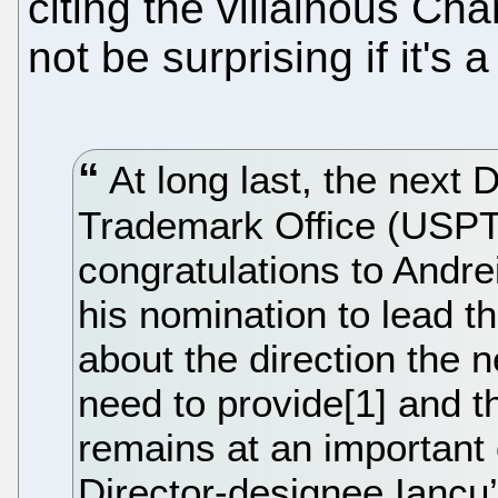
citing the villainous C
not be surprising if it's 
At long last, the next 
Trademark Office (USPT
congratulations to Andrei
his nomination to lead t
about the direction the 
need to provide[1] and 
remains at an important
Director-designee Iancu’