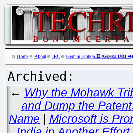
Home
About
IRC
Gemini Edition
←
Why the Mohawk Trib
and Dump the Patent
Name
|
Microsoft is Pr
India in Another Effo