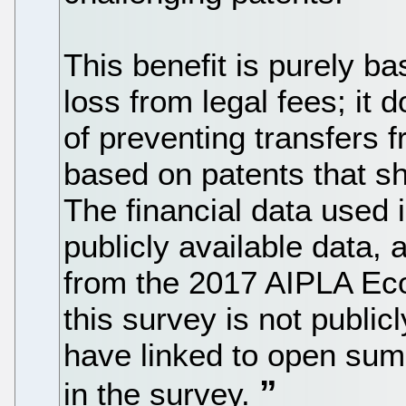
This benefit is purely b
loss from legal fees; it 
of preventing transfers f
based on patents that s
The financial data used 
publicly available data,
from the 2017 AIPLA Eco
this survey is not public
have linked to open sum
in the survey.