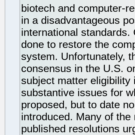
biotech and computer-rel
in a disadvantageous po
international standards. 
done to restore the comp
system. Unfortunately, th
consensus in the U.S. o
subject matter eligibilit
substantive issues for w
proposed, but to date no
introduced. Many of the
published resolutions ur