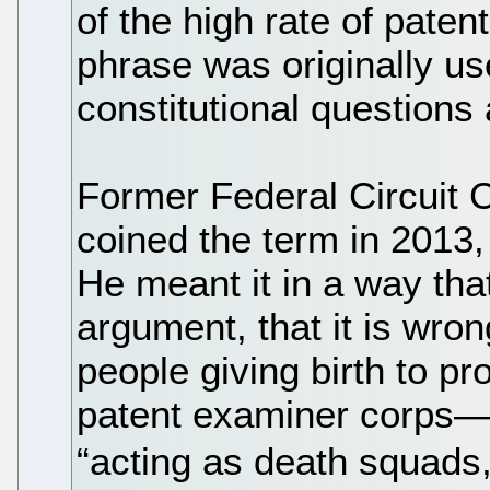
of the high rate of patent 
phrase was originally us
constitutional questions 
Former Federal Circuit 
coined the term in 2013
He meant it in a way that
argument, that it is wro
people giving birth to pr
patent examiner corps—
“acting as death squads, 