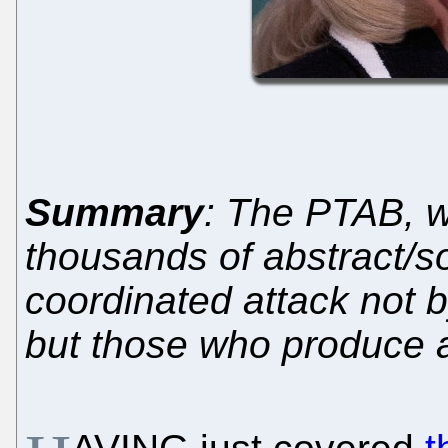
Summary
: The PTAB, w
thousands of abstract/so
coordinated attack not 
but those who produce a 