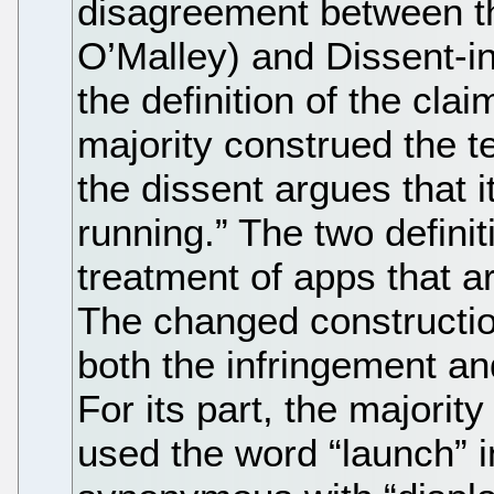
disagreement between t
O’Malley) and Dissent-i
the definition of the cla
majority construed the t
the dissent argues that 
running.” The two definiti
treatment of apps that a
The changed construction
both the infringement an
For its part, the majorit
used the word “launch” i