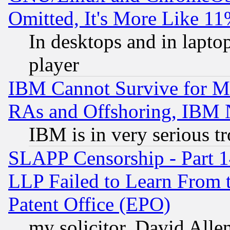
Omitted, It's More Like 11
In desktops and in lapt
player
IBM Cannot Survive for Mu
RAs and Offshoring, IBM 
IBM is in very serious t
SLAPP Censorship - Part 1
LLP Failed to Learn From 
Patent Office (EPO)
my solicitor, David Allen