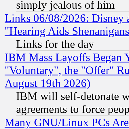
simply jealous of him
Links 06/08/2026: Disney 
"Hearing Aids Shenanigans
Links for the day
IBM Mass Layoffs Began Ye
"Voluntary", the "Offer" 
August 19th 2026)
IBM will self-detonate w
agreements to force peop
Many GNU/Linux PCs Are N