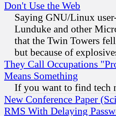
Don't Use the Web
Saying GNU/Linux user-a
Lunduke and other Microso
that the Twin Towers fel
but because of explosive
They Call Occupations "Pro
Means Something
If you want to find tech
New Conference Paper (Sci
RMS With Delaying Passw