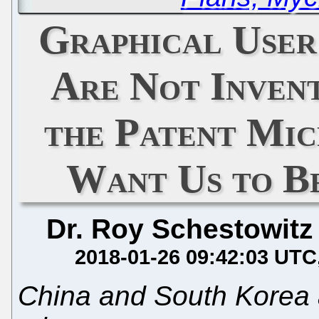
Graphical User
Are Not Invent
the Patent Mic
Want Us to B
Dr. Roy Schestowitz
2018-01-26 09:42:03 UTC
China and South Korea 