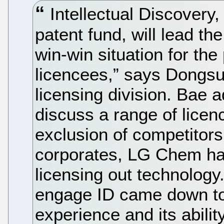
Intellectual Discovery
patent fund, will lead the
win-win situation for the
licencees,” says Dongs
licensing division. Bae 
discuss a range of licen
exclusion of competitor
corporates, LG Chem ha
licensing out technology
engage ID came down to b
experience and its abilit