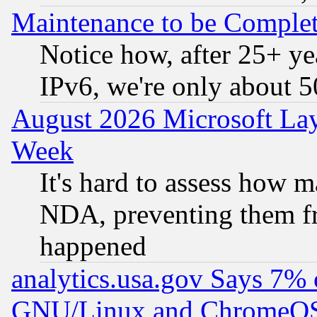
Maintenance to be Complet
Notice how, after 25+ yea
IPv6, we're only about 
August 2026 Microsoft Lay
Week
It's hard to assess how 
NDA, preventing them fr
happened
analytics.usa.gov Says 7%
GNU/Linux and ChromeOS.