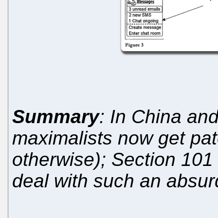
Summary
: In China an
maximalists now get pat
otherwise); Section 101 
deal with such an absur