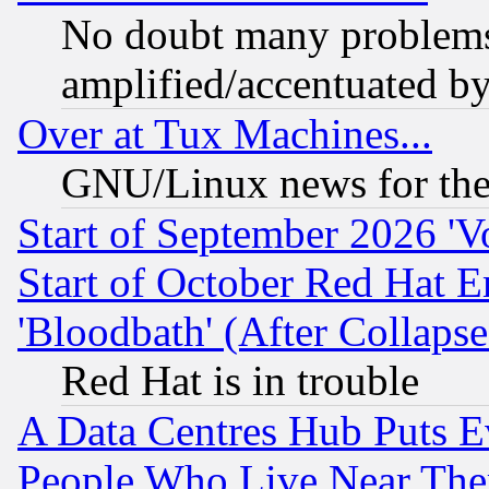
No doubt many problems i
amplified/accentuated b
Over at Tux Machines...
GNU/Linux news for the
Start of September 2026 'V
Start of October Red Hat E
'Bloodbath' (After Collaps
Red Hat is in trouble
A Data Centres Hub Puts Ev
People Who Live Near The