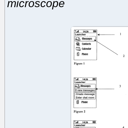
microscope