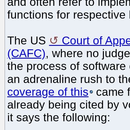
and often refer to imple
functions for respective 
The US
Court of Appe
(CAFC)
, where no judge 
the process of software
an adrenaline rush to t
coverage of this
came 
already being cited by 
it says the following: