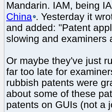
Mandarin. IAM, being I
China
. Yesterday it wr
and added: "Patent appli
slowing and examiners a
Or maybe they've just run
far too late for examiner
rubbish patents were gr
about some of these pate
patents on GUIs (not a j