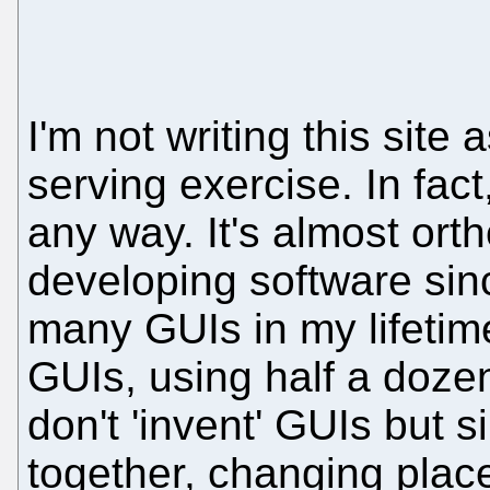
I'm not writing this site 
serving exercise. In fact,
any way. It's almost orth
developing software sin
many GUIs in my lifetim
GUIs, using half a dozen 
don't 'invent' GUIs but 
together, changing plac