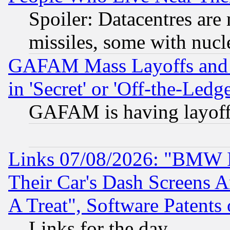
Spoiler: Datacentres are m
missiles, some with nuc
GAFAM Mass Layoffs and Mo
in 'Secret' or 'Off-the-Ledg
GAFAM is having layoff
Links 07/08/2026: "BMW 
Their Car's Dash Screens 
A Treat", Software Patents
Links for the day