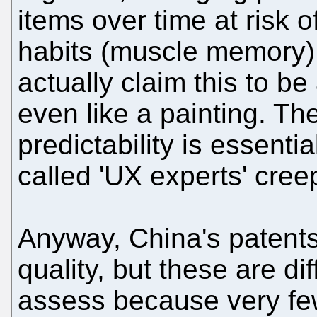
items over time at risk 
habits (muscle memory).
actually claim this to be
even like a painting. Th
predictability is essenti
called 'UX experts' creep
Anyway, China's patents
quality, but these are dif
assess because very f