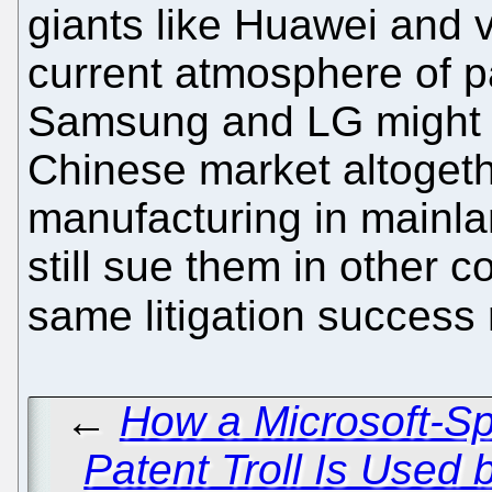
giants like Huawei and va
current atmosphere of p
Samsung and LG might be
Chinese market altogeth
manufacturing in mainl
still sue them in other c
same litigation success
←
How a Microsoft-S
Patent Troll Is Used 