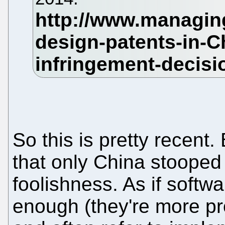
So this is pretty recent.
that only China stooped
foolishness. As if softw
enough (they're more p