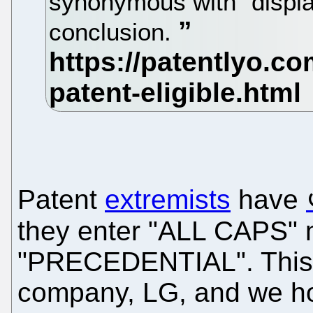
synonymous with “display
conclusion.
Patent
extremists
have
they enter "ALL CAPS"
"PRECEDENTIAL". This a
company, LG, and we hop