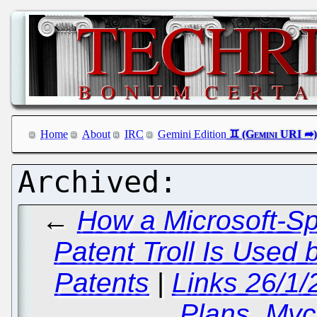
Home
About
IRC
Gemini Edition
←
How a Microsoft-S
Patent Troll Is Used 
Patents
|
Links 26/1
Plans, Mycr