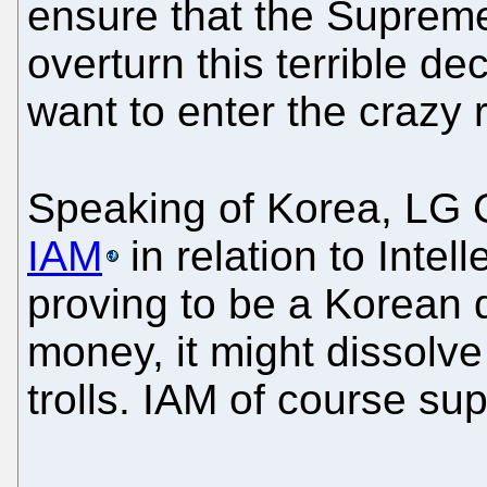
ensure that the Supreme
overturn this terrible de
want to enter the crazy
Speaking of Korea, LG
IAM
in relation to Intel
proving to be a Korean di
money, it might dissolve
trolls. IAM of course sup