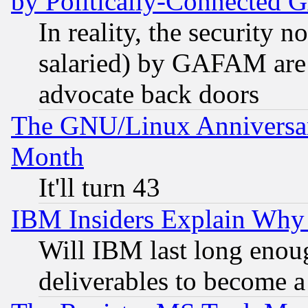
by Politically-Connecte
In reality, the security 
salaried) by GAFAM are 
advocate back doors
The GNU/Linux Anniversar
Month
It'll turn 43
IBM Insiders Explain Why 
Will IBM last long enou
deliverables to become a 