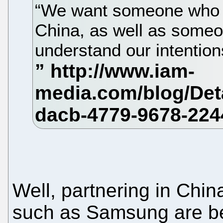
“We want someone who ca
China, as well as someo
understand our intentions
Well, partnering in Ch
such as Samsung are be