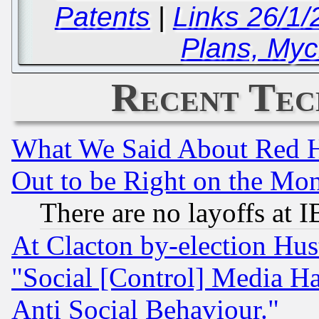
Patents
|
Links 26/1
Plans, Mycr
Recent Tec
What We Said About Red H
Out to be Right on the Mo
There are no layoffs at 
At Clacton by-election Hu
"Social [Control] Media Ha
Anti Social Behaviour."