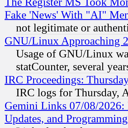
The Register MS Took Mon
Fake 'News' With "AI" Me
not legitimate or authent
GNU/Linux Approaching 20
Usage of GNU/Linux was
statCounter, several year
IRC Proceedings: Thursday
IRC logs for Thursday, 
Gemini Links 07/08/2026:
Updates, and Programming