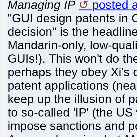
Managing IP
posted a
"GUI design patents in C
decision" is the headlin
Mandarin-only, low-qual
GUIs!). This won't do t
perhaps they obey Xi's obj
patent applications (near
keep up the illusion of p
to so-called 'IP' (the US
impose sanctions and po