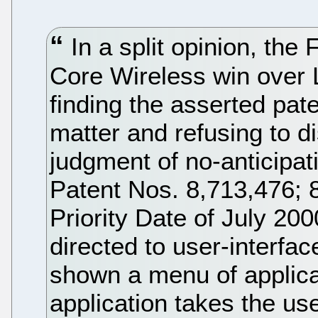
In a split opinion, the 
Core Wireless win over
finding the asserted pate
matter and refusing to dis
judgment of no-anticipat
Patent Nos. 8,713,476; 
Priority Date of July 20
directed to user-interfa
shown a menu of applica
application takes the us