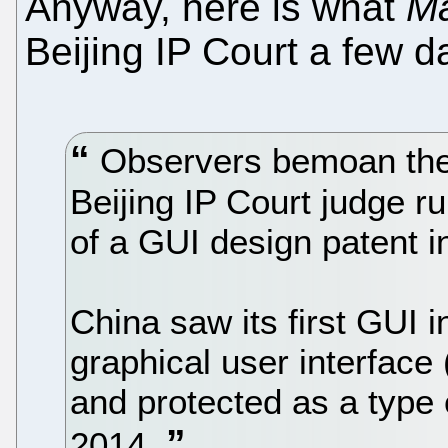
Anyway, here is what
Ma
Beijing IP Court a few d
Observers bemoan the l
Beijing IP Court judge r
of a GUI design patent i
China saw its first GUI 
graphical user interface
and protected as a type
2014.