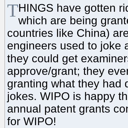
T
HINGS have gotten ri
which are being grant
countries like China) ar
engineers used to joke a
they could get examiner
approve/grant; they ev
granting what they had d
jokes. WIPO is happy t
annual patent grants co
for WIPO!