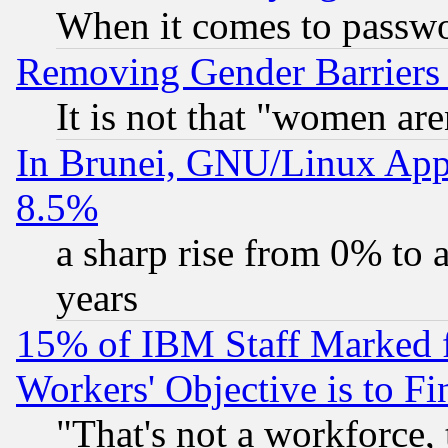
When it comes to passw
Removing Gender Barriers
It is not that "women are
In Brunei, GNU/Linux Appr
8.5%
a sharp rise from 0% to
years
15% of IBM Staff Marked f
Workers' Objective is to 
"That's not a workforce, 