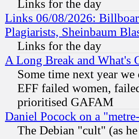
Links for the day
Links 06/08/2026: Billboa
Plagiarists, Sheinbaum Bla
Links for the day
A Long Break and What's 
Some time next year we 
EFF failed women, failed
prioritised GAFAM
Daniel Pocock on a "metre-
The Debian "cult" (as he 