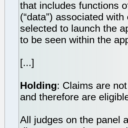
that includes functions o
(“data”) associated with
selected to launch the ap
to be seen within the app
[...]
Holding
: Claims are not
and therefore are eligibl
All judges on the panel 