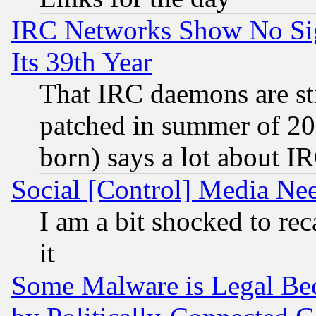
IRC Networks Show No Sig
Its 39th Year
That IRC daemons are sti
patched in summer of 20
born) says a lot about I
Social [Control] Media Nee
I am a bit shocked to reca
it
Some Malware is Legal Bec