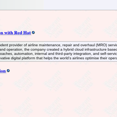
on with Red Hat
dent provider of airline maintenance, repair and overhaul (MRO) services
 and operation, the company created a hybrid cloud infrastructure bas
es, automation, internal and third-party integration, and self-service
ative digital platform that helps the world’s airlines optimise their oper
ion