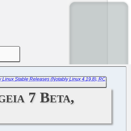
 Linux Stable Releases (Notably Linux 4.19.8), RC
geia 7 Beta,