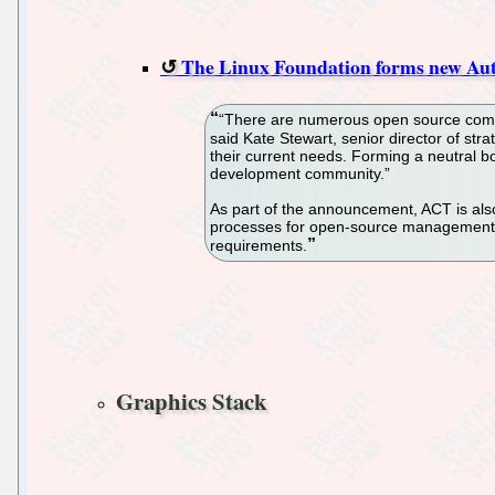
The Linux Foundation forms new Aut
“There are numerous open source compli
said Kate Stewart, senior director of st
their current needs. Forming a neutral b
development community.”
As part of the announcement, ACT is als
processes for open-source management; 
requirements.
Graphics Stack