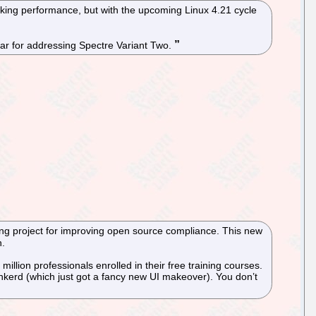
king performance, but with the upcoming Linux 4.21 cycle
year for addressing Spectre Variant Two.
ng project for improving open source compliance. This new
h.
lion professionals enrolled in their free training courses.
nkerd (which just got a fancy new UI makeover). You don’t