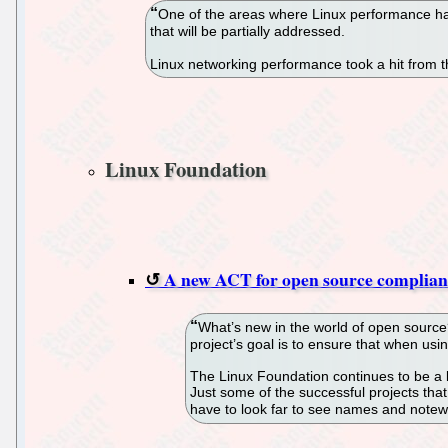
One of the areas where Linux performance has
that will be partially addressed.
Linux networking performance took a hit from th
Linux Foundation
A new ACT for open source complia
What’s new in the world of open source
project’s goal is to ensure that when us
The Linux Foundation continues to be a l
Just some of the successful projects tha
have to look far to see names and notewor