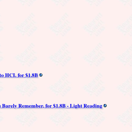
to HCL for $1.8B
 Barely Remember, for $1.8B - Light Reading