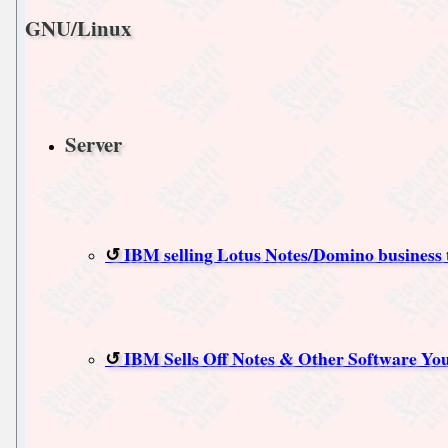
GNU/Linux
Server
IBM selling Lotus Notes/Domino business 
IBM Sells Off Notes & Other Software You