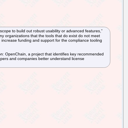
cope to build out robust usability or advanced features,”
y organizations that the tools that do exist do not meet
o increase funding and support for the compliance tooling
ion: OpenChain, a project that identifies key recommended
pers and companies better understand license