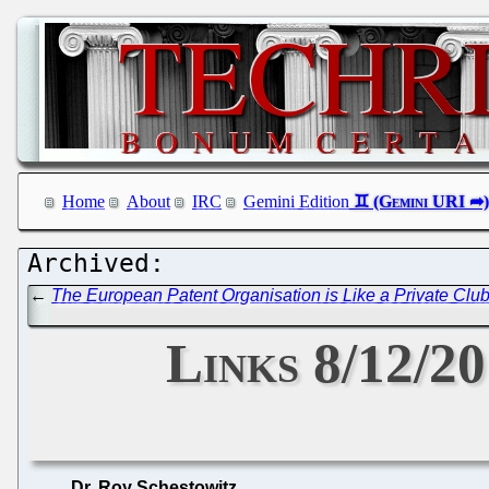
Home
About
IRC
Gemini Edition
←
The European Patent Organisation is Like a Private Clu
Links 8/12/20
Dr. Roy Schestowitz