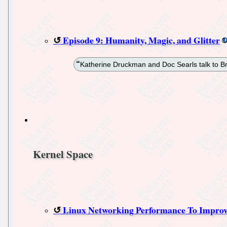
Episode 9: Humanity, Magic, and Glitter
Katherine Druckman and Doc Searls talk to B
Kernel Space
Linux Networking Performance To Improv