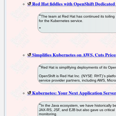
Red Hat fiddles with OpenShift Dedicated 
The team at Red Hat has continued its toiling
for the Kubernetes service.
Simplifies Kubernetes on AWS, Cuts Price
Red Hat is simplifying deployments of its Op
OpenShift is Red Hat Inc. (NYSE: RHT)'s platf
service provider partners, including AWS, Micr
Kubernetes: Your Next Application Serve
In the Java ecosystem, we have historically b
JAX-RS, JSF, and EJB but also gave us critical 
monitoring.