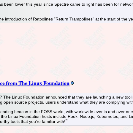
 been lower this year since Spectre came to light has been for networ
e introduction of Retpolines "Return Trampolines" at the start of the 
nce from The Linux Foundation
? The Linux Foundation announced that they are launching a new tooli
ing open source projects, users understand what they are complying wit
eading beacon in the FOSS world, with worldwide events and over one mil
t the Linux Foundation hosts include Rook, Node.js, Kubernetes, and Li
thy tools that you’re familiar with!