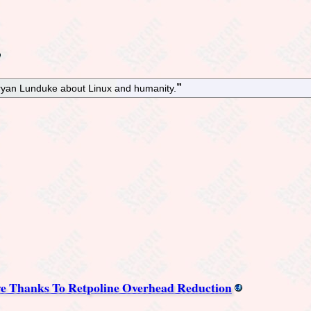
ryan Lunduke about Linux and humanity.
e Thanks To Retpoline Overhead Reduction