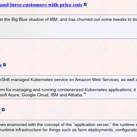
and lures customers with price cuts
 in the Big Blue shadow of IBM, and has churned out some tweaks to its
s
enShift managed Kubernetes service on Amazon Web Services, as well as 
orm for managing and running containerized Kubernetes applications; i
osoft Azure, Google Cloud, IBM and Alibaba.
r
een enamored with the concept of the “application server,” the runtime
runtime infrastructure for things such as farm deployments, configurati