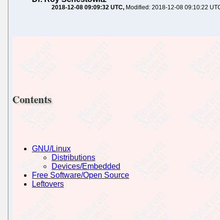
2018-12-08 09:09:32 UTC
Modified: 2018-12-08 09:10:22 UT
Contents
GNU/Linux
Distributions
Devices/Embedded
Free Software/Open Source
Leftovers