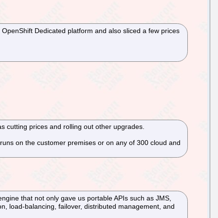
 OpenShift Dedicated platform and also sliced a few prices
cutting prices and rolling out other upgrades.
t runs on the customer premises or on any of 300 cloud and
 engine that not only gave us portable APIs such as JMS,
on, load-balancing, failover, distributed management, and