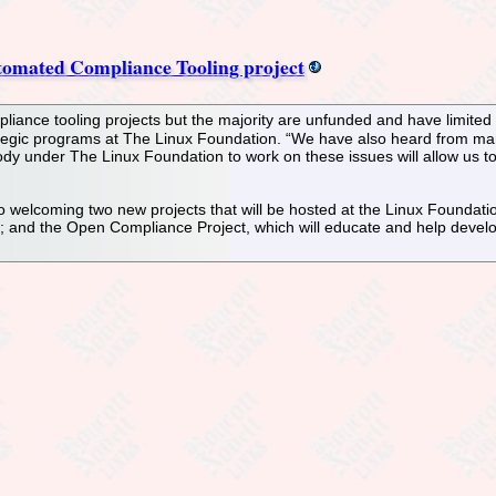
omated Compliance Tooling project
ance tooling projects but the majority are unfunded and have limited s
rategic programs at The Linux Foundation. “We have also heard from man
ody under The Linux Foundation to work on these issues will allow us t
o welcoming two new projects that will be hosted at the Linux Foundat
and the Open Compliance Project, which will educate and help develo