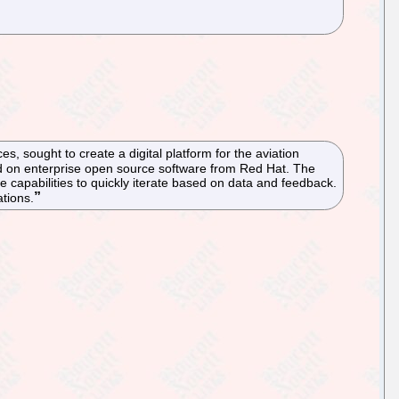
, sought to create a digital platform for the aviation
ed on enterprise open source software from Red Hat. The
 capabilities to quickly iterate based on data and feedback.
ations.