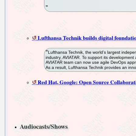
Lufthansa Technik builds digital foundati
Lufthansa Technik, the world’s largest indepen
industry, AVIATAR. To support its development
AVIATAR team can now use agile DevOps approach
As a result, Lufthansa Technik provides an innov
Red Hat, Google: Open Source Collaborat
Audiocasts/Shows