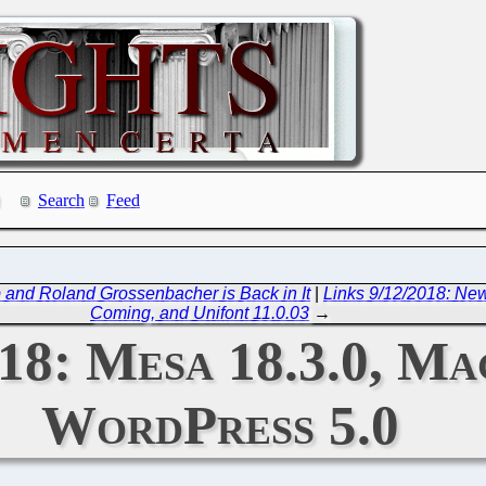
Search
Feed
b and Roland Grossenbacher is Back in It
|
Links 9/12/2018: New
Coming, and Unifont 11.0.03
→
18: Mesa 18.3.0, Ma
WordPress 5.0