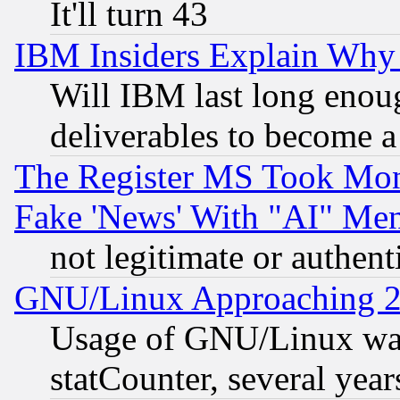
It'll turn 43
IBM Insiders Explain Why 
Will IBM last long enou
deliverables to become a 
The Register MS Took Mon
Fake 'News' With "AI" Me
not legitimate or authent
GNU/Linux Approaching 20
Usage of GNU/Linux was
statCounter, several year