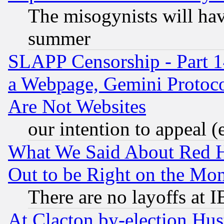
The misogynists will hav
summer
SLAPP Censorship - Part 1
a Webpage, Gemini Protoco
Are Not Websites
our intention to appeal (
What We Said About Red H
Out to be Right on the Mo
There are no layoffs at 
At Clacton by-election Hu