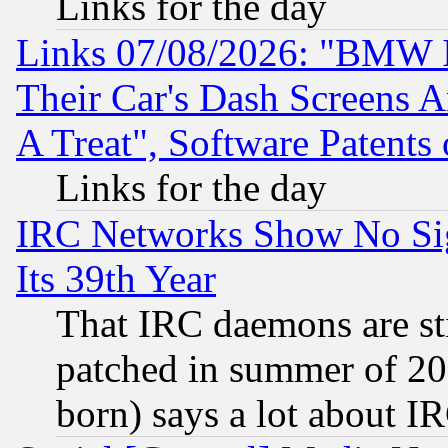
Links for the day
Links 07/08/2026: "BMW 
Their Car's Dash Screens 
A Treat", Software Patents
Links for the day
IRC Networks Show No Sig
Its 39th Year
That IRC daemons are sti
patched in summer of 20
born) says a lot about I