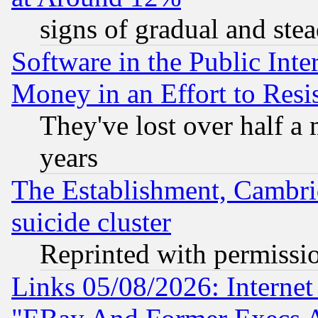
signs of gradual and st
Software in the Public Inte
Money in an Effort to Res
They've lost over half a m
years
The Establishment, Cambri
suicide cluster
Reprinted with permissi
Links 05/08/2026: Interne