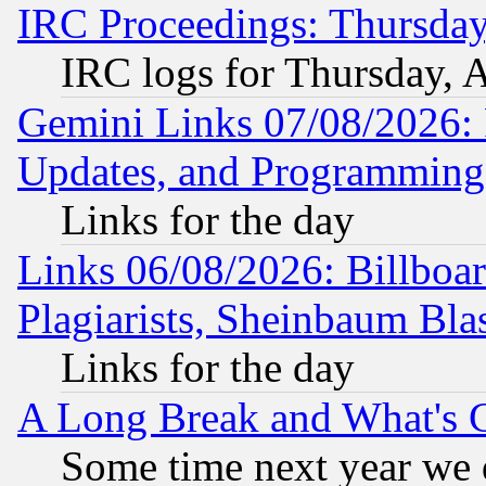
IRC Proceedings: Thursday
IRC logs for Thursday, 
Gemini Links 07/08/2026:
Updates, and Programming
Links for the day
Links 06/08/2026: Billboa
Plagiarists, Sheinbaum Bla
Links for the day
A Long Break and What's 
Some time next year we 