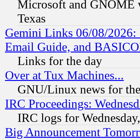
Microsoft and GNOME was
Texas
Gemini Links 06/08/2026: 
Email Guide, and BASIC
Links for the day
Over at Tux Machines...
GNU/Linux news for the
IRC Proceedings: Wednesd
IRC logs for Wednesday
Big Announcement Tomor