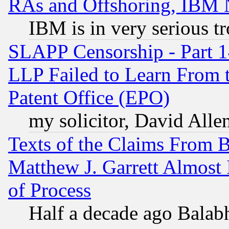
RAs and Offshoring, IBM 
IBM is in very serious t
SLAPP Censorship - Part 1
LLP Failed to Learn From 
Patent Office (EPO)
my solicitor, David Allen
Texts of the Claims From 
Matthew J. Garrett Almost 
of Process
Half a decade ago Balab