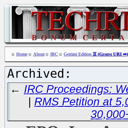
Home
About
IRC
Gemini Edition
←
IRC Proceedings: W
|
RMS Petition at 5,
30,000