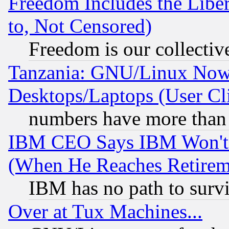
Freedom Includes the Liber
to, Not Censored)
Freedom is our collectiv
Tanzania: GNU/Linux Now
Desktops/Laptops (User Cli
numbers have more than
IBM CEO Says IBM Won't 
(When He Reaches Retirem
IBM has no path to surv
Over at Tux Machines...