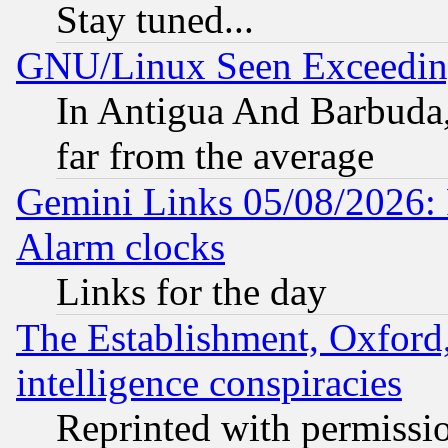
Stay tuned...
GNU/Linux Seen Exceedin
In Antigua And Barbuda, 
far from the average
Gemini Links 05/08/2026:
Alarm clocks
Links for the day
The Establishment, Oxford,
intelligence conspiracies
Reprinted with permissi