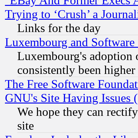
"EBay And Former Execs A
Trying to ‘Crush’ a Journal
Links for the day
Luxembourg and Software
Luxembourg's adoption 
consistently been higher
The Free Software Foundat
GNU's Site Having Issues 
We hope they can rectif
site