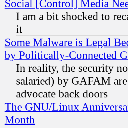
Social [Control] Media Nee
I am a bit shocked to reca
it
Some Malware is Legal Bec
by Politically-Connecte
In reality, the security 
salaried) by GAFAM are 
advocate back doors
The GNU/Linux Anniversar
Month