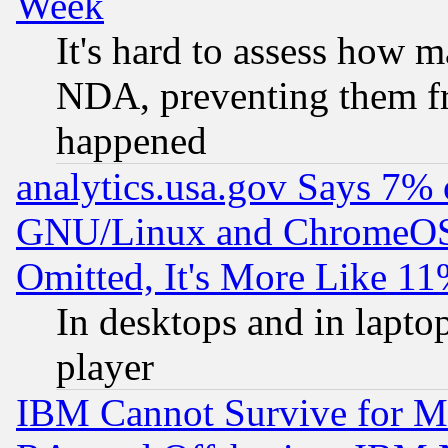
Week
It's hard to assess how 
NDA, preventing them fr
happened
analytics.usa.gov Says 7%
GNU/Linux and ChromeOS.
Omitted, It's More Like 11
In desktops and in lapt
player
IBM Cannot Survive for Mu