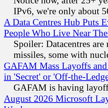
Notice how, after 25+ yea
IPv6, we're only about 
A Data Centres Hub Puts Ev
People Who Live Near The
Spoiler: Datacentres are m
missiles, some with nuc
GAFAM Mass Layoffs and Mo
in 'Secret' or 'Off-the-Ledg
GAFAM is having layoff
August 2026 Microsoft Lay