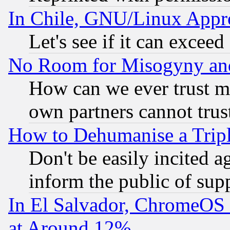
In Chile, GNU/Linux App
Let's see if it can excee
No Room for Misogyny and 
How can we ever trust m
own partners cannot trus
How to Dehumanise a Tripl
Don't be easily incited ag
inform the public of sup
In El Salvador, ChromeO
at Around 12%