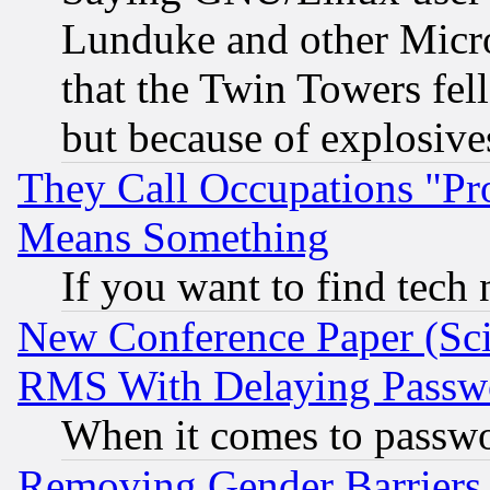
Lunduke and other Microso
that the Twin Towers fel
but because of explosive
They Call Occupations "Pro
Means Something
If you want to find tech
New Conference Paper (Sci
RMS With Delaying Passw
When it comes to passw
Removing Gender Barriers