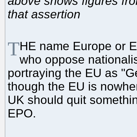
above shows figures fro
that assertion
T
HE name Europe or EU
who oppose nationali
portraying the EU as "G
though the EU is nowher
UK should quit something
EPO.