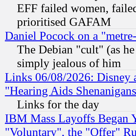
EFF failed women, failed
prioritised GAFAM
Daniel Pocock on a "metre-
The Debian "cult" (as he 
simply jealous of him
Links 06/08/2026: Disney 
"Hearing Aids Shenanigans
Links for the day
IBM Mass Layoffs Began Ye
"Voluntary", the "Offer" 