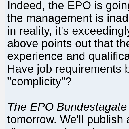
Indeed, the EPO is goi
the management is inade
in reality, it's exceedin
above points out that th
experience and qualifica
Have job requirements b
"complicity"?
The EPO Bundestagate -
tomorrow. We'll publish 