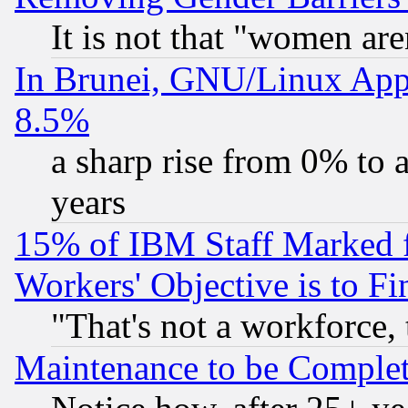
It is not that "women are
In Brunei, GNU/Linux Appr
8.5%
a sharp rise from 0% to
years
15% of IBM Staff Marked f
Workers' Objective is to 
"That's not a workforce, 
Maintenance to be Complet