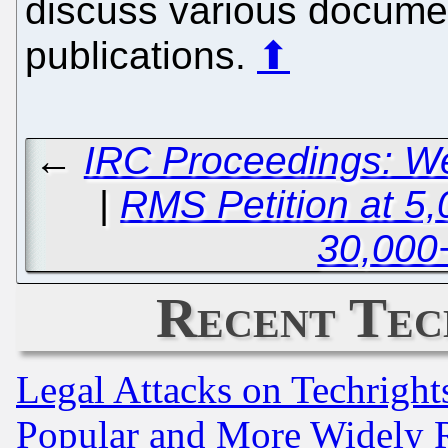
discuss various docume
publications.
⬆
←
IRC Proceedings: W
|
RMS Petition at 5,
30,000
Recent Tec
Legal Attacks on Techrigh
Popular and More Widely 