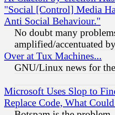
"Social [Control] Media Ha
Anti Social Behaviour."
No doubt many problems i
amplified/accentuated b
Over at Tux Machines...
GNU/Linux news for the
Microsoft Uses Slop to Fin
Replace Code, What Coul
Botspam is the problem, 