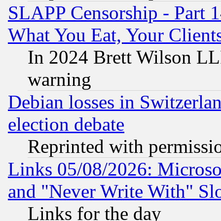
SLAPP Censorship - Part 
What You Eat, Your Clien
In 2024 Brett Wilson LLP
warning
Debian losses in Switzerla
election debate
Reprinted with permissi
Links 05/08/2026: Microsof
and "Never Write With" Sl
Links for the day