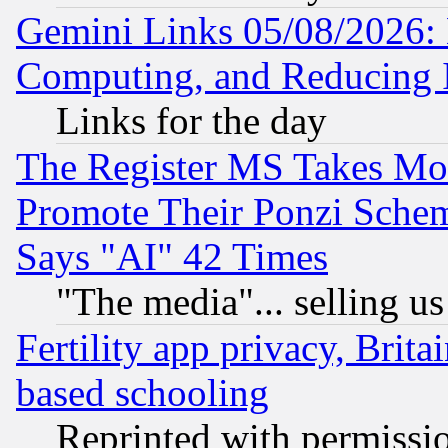
Gemini Links 05/08/2026: 
Computing, and Reducing I
Links for the day
The Register MS Takes M
Promote Their Ponzi Scheme
Says "AI" 42 Times
"The media"... selling us
Fertility app privacy, Brita
based schooling
Reprinted with permissi