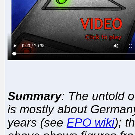
Summary
: The untold o
is mostly about Germany
years (see
EPO wiki
); 