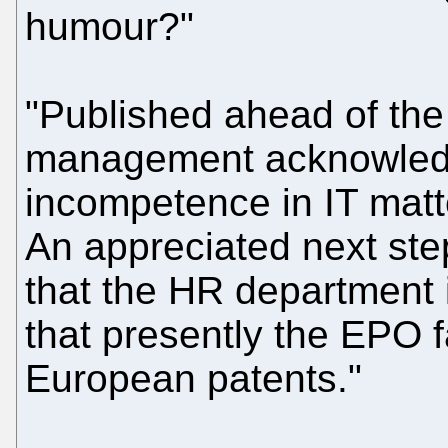
humour?"
"Published ahead of the 
management acknowledg
incompetence in IT matt
An appreciated next st
that the HR department i
that presently the EPO fa
European patents."