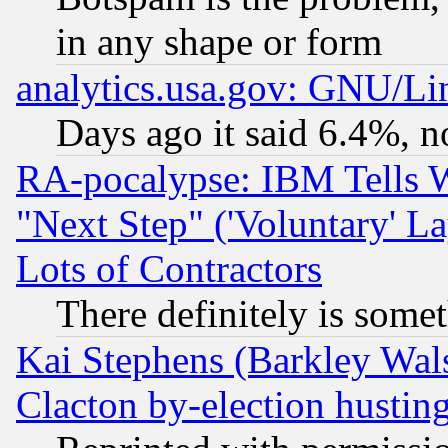
in any shape or form
analytics.usa.gov: GNU/L
Days ago it said 6.4%, n
RA-pocalypse: IBM Tells W
"Next Step" ('Voluntary' La
Lots of Contractors
There definitely is some
Kai Stephens (Barkley Wal
Clacton by-election hustin