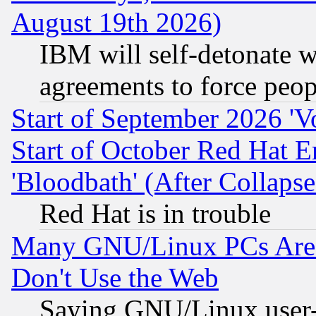
August 19th 2026)
IBM will self-detonate w
agreements to force peop
Start of September 2026 'V
Start of October Red Hat E
'Bloodbath' (After Collaps
Red Hat is in trouble
Many GNU/Linux PCs Are N
Don't Use the Web
Saying GNU/Linux user-a