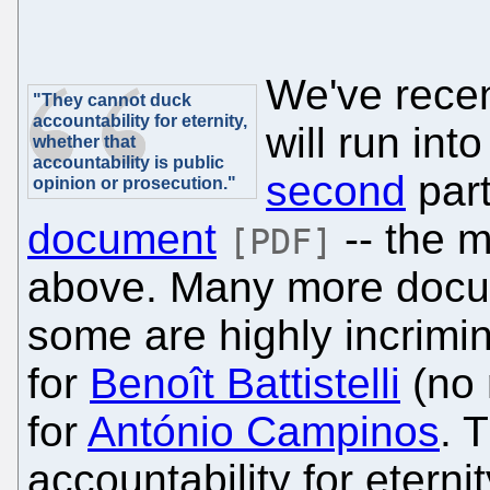
We've recen
"They cannot duck
accountability for eternity,
will run int
whether that
accountability is public
second
part
opinion or prosecution."
document
-- the 
[PDF]
above. Many more docum
some are highly incrimi
for
Benoît Battistelli
(no 
for
António Campinos
. 
accountability for eterni