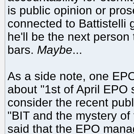
is public opinion or pro
connected to Battistelli
he'll be the next person 
bars.
Maybe
...
As a side note, one EPO 
about "1st of April EPO s
consider the recent pub
"BIT and the mystery of 
said that the EPO mana