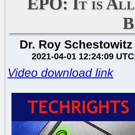
EPO: It is Al
B
Dr. Roy Schestowitz
2021-04-01 12:24:09 UTC
Video download link