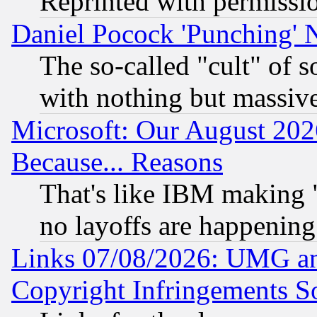
Reprinted with permissi
Daniel Pocock 'Punching' 
The so-called "cult" of 
with nothing but massive 
Microsoft: Our August 202
Because... Reasons
That's like IBM making "
no layoffs are happening
Links 07/08/2026: UMG an
Copyright Infringements So