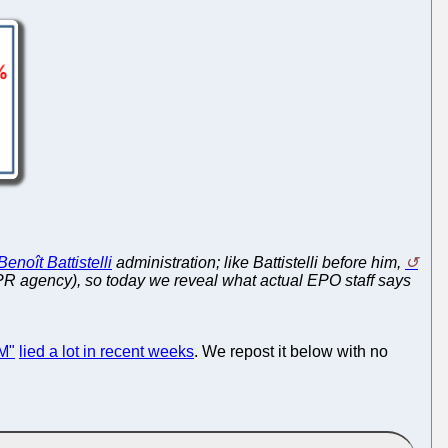
Benoît Battistelli
administration; like Battistelli before him,
 PR agency), so today we reveal what actual EPO staff says
M"
lied a lot in recent weeks
. We repost it below with no