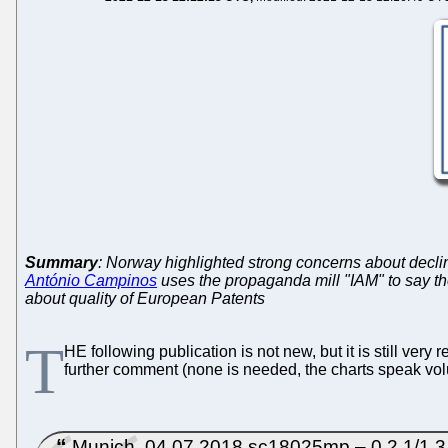
Summary
: Norway highlighted strong concerns about declin
António Campinos
uses the propaganda mill "IAM" to say th
about quality of European Patents
T
HE following publication is not new, but it is still ve
further comment (none is needed, the charts speak vo
Munich, 04.07.2018 sc18025mp – 0.2.1/1.3