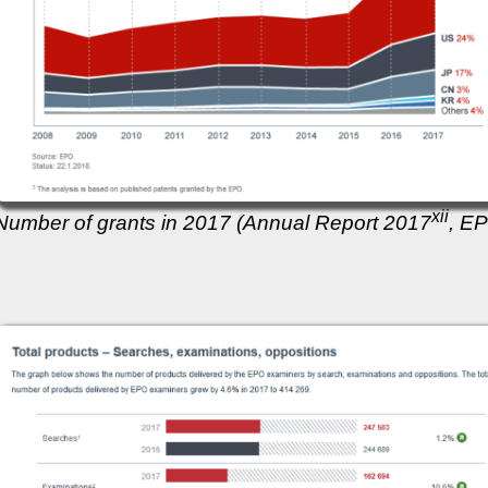
xii
 Number of grants in 2017 (Annual Report 2017
, EP