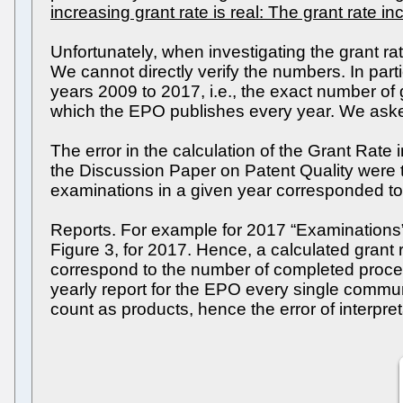
increasing grant rate is real: The grant rate 
Unfortunately, when investigating the grant 
We cannot directly verify the numbers. In part
years 2009 to 2017, i.e., the exact number of
which the EPO publishes every year. We asked 
The error in the calculation of the Grant Rate
the Discussion Paper on Patent Quality were
examinations in a given year corresponded to
Reports. For example for 2017 “Examinations”
Figure 3, for 2017. Hence, a calculated grant
correspond to the number of completed proced
yearly report for the EPO every single communi
count as products, hence the error of interpret