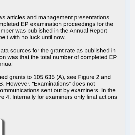
news articles and management presentations.
 completed EP examination proceedings for the
number was published in the Annual Report
it with no luck until now.
ata sources for the grant rate as published in
on was that the total number of completed EP
nnual
ed grants to 105 635 (A), see Figure 2 and
A/B. However, “Examinations” does not
communications sent out by examiners. In the
4. Internally for examiners only final actions