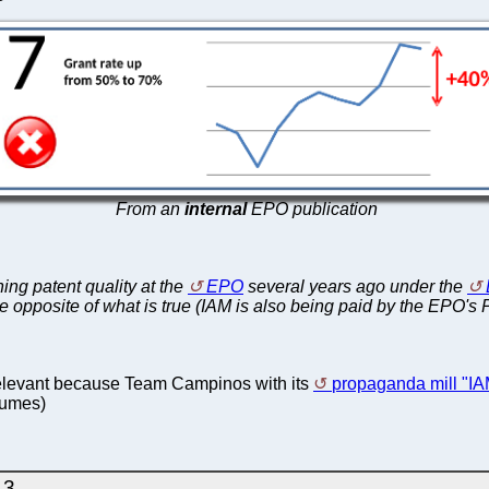
From an
internal
EPO publication
ing patent quality at the
EPO
several years ago under the
e opposite of what is true (IAM is also being paid by the EPO's
ry relevant because Team Campinos with its
propaganda mill "IA
lumes)
.3