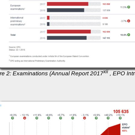
xii
re 2: Examinations (Annual Report 2017
, EPO Intr