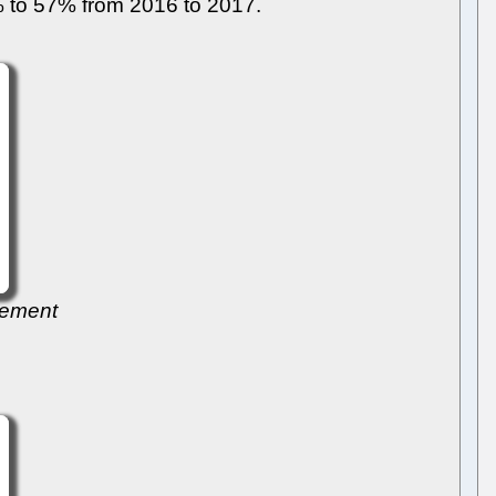
0% to 57% from 2016 to 2017.
gement