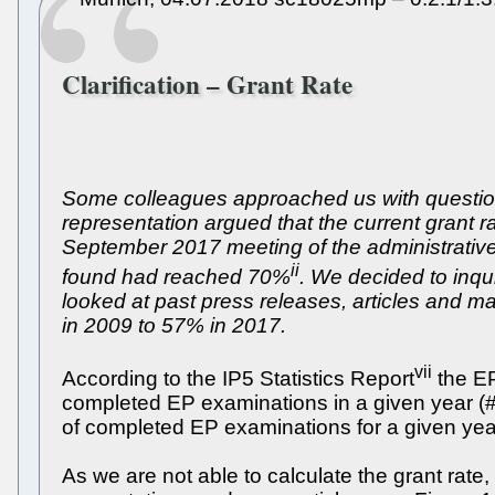
Clarification – Grant Rate
Some colleagues approached us with questions
representation argued that the current grant
September 2017 meeting of the administrative
ii
found had reached 70%
. We decided to inqu
looked at past press releases, articles and 
in 2009 to 57% in 2017.
vii
According to the IP5 Statistics Report
the EP
completed EP examinations in a given year (#g
of completed EP examinations for a given year
As we are not able to calculate the grant rate