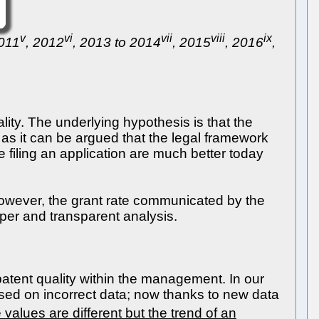
v
vi
vii
viii
ix
2011
, 2012
, 2013 to 2014
, 2015
, 2016
,
lity. The underlying hypothesis is that the
, as it can be argued that the legal framework
e filing an application are much better today
However, the grant rate communicated by the
per and transparent analysis.
atent quality within the management. In our
sed on incorrect data; now thanks to new data
 values are different but the trend of an