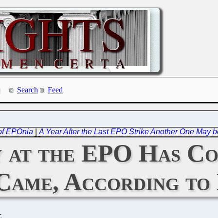
Search
Feed
of EPOnia
|
A Year After the Last EPO Strike Another One May 
 at the EPO Has Co
 Came, According to
C