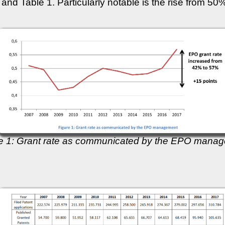
 and Table 1. Particularly notable is the rise from 5
e 1: Grant rate as communicated by the EPO mana