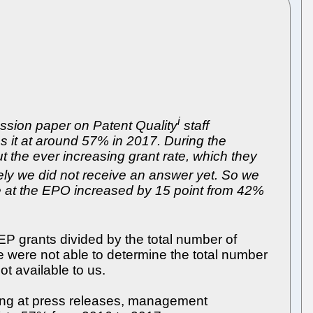
i
ssion paper on Patent Quality
staff
 it at around 57% in 2017. During the
 the ever increasing grant rate, which they
tely we did not receive an answer yet. So we
te at the EPO increased by 15 point from 42%
EP grants divided by the total number of
e were not able to determine the total number
t available to us.
ooking at press releases, management