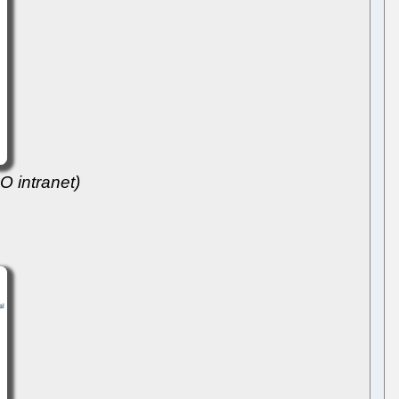
O intranet)