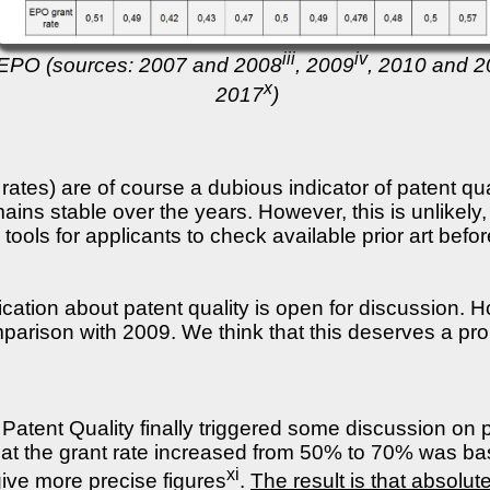
iii
iv
e EPO (sources: 2007 and 2008
, 2009
, 2010 and 
x
2017
)
rates) are of course a dubious indicator of patent qua
ains stable over the years. However, this is unlikely
ools for applicants to check available prior art befor
cation about patent quality is open for discussion. 
parison with 2009. We think that this deserves a pro
atent Quality finally triggered some discussion on p
that the grant rate increased from 50% to 70% was ba
xi
ive more precise figures
.
The result is that absolute