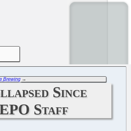
be Brewing
→
llapsed Since
 EPO Staff