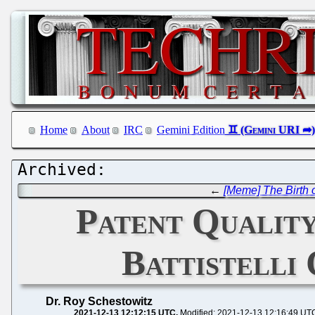
Home
About
IRC
Gemini Edition
←
[Meme] The Birth 
Patent Quality
Battistelli
Dr. Roy Schestowitz
2021-12-13 12:12:15 UTC
Modified: 2021-12-13 12:16:49 UT