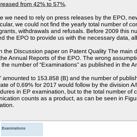
increased from 42% to 57%
.
rate we need to rely on press releases by the EPO, 
icular, we could not find the yearly total number of
 grants, withdrawals and refusals. Before 2009 this 
the EPO to provide us with the necessary data, albe
 in the Discussion paper on Patent Quality The main d
 the Annual Reports of the EPO. The wrong assumpti
 the number of “Examinations” as published in the A
 amounted to 153.858 (B) and the number of publish
 rate of 0,69% for 2017 would follow by the division 
ures in EP examination, but to the total number of 
cation counts as a product, as can be seen in Figure 
ation.