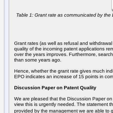
Table 1: Grant rate as communicated by th
Grant rates (as well as refusal and withdrawal 
quality of the incoming patent applications rem
over the years improves. Furthermore, search t
than some years ago.
Hence, whether the grant rate gives much indi
EPO indicates an increase of 15 points in com
Discussion Paper on Patent Quality
We are pleased that the Discussion Paper on P
view this is urgently needed. The statement 
provided by the management we are able to g