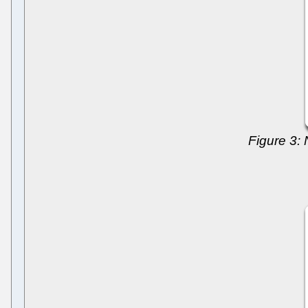
Figure 3: