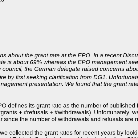
 about the grant rate at the EPO. In a recent Discu
 rate is about 69% whereas the EPO management sees
 council, the German delegate raised concerns about
ire by first seeking clarification from DG1. Unfortuna
management presentation. We found that the grant ra
O defines its grant rate as the number of published 
rants + #refusals + #withdrawals). Unfortunately, w
 since the number of withdrawals and refusals are no
, we collected the grant rates for recent years by l