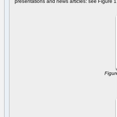
presentations and news articles: see Figure 1
Figur