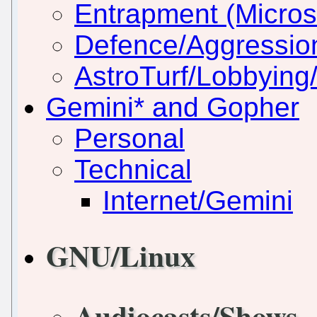
Entrapment (Micros
Defence/Aggressio
AstroTurf/Lobbying/
Gemini* and Gopher
Personal
Technical
Internet/Gemini
GNU/Linux
Audiocasts/Shows