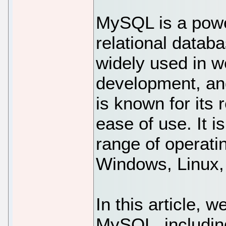
MySQL is a powe
relational datab
widely used in 
development, a
is known for its 
ease of use. It i
range of operati
Windows, Linux
In this article, w
MySQL, including