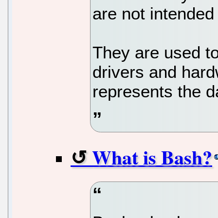
are not intended 
They are used t
drivers and hard
represents the d
What is Bash?