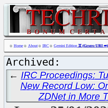
Home
About
IRC
Gemini Edition
←
IRC Proceedings: Tu
New Record Low: Only
ZDNet in More 