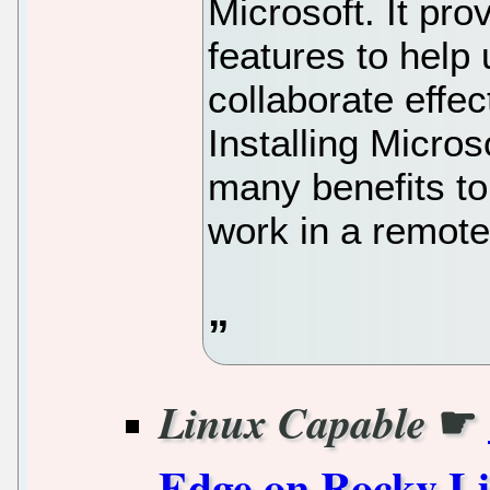
Microsoft. It pro
features to help
collaborate effec
Installing Micro
many benefits to
work in a remote
☛
Linux Capable
Edge on Rocky L