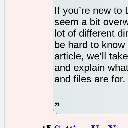
If you’re new to 
seem a bit overw
lot of different d
be hard to know w
article, we’ll ta
and explain what 
and files are for.