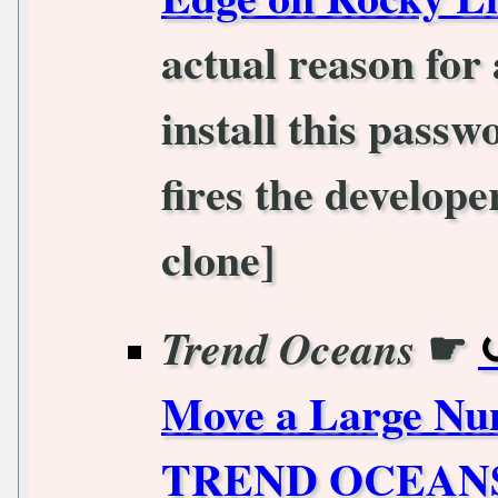
actual reason fo
install this passw
fires the develope
clone]
☛
Trend Oceans
Move a Large Num
TREND OCEAN