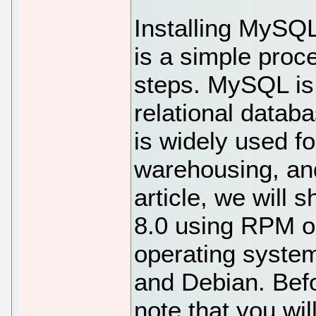
Installing MySQ
is a simple proc
steps. MySQL is
relational data
is widely used f
warehousing, and
article, we will
8.0 using RPM or
operating system
and Debian. Befo
note that you wil