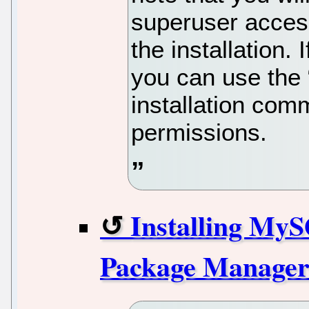
superuser acces
the installation.
you can use the
installation co
permissions.
Installing My
Package Manage