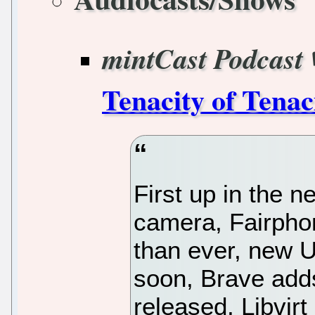
mintCast Podcast
Tenacity of Tenac
First up in the 
camera, Fairpho
than ever, new U
soon, Brave adds
released, Libvirt