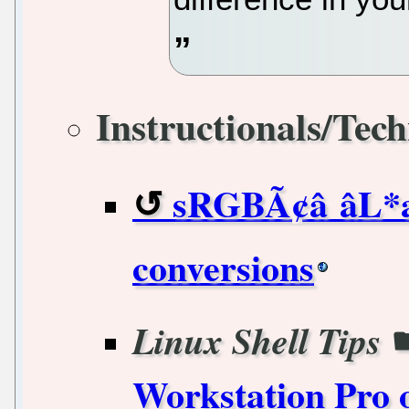
Instructionals/Tech
sRGBÃ¢â âL*
conversions
Linux Shell Tips
Workstation Pro 