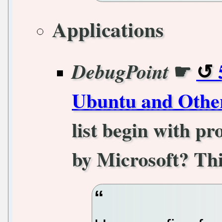
Applications
☛
DebugPoint
Ubuntu and Othe
list begin with p
by Microsoft? Thi