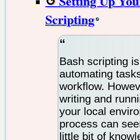
Setting Up You
Scripting
Bash scripting is
automating tasks
workflow. Howeve
writing and runni
your local envir
process can seem
little bit of know