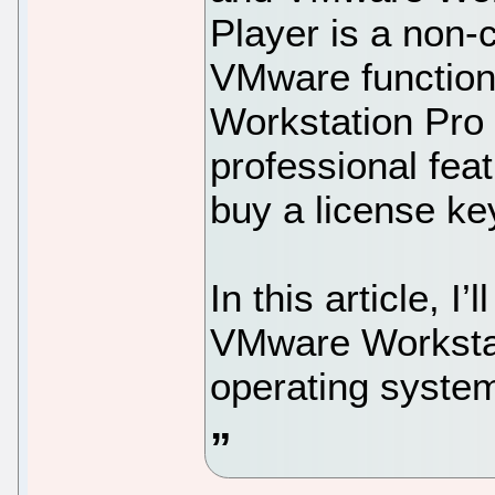
Player is a non-
VMware function
Workstation Pro
professional fea
buy a license ke
In this article, I
VMware Workstat
operating syste