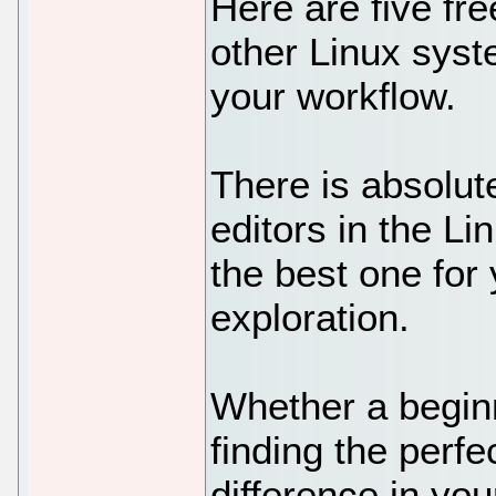
Here are five fr
other Linux syst
your workflow.
There is absolut
editors in the L
the best one for y
exploration.
Whether a begin
finding the perf
difference in you