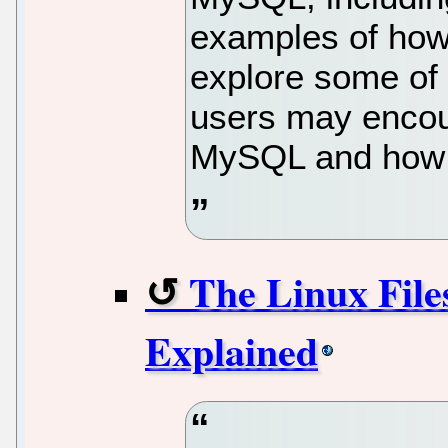
examples of how 
explore some of
users may encou
MySQL and how t
The Linux File
Explained