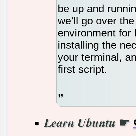
be up and running
we’ll go over the
environment for 
installing the ne
your terminal, a
first script.
☛
Learn Ubuntu