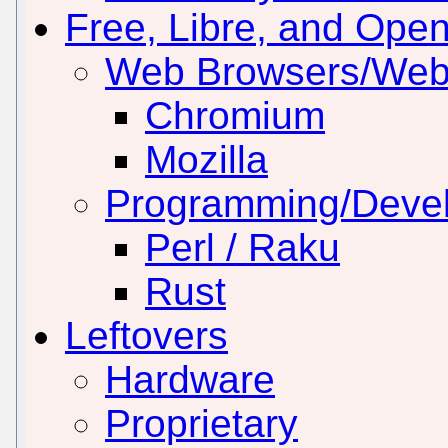
Free, Libre, and Ope
Web Browsers/Web
Chromium
Mozilla
Programming/Deve
Perl / Raku
Rust
Leftovers
Hardware
Proprietary