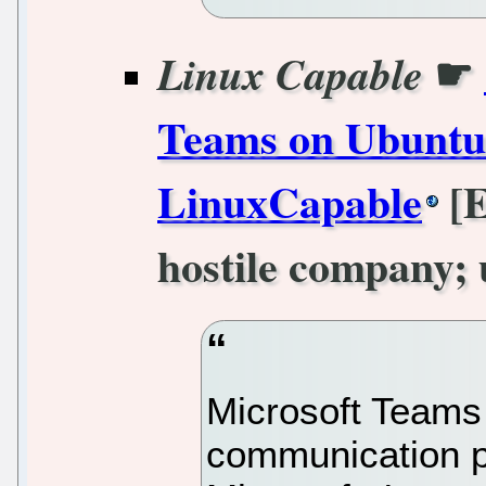
☛
Linux Capable
Teams on Ubuntu 
LinuxCapable
[E
hostile company; 
Microsoft Teams 
communication p