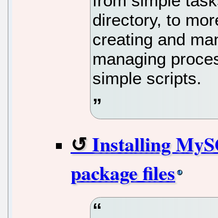
from simple tasks
directory, to mo
creating and mani
managing proce
simple scripts.
Installing My
package files