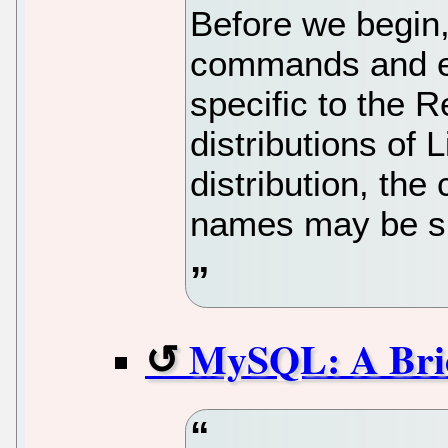
Before we begin, 
commands and ex
specific to the 
distributions of L
distribution, t
names may be sli
MySQL: A Brie