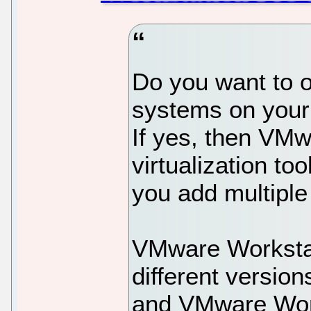
Do you want to o
systems on your
If yes, then VMw
virtualization to
you add multiple
VMware Workstati
different versio
and VMware Work