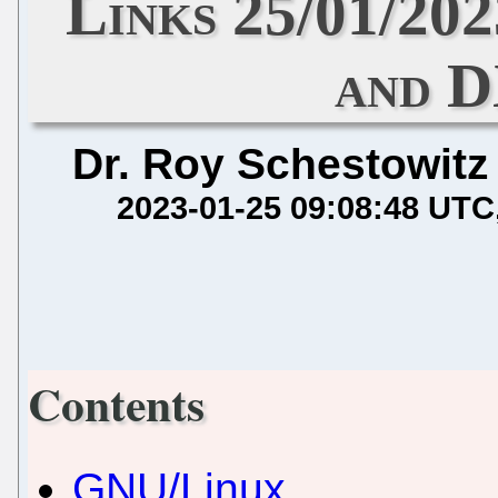
Links 25/01/20
and 
Dr. Roy Schestowitz
2023-01-25 09:08:48 UTC
Contents
GNU/Linux