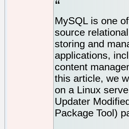
MySQL is one of
source relational
storing and mana
applications, inc
content managem
this article, we 
on a Linux serv
Updater Modifie
Package Tool) 