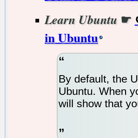
☛
Learn Ubuntu
in Ubuntu
By default, the U
Ubuntu. When you 
will show that you