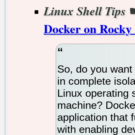
Linux Shell Tips
Docker on Rocky 
So, do you want 
in complete isol
Linux operating s
machine? Docker
application that 
with enabling de