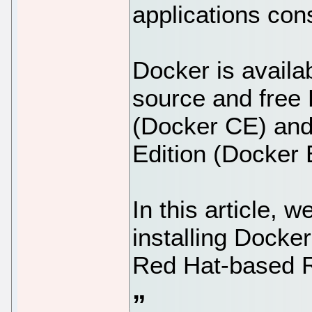
applications cons
Docker is availa
source and free
(Docker CE) and
Edition (Docker 
In this article, 
installing Docke
Red Hat-based Ro