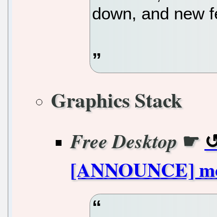
down, and new fe
Graphics Stack
☛
Free Desktop
[ANNOUNCE] mes