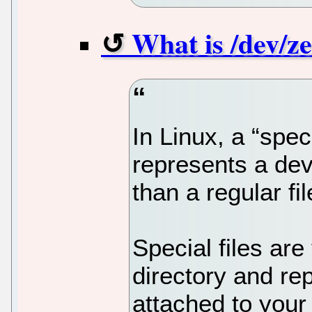
What is /dev/ze
In Linux, a “specia
represents a dev
than a regular fil
Special files are
directory and re
attached to your