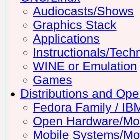
Audiocasts/Shows
Graphics Stack
Applications
Instructionals/Techn
WINE or Emulation
Games
Distributions and Op
Fedora Family / IB
Open Hardware/Mo
Mobile Systems/Mob