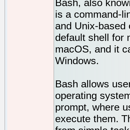
Bash, also known
is a command-lin
and Unix-based o
default shell for
macOS, and it ca
Windows.
Bash allows users
operating syste
prompt, where u
execute them. 