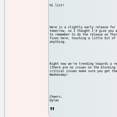
Hi list!

Here is a slightly early release for 
tomorrow, so I thought I'd give you a
to remember to do the release on Thur
fixes here, touching a little bit of 
anything.

Right now we're trending towards a re
(there are no issues on the blocking 
critical issues make sure you get the
Wednesday!

Cheers,
