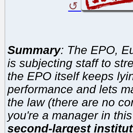
Summary
: The EPO, E
is subjecting staff to st
the EPO itself keeps l
performance and lets m
the law (there are no co
you're a manager in this 
second-largest institu