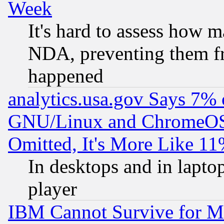
Week
It's hard to assess how 
NDA, preventing them fr
happened
analytics.usa.gov Says 7%
GNU/Linux and ChromeOS.
Omitted, It's More Like 11
In desktops and in lapt
player
IBM Cannot Survive for Mu