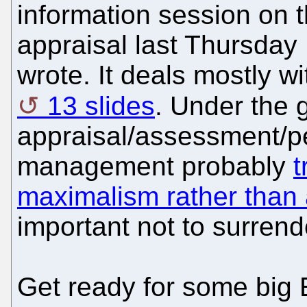
information session on t
appraisal last Thursda
wrote. It deals mostly wi
13 slides
. Under the 
appraisal/assessment/p
management probably
t
maximalism rather than
important not to surrend
Get ready for some big 