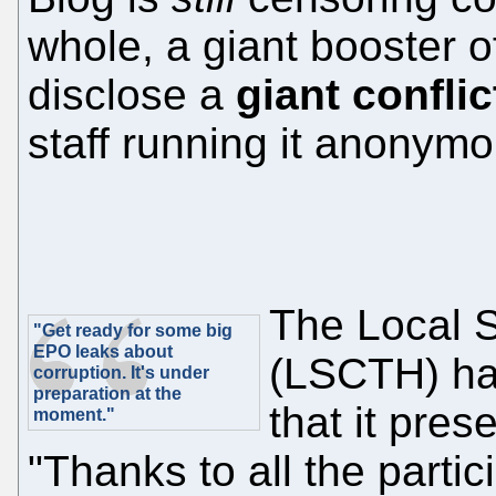
whole, a giant booster o
disclose a
giant conflic
staff running it anonymou
The Local 
"Get ready for some big
EPO leaks about
(LSCTH) ha
corruption. It's under
preparation at the
that it pres
moment."
"Thanks to all the partic