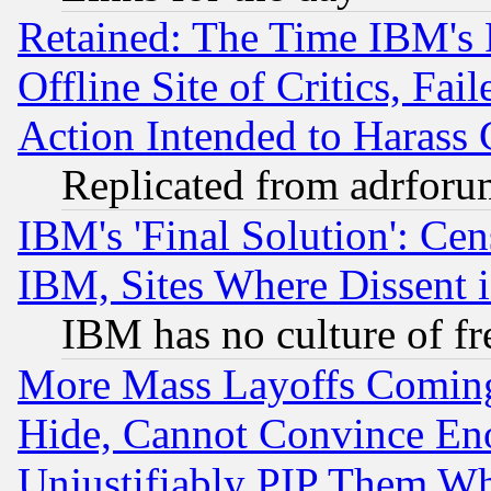
Retained: The Time IBM's R
Offline Site of Critics, Fa
Action Intended to Harass C
Replicated from adrfor
IBM's 'Final Solution': Cen
IBM, Sites Where Dissent 
IBM has no culture of fr
More Mass Layoffs Comin
Hide, Cannot Convince Eno
Unjustifiably PIP Them W