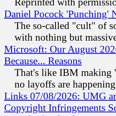
Reprinted with permissi
Daniel Pocock 'Punching' 
The so-called "cult" of 
with nothing but massive 
Microsoft: Our August 202
Because... Reasons
That's like IBM making "
no layoffs are happening
Links 07/08/2026: UMG an
Copyright Infringements So