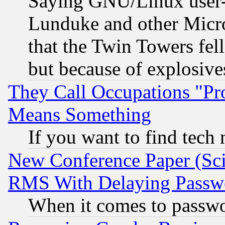
Saying GNU/Linux user-a
Lunduke and other Microso
that the Twin Towers fel
but because of explosive
They Call Occupations "Pro
Means Something
If you want to find tech
New Conference Paper (Sci
RMS With Delaying Passw
When it comes to passw