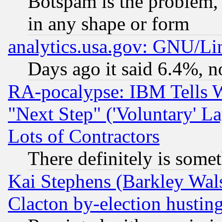
Botspam is the problem, 
in any shape or form
analytics.usa.gov: GNU/L
Days ago it said 6.4%, n
RA-pocalypse: IBM Tells W
"Next Step" ('Voluntary' La
Lots of Contractors
There definitely is some
Kai Stephens (Barkley Wal
Clacton by-election hustin