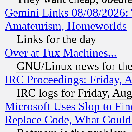
Gemini Links 08/08/2026: 
Amateurism, Homeworlds
Links for the day
Over at Tux Machines...
GNU/Linux news for the
IRC Proceedings: Friday, 
IRC logs for Friday, Au
Microsoft Uses Slop to Fin
Replace Code, What Coul