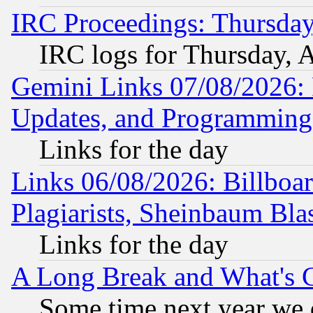
IRC Proceedings: Thursday
IRC logs for Thursday, 
Gemini Links 07/08/2026:
Updates, and Programming
Links for the day
Links 06/08/2026: Billboa
Plagiarists, Sheinbaum Bla
Links for the day
A Long Break and What's 
Some time next year we 