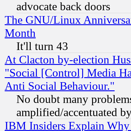
advocate back doors
The GNU/Linux Anniversar
Month
It'll turn 43
At Clacton by-election Hu
"Social [Control] Media Ha
Anti Social Behaviour."
No doubt many problems i
amplified/accentuated b
IBM Insiders Explain Why 