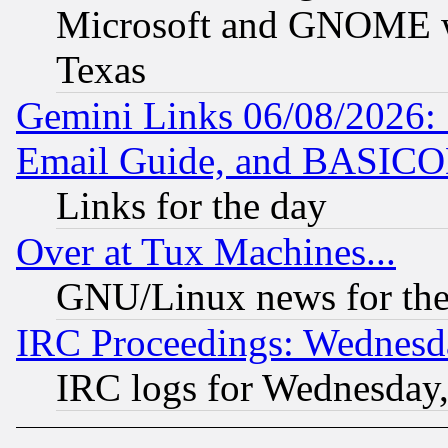
Microsoft and GNOME was
Texas
Gemini Links 06/08/2026: 
Email Guide, and BASIC
Links for the day
Over at Tux Machines...
GNU/Linux news for the
IRC Proceedings: Wednesd
IRC logs for Wednesday