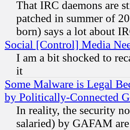
That IRC daemons are sti
patched in summer of 20
born) says a lot about I
Social [Control] Media Nee
I am a bit shocked to reca
it
Some Malware is Legal Bec
by Politically-Connecte
In reality, the security 
salaried) by GAFAM are 