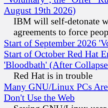
August 19th 2026)
IBM will self-detonate w
agreements to force peop
Start of September 2026 'V
Start of October Red Hat E
'Bloodbath' (After Collaps
Red Hat is in trouble
Many GNU/Linux PCs Are N
Don't Use the Web