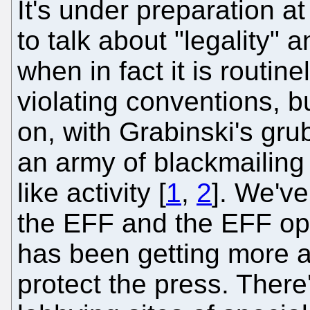
It's under preparation 
to talk about "legality" 
when in fact it is routin
violating conventions, b
on, with Grabinski's gr
an army of blackmailing t
like activity [
1
,
2
]. We'v
the EFF and the EFF ope
has been getting more aut
protect the press. There'