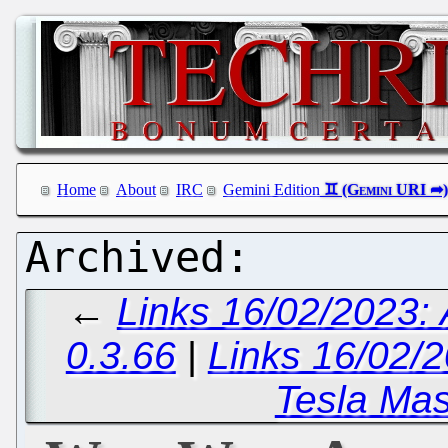
Home
About
IRC
Gemini Edition
←
Links 16/02/2023:
0.3.66
|
Links 16/02/2
Tesla Mas