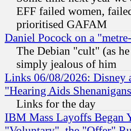
EFF failed women, failed
prioritised GAFAM
Daniel Pocock on a "metre-
The Debian "cult" (as he 
simply jealous of him
Links 06/08/2026: Disney 
"Hearing Aids Shenanigans
Links for the day
IBM Mass Layoffs Began Ye
"Voluntary", the "Offer" 