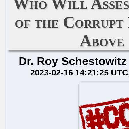
Who Will Asses
of the Corrupt
Above 
Dr. Roy Schestowitz
2023-02-16 14:21:25 UTC