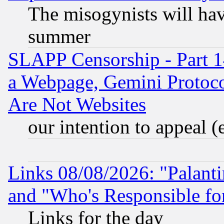
The misogynists will hav
summer
SLAPP Censorship - Part 1
a Webpage, Gemini Protoco
Are Not Websites
our intention to appeal (
Links 08/08/2026: "Palant
and "Who's Responsible fo
Links for the day