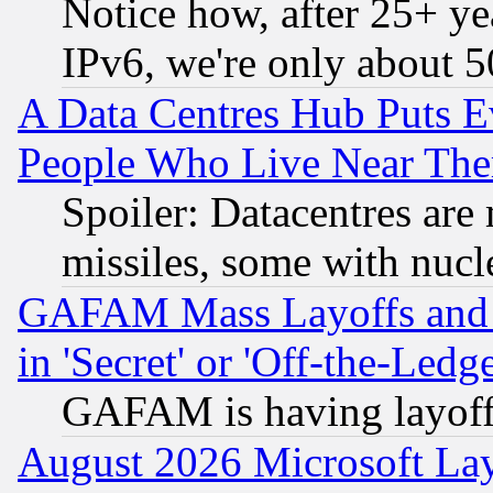
Notice how, after 25+ yea
IPv6, we're only about 
A Data Centres Hub Puts Ev
People Who Live Near The
Spoiler: Datacentres are m
missiles, some with nuc
GAFAM Mass Layoffs and Mo
in 'Secret' or 'Off-the-Ledg
GAFAM is having layoff
August 2026 Microsoft Lay