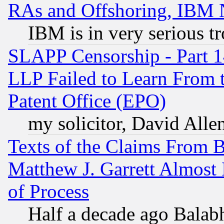
RAs and Offshoring, IBM 
IBM is in very serious t
SLAPP Censorship - Part 1
LLP Failed to Learn From 
Patent Office (EPO)
my solicitor, David Allen
Texts of the Claims From 
Matthew J. Garrett Almost 
of Process
Half a decade ago Balab