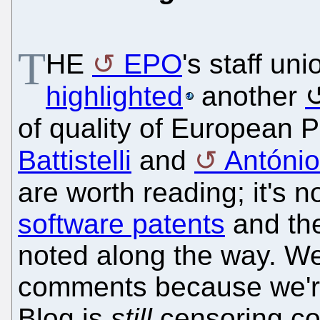
T
HE
EPO
's staff u
highlighted
another
of quality of European 
Battistelli
and
Antóni
are worth reading; it's n
software patents
and the
noted along the way. We
comments because we're
Blog is
still
censoring co