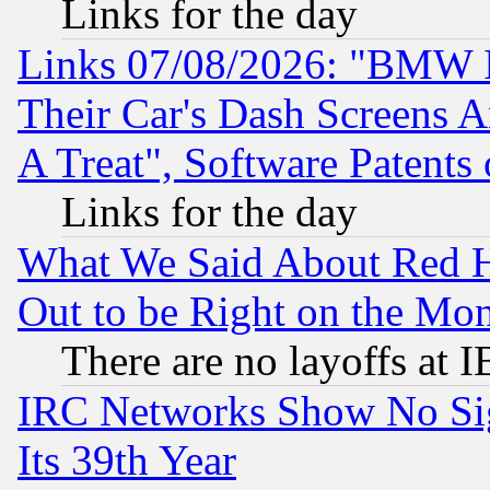
Links for the day
Links 07/08/2026: "BMW 
Their Car's Dash Screens 
A Treat", Software Patents
Links for the day
What We Said About Red H
Out to be Right on the Mo
There are no layoffs at 
IRC Networks Show No Sig
Its 39th Year