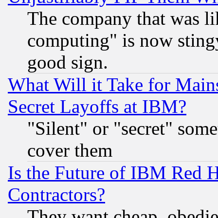
The company that was li
computing" is now stingy
good sign.
What Will it Take for Main
Secret Layoffs at IBM?
"Silent" or "secret" som
cover them
Is the Future of IBM Red H
Contractors?
They want cheap, obedi