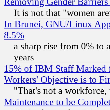
Removing Gender Barriers
It is not that "women are
In Brunei, GNU/Linux Appr
8.5%
a sharp rise from 0% to
years
15% of IBM Staff Marked f
Workers' Objective is to 
"That's not a workforce, 
Maintenance to be Complet