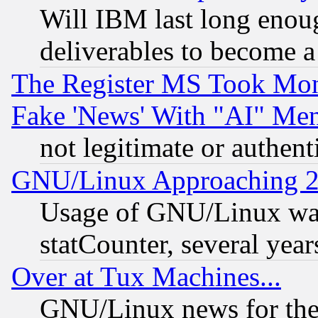
Will IBM last long enou
deliverables to become a 
The Register MS Took Mon
Fake 'News' With "AI" Me
not legitimate or authent
GNU/Linux Approaching 20
Usage of GNU/Linux was
statCounter, several year
Over at Tux Machines...
GNU/Linux news for the