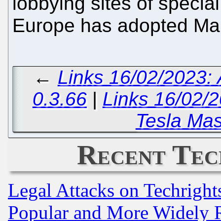
lobbying sites of specia
Europe has adopted Ma
←
Links 16/02/2023:
0.3.66
|
Links 16/02/2
Tesla Mas
Recent Tec
Legal Attacks on Techrigh
Popular and More Widely 