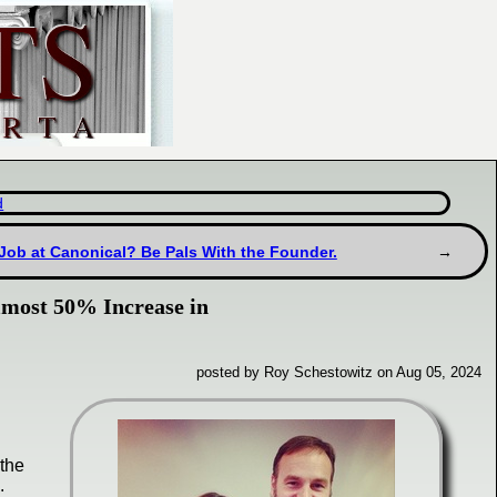
d
Job at Canonical? Be Pals With the Founder.
lmost 50% Increase in
posted by Roy Schestowitz on Aug 05, 2024
the
.