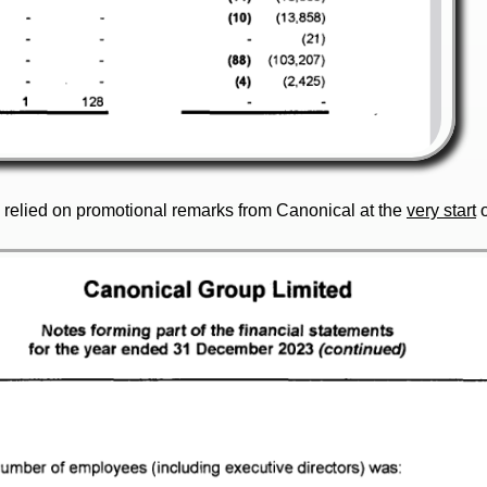
d relied on promotional remarks from Canonical at the
very start
o