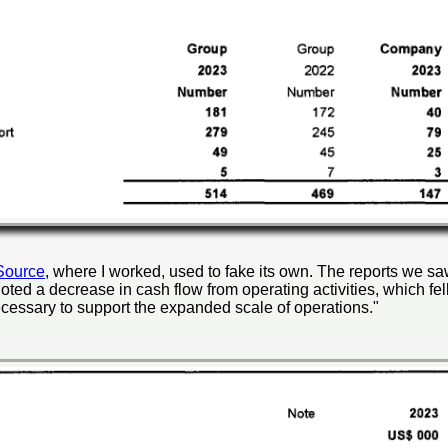
Source
, where I worked, used to fake its own. The reports we saw
noted a decrease in cash flow from operating activities, which fel
cessary to support the expanded scale of operations."