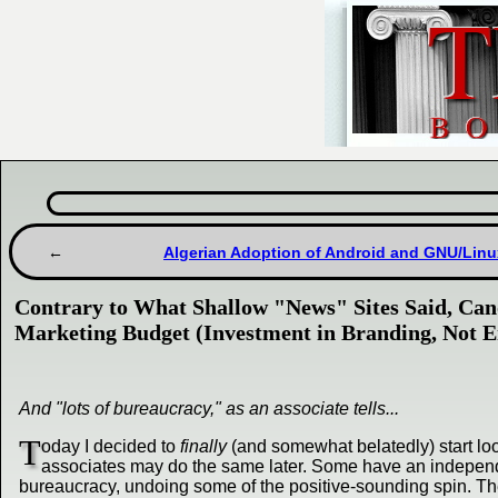
Algerian Adoption of Android and GNU/Linux
Contrary to What Shallow "News" Sites Said, Can
Marketing Budget (Investment in Branding, Not En
And "lots of bureaucracy," as an associate tells...
T
oday I decided to
finally
(and somewhat belatedly) start loo
associates may do the same later. Some have an independ
bureaucracy, undoing some of the positive-sounding spin. The