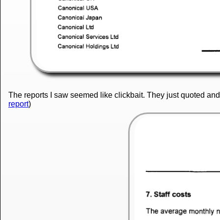
The reports I saw seemed like clickbait. They just quoted an
report
)