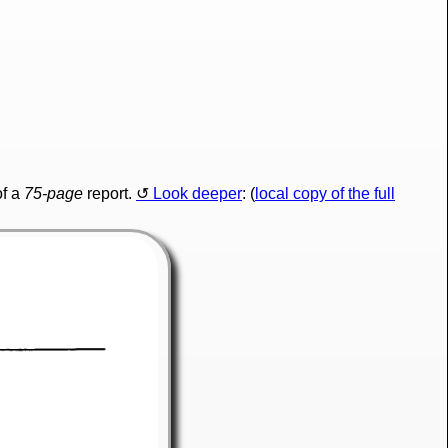
f a
75-page
report.
Look deeper
: (
local copy of the full