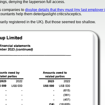
gs, denying the layperson full access.
els companies to
divulge details that they must (my last employer 
countants help them deter/gaslight critics/sceptics.
arily registered in the UK). But those seemed too shallow.