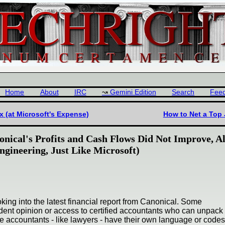
Home
About
IRC
Gemini Edition
Search
Fee
 (at Microsoft's Expense)
How to Net a Top 
onical's Profits and Cash Flows Did Not Improve, A
gineering, Just Like Microsoft)
king into the latest financial report from Canonical. Some
ent opinion or access to certified accountants who can unpack 
 accountants - like lawyers - have their own language or codes