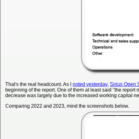
That's the real headcount. As I
noted yesterday
,
Sirius Open 
beginning of the report. One of them at least said "the report 
decrease was largely due to the increased working capital ne
Comparing 2022 and 2023, mind the screenshots below.