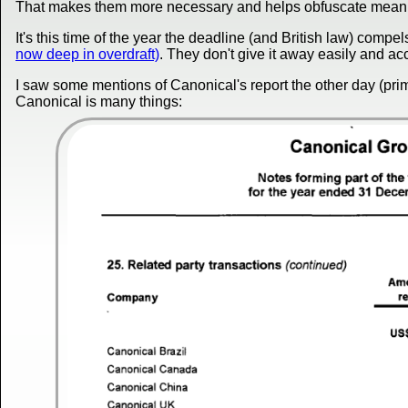
That makes them more necessary and helps obfuscate meanin
It's this time of the year the deadline (and British law) comp
now deep in overdraft)
. They don't give it away easily and ac
I saw some mentions of Canonical's report the other day (prim
Canonical is many things: