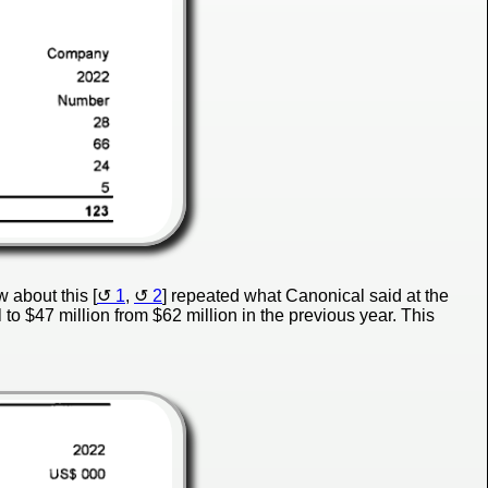
 about this [
1
,
2
] repeated what Canonical said at the
l to $47 million from $62 million in the previous year. This