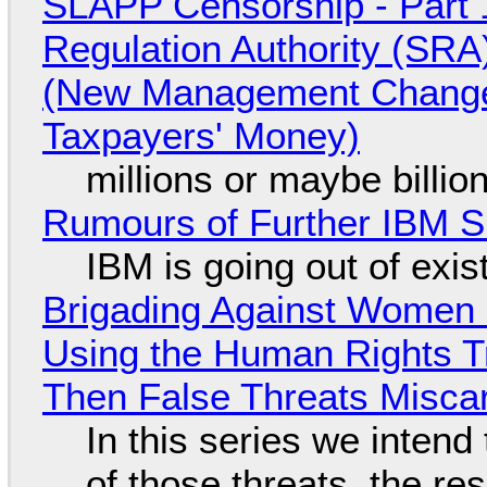
SLAPP Censorship - Part 1
Regulation Authority (SRA
(New Management Changed 
Taxpayers' Money)
millions or maybe billi
Rumours of Further IBM 
IBM is going out of exi
Brigading Against Women -
Using the Human Rights T
Then False Threats Miscar
In this series we intend
of those threats, the re