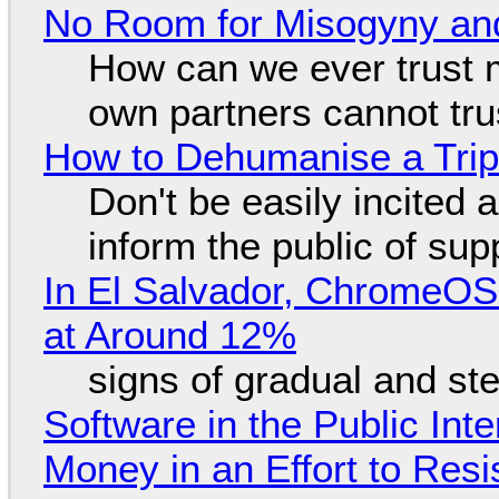
No Room for Misogyny and
How can we ever trust 
own partners cannot tru
How to Dehumanise a Trip
Don't be easily incited a
inform the public of su
In El Salvador, ChromeO
at Around 12%
signs of gradual and s
Software in the Public Int
Money in an Effort to Res