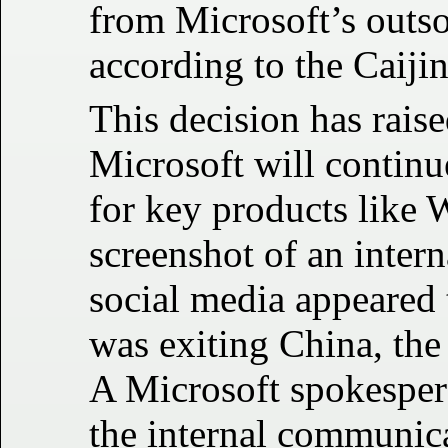
from Microsoft’s outso
according to the Caijin
This decision has rais
Microsoft will continue
for key products like
screenshot of an inter
social media appeared t
was exiting China, th
A Microsoft spokespers
the internal communica