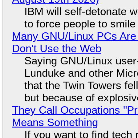
IBM will self-detonate 
to force people to smile
Many GNU/Linux PCs Are N
Don't Use the Web
Saying GNU/Linux user-a
Lunduke and other Micros
that the Twin Towers fel
but because of explosi
They Call Occupations "Pr
Means Something
If you want to find tech