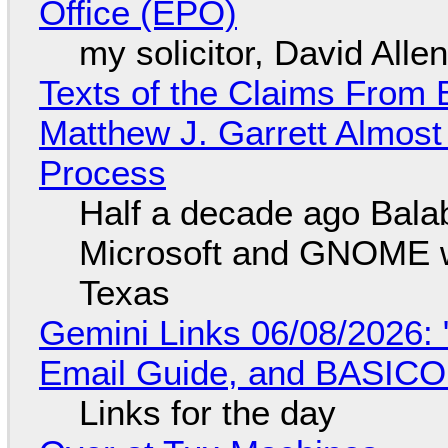
Office (EPO)
my solicitor, David Alle
Texts of the Claims From 
Matthew J. Garrett Almost 
Process
Half a decade ago Bala
Microsoft and GNOME wa
Texas
Gemini Links 06/08/2026: 
Email Guide, and BASIC
Links for the day