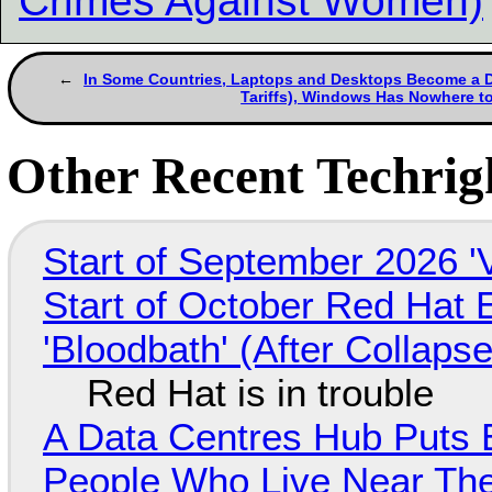
Crimes Against Women)
In Some Countries, Laptops and Desktops Become a D
Tariffs), Windows Has Nowhere t
Other Recent Techrigh
Start of September 2026 '
Start of October Red Hat 
'Bloodbath' (After Collaps
Red Hat is in trouble
A Data Centres Hub Puts E
People Who Live Near The