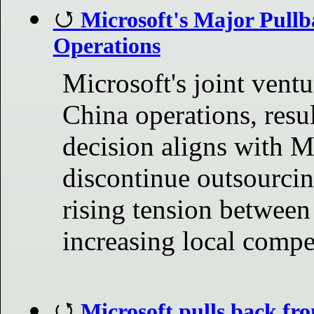
Microsoft's Major Pullb
Operations
Microsoft's joint ventur
China operations, resul
decision aligns with Mi
discontinue outsourcin
rising tension between
increasing local compe
Microsoft pulls back fr