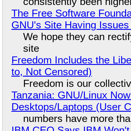
consistently been high
The Free Software Foundat
GNU's Site Having Issues
We hope they can recti
site
Freedom Includes the Libe
to, Not Censored)
Freedom is our collecti
Tanzania: GNU/Linux Now
Desktops/Laptops (User Cl
numbers have more tha
IBM CEO Says IBM Won't 