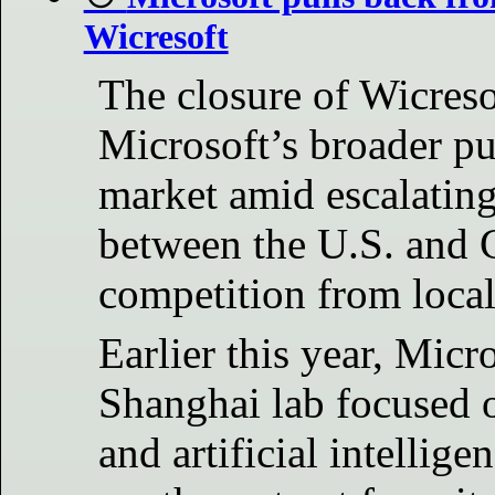
Wicresoft
The closure of Wicreso
Microsoft’s broader p
market amid escalating 
between the U.S. and 
competition from local
Earlier this year, Micr
Shanghai lab focused o
and artificial intellig