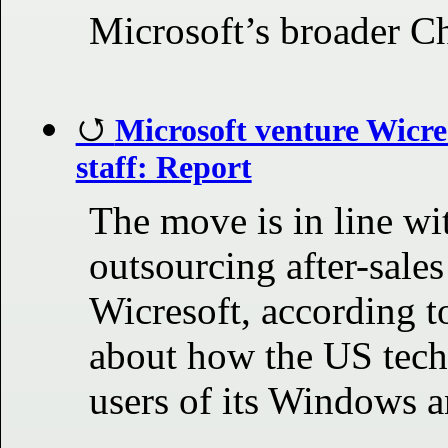
Microsoft’s broader Ch
Microsoft venture Wicres
staff: Report
The move is in line wi
outsourcing after-sales
Wicresoft, according to
about how the US tech
users of its Windows a