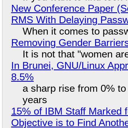
New Conference Paper (Sc
RMS With Delaying Pass
When it comes to passw
Removing Gender Barriers
It is not that "women ar
In Brunei, GNU/Linux Appr
8.5%
a sharp rise from 0% t
years
15% of IBM Staff Marked f
Objective is to Find Anot