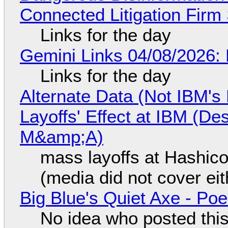
Connected Litigation Firm
Links for the day
Gemini Links 04/08/2026: 
Links for the day
Alternate Data (Not IBM'
Layoffs' Effect at IBM (D
M&amp;A)
mass layoffs at Hashico
(media did not cover eit
Big Blue's Quiet Axe - P
No idea who posted this,