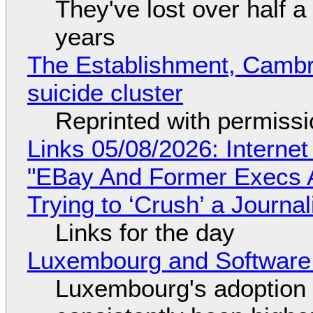
They've lost over half a 
years
The Establishment, Cambr
suicide cluster
Reprinted with permiss
Links 05/08/2026: Interne
"EBay And Former Execs A
Trying to ‘Crush’ a Journal
Links for the day
Luxembourg and Softwar
Luxembourg's adoption 