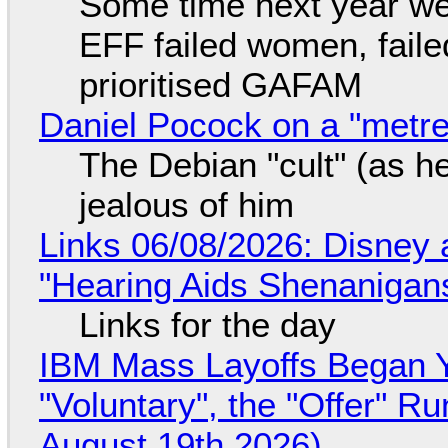
Some time next year we 
EFF failed women, faile
prioritised GAFAM
Daniel Pocock on a "metre-
The Debian "cult" (as he
jealous of him
Links 06/08/2026: Disney 
"Hearing Aids Shenanigan
Links for the day
IBM Mass Layoffs Began Y
"Voluntary", the "Offer" 
August 19th 2026)