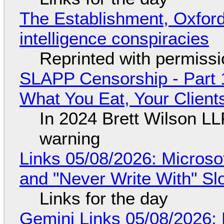
The Establishment, Oxford,
intelligence conspiracies
Reprinted with permiss
SLAPP Censorship - Part 
What You Eat, Your Clien
In 2024 Brett Wilson LL
warning
Links 05/08/2026: Microsof
and "Never Write With" S
Links for the day
Gemini Links 05/08/2026: 