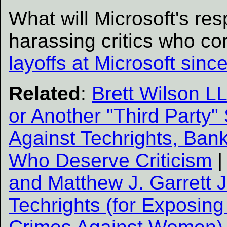
What will Microsoft's re
harassing critics who co
layoffs at Microsoft sinc
Related
:
Brett Wilson L
or Another "Third Party
Against Techrights, Ban
Who Deserve Criticism
and Matthew J. Garrett J
Techrights (for Exposing