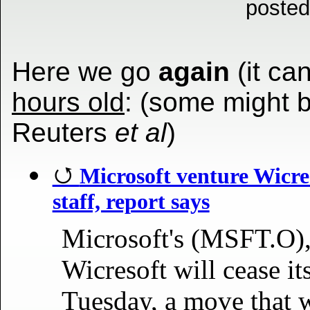
posted
Here we go
again
(it can
hours old
: (some might 
Reuters
et al
)
Microsoft venture Wicres
staff, report says
Microsoft's (MSFT.O),
Wicresoft will cease i
Tuesday, a move that wi