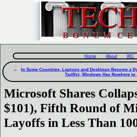
Home
About
IRC
In Some Countries, Laptops and Desktops Become a Dy
Tariffs), Windows Has Nowhere to
Microsoft Shares Colla
$101), Fifth Round of M
Layoffs in Less Than 10