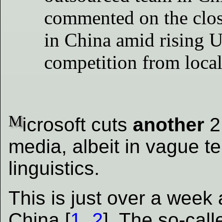
commented on the closu
in China amid rising 
competition from local
M
icrosoft cuts
another
2
media, albeit in vague t
linguistics.
This is just over a week
China [
1
,
2
]. The so-calle