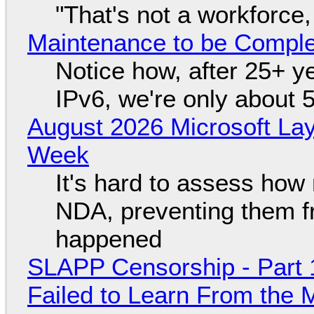
"That's not a workforce,
Maintenance to be Complet
Notice how, after 25+ yea
IPv6, we're only about 
August 2026 Microsoft Lay
Week
It's hard to assess how
NDA, preventing them f
happened
SLAPP Censorship - Part 1
Failed to Learn From the 