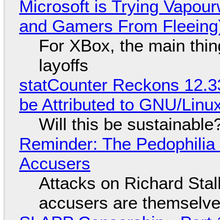
Microsoft is Trying Vapou
and Gamers From Fleeing
For XBox, the main thing
layoffs
statCounter Reckons 12.3
be Attributed to GNU/Lin
Will this be sustainable
Reminder: The Pedophili
Accusers
Attacks on Richard Stall
accusers are themselves