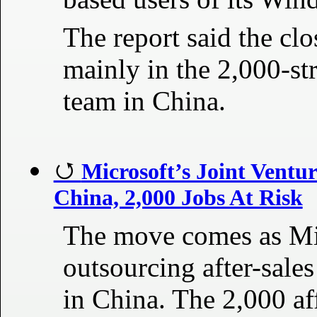
The report said the clo
mainly in the 2,000-st
team in China.
Microsoft’s Joint Ventu
China, 2,000 Jobs At Risk
The move comes as Mic
outsourcing after-sales
in China. The 2,000 a