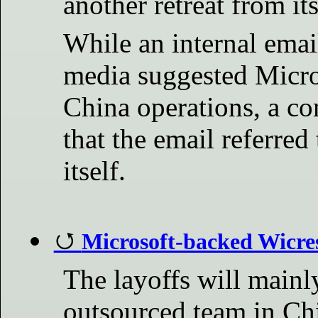
another retreat from it
While an internal emai
media suggested Micros
China operations, a c
that the email referred
itself.
Microsoft-backed Wicres
The layoffs will mainl
outsourced team in Chi