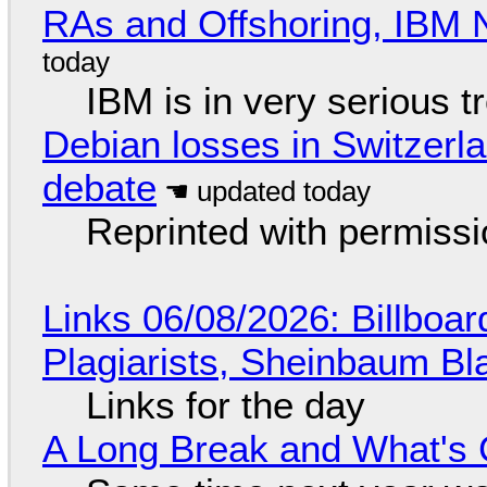
RAs and Offshoring, IBM 
IBM is in very serious t
Debian losses in Switzerla
debate
Reprinted with permiss
Links 06/08/2026: Billboa
Plagiarists, Sheinbaum Bl
Links for the day
A Long Break and What's 