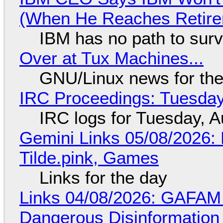
(When He Reaches Retire
IBM has no path to surv
Over at Tux Machines...
GNU/Linux news for the
IRC Proceedings: Tuesday
IRC logs for Tuesday, A
Gemini Links 05/08/2026: 
Tilde.pink, Games
Links for the day
Links 04/08/2026: GAFAM
Dangerous Disinformation b