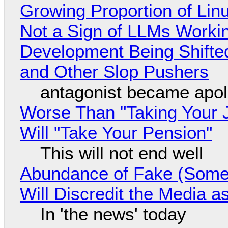
Growing Proportion of Li
Not a Sign of LLMs Working
Development Being Shift
and Other Slop Pushers
antagonist became apol
Worse Than "Taking Your 
Will "Take Your Pension"
This will not end well
Abundance of Fake (Somet
Will Discredit the Media a
In 'the news' today