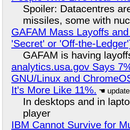
Spoiler: Datacentres are 
missiles, some with nu
GAFAM Mass Layoffs and Mo
'Secret' or 'Off-the-Ledger
GAFAM is having layoff
analytics.usa.gov Says 
GNU/Linux and ChromeOS. 
It's More Like 11%.
In desktops and in lap
player
IBM Cannot Survive for Mu