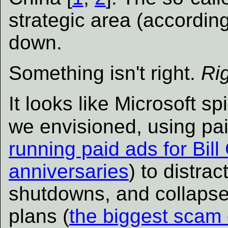
strategic area (according
down.
Something isn't right.
Ri
It looks like Microsoft sp
we envisioned, using pa
running paid ads for Bill
anniversaries
) to distra
shutdowns, and collapse
plans (
the biggest scam