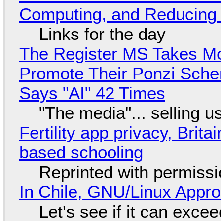
Computing, and Reducing 
Links for the day
The Register MS Takes M
Promote Their Ponzi Scheme
Says "AI" 42 Times
"The media"... selling u
Fertility app privacy, Brit
based schooling
Reprinted with permiss
In Chile, GNU/Linux Appr
Let's see if it can exce