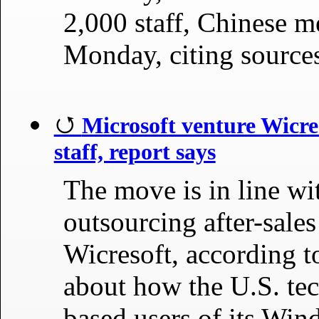
2,000 staff, Chinese m
Monday, citing source
Microsoft venture Wicres
staff, report says
The move is in line wi
outsourcing after-sales
Wicresoft, according to
about how the U.S. tec
based users of its Win