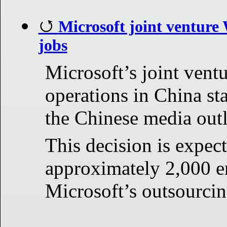
Microsoft joint venture 
jobs
Microsoft’s joint ventu
operations in China sta
the Chinese media outl
This decision is expect
approximately 2,000 e
Microsoft’s outsourcin