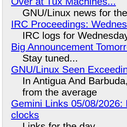
Over at Tux Machines...
GNU/Linux news for the
IRC Proceedings: Wednesd
IRC logs for Wednesday
Big Announcement Tomor
Stay tuned...
GNU/Linux Seen Exceedin
In Antigua And Barbuda,
from the average
Gemini Links 05/08/2026:
clocks
Links for the day