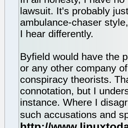
lawsuit. It's probably jus
ambulance-chaser style, an
I hear differently.
Byfield would have the 
or any other company of
conspiracy theorists. Th
connotation, but I unders
instance. Where I disagr
such accusations and sp