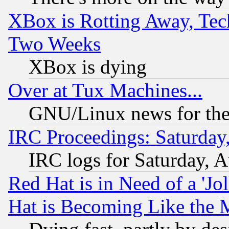
XBox is Rotting Away, Tech
Two Weeks
XBox is dying
Over at Tux Machines...
GNU/Linux news for the
IRC Proceedings: Saturday
IRC logs for Saturday, 
Red Hat is in Need of a 'Jo
Hat is Becoming Like the M