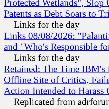
Protected Wetlands", Slop
Patents as Debt Soars to Tri
Links for the day
Links 08/08/2026: "Palant
and "Who's Responsible fo
Links for the day
Retained: The Time IBM's R
Offline Site of Critics, Fa
Action Intended to Harass C
Replicated from adrfor