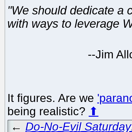
"We should dedicate a 
with ways to leverage W
--Jim Al
It figures. Are we
'parano
being realistic?
⬆
←
Do-No-Evil Saturday