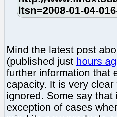
Mind the latest post abo
(published just
hours a
further information tha
capacity. It is very clea
ignored. Some say that i
exception of cases wher