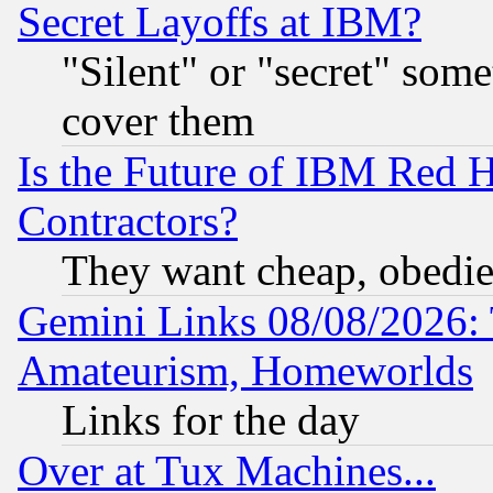
Secret Layoffs at IBM?
"Silent" or "secret" som
cover them
Is the Future of IBM Red H
Contractors?
They want cheap, obedi
Gemini Links 08/08/2026: 
Amateurism, Homeworlds
Links for the day
Over at Tux Machines...