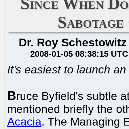
Since When Do
Sabotage
Dr. Roy Schestowitz
2008-01-05 08:38:15 UTC
It's easiest to launch an
B
ruce Byfield's subtle a
mentioned briefly the o
Acacia
. The Managing E