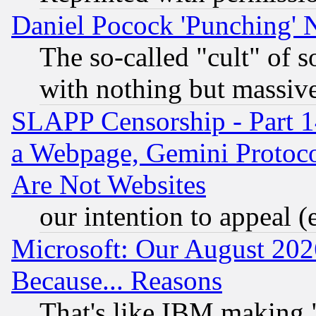
Daniel Pocock 'Punching' 
The so-called "cult" of 
with nothing but massive 
SLAPP Censorship - Part 1
a Webpage, Gemini Protoco
Are Not Websites
our intention to appeal (
Microsoft: Our August 202
Because... Reasons
That's like IBM making "