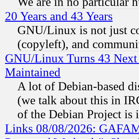
We are in no particular 
20 Years and 43 Years
GNU/Linux is not just cod
(copyleft), and communi
GNU/Linux Turns 43 Next 
Maintained
A lot of Debian-based dis
(we talk about this in IRC
of the Debian Project is
Links 08/08/2026: GAFAM