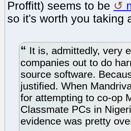
Proffitt) seems to be
so it's worth you taking 
It is, admittedly, very
companies out to do har
source software. Becau
justified. When Mandriv
for attempting to co-op 
Classmate PCs in Nigeri
evidence was pretty ov