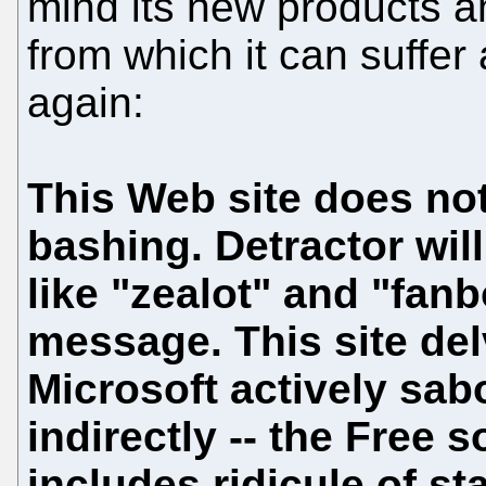
mind its new products an
from which it can suffer 
again:
This Web site does not
bashing. Detractor will
like "zealot" and "fan
message. This site del
Microsoft actively sabo
indirectly -- the Free
includes ridicule of st