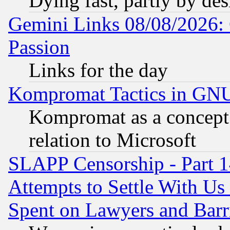
Dying fast, partly by de
Gemini Links 08/08/2026: 
Passion
Links for the day
Kompromat Tactics in GN
Kompromat as a concept 
relation to Microsoft
SLAPP Censorship - Part 1
Attempts to Settle With Us
Spent on Lawyers and Barri