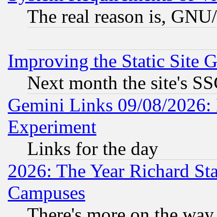
The real reason is, GNU/
Improving the Static Site 
Next month the site's SS
Gemini Links 09/08/2026: 
Experiment
Links for the day
2026: The Year Richard S
Campuses
There's more on the way