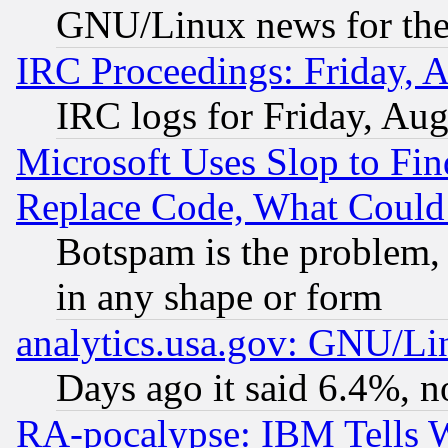
GNU/Linux news for the
IRC Proceedings: Friday, 
IRC logs for Friday, Au
Microsoft Uses Slop to Fin
Replace Code, What Coul
Botspam is the problem, 
in any shape or form
analytics.usa.gov: GNU/L
Days ago it said 6.4%, n
RA-pocalypse: IBM Tells W