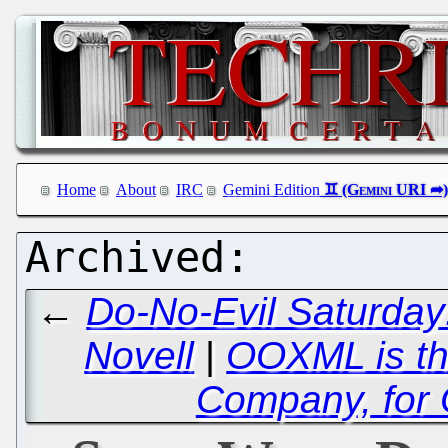
Home
About
IRC
Gemini Edition
←
Do-No-Evil Saturday
Novell
|
OOXML is the
Company, for