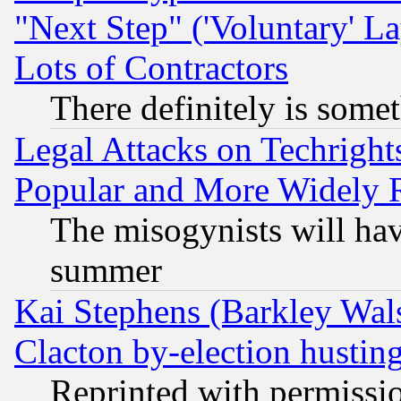
"Next Step" ('Voluntary' La
Lots of Contractors
There definitely is some
Legal Attacks on Techrigh
Popular and More Widely 
The misogynists will hav
summer
Kai Stephens (Barkley Wal
Clacton by-election hustin
Reprinted with permissi