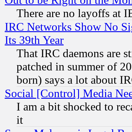
There are no layoffs at 
IRC Networks Show No Sig
Its 39th Year
That IRC daemons are sti
patched in summer of 20
born) says a lot about I
Social [Control] Media Nee
I am a bit shocked to reca
it