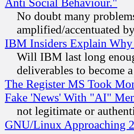
Anti Social Behaviour."
No doubt many problems i
amplified/accentuated b
IBM Insiders Explain Why 
Will IBM last long enou
deliverables to become a 
The Register MS Took Mon
Fake 'News' With "AI" Me
not legitimate or authent
GNU/Linux Approaching 20