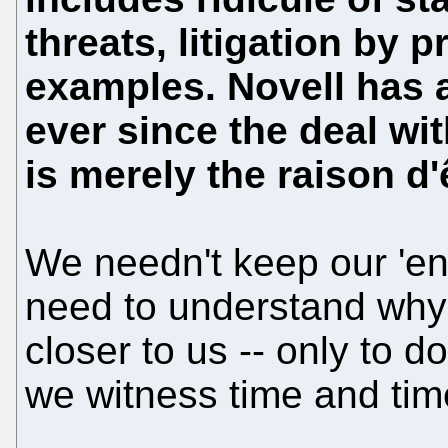
threats, litigation by 
examples. Novell has a
ever since the deal wit
is merely the raison d'ê
We needn't keep our 'e
need to understand why t
closer to us -- only to 
we witness time and tim