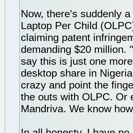
Now, there's suddenly a
Laptop Per Child (OLPC) 
claiming patent infringe
demanding $20 million. 
say this is just one more
desktop share in Nigeria.
crazy and point the finge
the outs with OLPC. Or 
Mandriva. We know how e
In all honesty, I have no