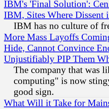
IBM's 'Final Solution': Cen
IBM, Sites Where Dissent 
IBM has no culture of fr
More Mass Layoffs Comin
Hide, Cannot Convince Eno
Unjustifiably PIP Them W
The company that was li
computing" is now stingy
good sign.
What Will it Take for Main