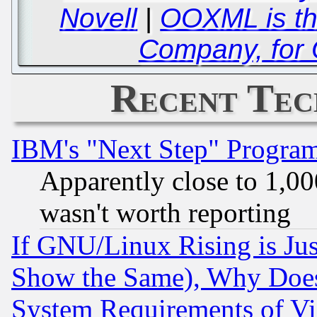
Novell
|
OOXML is the
Company, for
Recent Tec
IBM's "Next Step" Progra
Apparently close to 1,00
wasn't worth reporting
If GNU/Linux Rising is Jus
Show the Same), Why Does
System Requirements of Vi