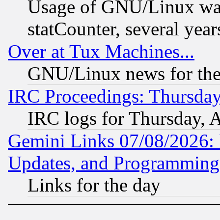
Usage of GNU/Linux was
statCounter, several year
Over at Tux Machines...
GNU/Linux news for the
IRC Proceedings: Thursday
IRC logs for Thursday, 
Gemini Links 07/08/2026:
Updates, and Programming
Links for the day