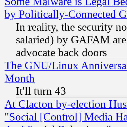
Some Malware is Legal Bec
by Politically-Connecte
In reality, the security 
salaried) by GAFAM are 
advocate back doors
The GNU/Linux Anniversar
Month
It'll turn 43
At Clacton by-election Hu
"Social [Control] Media Ha