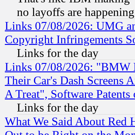
no layoffs are happening
Links 07/08/2026: UMG an
Copyright Infringements So
Links for the day
Links 07/08/2026: "BMW 
Their Car's Dash Screens 
A Treat", Software Patents
Links for the day
What We Said About Red H
Out to be Right on the Mo