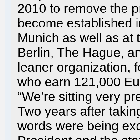
2010 to remove the p
become established in 
Munich as well as at t
Berlin, The Hague, a
leaner organization, f
who earn 121,000 Eur
“We’re sitting very pr
Two years after takin
words were being ex