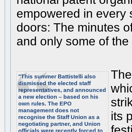
empowered in every s
doors: The minutes of
and only some of the 
The
"This summer Battistelli also
dismissed the elected staff
whi
representatives, and announced
a new election – based on his
stri
own rules. The EPO
management does not
its 
recognise the Staff Union as a
negotiating partner, and Union
fest
officials were recently forced to