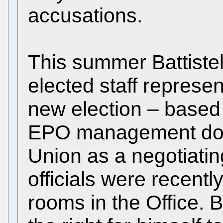
accusations.
This summer Battistel
elected staff represe
new election – based
EPO management does
Union as a negotiatin
officials were recentl
rooms in the Office. B