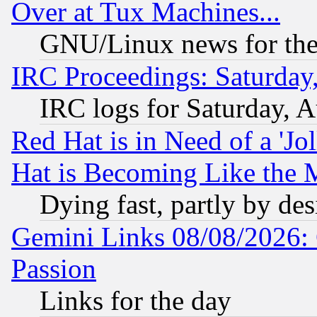
Over at Tux Machines...
GNU/Linux news for the
IRC Proceedings: Saturday
IRC logs for Saturday, 
Red Hat is in Need of a 'Jo
Hat is Becoming Like the M
Dying fast, partly by de
Gemini Links 08/08/2026: 
Passion
Links for the day