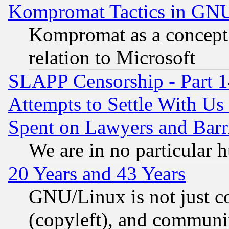
Kompromat Tactics in GN
Kompromat as a concept 
relation to Microsoft
SLAPP Censorship - Part 1
Attempts to Settle With Us
Spent on Lawyers and Barri
We are in no particular 
20 Years and 43 Years
GNU/Linux is not just cod
(copyleft), and communi