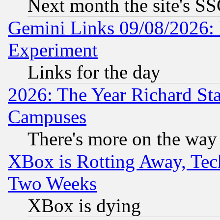
Next month the site's SS
Gemini Links 09/08/2026: 
Experiment
Links for the day
2026: The Year Richard S
Campuses
There's more on the way
XBox is Rotting Away, Tech
Two Weeks
XBox is dying