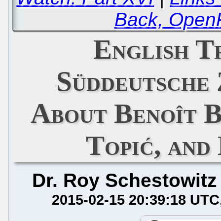
Back, Open
English T
Süddeutsche 
About Benoît B
Topić, an
Dr. Roy Schestowitz
2015-02-15 20:39:18 UTC