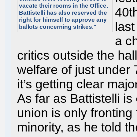
vacate their rooms in the Office.
40th
Battistelli has also reserved the
right for himself to approve any
last
ballots concerning strikes."
a ch
critics outside the ha
welfare of just under
it’s getting clear majori
As far as Battistelli 
union is only fronting 
minority, as he told t