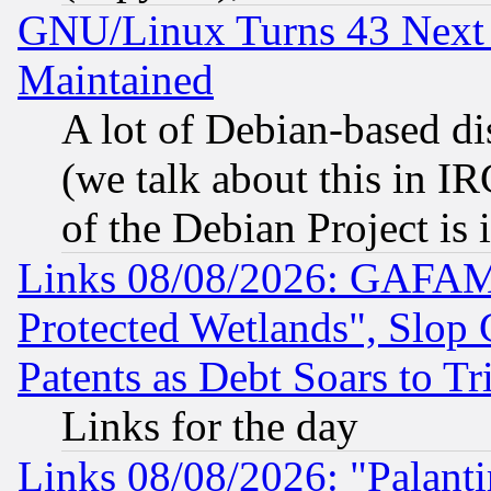
GNU/Linux Turns 43 Next 
Maintained
A lot of Debian-based dis
(we talk about this in IRC
of the Debian Project is
Links 08/08/2026: GAFAM
Protected Wetlands", Slop
Patents as Debt Soars to Tri
Links for the day
Links 08/08/2026: "Palant