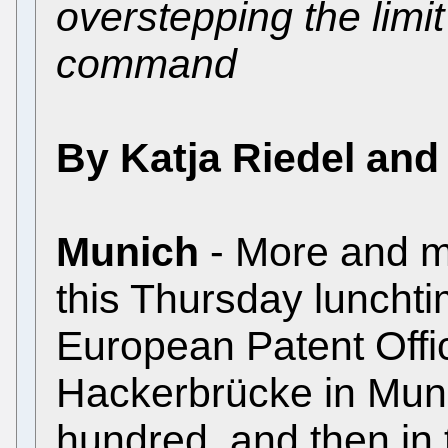
overstepping the limit
command
By Katja Riedel and
Munich
- More and m
this Thursday lunchtim
European Patent Offi
Hackerbrücke in Munic
hundred, and then in 