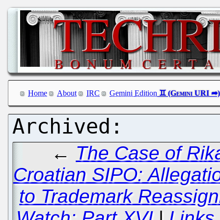
Home
About
IRC
Gemini Edition
←
The Case of Rik
Croatian SIPO: Allegatio
to Trademark Reassign
Watch: Part XVI
|
Links