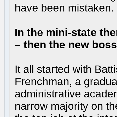
have been mistaken.
In the mini-state th
– then the new bos
It all started with Batt
Frenchman, a graduate
administrative acade
narrow majority on th