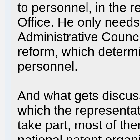
to personnel, in the r
Office. He only needs
Administrative Council
reform, which determi
personnel.
And what gets discus
which the representa
take part, most of th
national patent organ