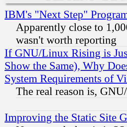
IBM's "Next Step" Progra
Apparently close to 1,00
wasn't worth reporting
If GNU/Linux Rising is Jus
Show the Same), Why Does
System Requirements of Vi
The real reason is, GNU/
Improving the Static Site 