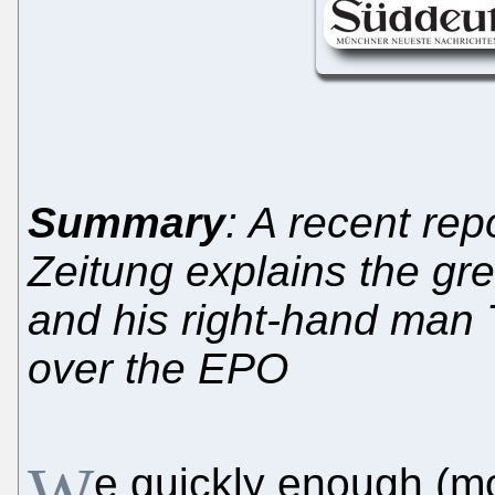
Summary
: A recent re
Zeitung explains the gre
and his right-hand man T
over the EPO
W
e quickly enough (m