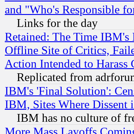
and "Who's Responsible fo
Links for the day
Retained: The Time IBM's R
Offline Site of Critics, Fa
Action Intended to Harass C
Replicated from adrfor
IBM's 'Final Solution': Cen
IBM, Sites Where Dissent 
IBM has no culture of fr
More Mass Layoffs Comin