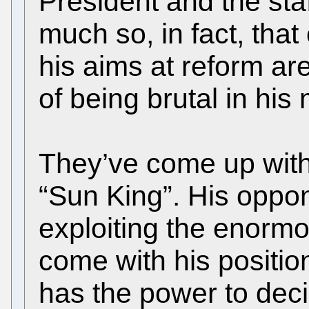
President and the sta
much so, in fact, tha
his aims at reform are
of being brutal in hi
They’ve come up with
“Sun King”. His oppo
exploiting the enorm
come with his position
has the power to deci