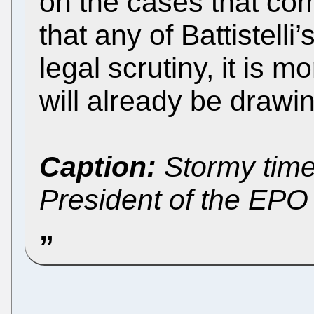
on the cases that com
that any of Battistelli
legal scrutiny, it is m
will already be drawi
Caption:
Stormy times 
President of the EPO