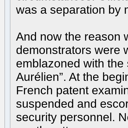
was a separation by 
And now the reason w
demonstrators were w
emblazoned with the 
Aurélien”. At the beg
French patent exami
suspended and escort
security personnel. 