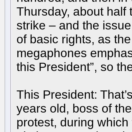
Thursday, about half 
strike – and the issue
of basic rights, as th
megaphones emphasise
this President”, so th
This President: That’s 
years old, boss of th
protest, during which