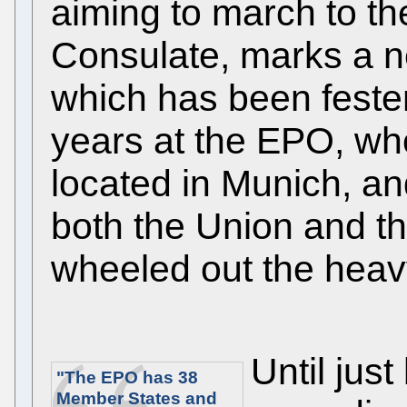
aiming to march to t
Consulate, marks a ne
which has been feste
years at the EPO, wh
located in Munich, an
both the Union and t
wheeled out the heavy 
Until jus
"The EPO has 38
Member States and