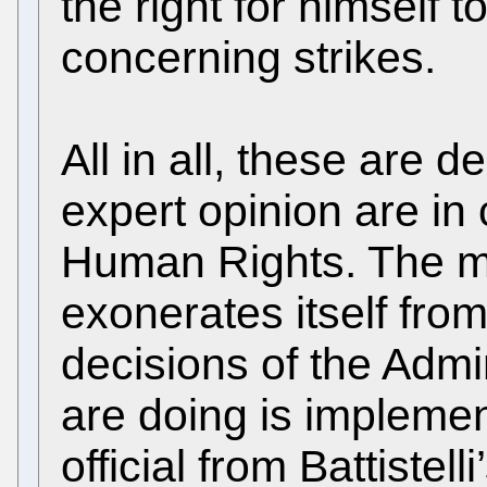
the right for himself 
concerning strikes.
All in all, these are 
expert opinion are in
Human Rights. The 
exonerates itself from 
decisions of the Admin
are doing is implemen
official from Battistelli