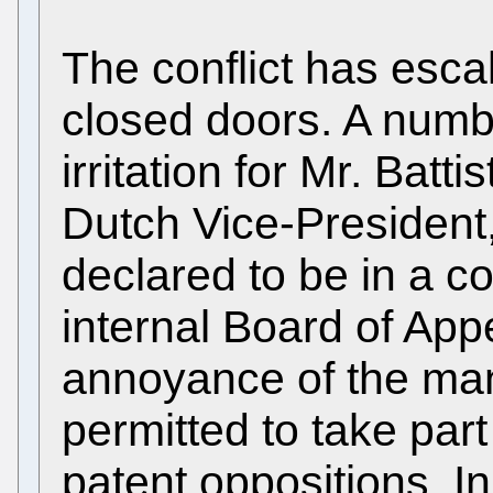
The conflict has esca
closed doors. A numb
irritation for Mr. Batti
Dutch Vice-President
declared to be in a con
internal Board of App
annoyance of the man
permitted to take par
patent oppositions. In