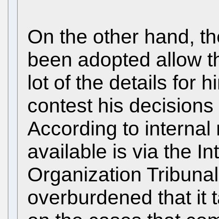
On the other hand, t
been adopted allow t
lot of the details for
contest his decisions 
According to internal 
available is via the I
Organization Tribunal
overburdened that it 