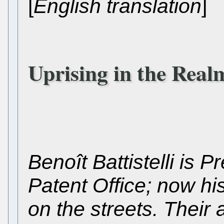
[
English translation
]
Uprising in the Real
Benoît Battistelli is 
Patent Office; now his
on the streets. Their