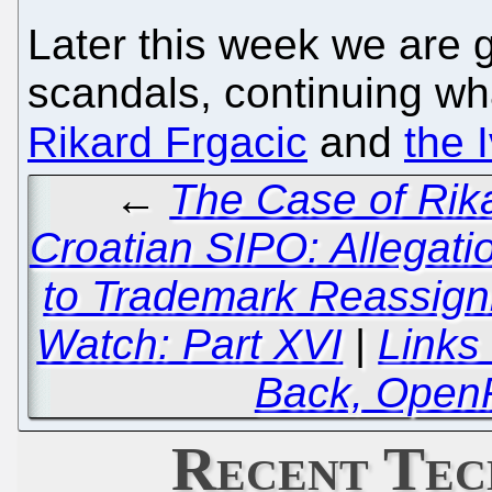
Later this week we are 
scandals, continuing wh
Rikard Frgacic
and
the 
←
The Case of Rik
Croatian SIPO: Allegatio
to Trademark Reassign
Watch: Part XVI
|
Links
Back, Open
Recent Tec