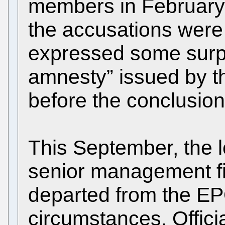
members in February 
the accusations were 
expressed some surpri
amnesty” issued by t
before the conclusion 
This September, the l
senior management f
departed from the E
circumstances. Official