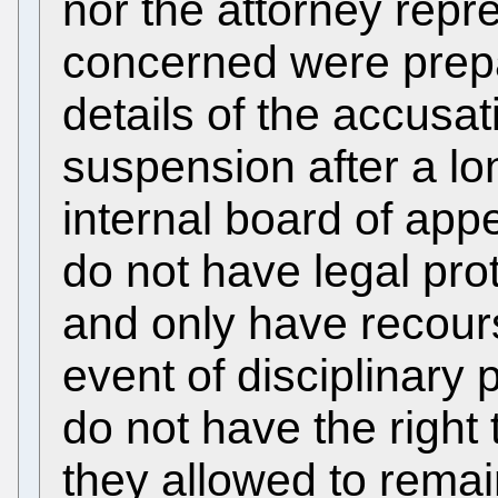
nor the attorney repr
concerned were prep
details of the accusat
suspension after a lo
internal board of ap
do not have legal prot
and only have recours
event of disciplinary
do not have the right 
they allowed to remain