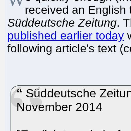
received an English t
Süddeutsche Zeitung
. 
published earlier today
w
following article's text (
Süddeutsche Zeitung
November 2014