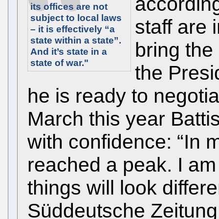
according 
its offices are not
subject to local laws
staff are 
– it is effectively “a
state within a state”.
bring the i
And it’s state in a
state of war."
the Presi
he is ready to negotiat
March this year Battis
with confidence: “In m
reached a peak. I am 
things will look differe
Süddeutsche Zeitung 