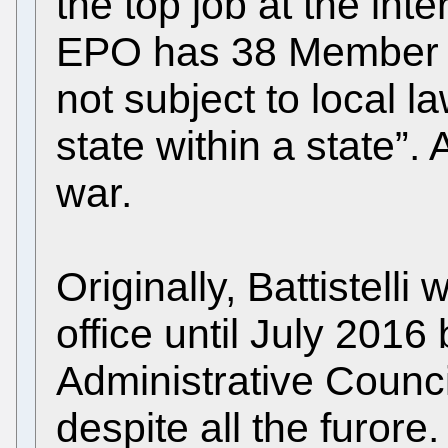
the top job at the int
EPO has 38 Member St
not subject to local law
state within a state”. A
war.
Originally, Battistell
office until July 2016
Administrative Counci
despite all the furore.