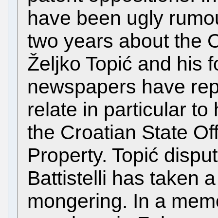
have been ugly rumour
two years about the 
Željko Topić and his f
newspapers have rep
relate in particular to
the Croatian State Offi
Property. Topić dispu
Battistelli has taken 
mongering. In a memo