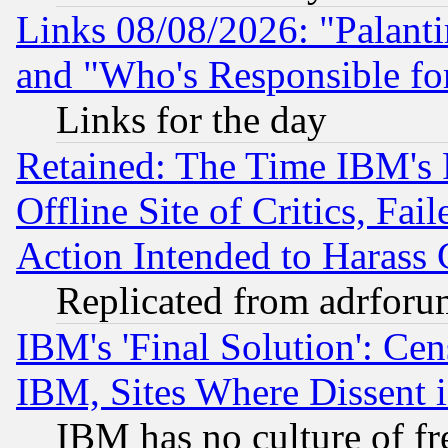
Links 08/08/2026: "Palant
and "Who's Responsible fo
Links for the day
Retained: The Time IBM's R
Offline Site of Critics, Fa
Action Intended to Harass C
Replicated from adrfor
IBM's 'Final Solution': Cen
IBM, Sites Where Dissent 
IBM has no culture of fr