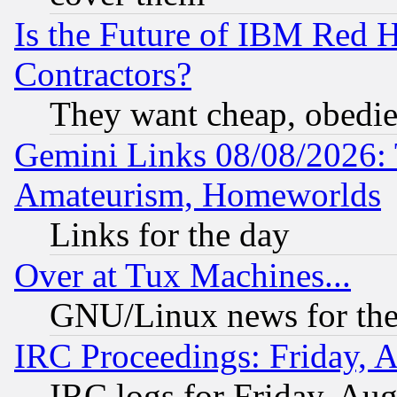
Is the Future of IBM Red H
Contractors?
They want cheap, obedi
Gemini Links 08/08/2026: 
Amateurism, Homeworlds
Links for the day
Over at Tux Machines...
GNU/Linux news for the
IRC Proceedings: Friday, 
IRC logs for Friday, Au