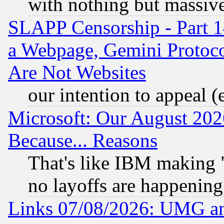
with nothing but massive 
SLAPP Censorship - Part 1
a Webpage, Gemini Protoco
Are Not Websites
our intention to appeal (
Microsoft: Our August 202
Because... Reasons
That's like IBM making "
no layoffs are happening
Links 07/08/2026: UMG an