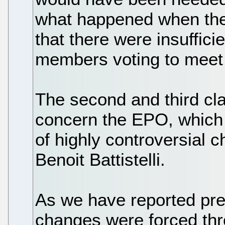
what happened when th
that there were insuffic
members voting to meet 
The second and third cla
concern the EPO, which
of highly controversial
Benoit Battistelli.
As we have reported pre
changes were forced throu