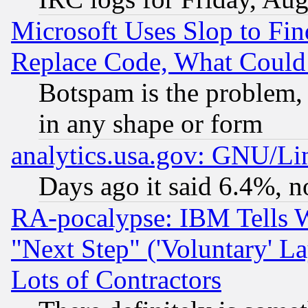
Microsoft Uses Slop to Fin
Replace Code, What Coul
Botspam is the problem, 
in any shape or form
analytics.usa.gov: GNU/L
Days ago it said 6.4%, n
RA-pocalypse: IBM Tells W
"Next Step" ('Voluntary' La
Lots of Contractors