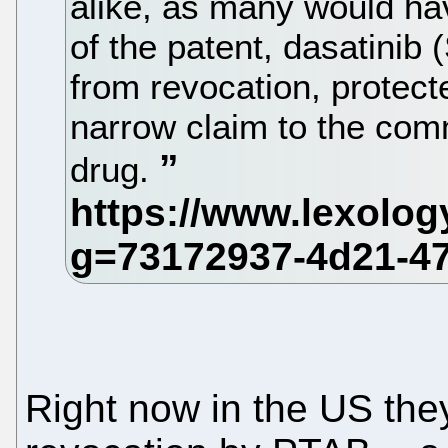
alike, as many would hav
of the patent, dasatinib
from revocation, protect
narrow claim to the com
drug.
Right now in the US they