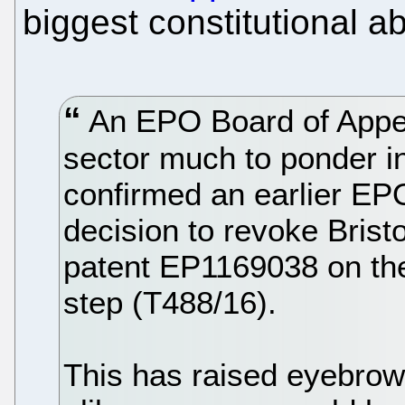
biggest constitutional a
An EPO Board of Appea
sector much to ponder in
confirmed an earlier EP
decision to revoke Bris
patent EP1169038 on the 
step (T488/16).
This has raised eyebrow