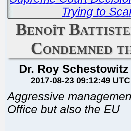
Trying to Sc
Benoît Battiste
Condemned t
Dr. Roy Schestowitz
2017-08-23 09:12:49 UTC
Aggressive management s
Office but also the EU