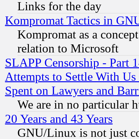
Links for the day
Kompromat Tactics in GN
Kompromat as a concept 
relation to Microsoft
SLAPP Censorship - Part 1
Attempts to Settle With Us
Spent on Lawyers and Barri
We are in no particular 
20 Years and 43 Years
GNU/Linux is not just cod