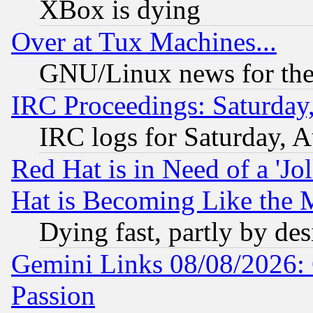
XBox is dying
Over at Tux Machines...
GNU/Linux news for the
IRC Proceedings: Saturday
IRC logs for Saturday, 
Red Hat is in Need of a 'Jo
Hat is Becoming Like the M
Dying fast, partly by de
Gemini Links 08/08/2026: 
Passion