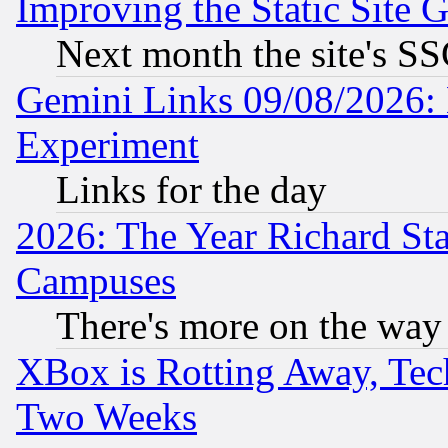
Improving the Static Site 
Next month the site's SS
Gemini Links 09/08/2026: 
Experiment
Links for the day
2026: The Year Richard S
Campuses
There's more on the way
XBox is Rotting Away, Tech
Two Weeks