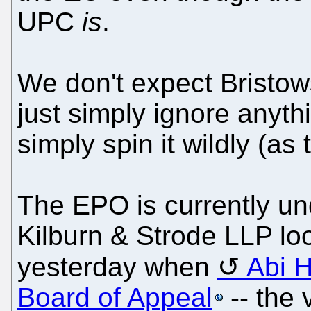
UPC
is
.
We don't expect Bristow
just simply ignore anyth
simply spin it wildly (as 
The EPO is currently und
Kilburn & Strode LLP loo
yesterday when
Abi 
Board of Appeal
-- the 