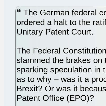
The German federal cou
ordered a halt to the rat
Unitary Patent Court.
The Federal Constitutio
slammed the brakes on 
sparking speculation in t
as to why – was it a pro
Brexit? Or was it becau
Patent Office (EPO)?