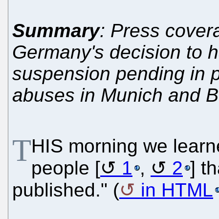
Summary
: Press cover
Germany's decision to ha
suspension pending in p
abuses in Munich and B
T
HIS morning we learn
people [
1
,
2
] t
published." (
in HTML