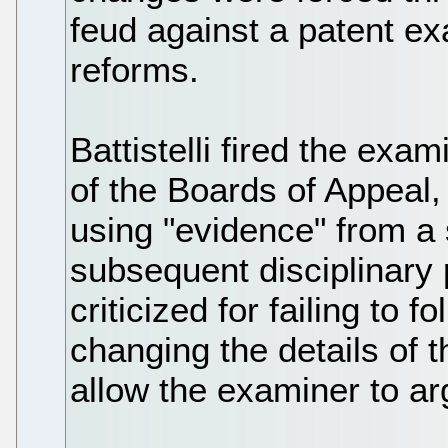
feud against a patent ex
reforms.
Battistelli fired the ex
of the Boards of Appeal,
using "evidence" from a 
subsequent disciplinary
criticized for failing to 
changing the details of t
allow the examiner to ar