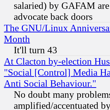
salaried) by GAFAM are 
advocate back doors
The GNU/Linux Anniversar
Month
It'll turn 43
At Clacton by-election Hu
"Social [Control] Media Ha
Anti Social Behaviour."
No doubt many problems i
amplified/accentuated b