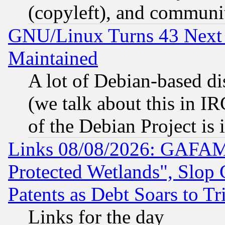
(copyleft), and communi
GNU/Linux Turns 43 Next 
Maintained
A lot of Debian-based dis
(we talk about this in IRC
of the Debian Project is
Links 08/08/2026: GAFAM
Protected Wetlands", Slop
Patents as Debt Soars to Tri
Links for the day