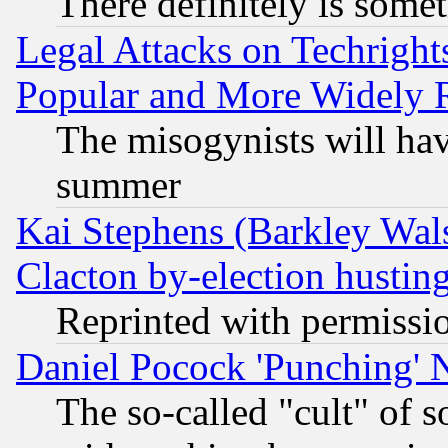
There definitely is some
Legal Attacks on Techrigh
Popular and More Widely 
The misogynists will hav
summer
Kai Stephens (Barkley Wal
Clacton by-election hustin
Reprinted with permissi
Daniel Pocock 'Punching' 
The so-called "cult" of 