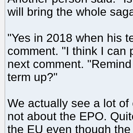
will bring the whole sag
"Yes in 2018 when his te
comment. "I think I can p
next comment. "Remind m
term up?"
We actually see a lot of
not about the EPO. Qui
the EU even though the 