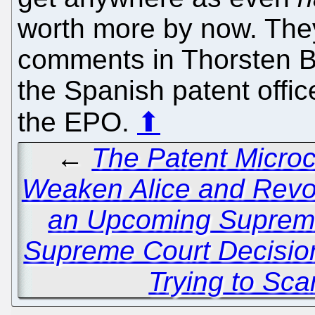
worth more by now. They
comments in Thorsten B
the Spanish patent offic
the EPO.
⬆
←
The Patent Microc
Weaken Alice and Revo
an Upcoming Suprem
Supreme Court Decision
Trying to Sc