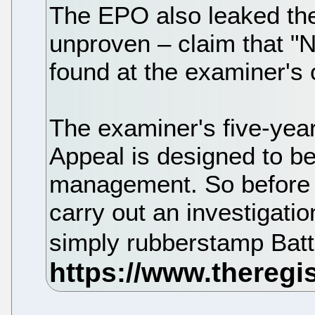
The EPO also leaked the 
unproven – claim that "
found at the examiner's o
The examiner's five-year
Appeal is designed to 
management. So before r
carry out an investigatio
simply rubberstamp Batti