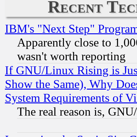
Recent Tec
IBM's "Next Step" Progra
Apparently close to 1,00
wasn't worth reporting
If GNU/Linux Rising is Jus
Show the Same), Why Does
System Requirements of Vi
The real reason is, GNU/