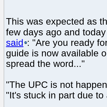
This was expected as t
few days ago and today 
said
: "Are you ready fo
guide is now available o
spread the word..."
"The UPC is not happeni
"It's stuck in part due t