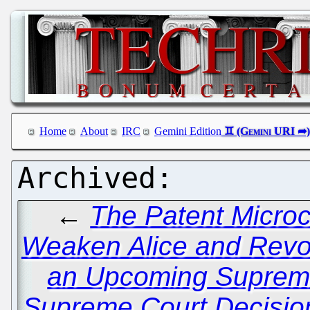
Home
About
IRC
Gemini Edition
←
The Patent Microc
Weaken Alice and Revo
an Upcoming Suprem
Supreme Court Decision