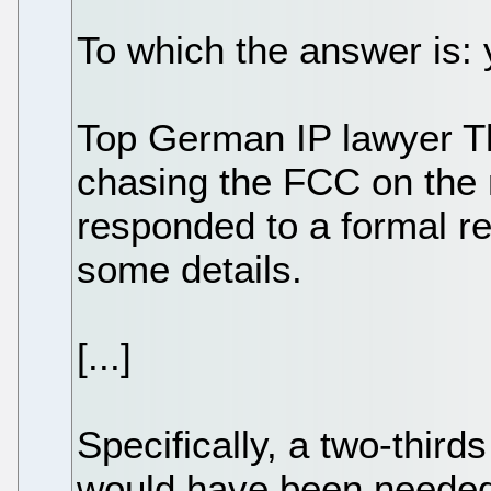
To which the answer is: 
Top German IP lawyer T
chasing the FCC on the 
responded to a formal re
some details.
[...]
Specifically, a two-third
would have been needed 