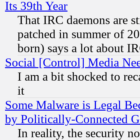
Its 39th Year
That IRC daemons are sti
patched in summer of 20
born) says a lot about I
Social [Control] Media Nee
I am a bit shocked to reca
it
Some Malware is Legal Bec
by Politically-Connecte
In reality, the security 