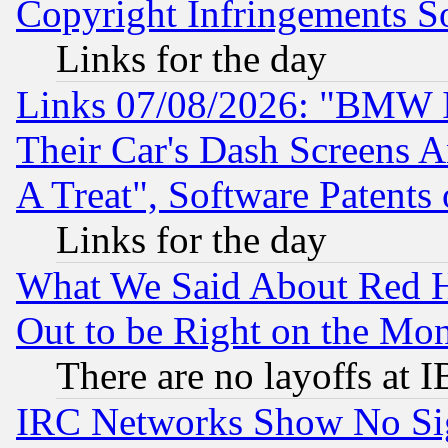
Copyright Infringements So
Links for the day
Links 07/08/2026: "BMW 
Their Car's Dash Screens 
A Treat", Software Patents
Links for the day
What We Said About Red H
Out to be Right on the Mo
There are no layoffs at 
IRC Networks Show No Sig