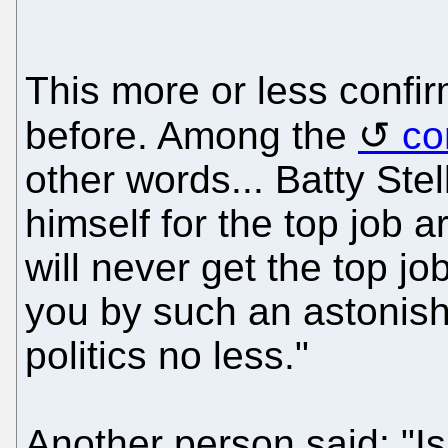
This more or less confi
before. Among the
co
other words... Batty Stel
himself for the top job 
will never get the top jo
you by such an astonish
politics no less."
Another person said: "Is