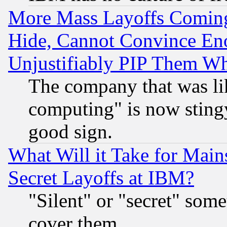
More Mass Layoffs Comin
Hide, Cannot Convince Eno
Unjustifiably PIP Them W
The company that was li
computing" is now stingy
good sign.
What Will it Take for Main
Secret Layoffs at IBM?
"Silent" or "secret" som
cover them