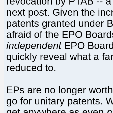
revocation by PTAB -- a 
next post. Given the in
patents granted under Ba
afraid of the EPO Board
independent
EPO Board 
quickly reveal what a fa
reduced to.
EPs are no longer wort
go for unitary patents. 
get anywhere as even
n