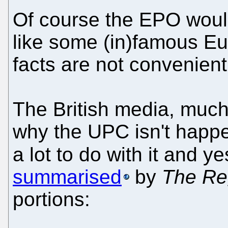
Of course the EPO would 
like some (in)famous E
facts are not convenient,
The British media, much
why the UPC isn't happ
a lot to do with it and 
summarised
by
The Re
portions: