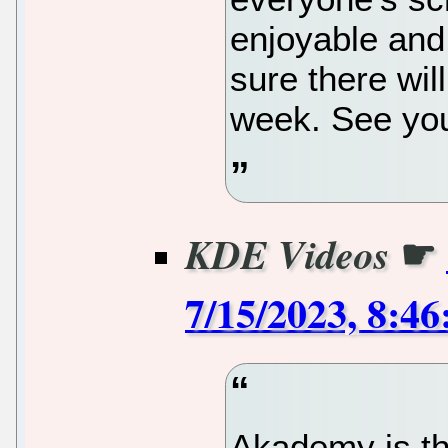
enjoyable and
sure there will
week. See you
☛
KDE Videos
7/15/2023, 8:4
Akademy is th