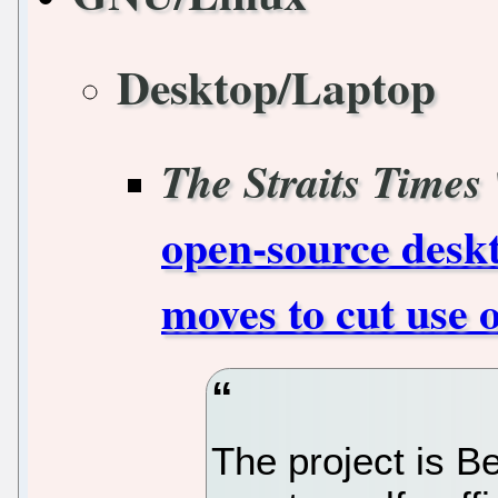
Desktop/Laptop
The Straits Times
open-source deskt
moves to cut use 
The project is Be