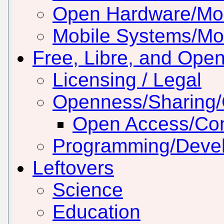
Open Hardware/Mo
Mobile Systems/Mob
Free, Libre, and Ope
Licensing / Legal
Openness/Sharing/C
Open Access/Con
Programming/Deve
Leftovers
Science
Education