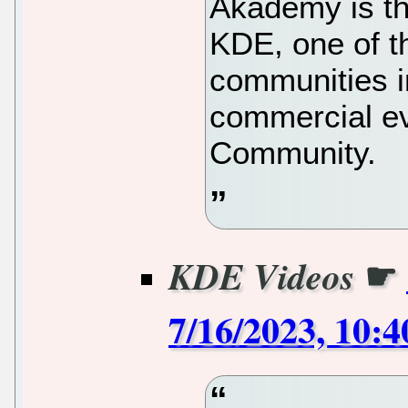
Akademy is th
KDE, one of t
communities in
commercial e
Community.
☛
KDE Videos
7/16/2023, 10: