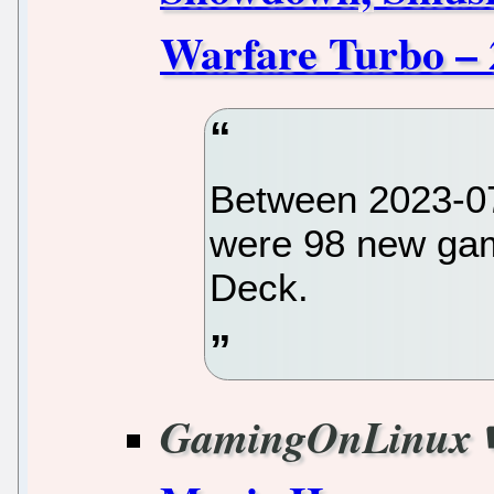
Warfare Turbo – 
Between 2023-07
were 98 new gam
Deck.
GamingOnLinux