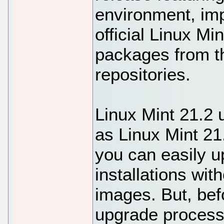
environment, im
official Linux Mi
packages from t
repositories.
Linux Mint 21.2
as Linux Mint 21
you can easily u
installations wi
images. But, bef
upgrade process