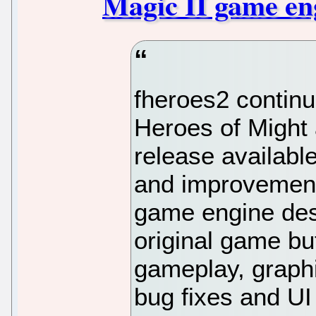
Magic II game eng
fheroes2 continu
Heroes of Might 
release availabl
and improvements
game engine des
original game b
gameplay, graphi
bug fixes and U