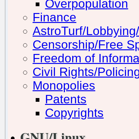
Overpopulation
Finance
AstroTurf/Lobbying/
Censorship/Free S
Freedom of Informa
Civil Rights/Policin
Monopolies
Patents
Copyrights
GNU/Linux