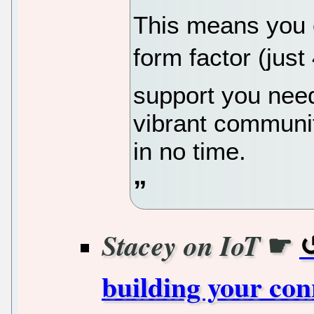
This means you 
form factor (just 
support you need
vibrant communi
in no time.
☛
Stacey on IoT
building your con