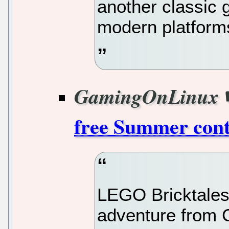
another classic 
modern platform
GamingOnLinux
free Summer cont
LEGO Bricktales i
adventure from 