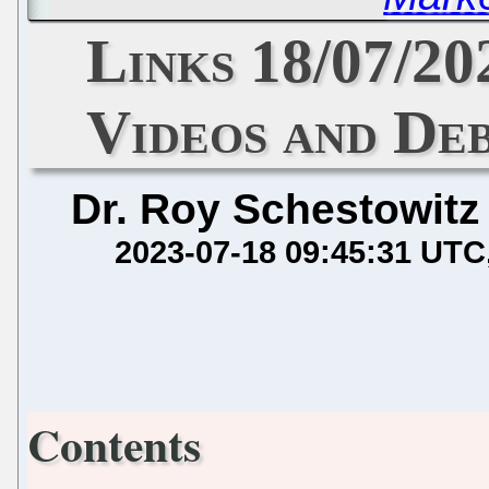
Links 18/07/2
Videos and De
Dr. Roy Schestowitz
2023-07-18 09:45:31 UTC
Contents