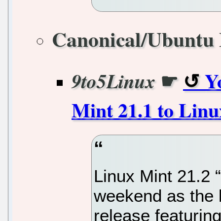
Canonical/Ubuntu 
☛
Y
9to5Linux
Mint 21.1 to Lin
Linux Mint 21.2 “
weekend as the l
release featurin