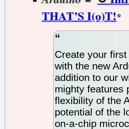
THAT’S I(o)T!
Create your first
with the new Ar
addition to our w
mighty features p
flexibility of th
potential of th
on-a-chip microco