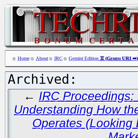
Home
About
IRC
Gemini Edition
←
IRC Proceedings: 
Understanding How the
Operates (Looking
Marke