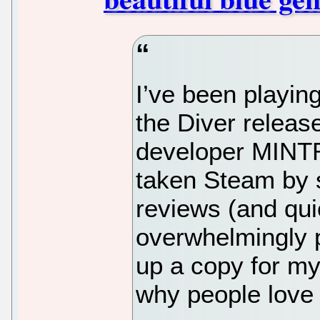
I’ve been playin
the Diver releas
developer MINT
taken Steam by 
reviews (and quic
overwhelmingly po
up a copy for mys
why people love 