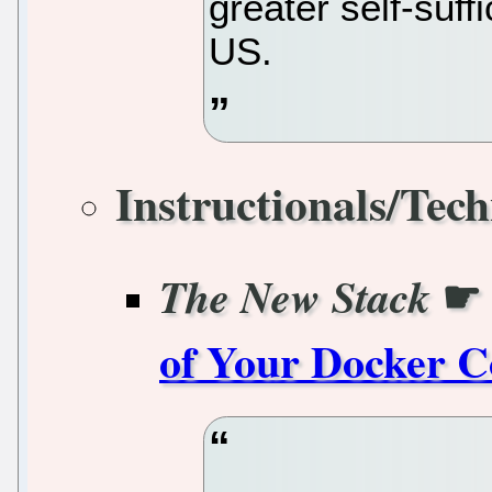
greater self-suf
US.
Instructionals/Tech
☛
The New Stack
of Your Docker C