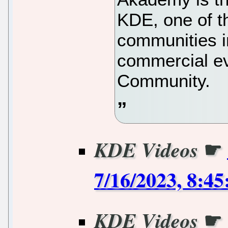
KDE, one of t
communities in
commercial e
Community.
☛
KDE Videos
7/16/2023, 8:4
☛
KDE Videos