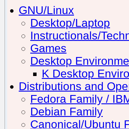
GNU/Linux
Desktop/Laptop
Instructionals/Techn
Games
Desktop Environm
K Desktop Envir
Distributions and Op
Fedora Family / IB
Debian Family
Canonical/Ubuntu 