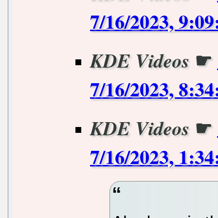
7/16/2023, 9:0
☛
KDE Videos
7/16/2023, 8:3
☛
KDE Videos
7/16/2023, 1:3