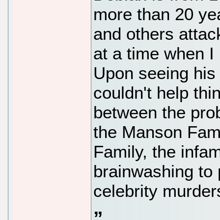
more than 20 yea
and others attac
at a time when I
Upon seeing his 
couldn't help thi
between the pro
the Manson Famil
Family, the infa
brainwashing to p
celebrity murder