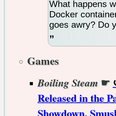
What happens w
Docker containe
goes awry? Do y
Games
☛
Boiling Steam
Released in the 
Showdown, Smus