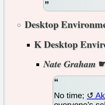
Desktop Environm
K Desktop Envi
Nate Graham
No time;
Ak
everyone’s sc