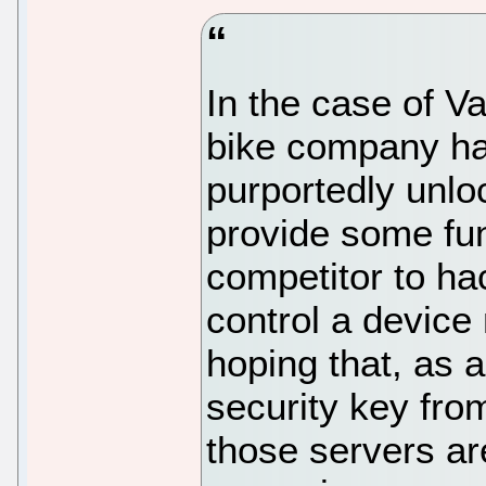
In the case of V
bike company has
purportedly unl
provide some func
competitor to ha
control a devic
hoping that, as 
security key fro
those servers ar