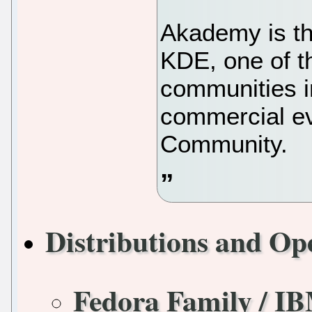
Akademy is th
KDE, one of t
communities in
commercial e
Community.
Distributions and Op
Fedora Family / I