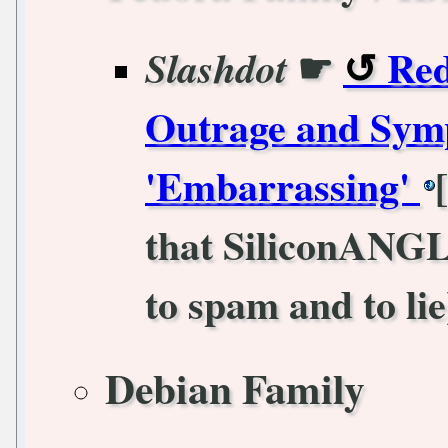
☛
Red
Slashdot
Outrage and Symp
'Embarrassing'
that SiliconANGL
to spam and to lie
Debian Family