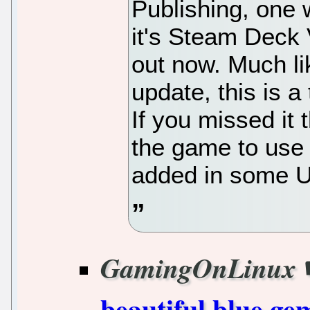
Publishing, one 
it's Steam Deck 
out now. Much li
update, this is 
If you missed it
the game to use
added in some UI
GamingOnLinux
beautiful blue ge