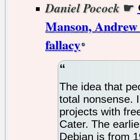
☛
Daniel Pocock
Manson, Andrew 
fallacy
The idea that pe
total nonsense. 
projects with fre
Cater. The earlie
Debian is from 