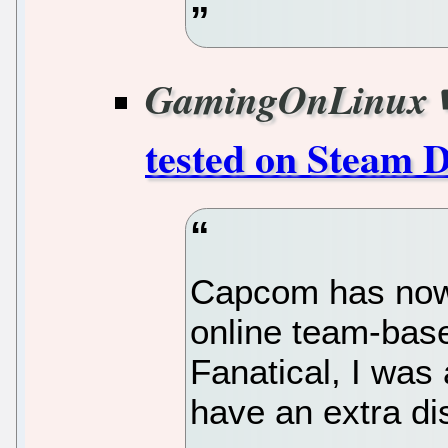
GamingOnLinux
tested on Steam 
Capcom has now 
online team-bas
Fanatical, I was 
have an extra dis