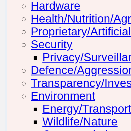
Hardware
Health/Nutrition/Agr
Proprietary/Artificia
Security
Privacy/Surveill
Defence/Aggressio
Transparency/Inves
Environment
Energy/Transport
Wildlife/Nature