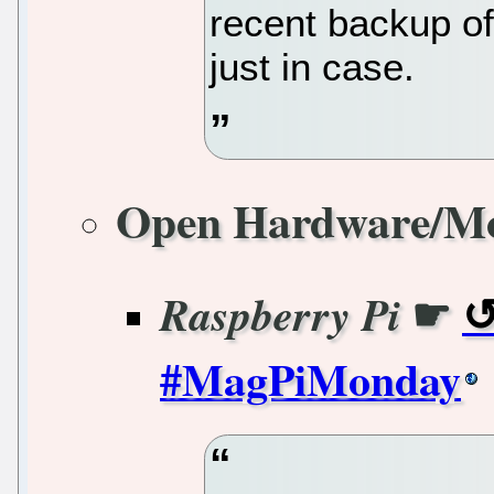
recent backup of
just in case.
Open Hardware/M
☛
Raspberry Pi
#MagPiMonday