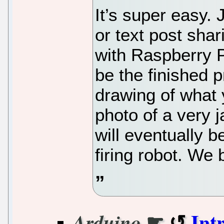
It’s super easy. 
or text post sha
with Raspberry Pi
be the finished 
drawing of what y
photo of a very 
will eventually 
firing robot. We 
☛
Int
Arduino