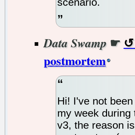
scenario.
☛
Data Swamp
postmortem
Hi! I've not bee
my week during 
v3, the reason is 