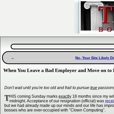
No, Your Site Likely 
When You Leave a Bad Employer and Move on to 
Don't wait until you're too old and frail to pursue
true
passion
T
HIS coming Sunday marks
exactly
18 months since my wife
midnight. Acceptance of our resignation (official) was
rece
but we had already made up our minds and our life has impr
bosses who are over-occupied with "Clown Computing".