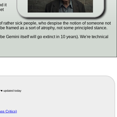
d it
get
t of rather sick people, who despise the notion of someone not
e framed as a sort of atrophy, not some principled stance.
e Gemini itself will go extinct in 10 years). We're technical
ss Critics)