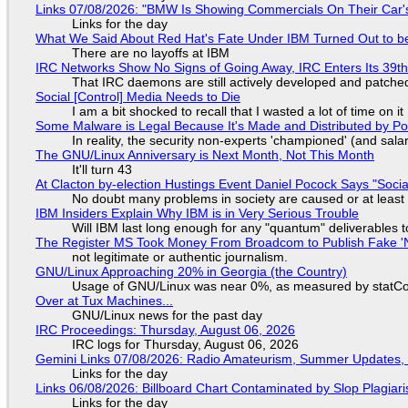
Links 07/08/2026: "BMW Is Showing Commercials On Their Car's
Links for the day
What We Said About Red Hat's Fate Under IBM Turned Out to be
There are no layoffs at IBM
IRC Networks Show No Signs of Going Away, IRC Enters Its 39th
That IRC daemons are still actively developed and patche
Social [Control] Media Needs to Die
I am a bit shocked to recall that I wasted a lot of time on it
Some Malware is Legal Because It's Made and Distributed by P
In reality, the security non-experts 'championed' (and sa
The GNU/Linux Anniversary is Next Month, Not This Month
It'll turn 43
At Clacton by-election Hustings Event Daniel Pocock Says "Socia
No doubt many problems in society are caused or at least
IBM Insiders Explain Why IBM is in Very Serious Trouble
Will IBM last long enough for any "quantum" deliverables 
The Register MS Took Money From Broadcom to Publish Fake 'N
not legitimate or authentic journalism.
GNU/Linux Approaching 20% in Georgia (the Country)
Usage of GNU/Linux was near 0%, as measured by statCou
Over at Tux Machines...
GNU/Linux news for the past day
IRC Proceedings: Thursday, August 06, 2026
IRC logs for Thursday, August 06, 2026
Gemini Links 07/08/2026: Radio Amateurism, Summer Updates,
Links for the day
Links 06/08/2026: Billboard Chart Contaminated by Slop Plagiari
Links for the day