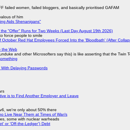
F failed women, failed bloggers, and basically prioritised GAFAM
jealous of him
ring Aids Shenanigans"
 the "Offer" Runs for Two Weeks (Last Day August 19th 2026)
to force people to smile
of October Red Hat Employees Forced Into the 'Bloodbath' (After Collap
e the Web
nduke and other Microsofters say this) is like asserting that the Twin 
Something
S With Delaying Passwords
ars
tive is to Find Another Employer and Leave
IPv6, we're only about 50% there
ho Live Near Them at Times of War/s
siles, some with nuclear warheads
t' or 'Off-the-Ledger') Debt