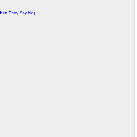
When They Say No)