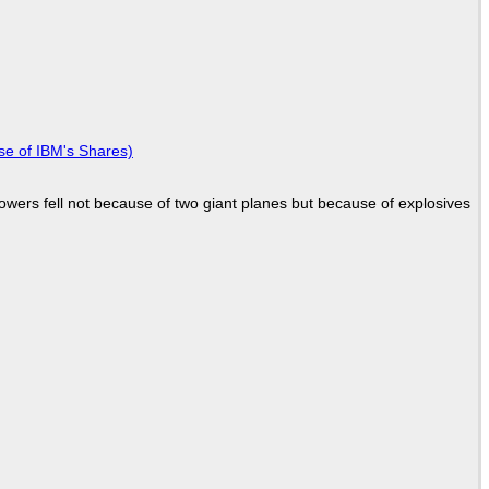
se of IBM's Shares)
Towers fell not because of two giant planes but because of explosives