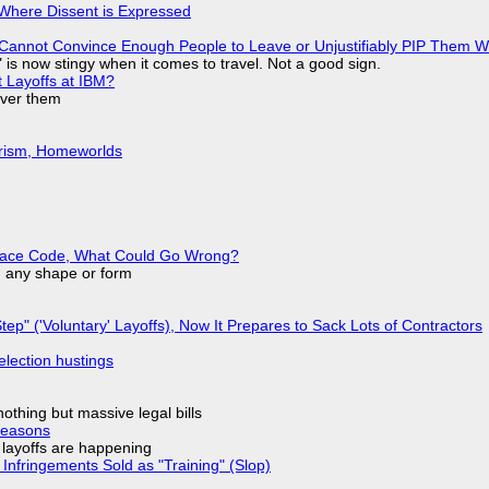
s Where Dissent is Expressed
Cannot Convince Enough People to Leave or Unjustifiably PIP Them 
is now stingy when it comes to travel. Not a good sign.
t Layoffs at IBM?
over them
urism, Homeworlds
eplace Code, What Could Go Wrong?
in any shape or form
tep" ('Voluntary' Layoffs), Now It Prepares to Sack Lots of Contractors
election hustings
nothing but massive legal bills
Reasons
o layoffs are happening
Infringements Sold as "Training" (Slop)