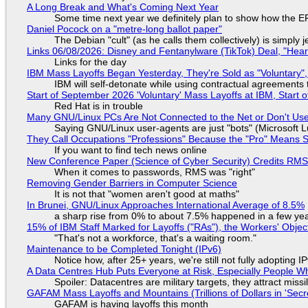
A Long Break and What's Coming Next Year
Some time next year we definitely plan to show how the EF
Daniel Pocock on a "metre-long ballot paper"
The Debian "cult" (as he calls them collectively) is simply 
Links 06/08/2026: Disney and Fentanylware (TikTok) Deal, "Hea
Links for the day
IBM Mass Layoffs Began Yesterday, They're Sold as "Voluntary",
IBM will self-detonate while using contractual agreements 
Start of September 2026 'Voluntary' Mass Layoffs at IBM, Start 
Red Hat is in trouble
Many GNU/Linux PCs Are Not Connected to the Net or Don't Us
Saying GNU/Linux user-agents are just "bots" (Microsoft Lu
They Call Occupations "Professions" Because the "Pro" Means 
If you want to find tech news online
New Conference Paper (Science of Cyber Security) Credits RM
When it comes to passwords, RMS was "right"
Removing Gender Barriers in Computer Science
It is not that "women aren't good at maths"
In Brunei, GNU/Linux Approaches International Average of 8.5%
a sharp rise from 0% to about 7.5% happened in a few ye
15% of IBM Staff Marked for Layoffs ("RAs"), the Workers' Objec
"That's not a workforce, that's a waiting room."
Maintenance to be Completed Tonight (IPv6)
Notice how, after 25+ years, we're still not fully adopting 
A Data Centres Hub Puts Everyone at Risk, Especially People W
Spoiler: Datacentres are military targets, they attract mis
GAFAM Mass Layoffs and Mountains (Trillions of Dollars in 'Secre
GAFAM is having layoffs this month