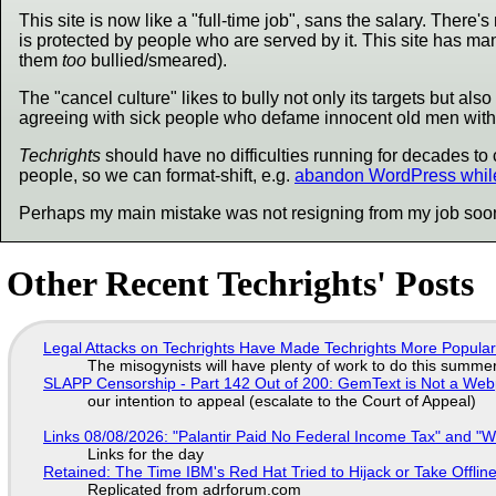
This site is now like a "full-time job", sans the salary. There
is protected by people who are served by it. This site has man
them
too
bullied/smeared).
The "cancel culture" likes to bully not only its targets but a
agreeing with sick people who defame innocent old men with c
Techrights
should have no difficulties running for decades to 
people, so we can format-shift, e.g.
abandon WordPress while
Perhaps my main mistake was not resigning from my job soo
Other Recent Techrights' Posts
Legal Attacks on Techrights Have Made Techrights More Popula
The misogynists will have plenty of work to do this summe
SLAPP Censorship - Part 142 Out of 200: GemText is Not a Web
our intention to appeal (escalate to the Court of Appeal)
Links 08/08/2026: "Palantir Paid No Federal Income Tax" and "W
Links for the day
Retained: The Time IBM's Red Hat Tried to Hijack or Take Offline S
Replicated from adrforum.com