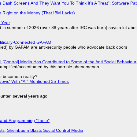
 Dash Screens And They Want You To Think It's A Treat", Software Pa
 Right on the Money (That IBM Lacks)
 Year
d in summer of 2026 (over 38 years after IRC was born) says a lot abo
olitically-Connected GAFAM
laried) by GAFAM are anti-security people who advocate back doors
l [Control] Media Has Contributed to Some of the Anti Social Behaviour.
 amplified/accentuated by this horrible phenomenon
to become a reality?
ews' With "AI" Mentioned 35 Times
nter, several years ago
 and Programming "Taste"
sts, Sheinbaum Blasts Social Control Media