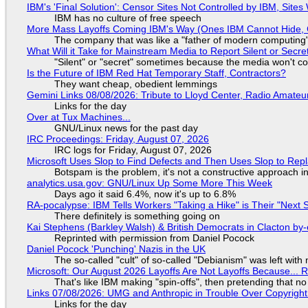
IBM's 'Final Solution': Censor Sites Not Controlled by IBM, Site
IBM has no culture of free speech
More Mass Layoffs Coming IBM's Way (Ones IBM Cannot Hide, 
The company that was like a "father of modern computing" 
What Will it Take for Mainstream Media to Report Silent or Secre
"Silent" or "secret" sometimes because the media won't c
Is the Future of IBM Red Hat Temporary Staff, Contractors?
They want cheap, obedient lemmings
Gemini Links 08/08/2026: Tribute to Lloyd Center, Radio Amate
Links for the day
Over at Tux Machines...
GNU/Linux news for the past day
IRC Proceedings: Friday, August 07, 2026
IRC logs for Friday, August 07, 2026
Microsoft Uses Slop to Find Defects and Then Uses Slop to R
Botspam is the problem, it's not a constructive approach 
analytics.usa.gov: GNU/Linux Up Some More This Week
Days ago it said 6.4%, now it's up to 6.8%
RA-pocalypse: IBM Tells Workers "Taking a Hike" is Their "Next S
There definitely is something going on
Kai Stephens (Barkley Walsh) & British Democrats in Clacton by-
Reprinted with permission from Daniel Pocock
Daniel Pocock 'Punching' Nazis in the UK
The so-called "cult" of so-called "Debianism" was left with 
Microsoft: Our August 2026 Layoffs Are Not Layoffs Because... 
That's like IBM making "spin-offs", then pretending that n
Links 07/08/2026: UMG and Anthropic in Trouble Over Copyright 
Links for the day