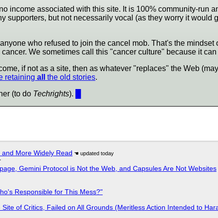
's no income associated with this site. It is 100% community-run an
y supporters, but not necessarily vocal (as they worry it would 
lso anyone who refused to join the cancel mob. That's the mindse
ancer. We sometimes call this "cancer culture" because it can b
come, if not as a site, then as whatever "replaces" the Web (mayb
 retaining
all
the old stories
.
ner (to do
Techrights
).
█
r and More Widely Read
r
page, Gemini Protocol is Not the Web, and Capsules Are Not Websites
ho's Responsible for This Mess?"
ite of Critics, Failed on All Grounds (Meritless Action Intended to Hara