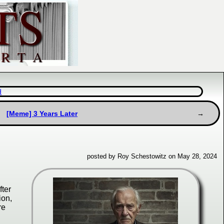
d
[Meme] 3 Years Later
posted by Roy Schestowitz on May 28, 2024
fter
ion,
re