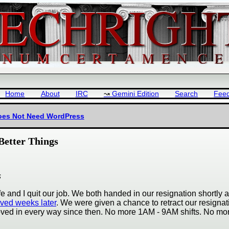
Home
About
IRC
Gemini Edition
Search
Fee
Does Not Need WordPress
Better Things
s
 and I quit our job. We both handed in our resignation shortly a
ived weeks later
. We were given a chance to retract our resignat
oved in every way since then. No more 1AM - 9AM shifts. No mo