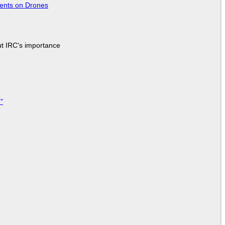
tents on Drones
ut IRC's importance
"