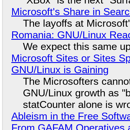
Microsoft's Share in Searc
The layoffs at Microsoft'
Romania: GNU/Linux Reac
We expect this same up
Microsoft Sites or Sites 
GNU/Linux is Gaining
The Microsofters cannot
GNU/Linux growth as "bot
statCounter alone is wr
Ableism in the Free Soft
From GAFAM Operatives a