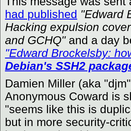
This message was sent 
had published
"Edward B
Hacking expulsion cover-
and GCHQ"
and a day b
"Edward Brockelsby: h
Debian's SSH2 packag
Damien Miller (aka "djm"
Anonymous Coward is sh
"seems like this is duplic
but in more security-crit