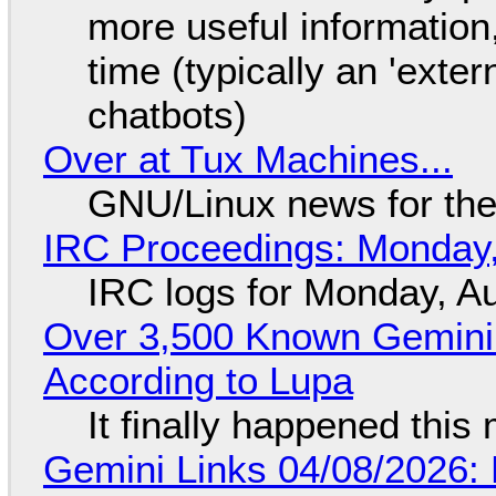
more useful informatio
time (typically an 'exter
chatbots)
Over at Tux Machines...
GNU/Linux news for the
IRC Proceedings: Monday,
IRC logs for Monday, A
Over 3,500 Known Gemini 
According to Lupa
It finally happened this
Gemini Links 04/08/2026: 