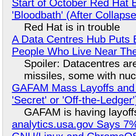
Start of October Red Hat 
'Bloodbath' (After Collaps
Red Hat is in trouble
A Data Centres Hub Puts E
People Who Live Near The
Spoiler: Datacentres are 
missiles, some with nu
GAFAM Mass Layoffs and Mo
'Secret' or 'Off-the-Ledger
GAFAM is having layoff
analytics.usa.gov Says 