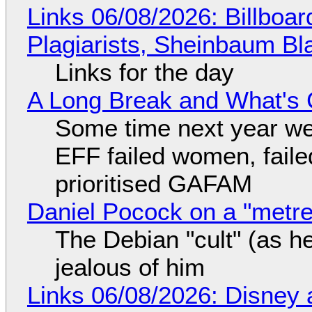
Links 06/08/2026: Billboa
Plagiarists, Sheinbaum Bl
Links for the day
A Long Break and What's 
Some time next year we 
EFF failed women, faile
prioritised GAFAM
Daniel Pocock on a "metre-
The Debian "cult" (as he
jealous of him
Links 06/08/2026: Disney 