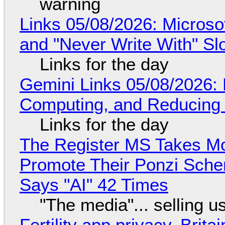
warning
Links 05/08/2026: Microsof
and "Never Write With" S
Links for the day
Gemini Links 05/08/2026: 
Computing, and Reducing 
Links for the day
The Register MS Takes M
Promote Their Ponzi Scheme
Says "AI" 42 Times
"The media"... selling u
Fertility app privacy, Brit