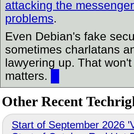
attacking the messenge
problems
.
Even Debian's fake secur
sometimes charlatans an
lawyering up. That won't 
matters.
█
Other Recent Techrigh
Start of September 2026 '