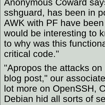
Anonymous Coward says:
sshguard, has been in po
AWK with PF have been i
would be interesting to 
to why was this functiona
critical code."
"Apropos the attacks on
blog post," our associat
lot more on OpenSSH, 
Debian hid all sorts of 