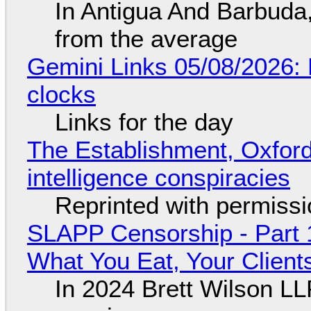
In Antigua And Barbuda,
from the average
Gemini Links 05/08/2026:
clocks
Links for the day
The Establishment, Oxford,
intelligence conspiracies
Reprinted with permiss
SLAPP Censorship - Part 
What You Eat, Your Clien
In 2024 Brett Wilson LL