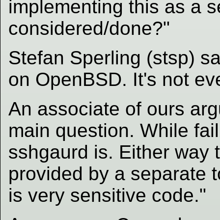
implementing this as a se
considered/done?"
Stefan Sperling (stsp) s
on OpenBSD. It's not ev
An associate of ours arg
main question. While fail
sshgaurd is. Either way t
provided by a separate t
is very sensitive code."