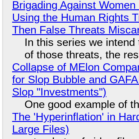
Brigading Against Women -
Using the Human Rights T
Then False Threats Miscar
In this series we intend
of those threats, the re
Collapse of MElon Compan
for Slop Bubble and GAFAM 
Slop "Investments")
One good example of t
The 'Hyperinflation' in H
Large Files)