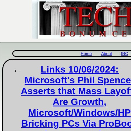
Home
About
IRC
Links 10/06/2024:
Microsoft's Phil Spence
Asserts that Mass Layof
Are Growth,
Microsoft/Windows/HP
Bricking PCs Via ProBo