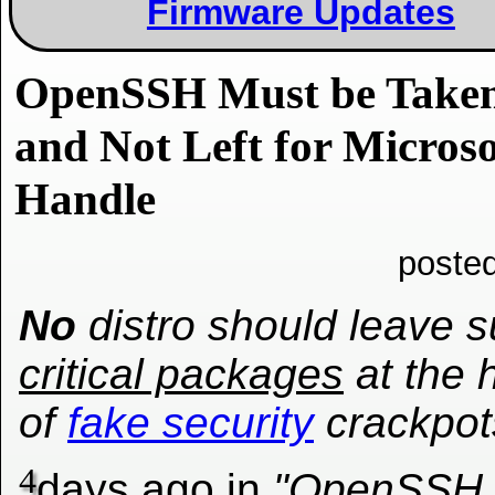
Firmware Updates
OpenSSH Must be Taken 
and Not Left for Micro
Handle
poste
No
distro should leave 
critical packages
at the 
of
fake security
crackpot
4
days ago in
"OpenSSH