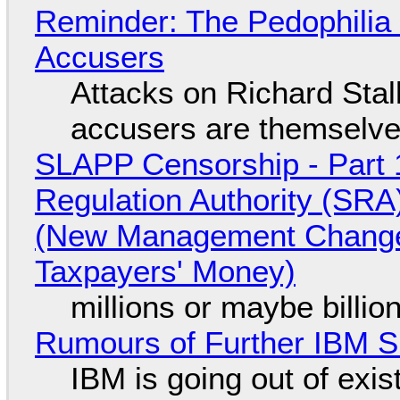
Reminder: The Pedophili
Accusers
Attacks on Richard Stall
accusers are themselves
SLAPP Censorship - Part 1
Regulation Authority (SRA
(New Management Changed 
Taxpayers' Money)
millions or maybe billi
Rumours of Further IBM 
IBM is going out of exi