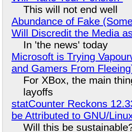
This will not end well
Abundance of Fake (Somet
Will Discredit the Media a
In 'the news' today
Microsoft is Trying Vapou
and Gamers From Fleeing
For XBox, the main thing
layoffs
statCounter Reckons 12.3
be Attributed to GNU/Lin
Will this be sustainable