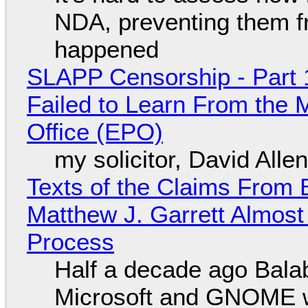
NDA, preventing them f
happened
SLAPP Censorship - Part 1
Failed to Learn From the 
Office (EPO)
my solicitor, David Alle
Texts of the Claims From 
Matthew J. Garrett Almost 
Process
Half a decade ago Bala
Microsoft and GNOME wa