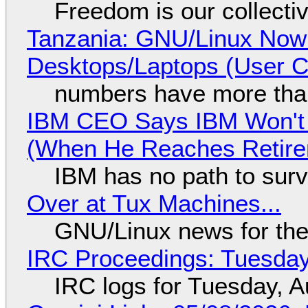
Freedom is our collecti
Tanzania: GNU/Linux Now
Desktops/Laptops (User Cl
numbers have more tha
IBM CEO Says IBM Won't 
(When He Reaches Retire
IBM has no path to surv
Over at Tux Machines...
GNU/Linux news for the
IRC Proceedings: Tuesday
IRC logs for Tuesday, A