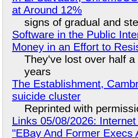
at Around 12%
signs of gradual and s
Software in the Public Int
Money in an Effort to Res
They've lost over half a 
years
The Establishment, Cambr
suicide cluster
Reprinted with permiss
Links 05/08/2026: Interne
"EBay And Former Execs A