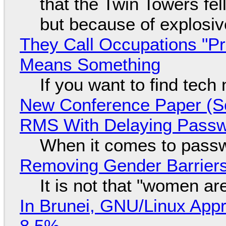
that the Twin Towers fel
but because of explosi
They Call Occupations "Pr
Means Something
If you want to find tech
New Conference Paper (Sc
RMS With Delaying Pass
When it comes to passw
Removing Gender Barriers
It is not that "women ar
In Brunei, GNU/Linux Appr
8.5%