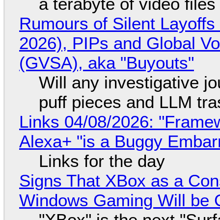
a terabyte of video file
Rumours of Silent Layoffs
2026), PIPs and Global V
(GVSA), aka "Buyouts"
Will any investigative jo
puff pieces and LLM tr
Links 04/08/2026: "Framew
Alexa+ "is a Buggy Embar
Links for the day
Signs That XBox as a Con
Windows Gaming Will be C
"XBox" is the next "Sur