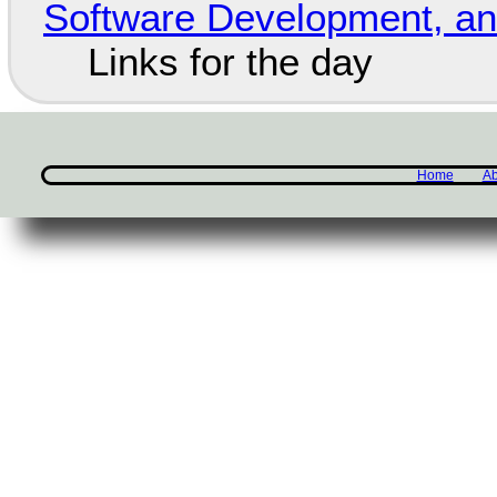
Software Development, 
Links for the day
Home
Ab