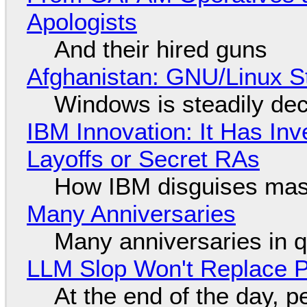
Apologists
And their hired guns
Afghanistan: GNU/Linux S
Windows is steadily dec
IBM Innovation: It Has In
Layoffs or Secret RAs
How IBM disguises mas
Many Anniversaries
Many anniversaries in 
LLM Slop Won't Replace P
At the end of the day, p