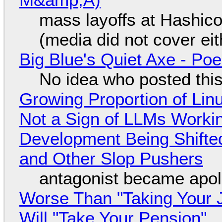
mass layoffs at Hashico
(media did not cover eit
Big Blue's Quiet Axe - P
No idea who posted this,
Growing Proportion of Li
Not a Sign of LLMs Working
Development Being Shift
and Other Slop Pushers
antagonist became apol
Worse Than "Taking Your 
Will "Take Your Pension"