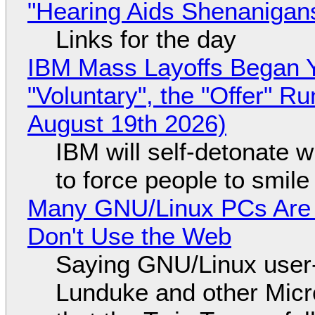
"Hearing Aids Shenanigan
Links for the day
IBM Mass Layoffs Began Y
"Voluntary", the "Offer" 
August 19th 2026)
IBM will self-detonate 
to force people to smile
Many GNU/Linux PCs Are N
Don't Use the Web
Saying GNU/Linux user-a
Lunduke and other Micros