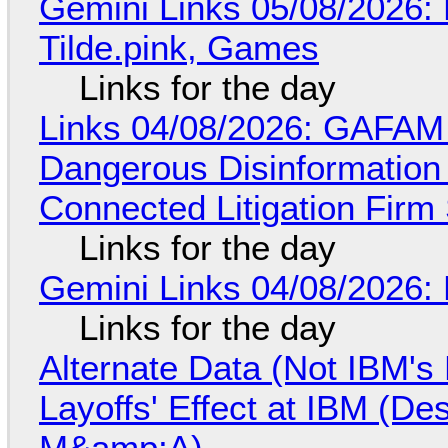
Gemini Links 05/08/2026: 
Tilde.pink, Games
Links for the day
Links 04/08/2026: GAFAM
Dangerous Disinformation b
Connected Litigation Firm
Links for the day
Gemini Links 04/08/2026: 
Links for the day
Alternate Data (Not IBM'
Layoffs' Effect at IBM (D
M&amp;A)