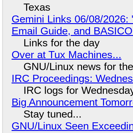
Texas
Gemini Links 06/08/2026: 
Email Guide, and BASIC
Links for the day
Over at Tux Machines...
GNU/Linux news for the
IRC Proceedings: Wednesd
IRC logs for Wednesday
Big Announcement Tomor
Stay tuned...
GNU/Linux Seen Exceedin