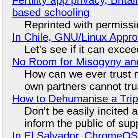
based schooling
Reprinted with permiss
In Chile, GNU/Linux Appr
Let's see if it can exce
No Room for Misogyny and
How can we ever trust 
own partners cannot tru
How to Dehumanise a Trip
Don't be easily incited a
inform the public of su
In El Salvador, ChromeO