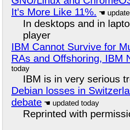
GNU/Linux and ChromeOS. 
It's More Like 11%.
In desktops and in lap
player
IBM Cannot Survive for Mu
RAs and Offshoring, IBM 
IBM is in very serious t
Debian losses in Switzerla
debate
Reprinted with permiss