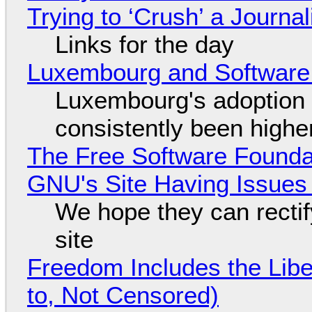
Trying to ‘Crush’ a Journal
Links for the day
Luxembourg and Softwar
Luxembourg's adoption 
consistently been high
The Free Software Foundat
GNU's Site Having Issues
We hope they can recti
site
Freedom Includes the Libe
to, Not Censored)