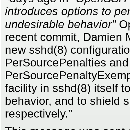
introduces options to pe
undesirable behavior"
Op
recent commit, Damien M
new sshd(8) configuratio
PerSourcePenalties and
PerSourcePenaltyExemptLi
facility in sshd(8) itself
behavior, and to shield s
respectively."