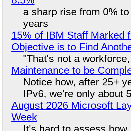
a sharp rise from 0% t
years
15% of IBM Staff Marked f
Objective is to Find Anot
"That's not a workforce,
Maintenance to be Complet
Notice how, after 25+ yea
IPv6, we're only about 
August 2026 Microsoft Lay
Week
It's hard to assess how