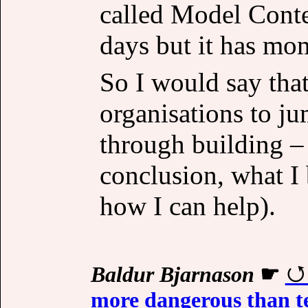
called Model Conte
days but it has m
So I would say that
organisations to j
through building –
conclusion, what I b
how I can help).
Baldur Bjarnason
☛
more dangerous than te