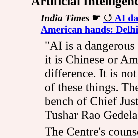
Artificial Intelligen
India Times
☛
AI da
American hands: Delhi
"AI is a dangerous
it is Chinese or Am
difference. It is n
of these things. Th
bench of Chief Jus
Tushar Rao Gedela 
The Centre's counse