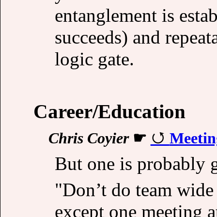
entanglement is estab
succeeds) and repeat
logic gate.
Career/Education
Chris Coyier
☛
Meetin
But one is probably 
"Don’t do team wide 
except one meeting at