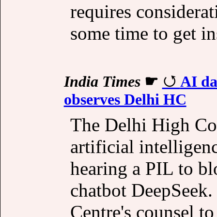
requires considerat
some time to get in
India Times
☛
AI da
observes Delhi HC
The Delhi High Cou
artificial intelligen
hearing a PIL to bl
chatbot DeepSeek. 
Centre's counsel to 