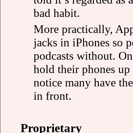
bad habit.
More practically, Ap
jacks in iPhones so p
podcasts without. On
hold their phones up t
notice many have th
in front.
Proprietary