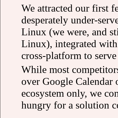
We attracted our first 
desperately under-serv
Linux (we were, and sti
Linux), integrated wit
cross-platform to serv
While most competitors
over Google Calendar o
ecosystem only, we con
hungry for a solution c