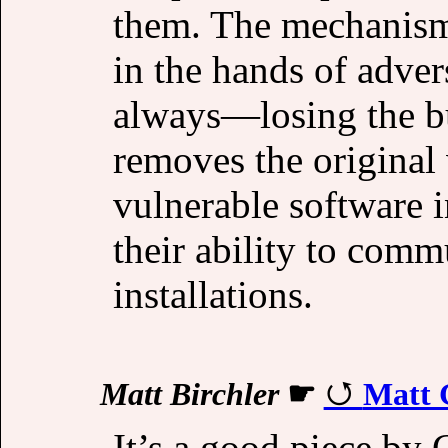
them. The mechanism
in the hands of adve
always—losing the buc
removes the original 
vulnerable software i
their ability to comm
installations.
Matt Birchler
☛
Matt 
It’s a good piece by