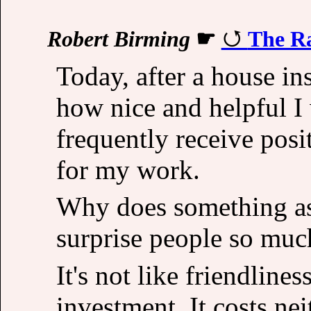
Robert Birming
☛
The Ra
Today, after a house in
how nice and helpful I
frequently receive posi
for my work.
Why does something as 
surprise people so muc
It's not like friendlines
investment. It costs nei