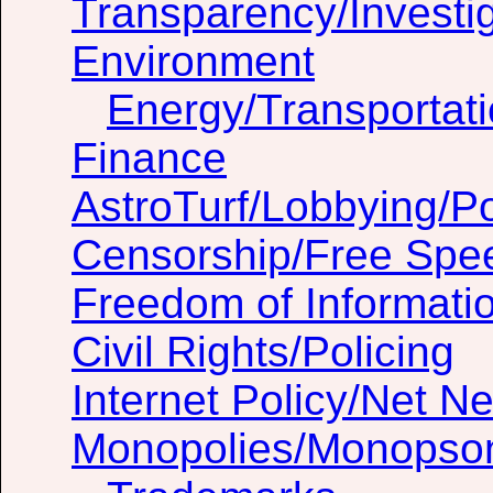
Transparency/Investig
Environment
Energy/Transportat
Finance
AstroTurf/Lobbying/Pol
Censorship/Free Spe
Freedom of Informati
Civil Rights/Policing
Internet Policy/Net Ne
Monopolies/Monopso