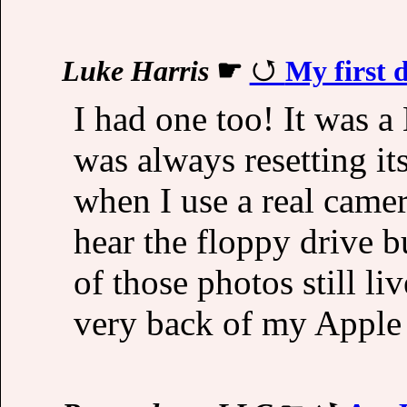
Luke Harris
☛
My first d
I had one too! It was a
was always resetting its
when I use a real camer
hear the floppy drive 
of those photos still li
very back of my Apple 