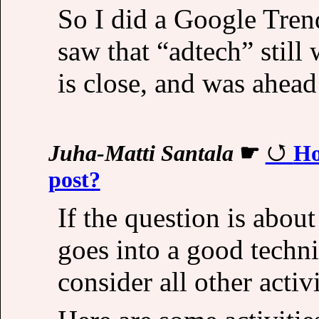
So I did a Google Trend
saw that “adtech” still 
is close, and was ahead
Juha-Matti Santala
☛
Ho
post?
If the question is abo
goes into a good techni
consider all other activi