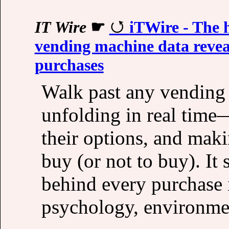
IT Wire
☛
iTWire - The 
vending machine data reveal
purchases
Walk past any vending 
unfolding in real time
their options, and maki
buy (or not to buy). It
behind every purchase 
psychology, environmen