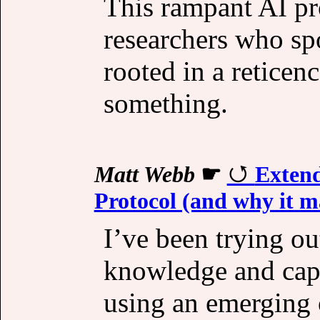
This rampant AI pr
researchers who spo
rooted in a reticen
something.
Matt Webb
☛
Extend
Protocol (and why it m
I’ve been trying ou
knowledge and capab
using an emerging 