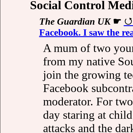
Social Control Med
The Guardian UK
☛
Facebook. I saw the rea
A mum of two young
from my native Sou
join the growing te
Facebook subcontra
moderator. For two 
day staring at chil
attacks and the dar