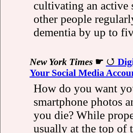
cultivating an active
other people regular
dementia by up to fi
New York Times
☛
Dig
Your Social Media Accou
How do you want you
smartphone photos an
you die? While prope
usually at the top of 