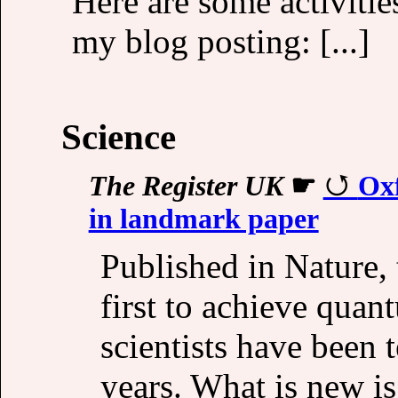
Here are some activities
my blog posting: [...]
Science
The Register UK
☛
Oxf
in landmark paper
Published in Nature, 
first to achieve quant
scientists have been 
years. What is new is