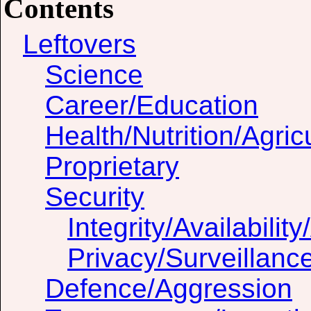
Contents
Leftovers
Science
Career/Education
Health/Nutrition/Agric
Proprietary
Security
Integrity/Availability
Privacy/Surveillanc
Defence/Aggression