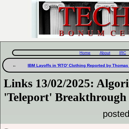
Home
About
IRC
IBM Layoffs in 'RTO' Clothing Reported by Thomas
Links 13/02/2025: Algor
'Teleport' Breakthrough
posted