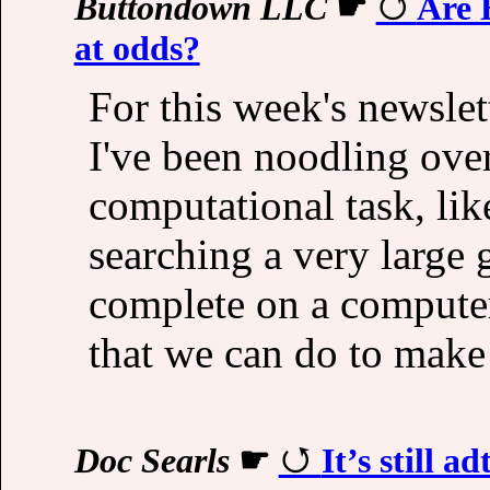
Buttondown LLC
☛
Are 
at odds?
For this week's newslet
I've been noodling ove
computational task, lik
searching a very large g
complete on a computer.
that we can do to make it
Doc Searls
☛
It’s still a