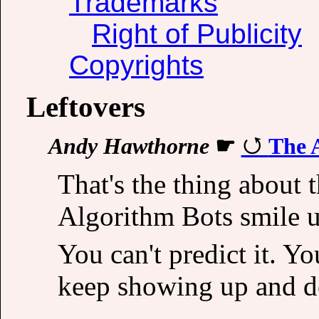
Trademarks
Right of Publicity
Copyrights
Leftovers
Andy Hawthorne
☛
The 
That's the thing about 
Algorithm Bots smile 
You can't predict it. Yo
keep showing up and d