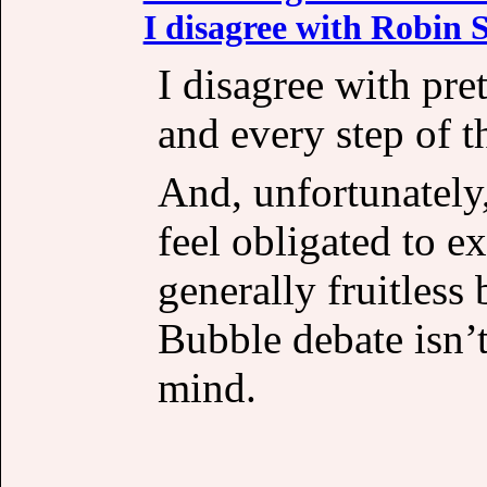
I disagree with Robin S
I disagree with pre
and every step of t
And, unfortunately,
feel obligated to e
generally fruitless 
Bubble debate isn’
mind.