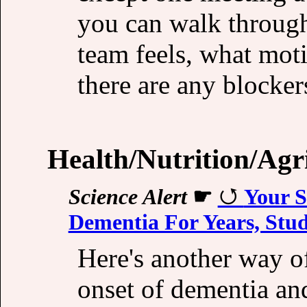
you can walk through
team feels, what moti
there are any blocker
Health/Nutrition/Agr
Science Alert
☛
Your S
Dementia For Years, Stu
Here's another way o
onset of dementia an