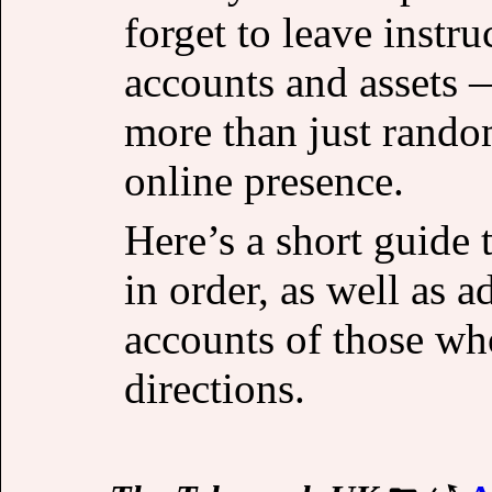
forget to leave instru
accounts and assets —
more than just rando
online presence.
Here’s a short guide t
in order, as well as a
accounts of those wh
directions.