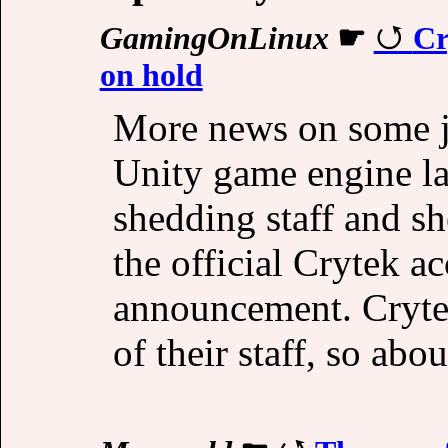
GamingOnLinux
☛
Cr
on hold
More news on some jo
Unity game engine la
shedding staff and sh
the official Crytek a
announcement. Crytek
of their staff, so abo