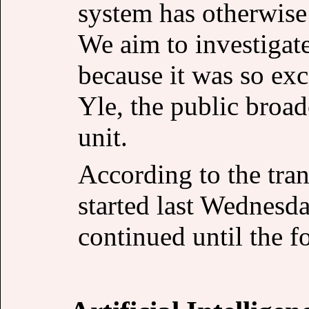
system has otherwise
We aim to investigat
because it was so exc
Yle, the public broa
unit.
According to the tran
started last Wednesd
continued until the 