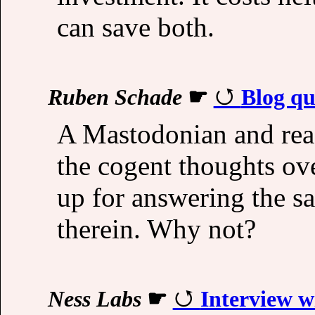
can save both.
Ruben Schade
☛
Blog qu
A Mastodonian and rea
the cogent thoughts ov
up for answering the s
therein. Why not?
Ness Labs
☛
Interview w