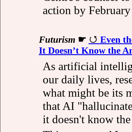
action by February
Futurism
☛
Even th
It Doesn’t Know the A
As artificial intel
our daily lives, re
what might be its m
that AI "hallucinate
it doesn't know the