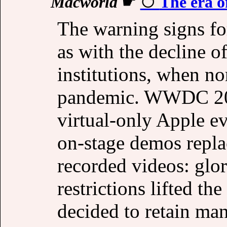
Macworld
☛
The era o
The warning signs fo
as with the decline o
institutions, when no
pandemic. WWDC 2020 
virtual-only Apple ev
on-stage demos repla
recorded videos: glor
restrictions lifted t
decided to retain man