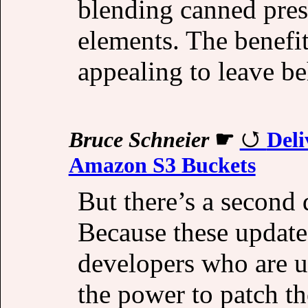
blending canned pres
elements. The benefit
appealing to leave be
Bruce Schneier
☛
Del
Amazon S3 Buckets
But there’s a second 
Because these update
developers who are u
the power to patch th