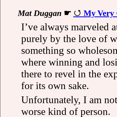
Mat Duggan
☛
My Very 
I’ve always marveled a
purely by the love of w
something so wholesom
where winning and losi
there to revel in the ex
for its own sake.
Unfortunately, I am not
worse kind of person.