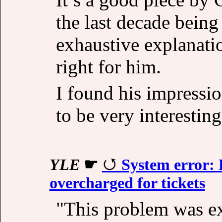
the last decade being
exhaustive explanati
right for him.
I found his impressio
to be very interesting
YLE
☛
System error:
overcharged for tickets
"This problem was e