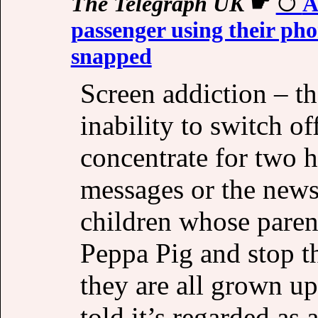
The Telegraph UK
☛
A
passenger using their pho
snapped
Screen addiction – th
inability to switch of
concentrate for two 
messages or the news
children whose paren
Peppa Pig and stop th
they are all grown u
told it’s regarded as 